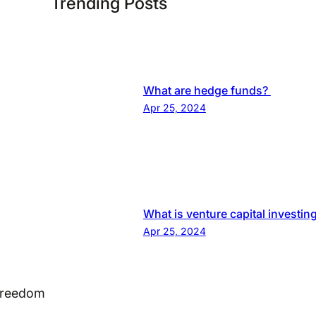
Trending Posts
What are hedge funds?
Apr 25, 2024
What is venture capital investin
Apr 25, 2024
 Freedom