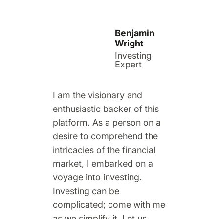
Benjamin
Wright
Investing
Expert
I am the visionary and
enthusiastic backer of this
platform. As a person on a
desire to comprehend the
intricacies of the financial
market, I embarked on a
voyage into investing.
Investing can be
complicated; come with me
as we simplify it. Let us