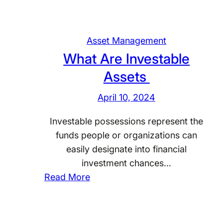
Asset Management
What Are Investable
Assets
April 10, 2024
Investable possessions represent the
funds people or organizations can
easily designate into financial
investment chances…
:
Read More
W
h
a