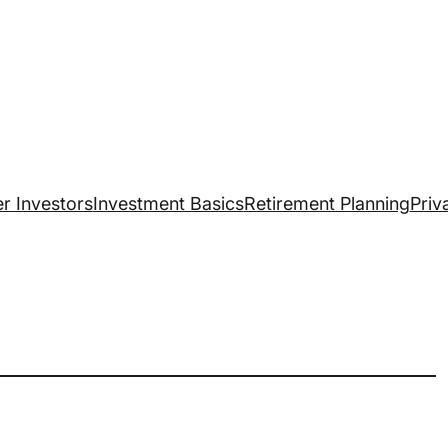
r Investors
Investment Basics
Retirement Planning
Priv