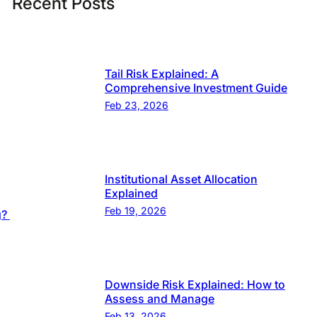
Recent Posts
Tail Risk Explained: A
Comprehensive Investment Guide
Feb 23, 2026
Institutional Asset Allocation
Explained
Feb 19, 2026
g?
Downside Risk Explained: How to
Assess and Manage
Feb 13, 2026