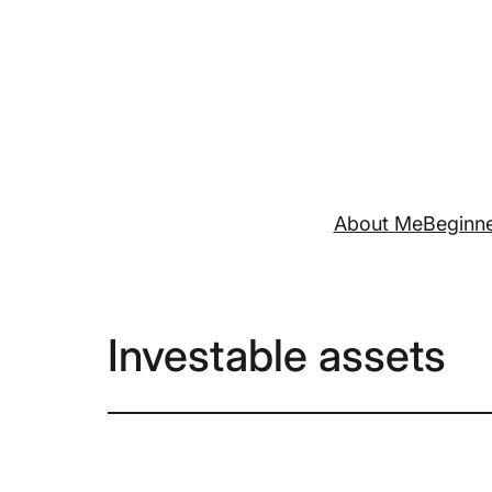
Skip
to
content
About Me
Beginne
Investable assets