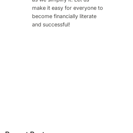
make it easy for everyone to
become financially literate
and successful!