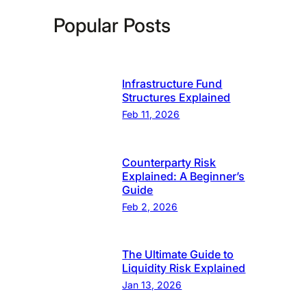
Popular Posts
Infrastructure Fund
Structures Explained
Feb 11, 2026
Counterparty Risk
Explained: A Beginner’s
Guide
Feb 2, 2026
The Ultimate Guide to
Liquidity Risk Explained
Jan 13, 2026