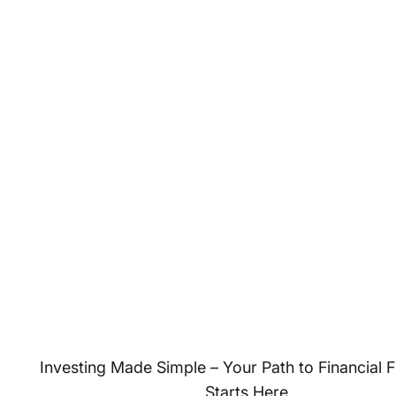
Investing Made Simple – Your Path to Financial
Starts Here