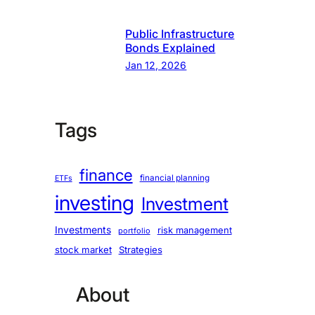
Public Infrastructure
Bonds Explained
Jan 12, 2026
Tags
finance
financial planning
ETFs
investing
Investment
Investments
risk management
portfolio
stock market
Strategies
About