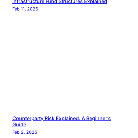
Infrastructure Fund Structures Explained
Feb 11, 2026
Counterparty Risk Explained: A Beginner’s
Guide
Feb 2, 2026