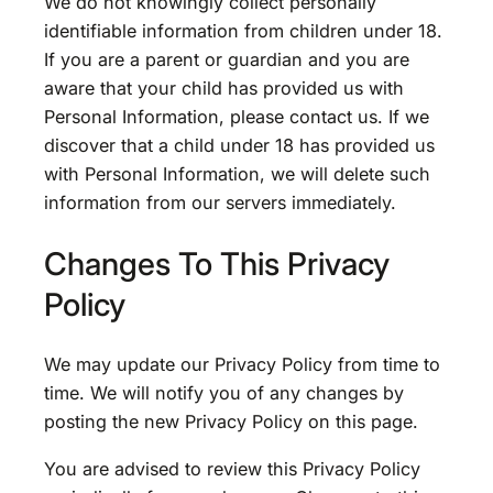
We do not knowingly collect personally
identifiable information from children under 18.
If you are a parent or guardian and you are
aware that your child has provided us with
Personal Information, please contact us. If we
discover that a child under 18 has provided us
with Personal Information, we will delete such
information from our servers immediately.
Changes To This Privacy
Policy
We may update our Privacy Policy from time to
time. We will notify you of any changes by
posting the new Privacy Policy on this page.
You are advised to review this Privacy Policy