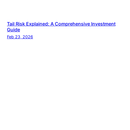
Tail Risk Explained: A Comprehensive Investment
Guide
Feb 23, 2026