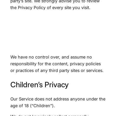
party’s site. We strongly advise you to review
the Privacy Policy of every site you visit.
We have no control over, and assume no
responsibility for the content, privacy policies
or practices of any third party sites or services.
Children’s Privacy
Our Service does not address anyone under the
age of 18 (“Children”).