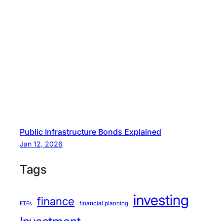
Public Infrastructure Bonds Explained
Jan 12, 2026
Tags
investing
finance
financial planning
ETFs