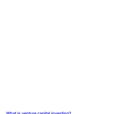
What is venture capital investing?