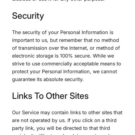
Security
The security of your Personal Information is
important to us, but remember that no method
of transmission over the Internet, or method of
electronic storage is 100% secure. While we
strive to use commercially acceptable means to
protect your Personal Information, we cannot
guarantee its absolute security.
Links To Other Sites
Our Service may contain links to other sites that
are not operated by us. If you click on a third
party link, you will be directed to that third