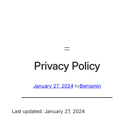
Skip
to
content
Privacy Policy
January 27, 2024
·
Benjamin
by
Last updated: January 27, 2024