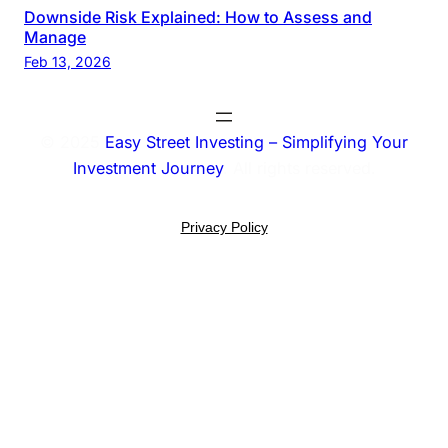
Downside Risk Explained: How to Assess and
Manage
Feb 13, 2026
© 2025
Easy Street Investing – Simplifying Your
Investment Journey
. All rights reserved.
Privacy Policy