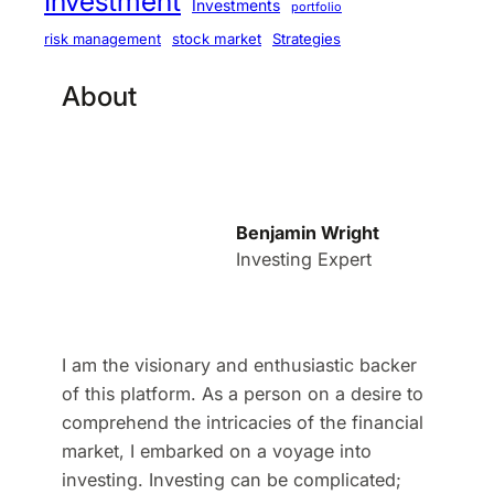
Investment
Investments
portfolio
stock market
Strategies
risk management
About
Benjamin Wright
Investing Expert
I am the visionary and enthusiastic backer
of this platform. As a person on a desire to
comprehend the intricacies of the financial
market, I embarked on a voyage into
investing. Investing can be complicated;