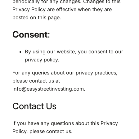
periodically for any changes. Changes to this
Privacy Policy are effective when they are
posted on this page.
Consent
:
By using our website, you consent to our
privacy policy.
For any queries about our privacy practices,
please contact us at
info@easystreetinvesting.com
.
Contact Us
If you have any questions about this Privacy
Policy, please contact us.