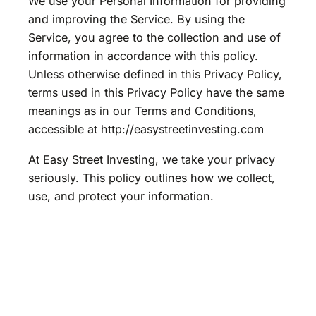
We use your Personal Information for providing
and improving the Service. By using the
Service, you agree to the collection and use of
information in accordance with this policy.
Unless otherwise defined in this Privacy Policy,
terms used in this Privacy Policy have the same
meanings as in our Terms and Conditions,
accessible at http://easystreetinvesting.com
At Easy Street Investing, we take your privacy
seriously. This policy outlines how we collect,
use, and protect your information.