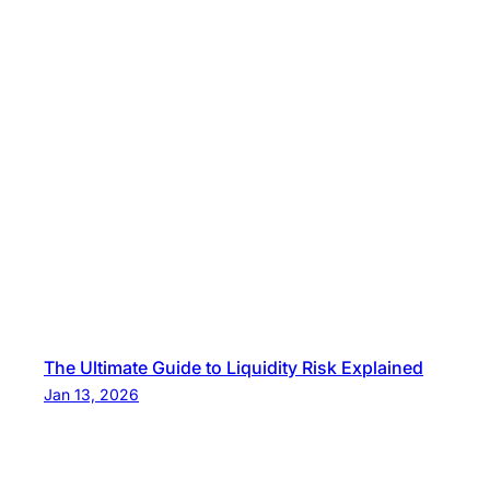
The Ultimate Guide to Liquidity Risk Explained
Jan 13, 2026