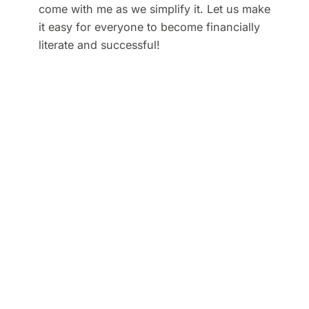
come with me as we simplify it. Let us make
it easy for everyone to become financially
literate and successful!