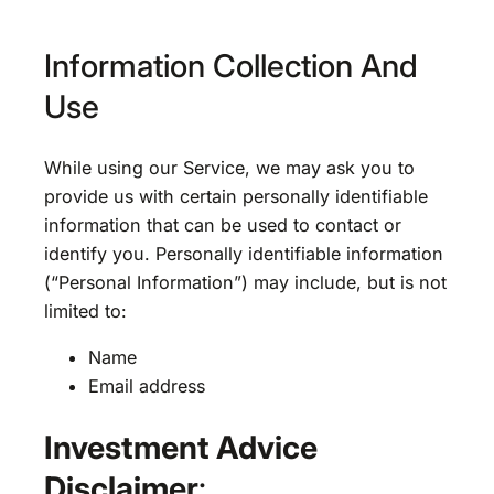
Information Collection And
Use
While using our Service, we may ask you to
provide us with certain personally identifiable
information that can be used to contact or
identify you. Personally identifiable information
(“Personal Information”) may include, but is not
limited to:
Name
Email address
Investment Advice
Disclaimer
: