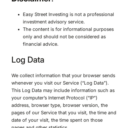
Easy Street Investing is not a professional
investment advisory service.
The content is for informational purposes
only and should not be considered as
financial advice.
Log Data
We collect information that your browser sends
whenever you visit our Service (“Log Data”).
This Log Data may include information such as
your computer’s Internet Protocol (“IP”)
address, browser type, browser version, the
pages of our Service that you visit, the time and
date of your visit, the time spent on those
pages and other statistics.