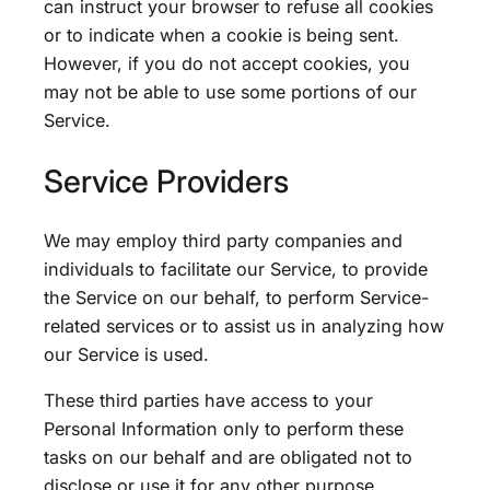
can instruct your browser to refuse all cookies
or to indicate when a cookie is being sent.
However, if you do not accept cookies, you
may not be able to use some portions of our
Service.
Service Providers
We may employ third party companies and
individuals to facilitate our Service, to provide
the Service on our behalf, to perform Service-
related services or to assist us in analyzing how
our Service is used.
These third parties have access to your
Personal Information only to perform these
tasks on our behalf and are obligated not to
disclose or use it for any other purpose.