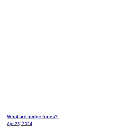
What are hedge funds?
Apr 25, 2024