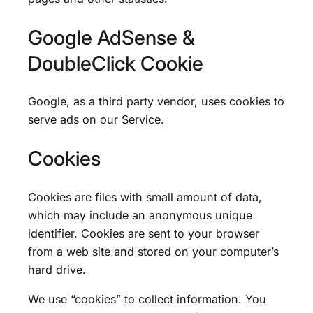
Google AdSense &
DoubleClick Cookie
Google, as a third party vendor, uses cookies to
serve ads on our Service.
Cookies
Cookies are files with small amount of data,
which may include an anonymous unique
identifier. Cookies are sent to your browser
from a web site and stored on your computer’s
hard drive.
We use “cookies” to collect information. You