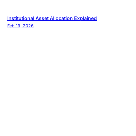
Institutional Asset Allocation Explained
Feb 19, 2026