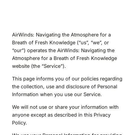
AirWinds: Navigating the Atmosphere for a
Breath of Fresh Knowledge (“us”, “we”, or
“our”) operates the AirWinds: Navigating the
Atmosphere for a Breath of Fresh Knowledge
website (the “Service”).
This page informs you of our policies regarding
the collection, use and disclosure of Personal
Information when you use our Service.
We will not use or share your information with
anyone except as described in this Privacy
Policy.