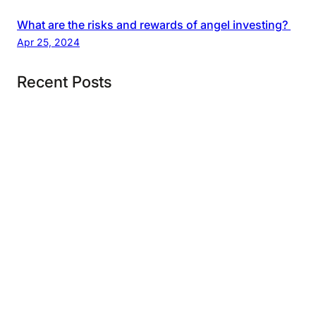
What are the risks and rewards of angel investing?
Apr 25, 2024
Recent Posts