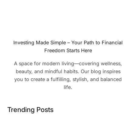
Investing Made Simple – Your Path to Financial
Freedom Starts Here
A space for modern living—covering wellness,
beauty, and mindful habits. Our blog inspires
you to create a fulfilling, stylish, and balanced
life.
Trending Posts