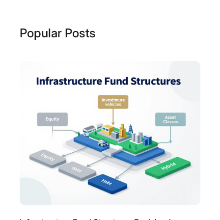
Popular Posts