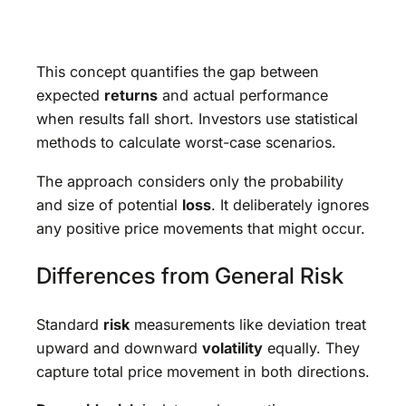
This concept quantifies the gap between
expected
returns
and actual performance
when results fall short. Investors use statistical
methods to calculate worst-case scenarios.
The approach considers only the probability
and size of potential
loss
. It deliberately ignores
any positive price movements that might occur.
Differences from General Risk
Standard
risk
measurements like deviation treat
upward and downward
volatility
equally. They
capture total price movement in both directions.