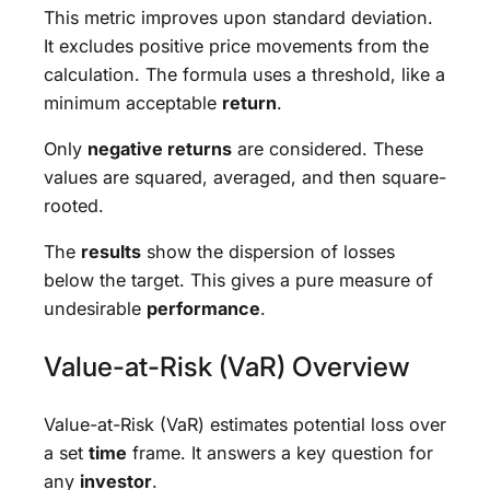
This metric improves upon standard deviation.
It excludes positive price movements from the
calculation. The formula uses a threshold, like a
minimum acceptable
return
.
Only
negative returns
are considered. These
values are squared, averaged, and then square-
rooted.
The
results
show the dispersion of losses
below the target. This gives a pure measure of
undesirable
performance
.
Value-at-Risk (VaR) Overview
Value-at-Risk (VaR) estimates potential loss over
a set
time
frame. It answers a key question for
any
investor
.