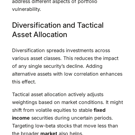
address different aspects of portfolio
vulnerability.
Diversification and Tactical
Asset Allocation
Diversification spreads investments across
various asset classes. This reduces the impact
of any single security’s decline. Adding
alternative assets with low correlation enhances
this effect.
Tactical asset allocation actively adjusts
weightings based on market conditions. It might
shift from volatile equities to stable
fixed
income
securities during uncertain periods.
Targeting low-beta stocks that move less than
the broader
market
also helps.