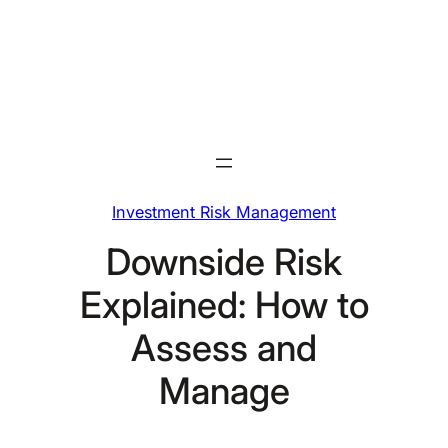
Skip
to
content
Investment Risk Management
Downside Risk
Explained: How to
Assess and
Manage