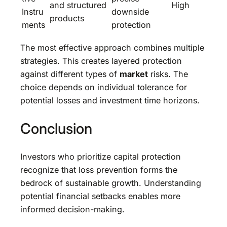
and structured
High
Instru
downside
products
ments
protection
The most effective approach combines multiple
strategies. This creates layered protection
against different types of
market
risks. The
choice depends on individual tolerance for
potential losses and investment time horizons.
Conclusion
Investors who prioritize capital protection
recognize that loss prevention forms the
bedrock of sustainable growth. Understanding
potential financial setbacks enables more
informed decision-making.