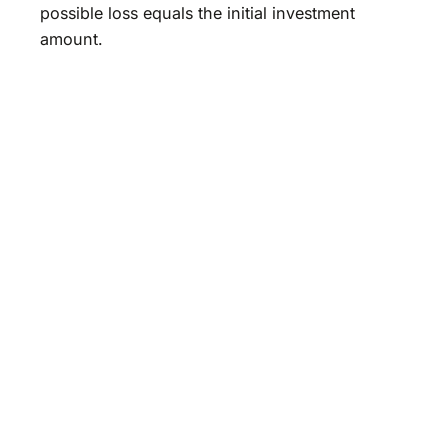
possible loss equals the initial investment
amount.