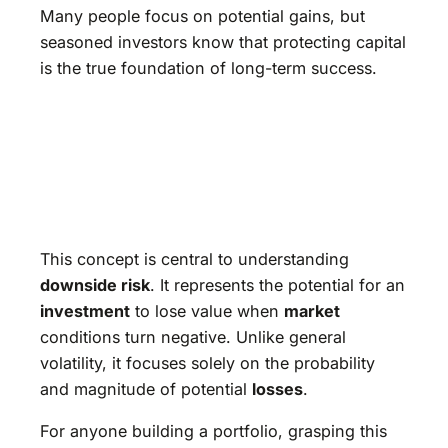
Many people focus on potential gains, but
seasoned investors know that protecting capital
is the true foundation of long-term success.
This concept is central to understanding
downside risk
. It represents the potential for an
investment
to lose value when
market
conditions turn negative. Unlike general
volatility, it focuses solely on the probability
and magnitude of potential
losses
.
For anyone building a portfolio, grasping this