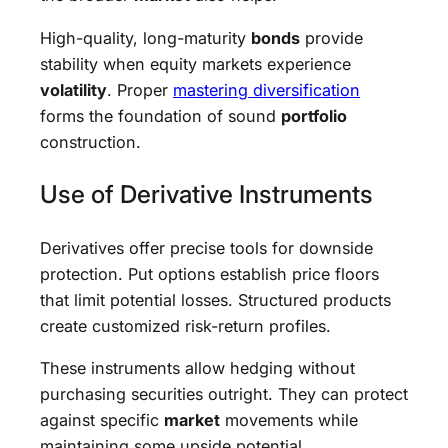
High-quality, long-maturity
bonds
provide
stability when equity markets experience
volatility
. Proper
mastering diversification
forms the foundation of sound
portfolio
construction.
Use of Derivative Instruments
Derivatives offer precise tools for downside
protection. Put options establish price floors
that limit potential losses. Structured products
create customized risk-return profiles.
These instruments allow hedging without
purchasing securities outright. They can protect
against specific
market
movements while
maintaining some upside potential.