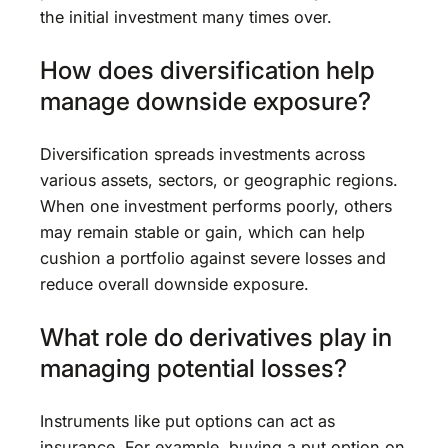
the initial investment many times over.
How does diversification help
manage downside exposure?
Diversification spreads investments across
various assets, sectors, or geographic regions.
When one investment performs poorly, others
may remain stable or gain, which can help
cushion a portfolio against severe losses and
reduce overall downside exposure.
What role do derivatives play in
managing potential losses?
Instruments like put options can act as
insurance. For example, buying a put option on