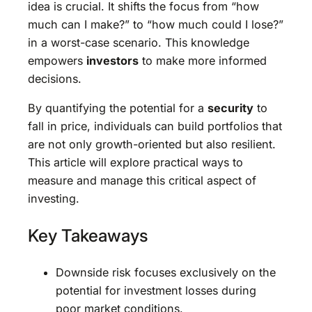
idea is crucial. It shifts the focus from “how
much can I make?” to “how much could I lose?”
in a worst-case scenario. This knowledge
empowers
investors
to make more informed
decisions.
By quantifying the potential for a
security
to
fall in price, individuals can build portfolios that
are not only growth-oriented but also resilient.
This article will explore practical ways to
measure and manage this critical aspect of
investing.
Key Takeaways
Downside risk focuses exclusively on the
potential for investment losses during
poor market conditions.