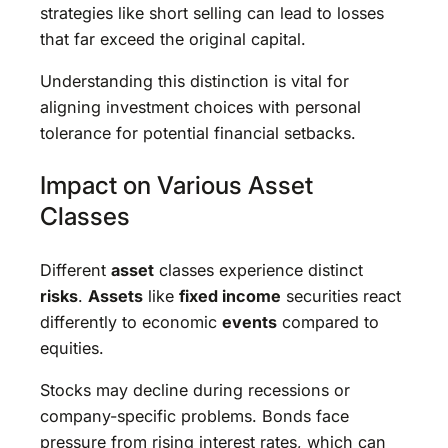
strategies like short selling can lead to losses
that far exceed the original capital.
Understanding this distinction is vital for
aligning investment choices with personal
tolerance for potential financial setbacks.
Impact on Various Asset
Classes
Different
asset
classes experience distinct
risks
.
Assets
like
fixed income
securities react
differently to economic
events
compared to
equities.
Stocks may decline during recessions or
company-specific problems. Bonds face
pressure from rising interest rates, which can