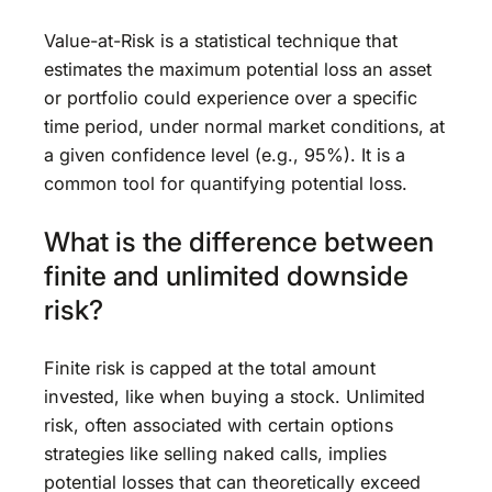
Value-at-Risk is a statistical technique that
estimates the maximum potential loss an asset
or portfolio could experience over a specific
time period, under normal market conditions, at
a given confidence level (e.g., 95%). It is a
common tool for quantifying potential loss.
What is the difference between
finite and unlimited downside
risk?
Finite risk is capped at the total amount
invested, like when buying a stock. Unlimited
risk, often associated with certain options
strategies like selling naked calls, implies
potential losses that can theoretically exceed