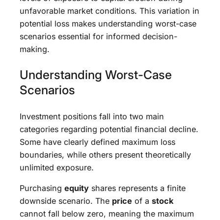
unfavorable market conditions. This variation in
potential loss makes understanding worst-case
scenarios essential for informed decision-
making.
Understanding Worst-Case
Scenarios
Investment positions fall into two main
categories regarding potential financial decline.
Some have clearly defined maximum loss
boundaries, while others present theoretically
unlimited exposure.
Purchasing
equity
shares represents a finite
downside scenario. The
price
of a
stock
cannot fall below zero, meaning the maximum