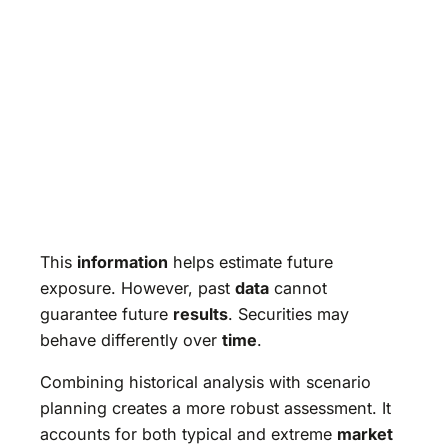
This
information
helps estimate future
exposure. However, past
data
cannot
guarantee future
results
. Securities may
behave differently over
time
.
Combining historical analysis with scenario
planning creates a more robust assessment. It
accounts for both typical and extreme
market