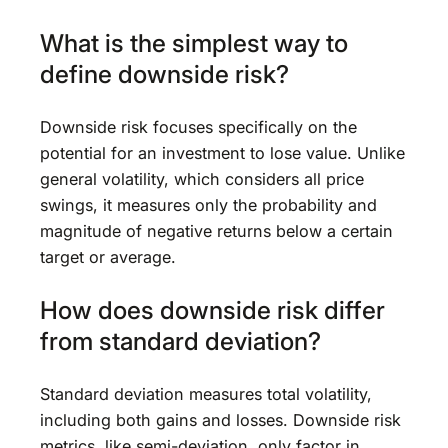
What is the simplest way to
define downside risk?
Downside risk focuses specifically on the
potential for an investment to lose value. Unlike
general volatility, which considers all price
swings, it measures only the probability and
magnitude of negative returns below a certain
target or average.
How does downside risk differ
from standard deviation?
Standard deviation measures total volatility,
including both gains and losses. Downside risk
metrics, like semi-deviation, only factor in