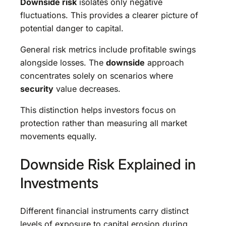
Downside risk
isolates only negative
fluctuations. This provides a clearer picture of
potential danger to capital.
General risk metrics include profitable swings
alongside losses. The
downside
approach
concentrates solely on scenarios where
security
value decreases.
This distinction helps investors focus on
protection rather than measuring all market
movements equally.
Downside Risk Explained in
Investments
Different financial instruments carry distinct
levels of exposure to capital erosion during