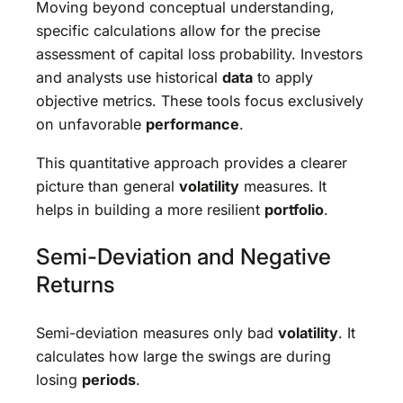
Moving beyond conceptual understanding,
specific calculations allow for the precise
assessment of capital loss probability. Investors
and analysts use historical
data
to apply
objective metrics. These tools focus exclusively
on unfavorable
performance
.
This quantitative approach provides a clearer
picture than general
volatility
measures. It
helps in building a more resilient
portfolio
.
Semi-Deviation and Negative
Returns
Semi-deviation measures only bad
volatility
. It
calculates how large the swings are during
losing
periods
.