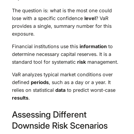
The question is: what is the most one could
lose with a specific confidence
level
? VaR
provides a single, summary number for this
exposure.
Financial institutions use this
information
to
determine necessary capital reserves. It is a
standard tool for systematic
risk
management.
VaR analyzes typical market conditions over
defined
periods
, such as a day or a year. It
relies on statistical
data
to predict worst-case
results
.
Assessing Different
Downside Risk Scenarios