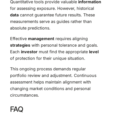
Quantitative tools provide valuable
information
for assessing exposure. However, historical
data
cannot guarantee future results. These
measurements serve as guides rather than
absolute predictions.
Effective
management
requires aligning
strategies
with personal tolerance and goals.
Each
investor
must find the appropriate
level
of protection for their unique situation.
This ongoing process demands regular
portfolio review and adjustment. Continuous
assessment helps maintain alignment with
changing market conditions and personal
circumstances.
FAQ