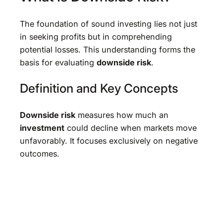
The foundation of sound investing lies not just
in seeking profits but in comprehending
potential losses. This understanding forms the
basis for evaluating
downside risk
.
Definition and Key Concepts
Downside risk
measures how much an
investment
could decline when markets move
unfavorably. It focuses exclusively on negative
outcomes.