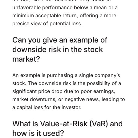
unfavorable performance below a mean or a
minimum acceptable return, offering a more
precise view of potential loss.
Can you give an example of
downside risk in the stock
market?
An example is purchasing a single company’s
stock. The downside risk is the possibility of a
significant price drop due to poor earnings,
market downturns, or negative news, leading to
a capital loss for the investor.
What is Value-at-Risk (VaR) and
how is it used?