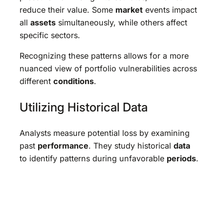
reduce their value. Some
market
events impact
all
assets
simultaneously, while others affect
specific sectors.
Recognizing these patterns allows for a more
nuanced view of portfolio vulnerabilities across
different
conditions
.
Utilizing Historical Data
Analysts measure potential loss by examining
past
performance
. They study historical
data
to identify patterns during unfavorable
periods
.