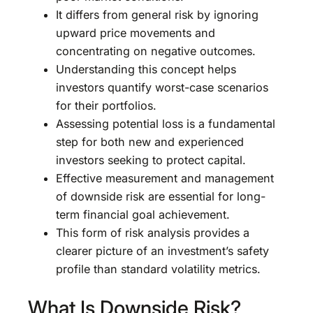
It differs from general risk by ignoring
upward price movements and
concentrating on negative outcomes.
Understanding this concept helps
investors quantify worst-case scenarios
for their portfolios.
Assessing potential loss is a fundamental
step for both new and experienced
investors seeking to protect capital.
Effective measurement and management
of downside risk are essential for long-
term financial goal achievement.
This form of risk analysis provides a
clearer picture of an investment’s safety
profile than standard volatility metrics.
What Is Downside Risk?