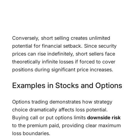
Conversely, short selling creates unlimited
potential for financial setback. Since security
prices can rise indefinitely, short sellers face
theoretically infinite losses if forced to cover
positions during significant price increases.
Examples in Stocks and Options
Options trading demonstrates how strategy
choice dramatically affects loss potential.
Buying call or put options limits
downside risk
to the premium paid, providing clear maximum
loss boundaries.