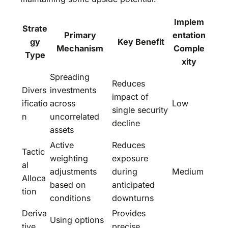
Implem
Strate
Primary
entation
gy
Key Benefit
Mechanism
Comple
Type
xity
Spreading
Reduces
Divers
investments
impact of
ificatio
across
Low
single security
n
uncorrelated
decline
assets
Active
Reduces
Tactic
weighting
exposure
al
adjustments
during
Medium
Alloca
based on
anticipated
tion
conditions
downturns
Deriva
Provides
Using options
tive
precise