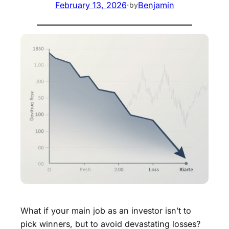
February 13, 2026
·
Benjamin
by
What if your main job as an investor isn’t to
pick winners, but to avoid devastating losses?