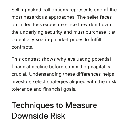
Selling naked call options represents one of the
most hazardous approaches. The seller faces
unlimited loss exposure since they don’t own
the underlying security and must purchase it at
potentially soaring market prices to fulfill
contracts.
This contrast shows why evaluating potential
financial decline before committing capital is
crucial. Understanding these differences helps
investors select strategies aligned with their risk
tolerance and financial goals.
Techniques to Measure
Downside Risk