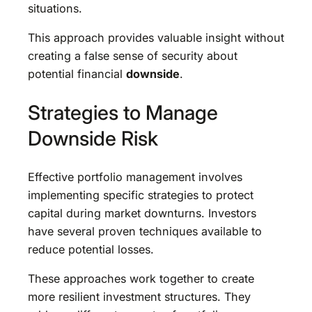
situations.
This approach provides valuable insight without
creating a false sense of security about
potential financial
downside
.
Strategies to Manage
Downside Risk
Effective portfolio management involves
implementing specific strategies to protect
capital during market downturns. Investors
have several proven techniques available to
reduce potential losses.
These approaches work together to create
more resilient investment structures. They