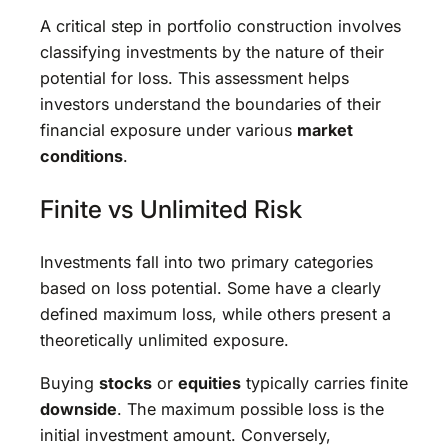
A critical step in portfolio construction involves
classifying investments by the nature of their
potential for loss. This assessment helps
investors understand the boundaries of their
financial exposure under various
market
conditions
.
Finite vs Unlimited Risk
Investments fall into two primary categories
based on loss potential. Some have a clearly
defined maximum loss, while others present a
theoretically unlimited exposure.
Buying
stocks
or
equities
typically carries finite
downside
. The maximum possible loss is the
initial investment amount. Conversely,