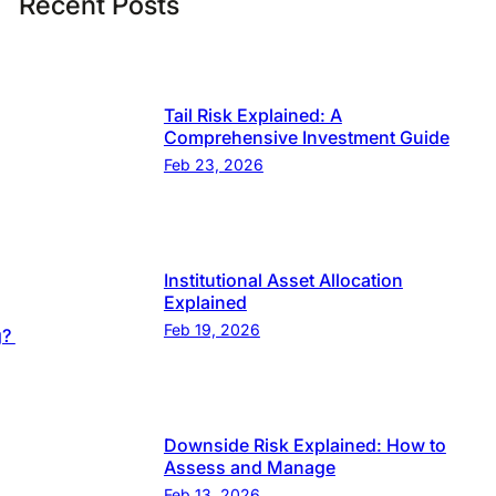
Recent Posts
Tail Risk Explained: A
Comprehensive Investment Guide
Feb 23, 2026
Institutional Asset Allocation
Explained
Feb 19, 2026
g?
Downside Risk Explained: How to
Assess and Manage
Feb 13, 2026