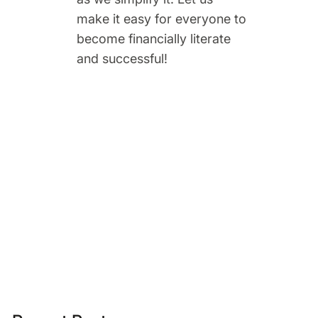
make it easy for everyone to
become financially literate
and successful!