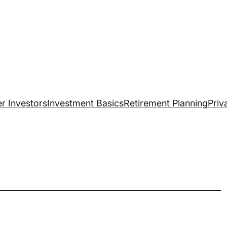
r Investors
Investment Basics
Retirement Planning
Priv