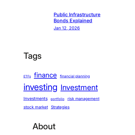
Public Infrastructure
Bonds Explained
Jan 12, 2026
Tags
finance
financial planning
ETFs
investing
Investment
Investments
risk management
portfolio
stock market
Strategies
About