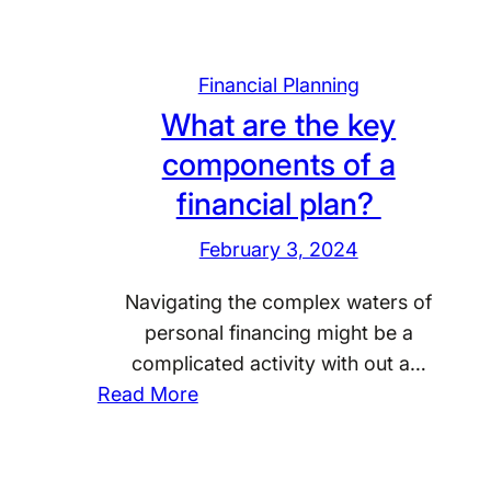
Financial Planning
What are the key
components of a
financial plan?
February 3, 2024
Navigating the complex waters of
personal financing might be a
complicated activity with out a…
:
Read More
W
h
a