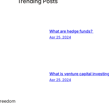
Trending Posts
What are hedge funds?
Apr 25, 2024
What is venture capital investin
Apr 25, 2024
 Freedom