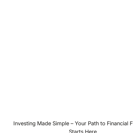
Investing Made Simple – Your Path to Financial
Starts Here