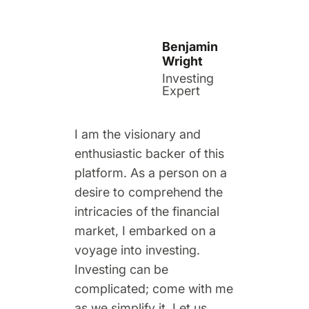
Benjamin
Wright
Investing
Expert
I am the visionary and
enthusiastic backer of this
platform. As a person on a
desire to comprehend the
intricacies of the financial
market, I embarked on a
voyage into investing.
Investing can be
complicated; come with me
as we simplify it. Let us