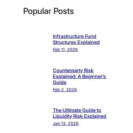
Popular Posts
Infrastructure Fund
Structures Explained
Feb 11, 2026
Counterparty Risk
Explained: A Beginner’s
Guide
Feb 2, 2026
The Ultimate Guide to
Liquidity Risk Explained
Jan 13, 2026