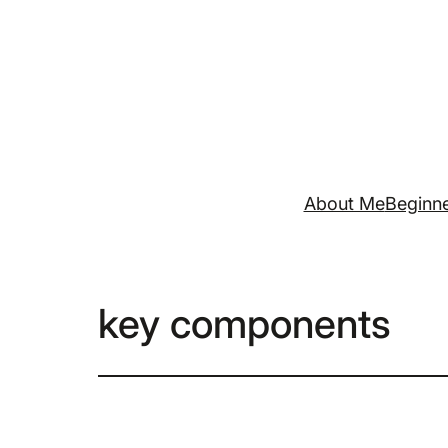
Skip
to
content
About Me
Beginne
key components