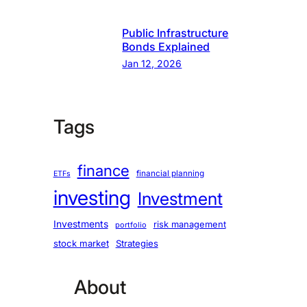
Public Infrastructure
Bonds Explained
Jan 12, 2026
Tags
finance
financial planning
ETFs
investing
Investment
Investments
risk management
portfolio
stock market
Strategies
About