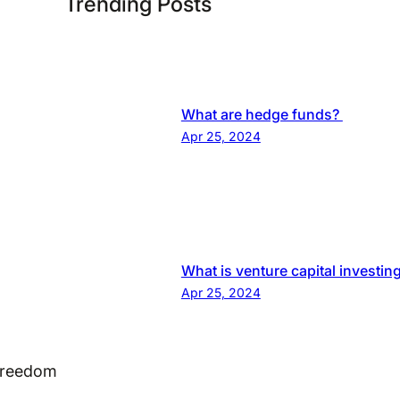
Trending Posts
What are hedge funds?
Apr 25, 2024
What is venture capital investin
Apr 25, 2024
 Freedom