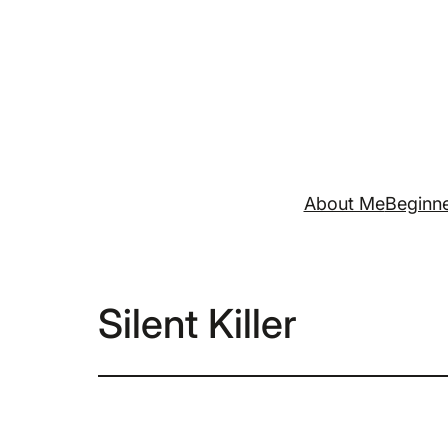
Skip
to
content
About Me
Beginne
Silent Killer