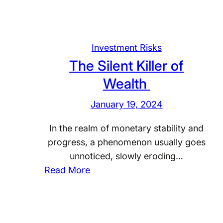
Investment Risks
The Silent Killer of
Wealth
January 19, 2024
In the realm of monetary stability and
progress, a phenomenon usually goes
unnoticed, slowly eroding…
:
Read More
T
h
e