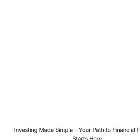
Investing Made Simple – Your Path to Financial
Starts Here