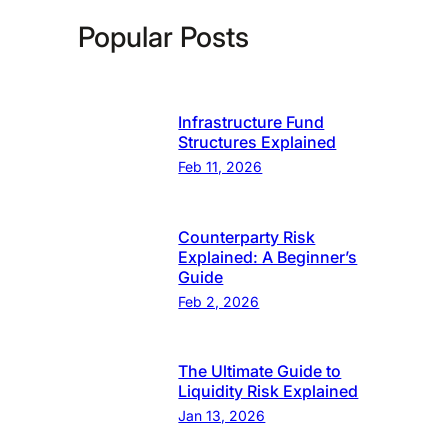
Popular Posts
Infrastructure Fund
Structures Explained
Feb 11, 2026
Counterparty Risk
Explained: A Beginner’s
Guide
Feb 2, 2026
The Ultimate Guide to
Liquidity Risk Explained
Jan 13, 2026