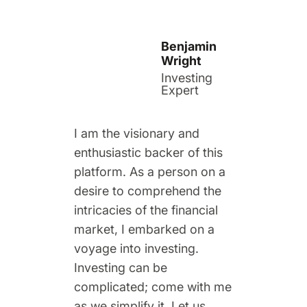
Benjamin
Wright
Investing
Expert
I am the visionary and
enthusiastic backer of this
platform. As a person on a
desire to comprehend the
intricacies of the financial
market, I embarked on a
voyage into investing.
Investing can be
complicated; come with me
as we simplify it. Let us