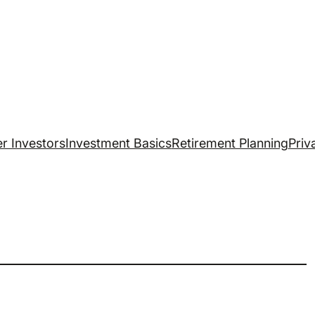
r Investors
Investment Basics
Retirement Planning
Priv