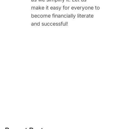
make it easy for everyone to
become financially literate
and successful!