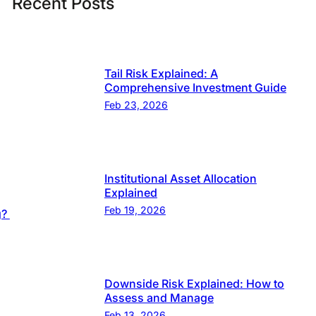
Recent Posts
Tail Risk Explained: A
Comprehensive Investment Guide
Feb 23, 2026
Institutional Asset Allocation
Explained
Feb 19, 2026
g?
Downside Risk Explained: How to
Assess and Manage
Feb 13, 2026