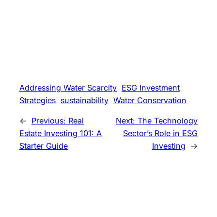
Addressing Water Scarcity
ESG Investment
Strategies
sustainability
Water Conservation
←
Previous:
Real
Next:
The Technology
Estate Investing 101: A
Sector’s Role in ESG
Starter Guide
Investing
→