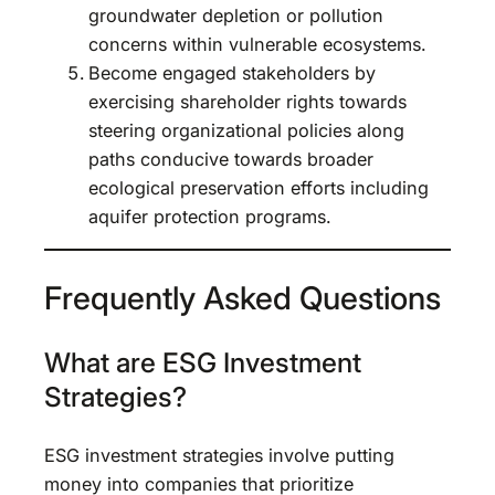
groundwater depletion or pollution
concerns within vulnerable ecosystems.
Become engaged stakeholders by
exercising shareholder rights towards
steering organizational policies along
paths conducive towards broader
ecological preservation efforts including
aquifer protection programs.
Frequently Asked Questions
What are ESG Investment
Strategies?
ESG investment strategies involve putting
money into companies that prioritize