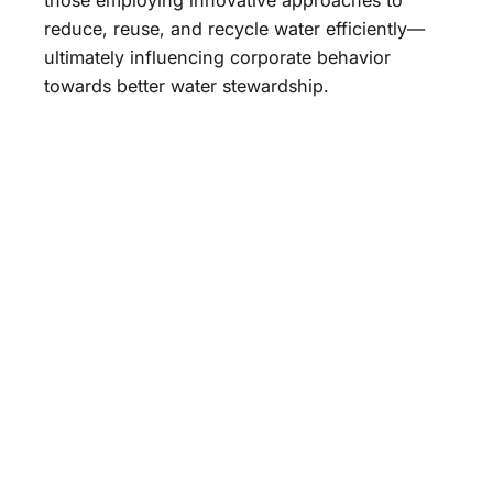
reduce, reuse, and recycle water efficiently—
ultimately influencing corporate behavior
towards better water stewardship.