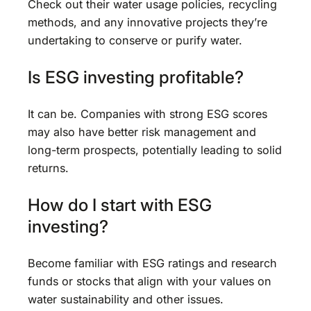
Check out their water usage policies, recycling
methods, and any innovative projects they’re
undertaking to conserve or purify water.
Is ESG investing profitable?
It can be. Companies with strong ESG scores
may also have better risk management and
long-term prospects, potentially leading to solid
returns.
How do I start with ESG
investing?
Become familiar with ESG ratings and research
funds or stocks that align with your values on
water sustainability and other issues.