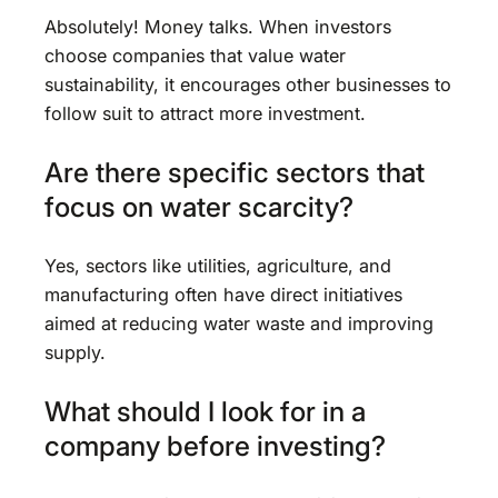
Absolutely! Money talks. When investors
choose companies that value water
sustainability, it encourages other businesses to
follow suit to attract more investment.
Are there specific sectors that
focus on water scarcity?
Yes, sectors like utilities, agriculture, and
manufacturing often have direct initiatives
aimed at reducing water waste and improving
supply.
What should I look for in a
company before investing?