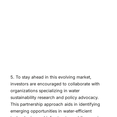
5. To stay ahead in this evolving market,
investors are encouraged to collaborate with
organizations specializing in water
sustainability research and policy advocacy.
This partnership approach aids in identifying
emerging opportunities in water-efficient