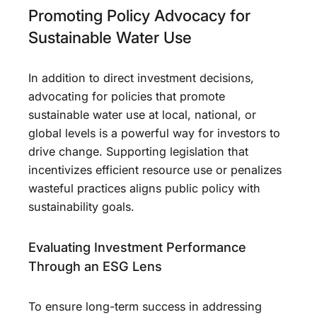
Promoting Policy Advocacy for
Sustainable Water Use
In addition to direct investment decisions,
advocating for policies that promote
sustainable water use at local, national, or
global levels is a powerful way for investors to
drive change. Supporting legislation that
incentivizes efficient resource use or penalizes
wasteful practices aligns public policy with
sustainability goals.
Evaluating Investment Performance
Through an ESG Lens
To ensure long-term success in addressing