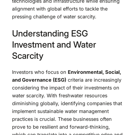
technologies and infrastructure while ensuring
alignment with global efforts to tackle the
pressing challenge of water scarcity.
Understanding ESG
Investment and Water
Scarcity
Investors who focus on
Environmental, Social,
and Governance (ESG)
criteria are increasingly
considering the impact of their investments on
water scarcity. With freshwater resources
diminishing globally, identifying companies that
implement sustainable water management
practices is crucial. These businesses often
prove to be resilient and forward-thinking,
which can translate into a competitive edge and