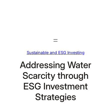
Skip
to
content
Sustainable and ESG Investing
Addressing Water
Scarcity through
ESG Investment
Strategies