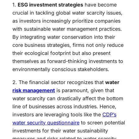
1.
ESG investment strategies
have become
crucial in tackling global water scarcity issues,
as investors increasingly prioritize companies
with sustainable water management practices.
By integrating water conservation into their
core business strategies, firms not only reduce
their ecological footprint but also present
themselves as forward-thinking investments to
environmentally conscious stakeholders.
2. The financial sector recognizes that
water
risk management
is paramount, given that
water scarcity can drastically affect the bottom
line of businesses across industries. Hence,
investors are leveraging tools like the
CDP’s
water security questionnaire
to screen potential
investments for their water sustainability
measures and risks related to water scarcity.