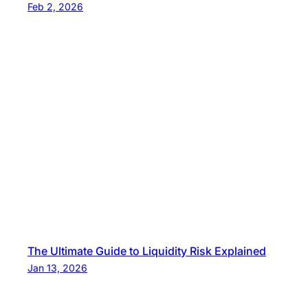
Feb 2, 2026
The Ultimate Guide to Liquidity Risk Explained
Jan 13, 2026