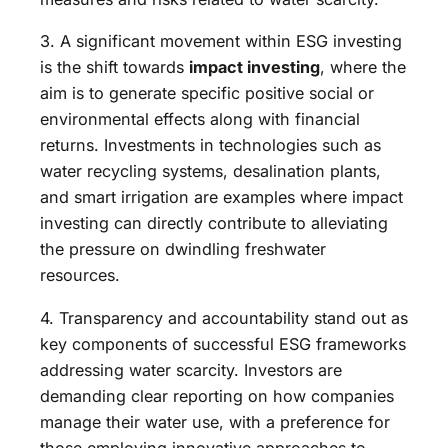
3. A significant movement within ESG investing
is the shift towards
impact investing
, where the
aim is to generate specific positive social or
environmental effects along with financial
returns. Investments in technologies such as
water recycling systems, desalination plants,
and smart irrigation are examples where impact
investing can directly contribute to alleviating
the pressure on dwindling freshwater
resources.
4. Transparency and accountability stand out as
key components of successful ESG frameworks
addressing water scarcity. Investors are
demanding clear reporting on how companies
manage their water use, with a preference for
those employing innovative approaches to