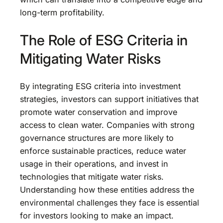
long-term profitability.
The Role of ESG Criteria in
Mitigating Water Risks
By integrating ESG criteria into investment
strategies, investors can support initiatives that
promote water conservation and improve
access to clean water. Companies with strong
governance structures are more likely to
enforce sustainable practices, reduce water
usage in their operations, and invest in
technologies that mitigate water risks.
Understanding how these entities address the
environmental challenges they face is essential
for investors looking to make an impact.