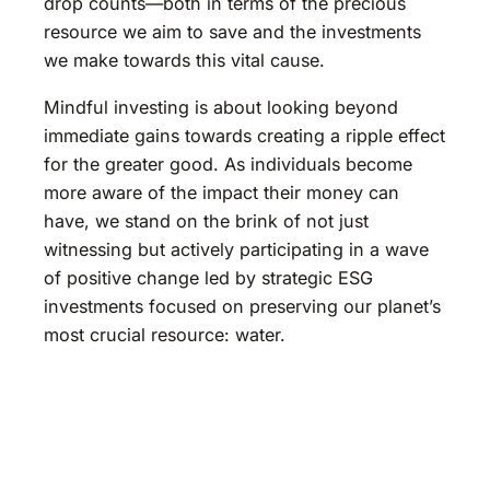
drop counts—both in terms of the precious
resource we aim to save and the investments
we make towards this vital cause.
Mindful investing is about looking beyond
immediate gains towards creating a ripple effect
for the greater good. As individuals become
more aware of the impact their money can
have, we stand on the brink of not just
witnessing but actively participating in a wave
of positive change led by strategic ESG
investments focused on preserving our planet’s
most crucial resource: water.