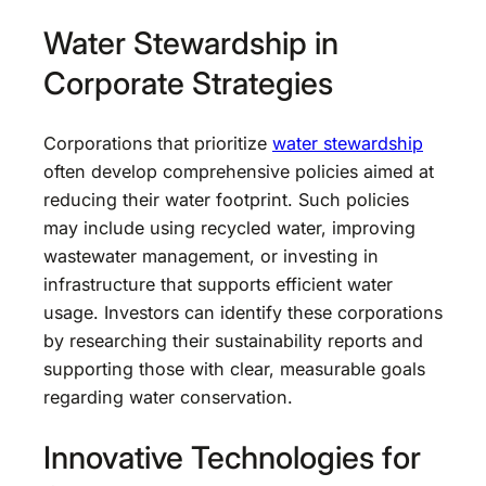
Water Stewardship in
Corporate Strategies
Corporations that prioritize
water stewardship
often develop comprehensive policies aimed at
reducing their water footprint. Such policies
may include using recycled water, improving
wastewater management, or investing in
infrastructure that supports efficient water
usage. Investors can identify these corporations
by researching their sustainability reports and
supporting those with clear, measurable goals
regarding water conservation.
Innovative Technologies for