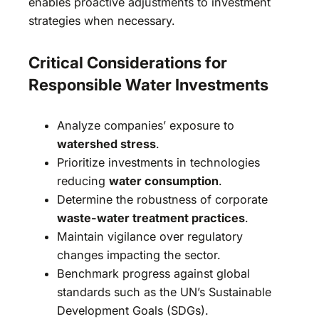
enables proactive adjustments to investment
strategies when necessary.
Critical Considerations for
Responsible Water Investments
Analyze companies’ exposure to
watershed stress
.
Prioritize investments in technologies
reducing
water consumption
.
Determine the robustness of corporate
waste-water treatment practices
.
Maintain vigilance over regulatory
changes impacting the sector.
Benchmark progress against global
standards such as the UN’s Sustainable
Development Goals (SDGs).