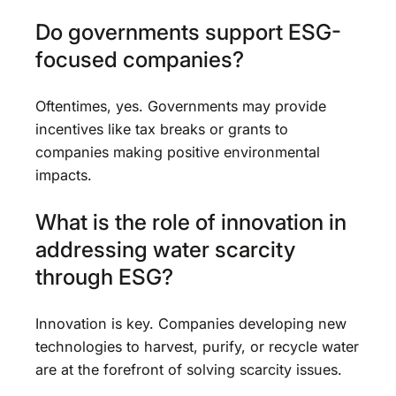
Do governments support ESG-
focused companies?
Oftentimes, yes. Governments may provide
incentives like tax breaks or grants to
companies making positive environmental
impacts.
What is the role of innovation in
addressing water scarcity
through ESG?
Innovation is key. Companies developing new
technologies to harvest, purify, or recycle water
are at the forefront of solving scarcity issues.