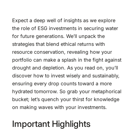
Expect a deep well of insights as we explore
the role of ESG investments in securing water
for future generations. We’ll unpack the
strategies that blend ethical returns with
resource conservation, revealing how your
portfolio can make a splash in the fight against
drought and depletion. As you read on, you’ll
discover how to invest wisely and sustainably,
ensuring every drop counts toward a more
hydrated tomorrow. So grab your metaphorical
bucket; let’s quench your thirst for knowledge
on making waves with your investments.
Important Highlights