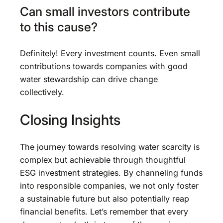
Can small investors contribute
to this cause?
Definitely! Every investment counts. Even small
contributions towards companies with good
water stewardship can drive change
collectively.
Closing Insights
The journey towards resolving water scarcity is
complex but achievable through thoughtful
ESG investment strategies. By channeling funds
into responsible companies, we not only foster
a sustainable future but also potentially reap
financial benefits. Let’s remember that every