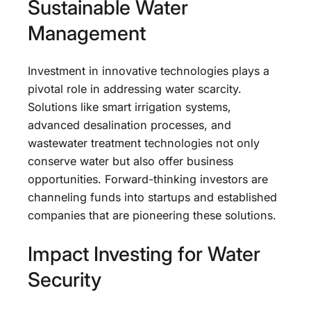
Sustainable Water
Management
Investment in innovative technologies plays a
pivotal role in addressing water scarcity.
Solutions like smart irrigation systems,
advanced desalination processes, and
wastewater treatment technologies not only
conserve water but also offer business
opportunities. Forward-thinking investors are
channeling funds into startups and established
companies that are pioneering these solutions.
Impact Investing for Water
Security