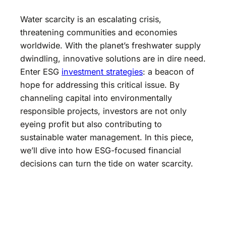
Water scarcity is an escalating crisis,
threatening communities and economies
worldwide. With the planet’s freshwater supply
dwindling, innovative solutions are in dire need.
Enter ESG
investment strategies
: a beacon of
hope for addressing this critical issue. By
channeling capital into environmentally
responsible projects, investors are not only
eyeing profit but also contributing to
sustainable water management. In this piece,
we’ll dive into how ESG-focused financial
decisions can turn the tide on water scarcity.