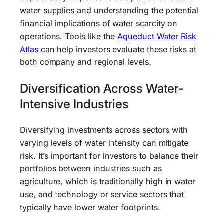
water supplies and understanding the potential
financial implications of water scarcity on
operations. Tools like the
Aqueduct Water Risk
Atlas
can help investors evaluate these risks at
both company and regional levels.
Diversification Across Water-
Intensive Industries
Diversifying investments across sectors with
varying levels of water intensity can mitigate
risk. It’s important for investors to balance their
portfolios between industries such as
agriculture, which is traditionally high in water
use, and technology or service sectors that
typically have lower water footprints.