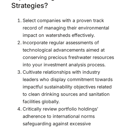
Strategies?
Select companies with a proven track
record of managing their environmental
impact on watersheds effectively.
Incorporate regular assessments of
technological advancements aimed at
conserving precious freshwater resources
into your investment analysis process.
Cultivate relationships with industry
leaders who display commitment towards
impactful sustainability objectives related
to clean drinking sources and sanitation
facilities globally.
Critically review portfolio holdings’
adherence to international norms
safeguarding against excessive