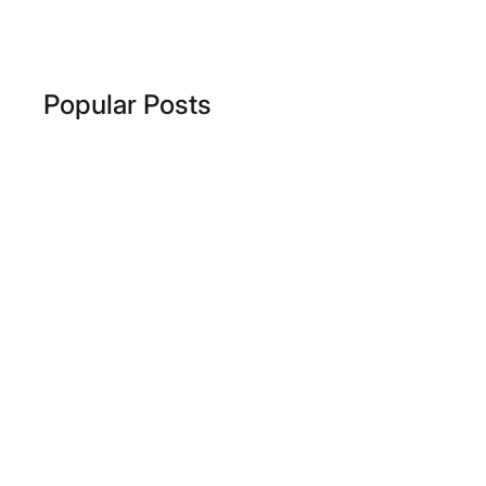
Popular Posts