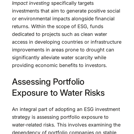
Impact investing
specifically targets
investments that aim to generate positive social
or environmental impacts alongside financial
returns. Within the scope of ESG, funds
dedicated to projects such as clean water
access in developing countries or infrastructure
improvements in areas prone to drought can
significantly alleviate water scarcity while
providing economic benefits to investors.
Assessing Portfolio
Exposure to Water Risks
An integral part of adopting an ESG investment
strategy is assessing portfolio exposure to
water-related risks. This involves examining the
dependency of portfolio companies on stable