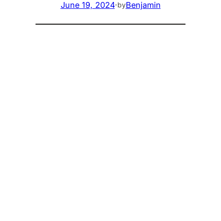
June 19, 2024
·
Benjamin
by