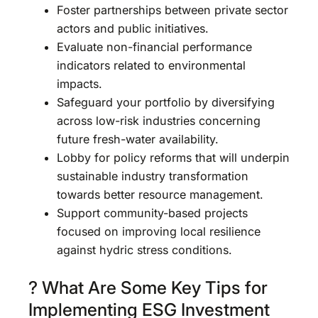
Foster partnerships between private sector
actors and public initiatives.
Evaluate non-financial performance
indicators related to environmental
impacts.
Safeguard your portfolio by diversifying
across low-risk industries concerning
future fresh-water availability.
Lobby for policy reforms that will underpin
sustainable industry transformation
towards better resource management.
Support community-based projects
focused on improving local resilience
against hydric stress conditions.
? What Are Some Key Tips for
Implementing ESG Investment