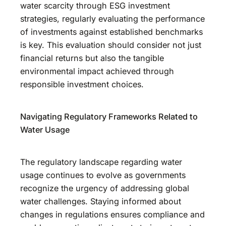
water scarcity through ESG investment
strategies, regularly evaluating the performance
of investments against established benchmarks
is key. This evaluation should consider not just
financial returns but also the tangible
environmental impact achieved through
responsible investment choices.
Navigating Regulatory Frameworks Related to
Water Usage
The regulatory landscape regarding water
usage continues to evolve as governments
recognize the urgency of addressing global
water challenges. Staying informed about
changes in regulations ensures compliance and