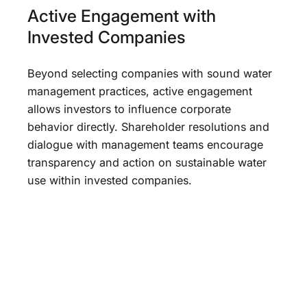
Active Engagement with
Invested Companies
Beyond selecting companies with sound water
management practices, active engagement
allows investors to influence corporate
behavior directly. Shareholder resolutions and
dialogue with management teams encourage
transparency and action on sustainable water
use within invested companies.