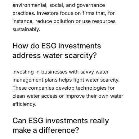
environmental, social, and governance
practices. Investors focus on firms that, for
instance, reduce pollution or use resources
sustainably.
How do ESG investments
address water scarcity?
Investing in businesses with savvy water
management plans helps fight water scarcity.
These companies develop technologies for
clean water access or improve their own water
efficiency.
Can ESG investments really
make a difference?