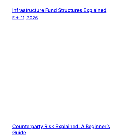
Infrastructure Fund Structures Explained
Feb 11, 2026
Counterparty Risk Explained: A Beginner’s
Guide