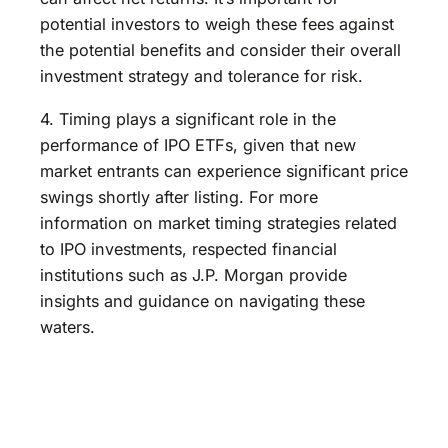
potential investors to weigh these fees against
the potential benefits and consider their overall
investment strategy and tolerance for risk.
4. Timing plays a significant role in the
performance of IPO ETFs, given that new
market entrants can experience significant price
swings shortly after listing. For more
information on market timing strategies related
to IPO investments, respected financial
institutions such as J.P. Morgan provide
insights and guidance on navigating these
waters.