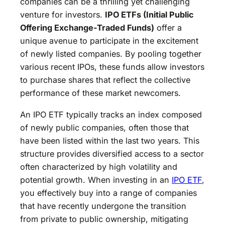
companies can be a thrilling yet challenging
venture for investors.
IPO ETFs (Initial Public
Offering Exchange-Traded Funds)
offer a
unique avenue to participate in the excitement
of newly listed companies. By pooling together
various recent IPOs, these funds allow investors
to purchase shares that reflect the collective
performance of these market newcomers.
An IPO ETF typically tracks an index composed
of newly public companies, often those that
have been listed within the last two years. This
structure provides diversified access to a sector
often characterized by high volatility and
potential growth. When investing in an
IPO ETF
,
you effectively buy into a range of companies
that have recently undergone the transition
from private to public ownership, mitigating