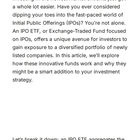
a whole lot easier. Have you ever considered
dipping your toes into the fast-paced world of
Initial Public Offerings (IPOs)? You’re not alone.
An IPO ETF, or Exchange-Traded Fund focused
on IPOs, offers a unique avenue for investors to
gain exposure to a diversified portfolio of newly
listed companies. In this article, we’ll explore
how these innovative funds work and why they
might be a smart addition to your investment
strategy.
Let’s break it down: an IPO ETF aggregates the