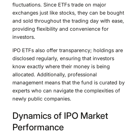
fluctuations. Since ETFs trade on major
exchanges just like stocks, they can be bought
and sold throughout the trading day with ease,
providing flexibility and convenience for
investors.
IPO ETFs also offer transparency; holdings are
disclosed regularly, ensuring that investors
know exactly where their money is being
allocated. Additionally, professional
management means that the fund is curated by
experts who can navigate the complexities of
newly public companies.
Dynamics of IPO Market
Performance