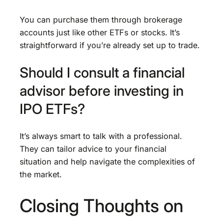
You can purchase them through brokerage
accounts just like other ETFs or stocks. It’s
straightforward if you’re already set up to trade.
Should I consult a financial
advisor before investing in
IPO ETFs?
It’s always smart to talk with a professional.
They can tailor advice to your financial
situation and help navigate the complexities of
the market.
Closing Thoughts on