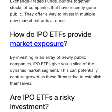
Exchange-Traded Funds, bundle together
stocks of companies that have recently gone
public. They offer a way to invest in multiple
new market entrants at once.
How do IPO ETFs provide
market exposure
?
By investing in an array of newly public
companies, IPO ETFs give you a slice of the
dynamic market segment. This can potentially
capture growth as these firms strive to establish
themselves.
Are IPO ETFs a risky
investment?