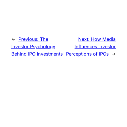
←
Previous:
The
Next:
How Media
Investor Psychology
Influences Investor
Behind IPO Investments
Perceptions of IPOs
→