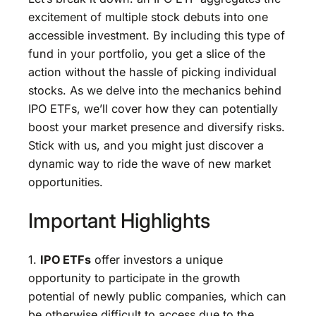
excitement of multiple stock debuts into one
accessible investment. By including this type of
fund in your portfolio, you get a slice of the
action without the hassle of picking individual
stocks. As we delve into the mechanics behind
IPO ETFs, we’ll cover how they can potentially
boost your market presence and diversify risks.
Stick with us, and you might just discover a
dynamic way to ride the wave of new market
opportunities.
Important Highlights
1.
IPO ETFs
offer investors a unique
opportunity to participate in the growth
potential of newly public companies, which can
be otherwise difficult to access due to the