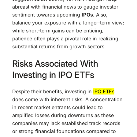
abreast with financial news to gauge investor
sentiment towards upcoming
IPOs
. Also,
balance your exposure with a longer-term view;
while short-term gains can be enticing,
patience often plays a pivotal role in realizing
substantial returns from growth sectors.
Risks Associated With
Investing in IPO ETFs
Despite their benefits, investing in
IPO ETFs
does come with inherent risks. A concentration
in recent market entrants could lead to
amplified losses during downturns as these
companies may lack established track records
or strong financial foundations compared to