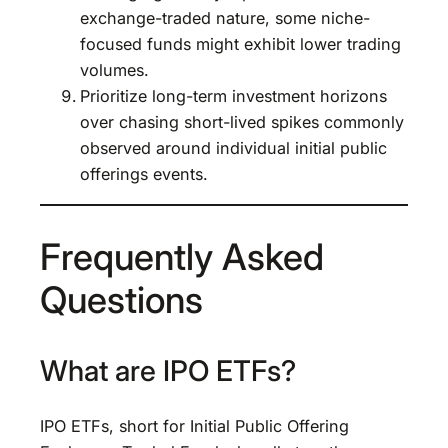
exchange-traded nature, some niche-
focused funds might exhibit lower trading
volumes.
Prioritize long-term investment horizons
over chasing short-lived spikes commonly
observed around individual initial public
offerings events.
Frequently Asked
Questions
What are IPO ETFs?
IPO ETFs, short for Initial Public Offering