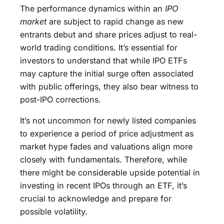
The performance dynamics within an
IPO
market
are subject to rapid change as new
entrants debut and share prices adjust to real-
world trading conditions. It’s essential for
investors to understand that while IPO ETFs
may capture the initial surge often associated
with public offerings, they also bear witness to
post-IPO corrections.
It’s not uncommon for newly listed companies
to experience a period of price adjustment as
market hype fades and valuations align more
closely with fundamentals. Therefore, while
there might be considerable upside potential in
investing in recent IPOs through an ETF, it’s
crucial to acknowledge and prepare for
possible volatility.