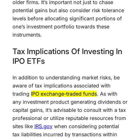
older firms. It’s important not just to chase
potential gains but also consider risk tolerance
levels before allocating significant portions of
one’s investment portfolio towards these
instruments.
Tax Implications Of Investing In
IPO ETFs
In addition to understanding market risks, be
aware of tax implications associated with
trading
IPO exchange-traded funds
. As with
any investment product generating dividends or
capital gains, it’s advisable to consult with a tax
professional or utilize reputable resources from
sites like
IRS.gov
when considering potential
tax liabilities incurred by transactions within