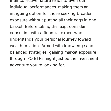
their collective nature tends to even out
individual performances, making them an
intriguing option for those seeking broader
exposure without putting all their eggs in one
basket. Before taking the leap, consider
consulting with a financial expert who
understands your personal journey toward
wealth creation. Armed with knowledge and
balanced strategies, gaining market exposure
through IPO ETFs might just be the investment
adventure you’re looking for.