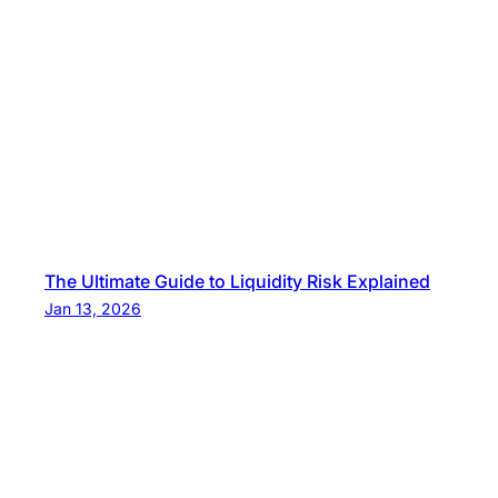
The Ultimate Guide to Liquidity Risk Explained
Jan 13, 2026