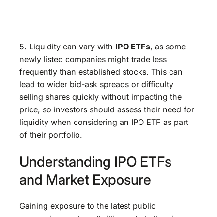
5. Liquidity can vary with
IPO ETFs
, as some
newly listed companies might trade less
frequently than established stocks. This can
lead to wider bid-ask spreads or difficulty
selling shares quickly without impacting the
price, so investors should assess their need for
liquidity when considering an IPO ETF as part
of their portfolio.
Understanding IPO ETFs
and Market Exposure
Gaining exposure to the latest public