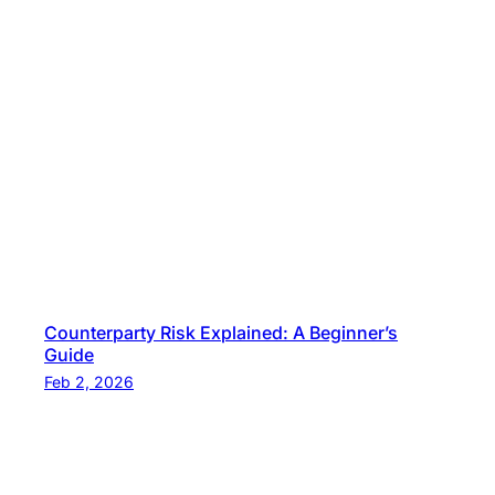
Counterparty Risk Explained: A Beginner’s
Guide
Feb 2, 2026