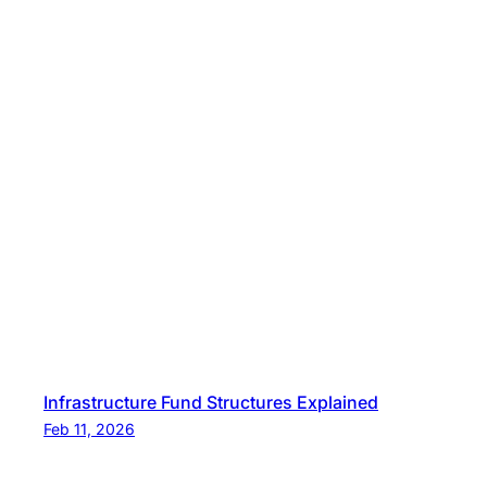
Infrastructure Fund Structures Explained
Feb 11, 2026