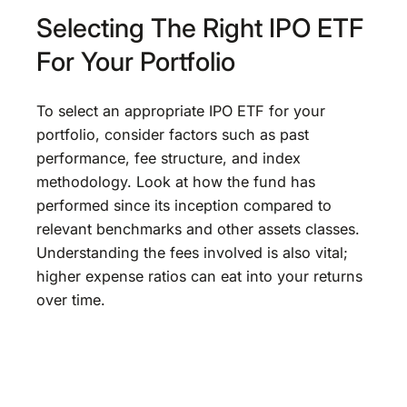
Selecting The Right IPO ETF
For Your Portfolio
To select an appropriate IPO ETF for your
portfolio, consider factors such as past
performance, fee structure, and index
methodology. Look at how the fund has
performed since its inception compared to
relevant benchmarks and other assets classes.
Understanding the fees involved is also vital;
higher expense ratios can eat into your returns
over time.