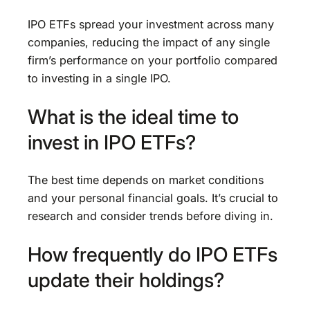
IPO ETFs spread your investment across many
companies, reducing the impact of any single
firm’s performance on your portfolio compared
to investing in a single IPO.
What is the ideal time to
invest in IPO ETFs?
The best time depends on market conditions
and your personal financial goals. It’s crucial to
research and consider trends before diving in.
How frequently do IPO ETFs
update their holdings?