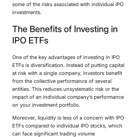
some of the risks associated with individual IPO
investments.
The Benefits of Investing in
IPO ETFs
One of the key advantages of investing in IPO
ETFs is diversification. Instead of putting capital
at risk with a single company, investors benefit
from the collective performance of several
entities. This reduces unsystematic risk or the
impact of an individual company’s performance
on your investment portfolio.
Moreover, liquidity is less of a concern with IPO
ETFs compared to individual IPO stocks, which
can face significant trading volume