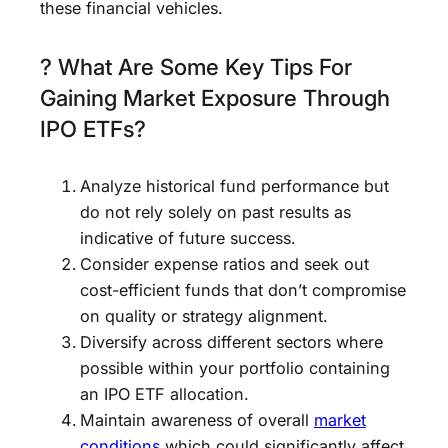
these financial vehicles.
? What Are Some Key Tips For
Gaining Market Exposure Through
IPO ETFs?
Analyze historical fund performance but
do not rely solely on past results as
indicative of future success.
Consider expense ratios and seek out
cost-efficient funds that don’t compromise
on quality or strategy alignment.
Diversify across different sectors where
possible within your portfolio containing
an IPO ETF allocation.
Maintain awareness of overall
market
conditions
which could significantly affect