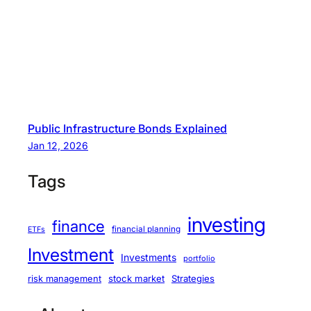
Public Infrastructure Bonds Explained
Jan 12, 2026
Tags
investing
finance
financial planning
ETFs
Investment
Investments
portfolio
stock market
Strategies
risk management