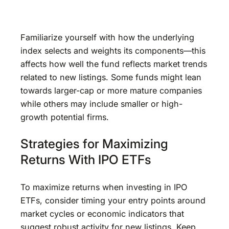
Familiarize yourself with how the underlying
index selects and weights its components—this
affects how well the fund reflects market trends
related to new listings. Some funds might lean
towards larger-cap or more mature companies
while others may include smaller or high-
growth potential firms.
Strategies for Maximizing
Returns With IPO ETFs
To maximize returns when investing in IPO
ETFs, consider timing your entry points around
market cycles or economic indicators that
suggest robust activity for new listings. Keep