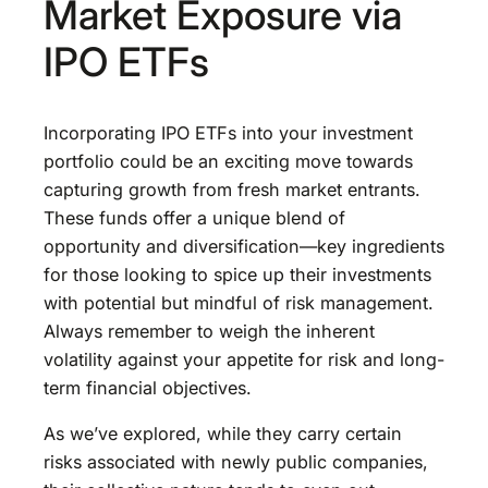
Market Exposure via
IPO ETFs
Incorporating IPO ETFs into your investment
portfolio could be an exciting move towards
capturing growth from fresh market entrants.
These funds offer a unique blend of
opportunity and diversification—key ingredients
for those looking to spice up their investments
with potential but mindful of risk management.
Always remember to weigh the inherent
volatility against your appetite for risk and long-
term financial objectives.
As we’ve explored, while they carry certain
risks associated with newly public companies,