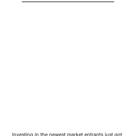
Investing in the newest market entrants just got