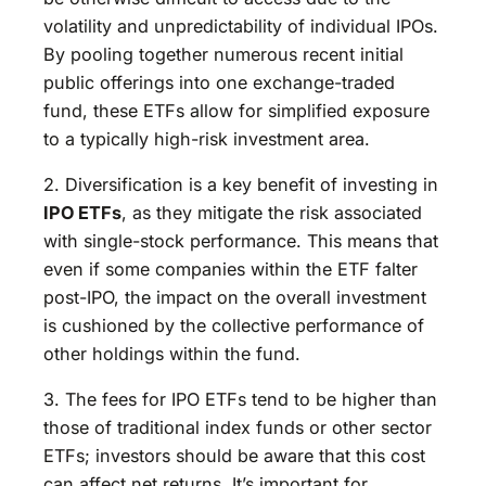
volatility and unpredictability of individual IPOs.
By pooling together numerous recent initial
public offerings into one exchange-traded
fund, these ETFs allow for simplified exposure
to a typically high-risk investment area.
2. Diversification is a key benefit of investing in
IPO ETFs
, as they mitigate the risk associated
with single-stock performance. This means that
even if some companies within the ETF falter
post-IPO, the impact on the overall investment
is cushioned by the collective performance of
other holdings within the fund.
3. The fees for IPO ETFs tend to be higher than
those of traditional index funds or other sector
ETFs; investors should be aware that this cost
can affect net returns. It’s important for