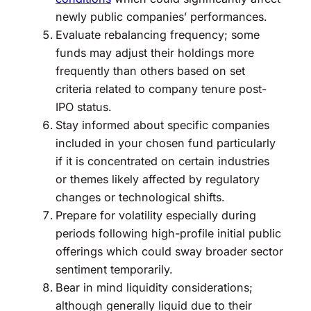
newly public companies’ performances.
Evaluate rebalancing frequency; some
funds may adjust their holdings more
frequently than others based on set
criteria related to company tenure post-
IPO status.
Stay informed about specific companies
included in your chosen fund particularly
if it is concentrated on certain industries
or themes likely affected by regulatory
changes or technological shifts.
Prepare for volatility especially during
periods following high-profile initial public
offerings which could sway broader sector
sentiment temporarily.
Bear in mind liquidity considerations;
although generally liquid due to their