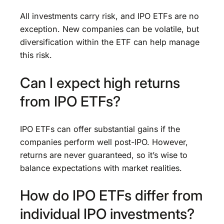
All investments carry risk, and IPO ETFs are no
exception. New companies can be volatile, but
diversification within the ETF can help manage
this risk.
Can I expect high returns
from IPO ETFs?
IPO ETFs can offer substantial gains if the
companies perform well post-IPO. However,
returns are never guaranteed, so it’s wise to
balance expectations with market realities.
How do IPO ETFs differ from
individual IPO investments?