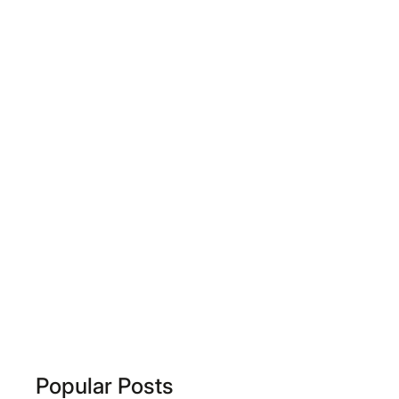
Popular Posts