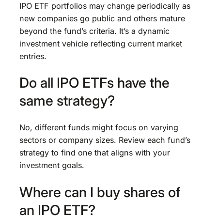
IPO ETF portfolios may change periodically as
new companies go public and others mature
beyond the fund’s criteria. It’s a dynamic
investment vehicle reflecting current market
entries.
Do all IPO ETFs have the
same strategy?
No, different funds might focus on varying
sectors or company sizes. Review each fund’s
strategy to find one that aligns with your
investment goals.
Where can I buy shares of
an IPO ETF?