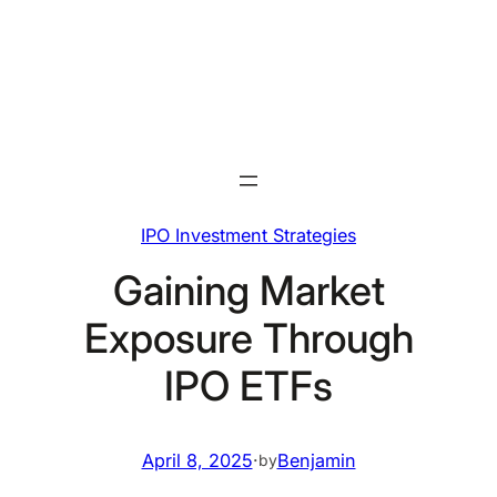
Skip
to
content
IPO Investment Strategies
Gaining Market
Exposure Through
IPO ETFs
April 8, 2025
·
Benjamin
by