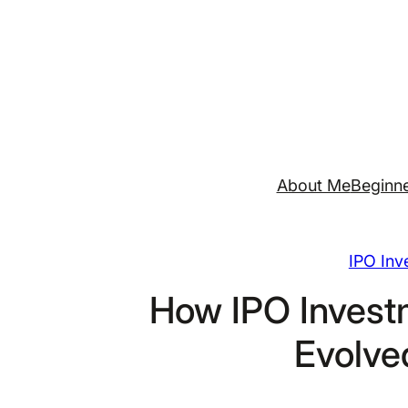
Skip
to
content
About Me
Beginne
IPO Inv
How IPO Invest
Evolve