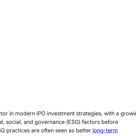
ctor in modern IPO investment strategies, with a grow
al, social, and governance (ESG) factors before
G practices are often seen as better
long-term