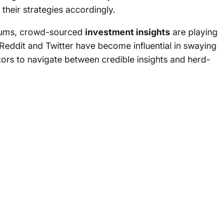
their strategies accordingly.
forums, crowd-sourced
investment insights
are playing
 Reddit and Twitter have become influential in swaying
stors to navigate between credible insights and herd-