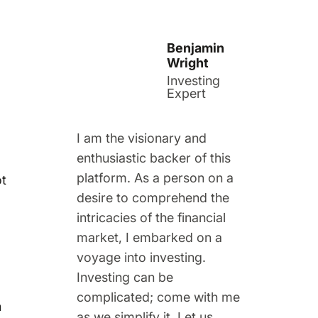
Benjamin
Wright
Investing
Expert
I am the visionary and
enthusiastic backer of this
platform. As a person on a
ot
desire to comprehend the
intricacies of the financial
market, I embarked on a
voyage into investing.
Investing can be
complicated; come with me
n
as we simplify it. Let us