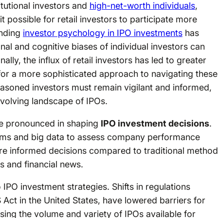
itutional investors and
high-net-worth individuals
,
ossible for retail investors to participate more
anding
investor psychology in IPO investments
has
al and cognitive biases of individual investors can
lly, the influx of retail investors has led to greater
d for a more sophisticated approach to navigating these
asoned investors must remain vigilant and informed,
 evolving landscape of IPOs.
re pronounced in shaping
IPO investment decisions
.
thms and big data to assess company performance
ore informed decisions compared to traditional metho
s and financial news.
 IPO investment strategies. Shifts in regulations
 Act in the United States, have lowered barriers for
ing the volume and variety of IPOs available for