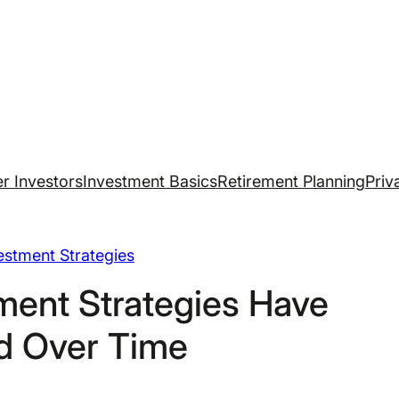
r Investors
Investment Basics
Retirement Planning
Priv
estment Strategies
ment Strategies Have
d Over Time