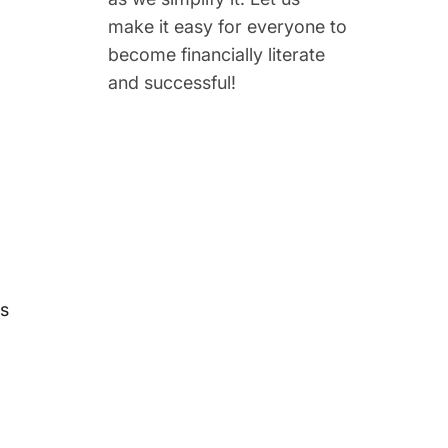
make it easy for everyone to
become financially literate
and successful!
ds