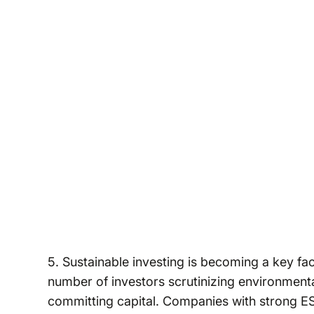
5. Sustainable investing is becoming a key fa
number of investors scrutinizing environment
committing capital. Companies with strong ES