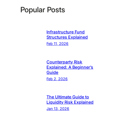
Popular Posts
Infrastructure Fund
Structures Explained
Feb 11, 2026
Counterparty Risk
Explained: A Beginner’s
Guide
Feb 2, 2026
The Ultimate Guide to
Liquidity Risk Explained
Jan 13, 2026