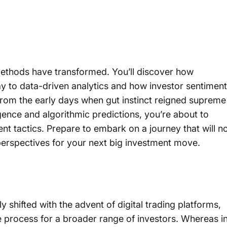
e methods have transformed. You’ll discover how
ay to data-driven analytics and how investor sentiment
From the early days when gut instinct reigned supreme
lligence and algorithmic predictions, you’re about to
nt tactics. Prepare to embark on a journey that will n
perspectives for your next big investment move.
y shifted with the advent of digital trading platforms,
e process for a broader range of investors. Whereas i