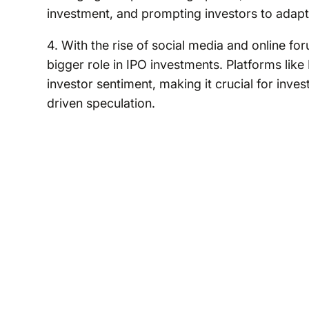
investment, and prompting investors to adapt 
4. With the rise of social media and online 
bigger role in IPO investments. Platforms like
investor sentiment, making it crucial for inve
driven speculation.