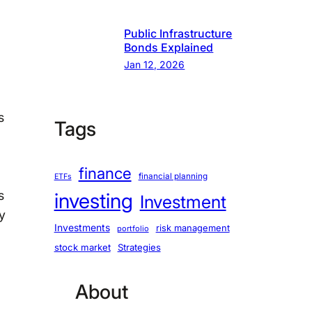
Public Infrastructure
Bonds Explained
Jan 12, 2026
s
Tags
finance
financial planning
ETFs
s
investing
Investment
y
Investments
risk management
portfolio
stock market
Strategies
About