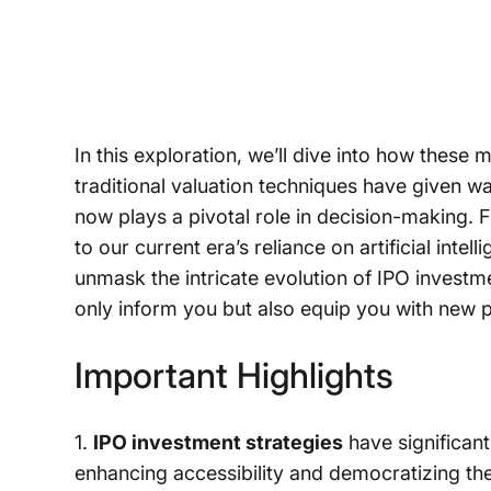
In this exploration, we’ll dive into how thes
traditional valuation techniques have given w
now plays a pivotal role in decision-making. 
to our current era’s reliance on artificial inte
unmask the intricate evolution of IPO investme
only inform you but also equip you with new 
Important Highlights
1.
IPO investment strategies
have significantl
enhancing accessibility and democratizing th