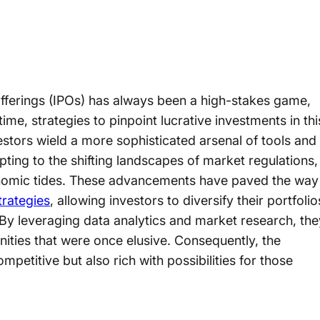
 offerings (IPOs) has always been a high-stakes game,
ime, strategies to pinpoint lucrative investments in thi
stors wield a more sophisticated arsenal of tools and
pting to the shifting landscapes of market regulations,
nomic tides. These advancements have paved the way
trategies
, allowing investors to diversify their portfolio
By leveraging data analytics and market research, the
nities that were once elusive. Consequently, the
petitive but also rich with possibilities for those