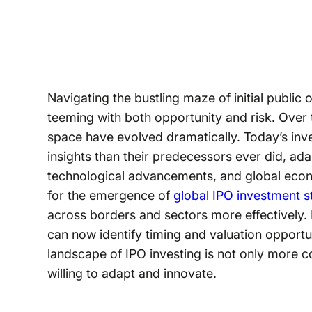
Navigating the bustling maze of initial public
teeming with both opportunity and risk. Over t
space have evolved dramatically. Today’s inve
insights than their predecessors ever did, ada
technological advancements, and global eco
for the emergence of
global IPO investment s
across borders and sectors more effectively. 
can now identify timing and valuation opportu
landscape of IPO investing is not only more com
willing to adapt and innovate.