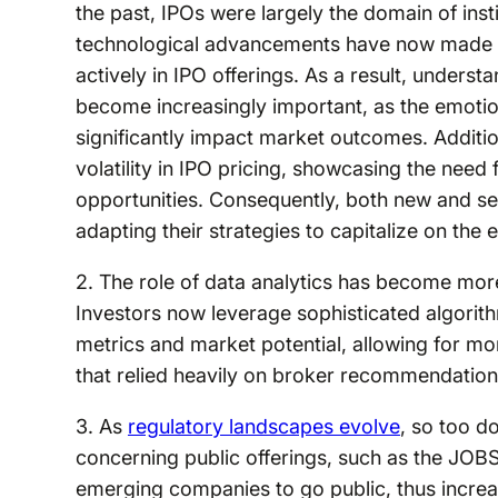
the past, IPOs were largely the domain of inst
technological advancements have now made it p
actively in IPO offerings. As a result, underst
become increasingly important, as the emotion
significantly impact market outcomes. Additiona
volatility in IPO pricing, showcasing the nee
opportunities. Consequently, both new and se
adapting their strategies to capitalize on the
2. The role of data analytics has become mo
Investors now leverage sophisticated algori
metrics and market potential, allowing for m
that relied heavily on broker recommendation
3. As
regulatory landscapes evolve
, so too do
concerning public offerings, such as the JOBS
emerging companies to go public, thus increas