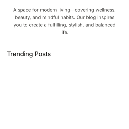
A space for modern living—covering wellness,
beauty, and mindful habits. Our blog inspires
you to create a fulfilling, stylish, and balanced
life.
Trending Posts