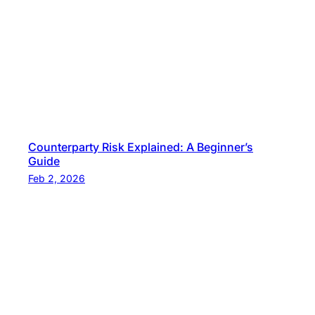
g
Counterparty Risk Explained: A Beginner’s
Guide
Feb 2, 2026