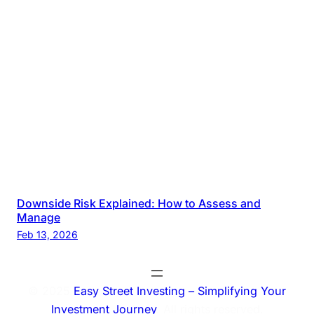
Downside Risk Explained: How to Assess and
Manage
Feb 13, 2026
© 2025
Easy Street Investing – Simplifying Your
Investment Journey
. All rights reserved.