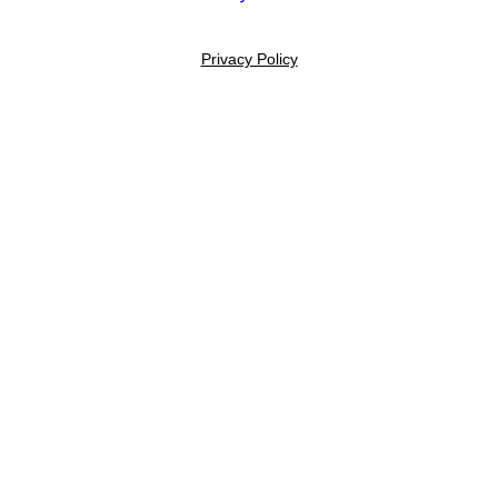
Privacy Policy