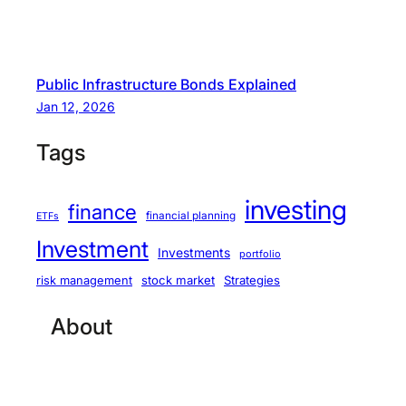
Public Infrastructure Bonds Explained
Jan 12, 2026
Tags
investing
finance
financial planning
ETFs
Investment
Investments
portfolio
stock market
Strategies
risk management
About