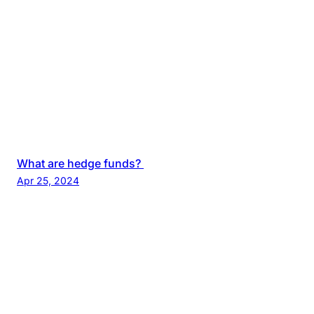
What are hedge funds?
Apr 25, 2024