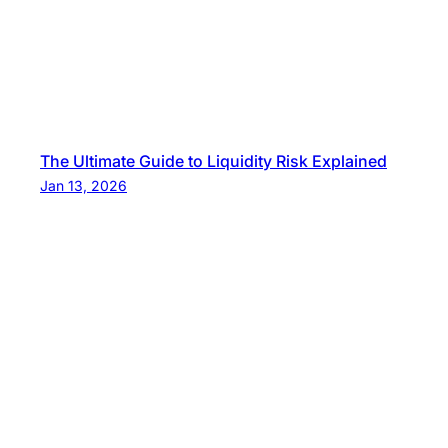
The Ultimate Guide to Liquidity Risk Explained
Jan 13, 2026