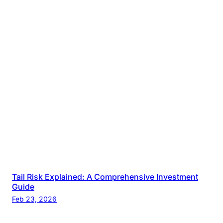
Tail Risk Explained: A Comprehensive Investment
Guide
Feb 23, 2026