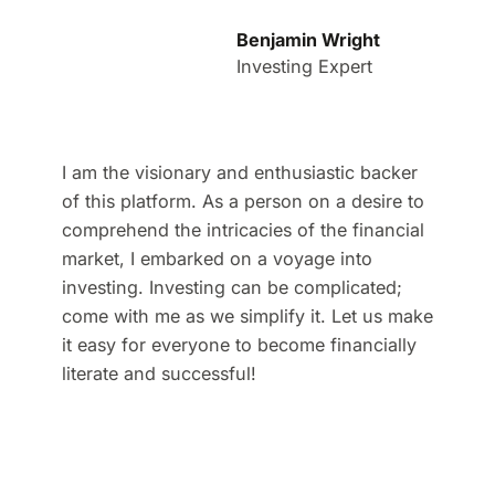
Benjamin Wright
Investing Expert
I am the visionary and enthusiastic backer
of this platform. As a person on a desire to
comprehend the intricacies of the financial
market, I embarked on a voyage into
investing. Investing can be complicated;
come with me as we simplify it. Let us make
it easy for everyone to become financially
literate and successful!