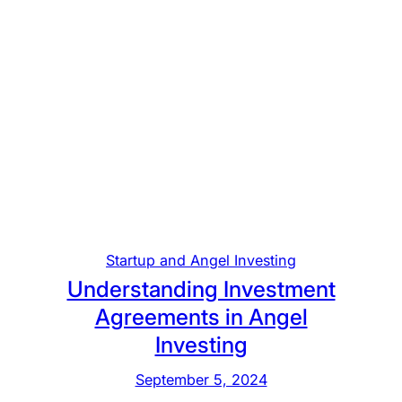
Startup and Angel Investing
Understanding Investment
Agreements in Angel
Investing
September 5, 2024