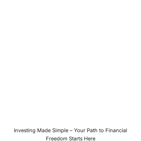
Investing Made Simple – Your Path to Financial
Freedom Starts Here