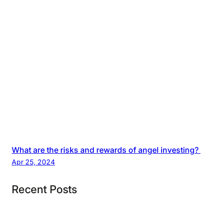
What are the risks and rewards of angel investing?
Apr 25, 2024
Recent Posts