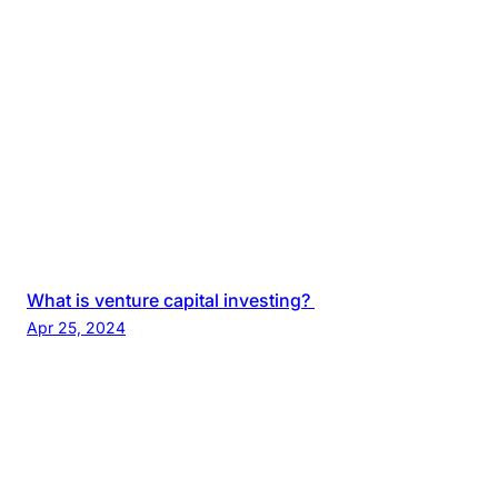
What is venture capital investing?
Apr 25, 2024