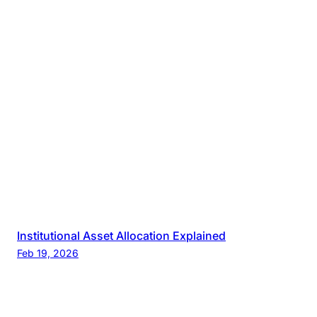
Institutional Asset Allocation Explained
Feb 19, 2026