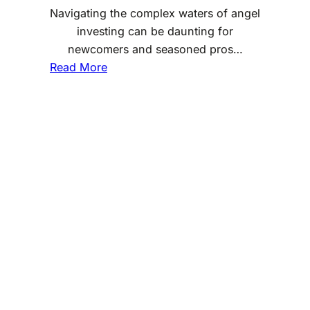
Navigating the complex waters of angel
investing can be daunting for
newcomers and seasoned pros…
:
Read More
U
n
d
e
r
s
t
a
n
d
i
n
g