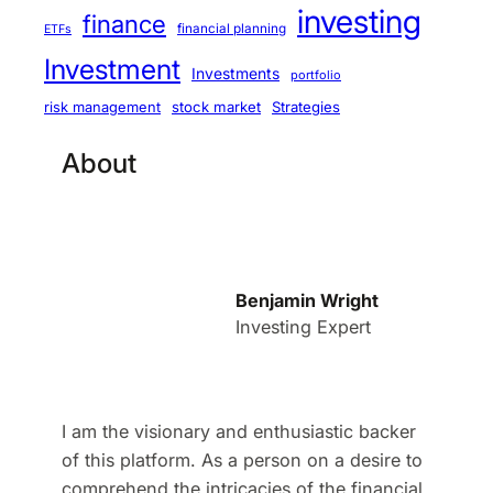
investing
finance
financial planning
ETFs
Investment
Investments
portfolio
stock market
Strategies
risk management
About
Benjamin Wright
Investing Expert
I am the visionary and enthusiastic backer
of this platform. As a person on a desire to
comprehend the intricacies of the financial