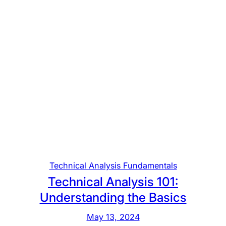
c
e
k
y
i
o
n
n
g
d
t
h
e
B
a
s
i
c
Technical Analysis Fundamentals
s
Technical Analysis 101:
o
Understanding the Basics
f
E
May 13, 2024