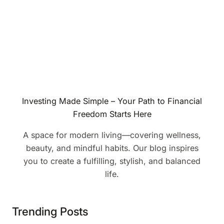
Investing Made Simple – Your Path to Financial
Freedom Starts Here
A space for modern living—covering wellness,
beauty, and mindful habits. Our blog inspires
you to create a fulfilling, stylish, and balanced
life.
Trending Posts