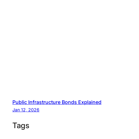
Public Infrastructure Bonds Explained
Jan 12, 2026
Tags