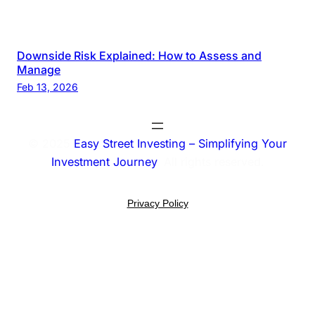
Downside Risk Explained: How to Assess and
Manage
Feb 13, 2026
© 2025
Easy Street Investing – Simplifying Your
Investment Journey
. All rights reserved.
Privacy Policy