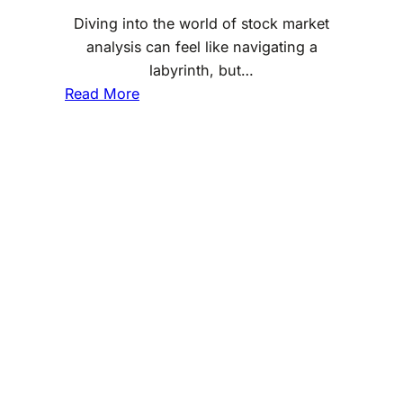
S
Diving into the world of stock market
G
analysis can feel like navigating a
I
labyrinth, but…
n
:
Read More
v
T
e
e
s
c
t
h
i
n
n
i
g
c
a
l
A
n
a
l