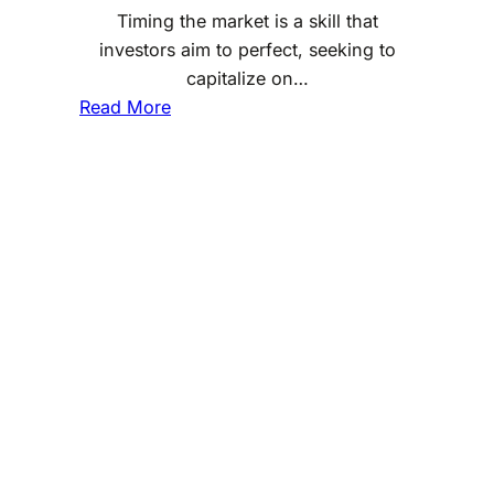
Timing the market is a skill that
investors aim to perfect, seeking to
capitalize on…
:
Read More
M
a
s
t
e
r
i
n
g
t
h
e
B