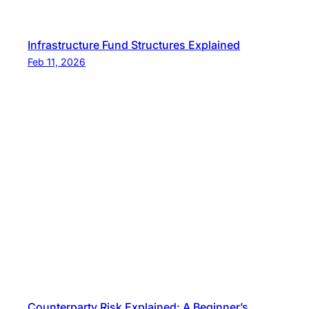
Infrastructure Fund Structures Explained
Feb 11, 2026
Counterparty Risk Explained: A Beginner’s