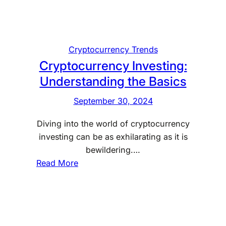
a
s
i
c
Cryptocurrency Trends
s
Cryptocurrency Investing:
o
Understanding the Basics
f
M
September 30, 2024
a
Diving into the world of cryptocurrency
r
investing can be as exhilarating as it is
k
bewildering.…
e
:
Read More
t
C
T
r
i
y
m
p
i