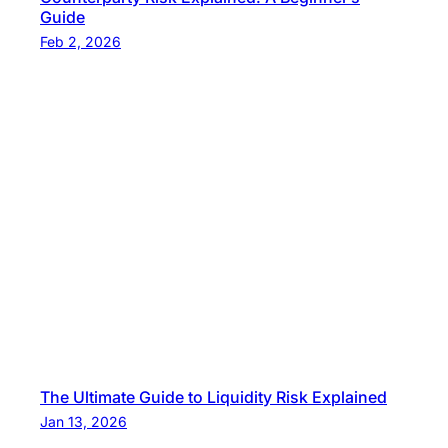
Guide
Feb 2, 2026
The Ultimate Guide to Liquidity Risk Explained
Jan 13, 2026