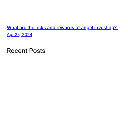
What are the risks and rewards of angel investing?
Apr 25, 2024
Recent Posts