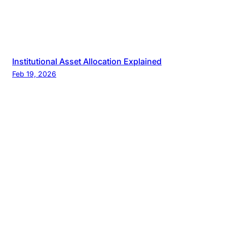
Institutional Asset Allocation Explained
Feb 19, 2026