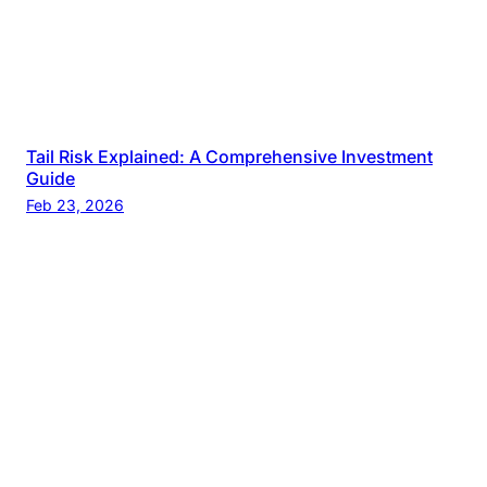
Tail Risk Explained: A Comprehensive Investment
Guide
Feb 23, 2026