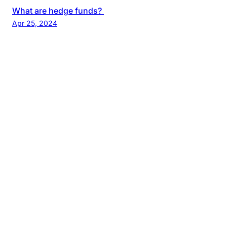
What are hedge funds?
Apr 25, 2024