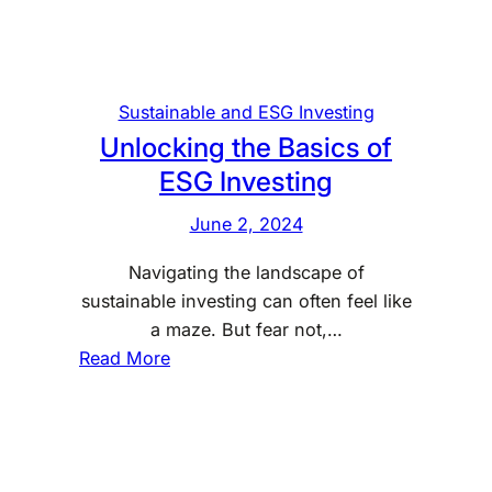
i
e
n
B
g
a
:
s
Sustainable and ESG Investing
T
i
Unlocking the Basics of
h
c
ESG Investing
e
s
B
June 2, 2024
a
Navigating the landscape of
s
sustainable investing can often feel like
i
a maze. But fear not,…
c
:
Read More
s
U
a
n
n
l
d
o
B