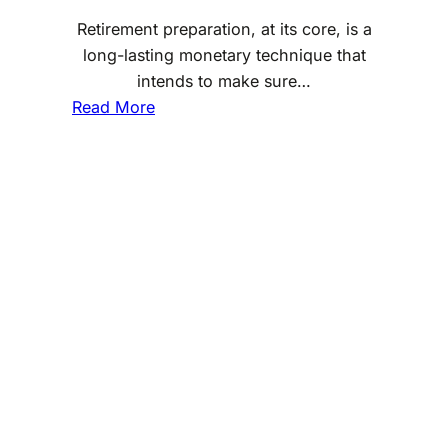
a
Retirement preparation, at its core, is a
x
long-lasting monetary technique that
-
intends to make sure…
E
:
Read More
f
W
f
h
i
a
c
t
i
a
e
r
n
e
t
t
I
h
n
e
v
b
e
a
s
s
t