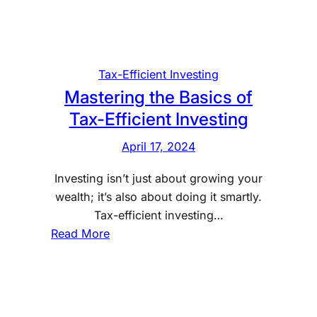
y
s
i
s
Tax-Efficient Investing
1
Mastering the Basics of
0
Tax-Efficient Investing
1
:
April 17, 2024
U
Investing isn’t just about growing your
n
wealth; it’s also about doing it smartly.
d
Tax-efficient investing…
e
:
Read More
r
M
s
a
t
s
a
t
n