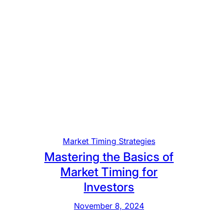
Market Timing Strategies
Mastering the Basics of
Market Timing for
Investors
November 8, 2024