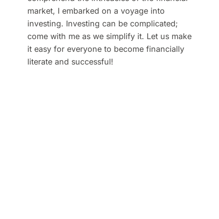
market, I embarked on a voyage into
investing. Investing can be complicated;
come with me as we simplify it. Let us make
it easy for everyone to become financially
literate and successful!