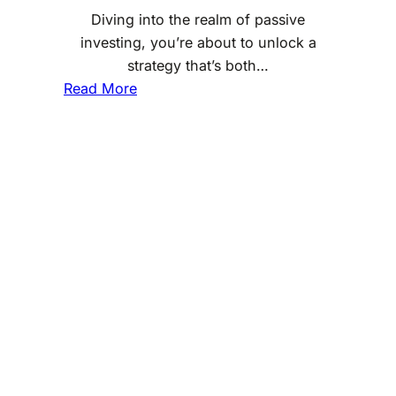
Diving into the realm of passive
g
investing, you’re about to unlock a
:
strategy that’s both…
U
:
Read More
n
P
d
a
e
s
r
s
s
i
t
v
a
e
n
I
d
n
i
v
n
e
g
s
t
t
h