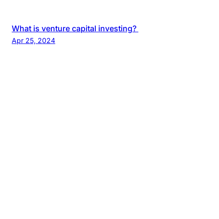
What is venture capital investing?
Apr 25, 2024