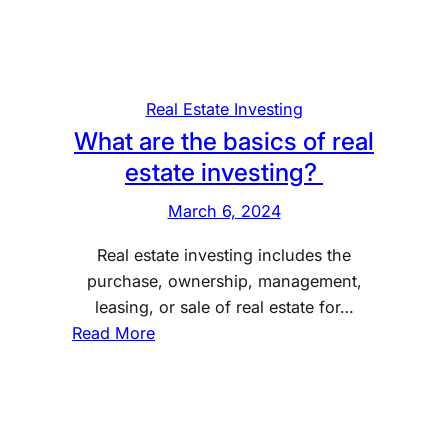
i
i
c
n
s
g
o
Real Estate Investing
f
What are the basics of real
r
estate investing?
e
t
March 6, 2024
i
Real estate investing includes the
r
purchase, ownership, management,
e
leasing, or sale of real estate for…
m
:
Read More
e
W
n
h
t
a
p
t
l