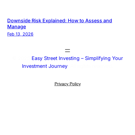
Downside Risk Explained: How to Assess and
Manage
Feb 13, 2026
© 2025
Easy Street Investing – Simplifying Your
Investment Journey
. All rights reserved.
Privacy Policy