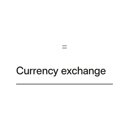
Skip
to
content
Currency exchange