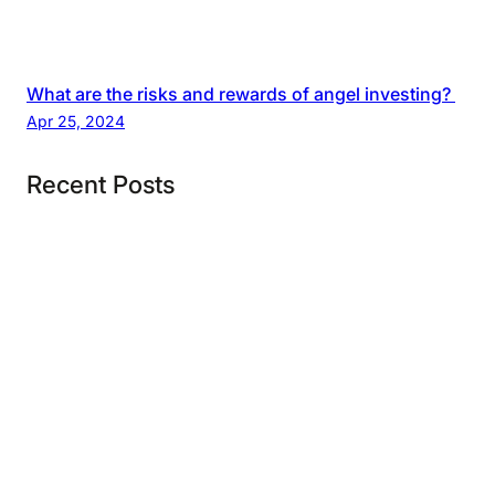
What are the risks and rewards of angel investing?
Apr 25, 2024
Recent Posts