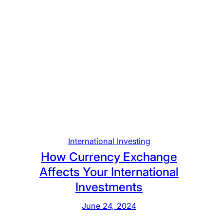
International Investing
How Currency Exchange
Affects Your International
Investments
June 24, 2024