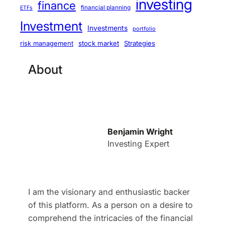
investing
finance
financial planning
ETFs
Investment
Investments
portfolio
stock market
Strategies
risk management
About
Benjamin Wright
Investing Expert
I am the visionary and enthusiastic backer
of this platform. As a person on a desire to
comprehend the intricacies of the financial