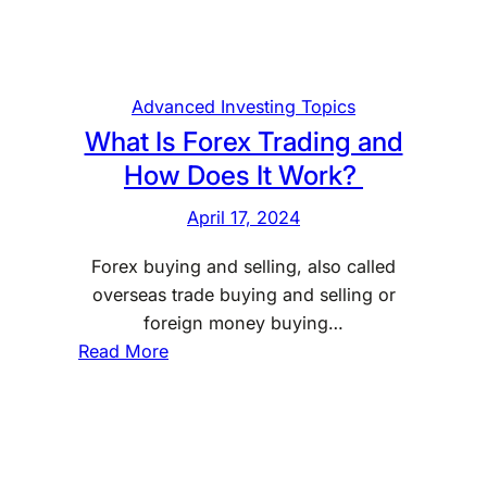
c
h
a
n
Advanced Investing Topics
g
What Is Forex Trading and
e
How Does It Work?
A
f
April 17, 2024
f
Forex buying and selling, also called
e
overseas trade buying and selling or
c
foreign money buying…
t
:
Read More
s
W
Y
h
o
a
u
t
r