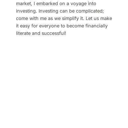
market, I embarked on a voyage into
investing. Investing can be complicated;
come with me as we simplify it. Let us make
it easy for everyone to become financially
literate and successful!