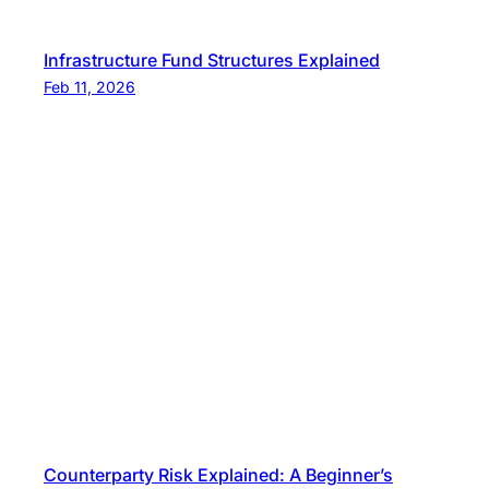
Infrastructure Fund Structures Explained
Feb 11, 2026
Counterparty Risk Explained: A Beginner’s