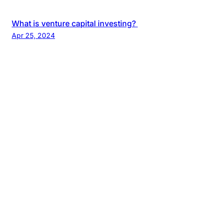
What is venture capital investing?
Apr 25, 2024