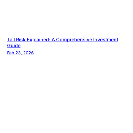
Tail Risk Explained: A Comprehensive Investment
Guide
Feb 23, 2026