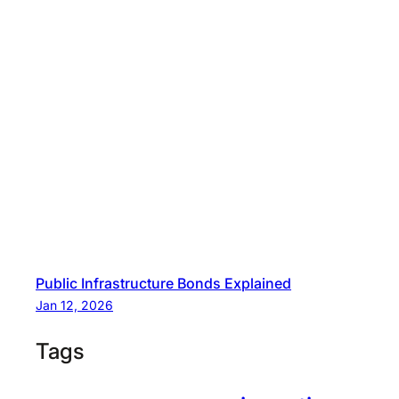
Public Infrastructure Bonds Explained
Jan 12, 2026
Tags