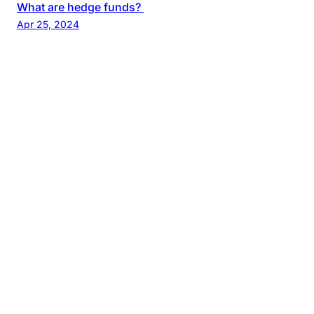
What are hedge funds?
Apr 25, 2024