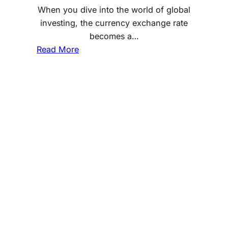
When you dive into the world of global
investing, the currency exchange rate
becomes a…
:
Read More
H
o
w
C
u
r
r
e
n
c
y
E
x