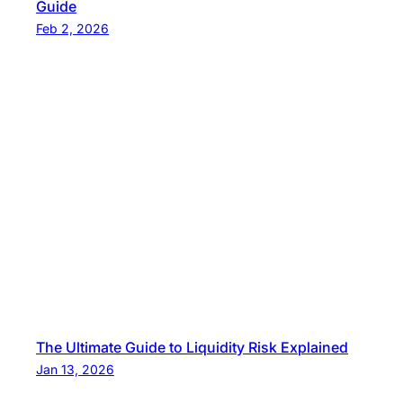
Guide
Feb 2, 2026
The Ultimate Guide to Liquidity Risk Explained
Jan 13, 2026