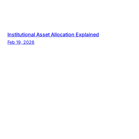
Institutional Asset Allocation Explained
Feb 19, 2026