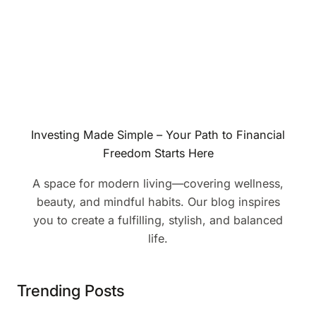
Investing Made Simple – Your Path to Financial
Freedom Starts Here
A space for modern living—covering wellness,
beauty, and mindful habits. Our blog inspires
you to create a fulfilling, stylish, and balanced
life.
Trending Posts