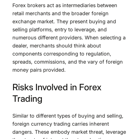
Forex brokers act as intermediaries between
retail merchants and the broader foreign
exchange market. They present buying and
selling platforms, entry to leverage, and
numerous different providers. When selecting a
dealer, merchants should think about
components corresponding to regulation,
spreads, commissions, and the vary of foreign
money pairs provided.
Risks Involved in Forex
Trading
Similar to different types of buying and selling,
foreign currency trading carries inherent
dangers. These embody market threat, leverage