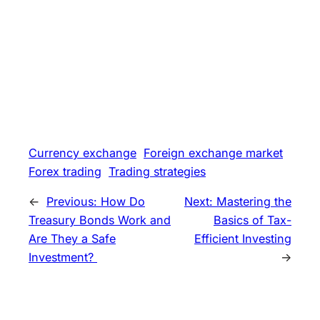
Currency exchange
Foreign exchange market
Forex trading
Trading strategies
←
Previous:
How Do
Next:
Mastering the
Treasury Bonds Work and
Basics of Tax-
Are They a Safe
Efficient Investing
Investment?
→