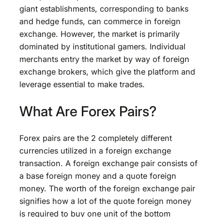
giant establishments, corresponding to banks
and hedge funds, can commerce in foreign
exchange. However, the market is primarily
dominated by institutional gamers. Individual
merchants entry the market by way of foreign
exchange brokers, which give the platform and
leverage essential to make trades.
What Are Forex Pairs?
Forex pairs are the 2 completely different
currencies utilized in a foreign exchange
transaction. A foreign exchange pair consists of
a base foreign money and a quote foreign
money. The worth of the foreign exchange pair
signifies how a lot of the quote foreign money
is required to buy one unit of the bottom