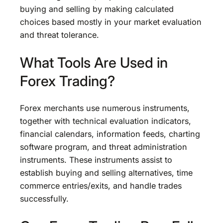
buying and selling by making calculated
choices based mostly in your market evaluation
and threat tolerance.
What Tools Are Used in
Forex Trading?
Forex merchants use numerous instruments,
together with technical evaluation indicators,
financial calendars, information feeds, charting
software program, and threat administration
instruments. These instruments assist to
establish buying and selling alternatives, time
commerce entries/exits, and handle trades
successfully.