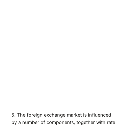
5. The foreign exchange market is influenced
by a number of components, together with rate