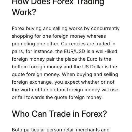
How Does Forex Trading
Work?
Forex buying and selling works by concurrently
shopping for one foreign money whereas
promoting one other. Currencies are traded in
pairs; for instance, the EUR/USD is a well-liked
foreign money pair the place the Euro is the
bottom foreign money and the US Dollar is the
quote foreign money. When buying and selling
foreign exchange, you expect whether or not
the worth of the bottom foreign money will rise
or fall towards the quote foreign money.
Who Can Trade in Forex?
Both particular person retail merchants and