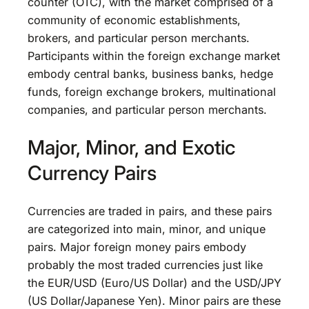
counter (OTC), with the market comprised of a
community of economic establishments,
brokers, and particular person merchants.
Participants within the foreign exchange market
embody central banks, business banks, hedge
funds, foreign exchange brokers, multinational
companies, and particular person merchants.
Major, Minor, and Exotic
Currency Pairs
Currencies are traded in pairs, and these pairs
are categorized into main, minor, and unique
pairs. Major foreign money pairs embody
probably the most traded currencies just like
the EUR/USD (Euro/US Dollar) and the USD/JPY
(US Dollar/Japanese Yen). Minor pairs are these