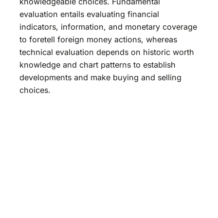
knowledgeable choices. Fundamental
evaluation entails evaluating financial
indicators, information, and monetary coverage
to foretell foreign money actions, whereas
technical evaluation depends on historic worth
knowledge and chart patterns to establish
developments and make buying and selling
choices.