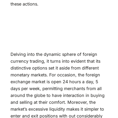
these actions.
Delving into the dynamic sphere of foreign
currency trading, it turns into evident that its
distinctive options set it aside from different
monetary markets. For occasion, the foreign
exchange market is open 24 hours a day, 5
days per week, permitting merchants from all
around the globe to have interaction in buying
and selling at their comfort. Moreover, the
market’s excessive liquidity makes it simpler to
enter and exit positions with out considerably