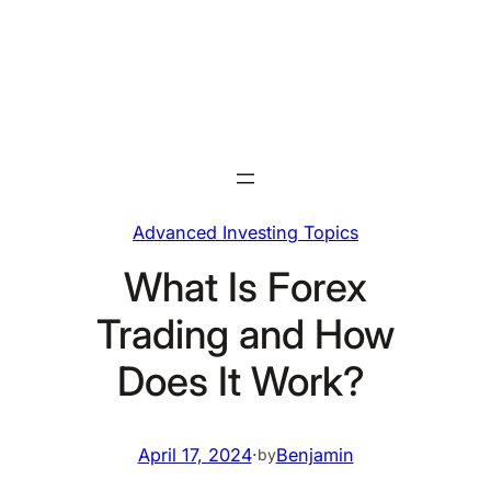
Skip
to
content
Advanced Investing Topics
What Is Forex
Trading and How
Does It Work?
April 17, 2024
·
Benjamin
by