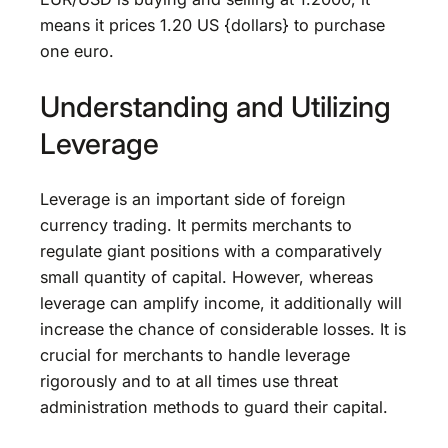
means it prices 1.20 US {dollars} to purchase
one euro.
Understanding and Utilizing
Leverage
Leverage is an important side of foreign
currency trading. It permits merchants to
regulate giant positions with a comparatively
small quantity of capital. However, whereas
leverage can amplify income, it additionally will
increase the chance of considerable losses. It is
crucial for merchants to handle leverage
rigorously and to at all times use threat
administration methods to guard their capital.