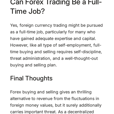
Can Forex Trading Be a Full-
Time Job?
Yes, foreign currency trading might be pursued
as a full-time job, particularly for many who
have gained adequate expertise and capital.
However, like all type of self-employment, full-
time buying and selling requires self-discipline,
threat administration, and a well-thought-out
buying and selling plan.
Final Thoughts
Forex buying and selling gives an thrilling
alternative to revenue from the fluctuations in
foreign money values, but it surely additionally
carries important threat. As a decentralized