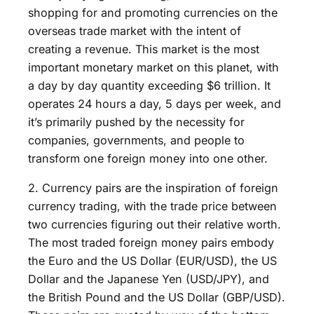
shopping for and promoting currencies on the
overseas trade market with the intent of
creating a revenue. This market is the most
important monetary market on this planet, with
a day by day quantity exceeding $6 trillion. It
operates 24 hours a day, 5 days per week, and
it’s primarily pushed by the necessity for
companies, governments, and people to
transform one foreign money into one other.
2. Currency pairs are the inspiration of foreign
currency trading, with the trade price between
two currencies figuring out their relative worth.
The most traded foreign money pairs embody
the Euro and the US Dollar (EUR/USD), the US
Dollar and the Japanese Yen (USD/JPY), and
the British Pound and the US Dollar (GBP/USD).