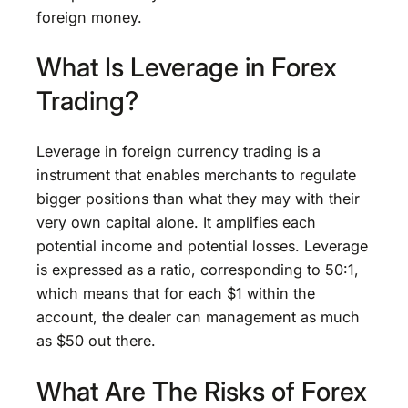
foreign money.
What Is Leverage in Forex
Trading?
Leverage in foreign currency trading is a
instrument that enables merchants to regulate
bigger positions than what they may with their
very own capital alone. It amplifies each
potential income and potential losses. Leverage
is expressed as a ratio, corresponding to 50:1,
which means that for each $1 within the
account, the dealer can management as much
as $50 out there.
What Are The Risks of Forex