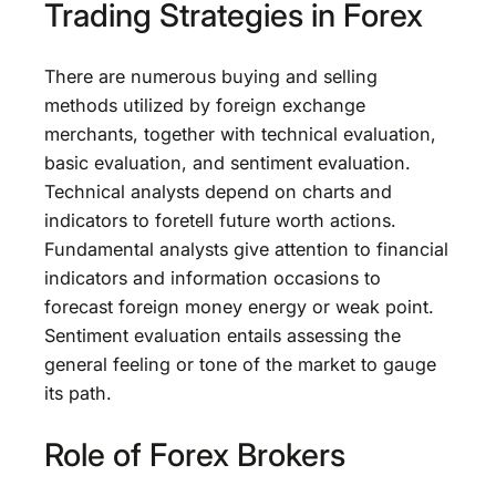
Trading Strategies in Forex
There are numerous buying and selling
methods utilized by foreign exchange
merchants, together with technical evaluation,
basic evaluation, and sentiment evaluation.
Technical analysts depend on charts and
indicators to foretell future worth actions.
Fundamental analysts give attention to financial
indicators and information occasions to
forecast foreign money energy or weak point.
Sentiment evaluation entails assessing the
general feeling or tone of the market to gauge
its path.
Role of Forex Brokers