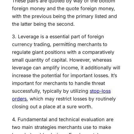
These pairs are quoted by way of the bottom
foreign money and the quote foreign money,
with the previous being the primary listed and
the latter being the second.
3. Leverage is a essential part of foreign
currency trading, permitting merchants to
regulate giant positions with a comparatively
small quantity of capital. However, whereas
leverage can amplify income, it additionally will
increase the potential for important losses. It’s
important for merchants to handle threat
successfully, typically by utilizing
stop-loss
orders
, which may restrict losses by routinely
closing out a place at a sure worth.
4. Fundamental and technical evaluation are
two main strategies merchants use to make