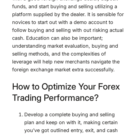
funds, and start buying and selling utilizing a
platform supplied by the dealer. It is sensible for
novices to start out with a demo account to
follow buying and selling with out risking actual
cash. Education can also be important;
understanding market evaluation, buying and
selling methods, and the complexities of
leverage will help new merchants navigate the
foreign exchange market extra successfully.
How to Optimize Your Forex
Trading Performance?
Develop a complete buying and selling
plan and keep on with it, making certain
you’ve got outlined entry, exit, and cash