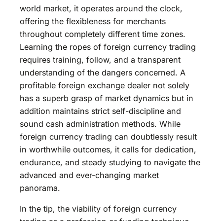
world market, it operates around the clock,
offering the flexibleness for merchants
throughout completely different time zones.
Learning the ropes of foreign currency trading
requires training, follow, and a transparent
understanding of the dangers concerned. A
profitable foreign exchange dealer not solely
has a superb grasp of market dynamics but in
addition maintains strict self-discipline and
sound cash administration methods. While
foreign currency trading can doubtlessly result
in worthwhile outcomes, it calls for dedication,
endurance, and steady studying to navigate the
advanced and ever-changing market
panorama.
In the tip, the viability of foreign currency