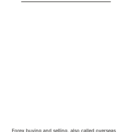
Forex buying and selling, also called overseas