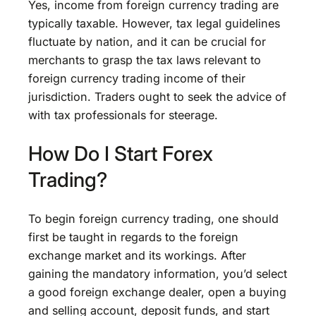
Yes, income from foreign currency trading are
typically taxable. However, tax legal guidelines
fluctuate by nation, and it can be crucial for
merchants to grasp the tax laws relevant to
foreign currency trading income of their
jurisdiction. Traders ought to seek the advice of
with tax professionals for steerage.
How Do I Start Forex
Trading?
To begin foreign currency trading, one should
first be taught in regards to the foreign
exchange market and its workings. After
gaining the mandatory information, you’d select
a good foreign exchange dealer, open a buying
and selling account, deposit funds, and start