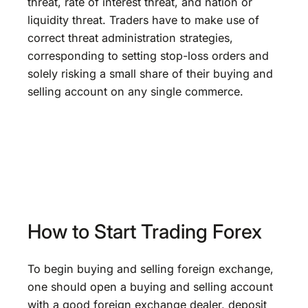
threat, rate of interest threat, and nation or
liquidity threat. Traders have to make use of
correct threat administration strategies,
corresponding to setting stop-loss orders and
solely risking a small share of their buying and
selling account on any single commerce.
How to Start Trading Forex
To begin buying and selling foreign exchange,
one should open a buying and selling account
with a good foreign exchange dealer, deposit