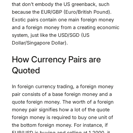
that don’t embody the US greenback, such
because the EUR/GBP (Euro/British Pound).
Exotic pairs contain one main foreign money
and a foreign money from a creating economic
system, just like the USD/SGD (US
Dollar/Singapore Dollar).
How Currency Pairs are
Quoted
In foreign currency trading, a foreign money
pair consists of a base foreign money and a
quote foreign money. The worth of a foreign
money pair signifies how a lot of the quote
foreign money is required to buy one unit of
the bottom foreign money. For instance, if
EUR/USD is buying and selling at 1.2000, it