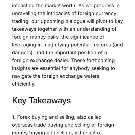
impacting the market worth. As we progress in
unraveling the intricacies of foreign currency
trading, our upcoming dialogue will pivot to key
takeaways together with an understanding of
foreign money pairs, the significance of
leveraging in magnifying potential features (and
dangers), and the important position of a
foreign exchange dealer. These forthcoming
insights are essential for anybody seeking to
navigate the foreign exchange waters
efficiently.
Key Takeaways
1. Forex buying and selling, also called
overseas trade buying and selling or foreign
money buying and selling, is the act of