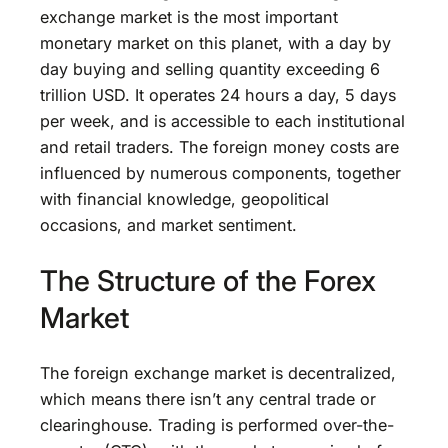
exchange market is the most important
monetary market on this planet, with a day by
day buying and selling quantity exceeding 6
trillion USD. It operates 24 hours a day, 5 days
per week, and is accessible to each institutional
and retail traders. The foreign money costs are
influenced by numerous components, together
with financial knowledge, geopolitical
occasions, and market sentiment.
The Structure of the Forex
Market
The foreign exchange market is decentralized,
which means there isn’t any central trade or
clearinghouse. Trading is performed over-the-