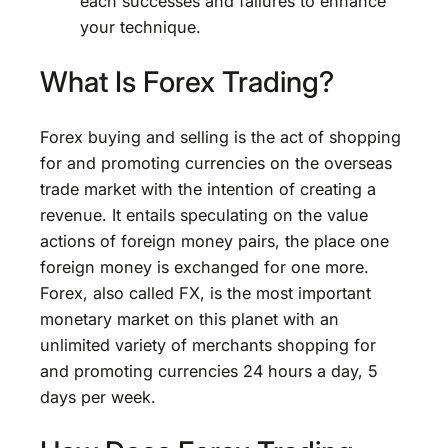
each successes and failures to enhance
your technique.
What Is Forex Trading?
Forex buying and selling is the act of shopping
for and promoting currencies on the overseas
trade market with the intention of creating a
revenue. It entails speculating on the value
actions of foreign money pairs, the place one
foreign money is exchanged for one more.
Forex, also called FX, is the most important
monetary market on this planet with an
unlimited variety of merchants shopping for
and promoting currencies 24 hours a day, 5
days per week.