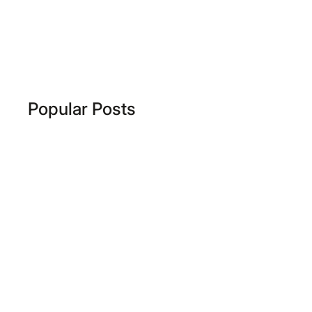
Popular Posts