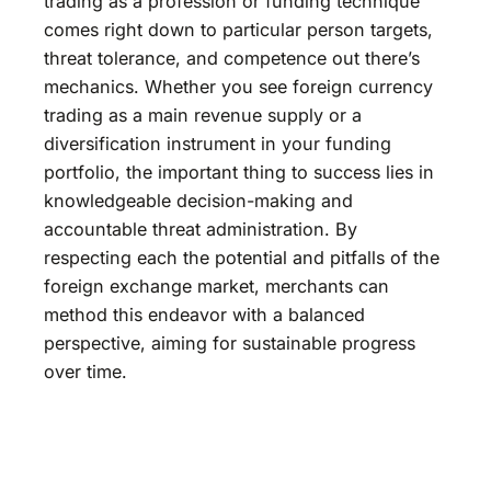
trading as a profession or funding technique
comes right down to particular person targets,
threat tolerance, and competence out there’s
mechanics. Whether you see foreign currency
trading as a main revenue supply or a
diversification instrument in your funding
portfolio, the important thing to success lies in
knowledgeable decision-making and
accountable threat administration. By
respecting each the potential and pitfalls of the
foreign exchange market, merchants can
method this endeavor with a balanced
perspective, aiming for sustainable progress
over time.