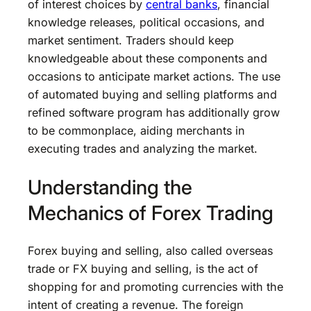
of interest choices by
central banks
, financial
knowledge releases, political occasions, and
market sentiment. Traders should keep
knowledgeable about these components and
occasions to anticipate market actions. The use
of automated buying and selling platforms and
refined software program has additionally grow
to be commonplace, aiding merchants in
executing trades and analyzing the market.
Understanding the
Mechanics of Forex Trading
Forex buying and selling, also called overseas
trade or FX buying and selling, is the act of
shopping for and promoting currencies with the
intent of creating a revenue. The foreign