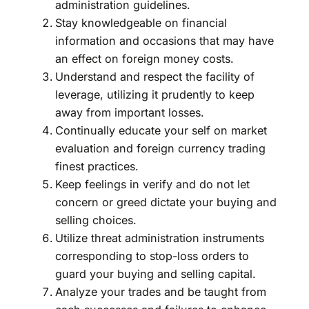
administration guidelines.
Stay knowledgeable on financial
information and occasions that may have
an effect on foreign money costs.
Understand and respect the facility of
leverage, utilizing it prudently to keep
away from important losses.
Continually educate your self on market
evaluation and foreign currency trading
finest practices.
Keep feelings in verify and do not let
concern or greed dictate your buying and
selling choices.
Utilize threat administration instruments
corresponding to stop-loss orders to
guard your buying and selling capital.
Analyze your trades and be taught from