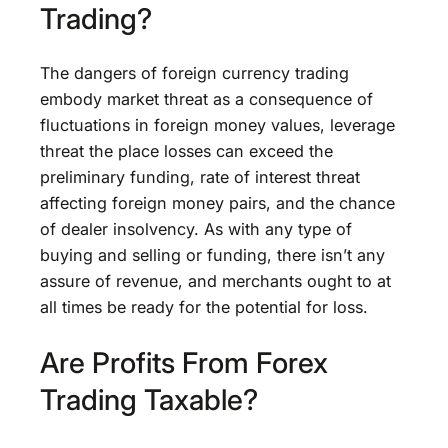
Trading?
The dangers of foreign currency trading
embody market threat as a consequence of
fluctuations in foreign money values, leverage
threat the place losses can exceed the
preliminary funding, rate of interest threat
affecting foreign money pairs, and the chance
of dealer insolvency. As with any type of
buying and selling or funding, there isn’t any
assure of revenue, and merchants ought to at
all times be ready for the potential for loss.
Are Profits From Forex
Trading Taxable?