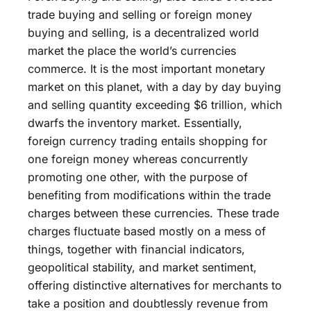
trade buying and selling or foreign money
buying and selling, is a decentralized world
market the place the world’s currencies
commerce. It is the most important monetary
market on this planet, with a day by day buying
and selling quantity exceeding $6 trillion, which
dwarfs the inventory market. Essentially,
foreign currency trading entails shopping for
one foreign money whereas concurrently
promoting one other, with the purpose of
benefiting from modifications within the trade
charges between these currencies. These trade
charges fluctuate based mostly on a mess of
things, together with financial indicators,
geopolitical stability, and market sentiment,
offering distinctive alternatives for merchants to
take a position and doubtlessly revenue from