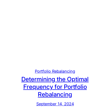
Portfolio Rebalancing
Determining the Optimal
Frequency for Portfolio
Rebalancing
September 14, 2024