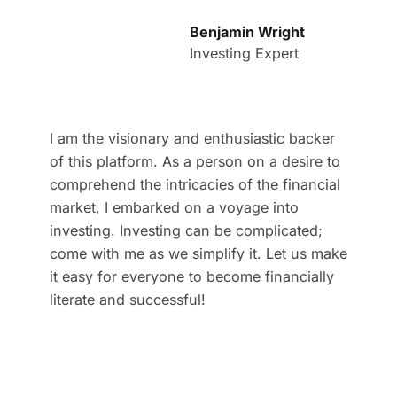
Benjamin Wright
Investing Expert
I am the visionary and enthusiastic backer
of this platform. As a person on a desire to
comprehend the intricacies of the financial
market, I embarked on a voyage into
investing. Investing can be complicated;
come with me as we simplify it. Let us make
it easy for everyone to become financially
literate and successful!