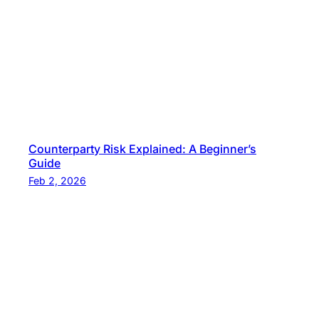
n
c
i
n
g
Counterparty Risk Explained: A Beginner’s
Guide
Feb 2, 2026