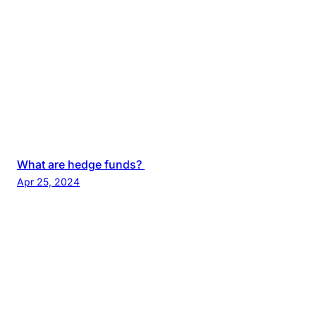
What are hedge funds?
Apr 25, 2024