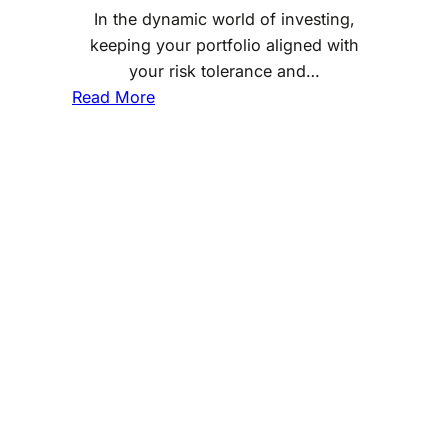
In the dynamic world of investing,
keeping your portfolio aligned with
your risk tolerance and…
:
Read More
D
e
t
e
r
m
i
n
i
n
g
t
h