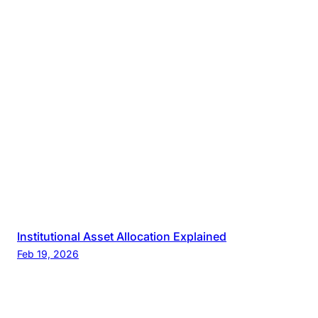
Institutional Asset Allocation Explained
Feb 19, 2026