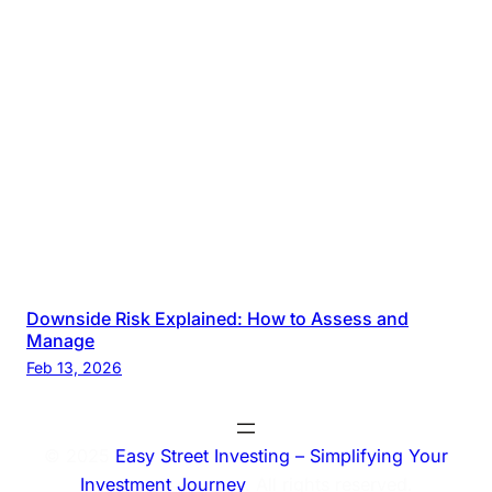
Downside Risk Explained: How to Assess and
Manage
Feb 13, 2026
© 2025
Easy Street Investing – Simplifying Your
Investment Journey
. All rights reserved.