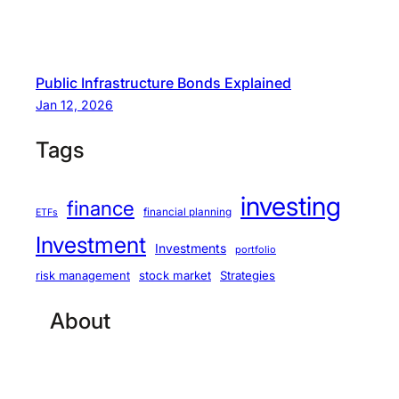
Public Infrastructure Bonds Explained
Jan 12, 2026
Tags
investing
finance
financial planning
ETFs
Investment
Investments
portfolio
stock market
Strategies
risk management
About