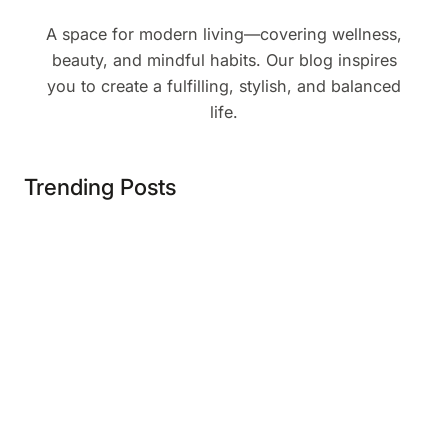
A space for modern living—covering wellness,
beauty, and mindful habits. Our blog inspires
you to create a fulfilling, stylish, and balanced
life.
Trending Posts