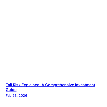
Tail Risk Explained: A Comprehensive Investment
Guide
Feb 23, 2026