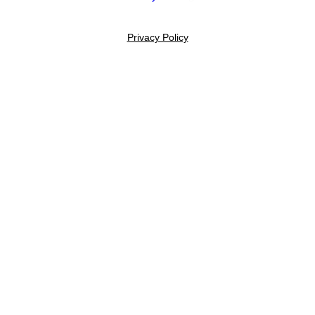
Privacy Policy