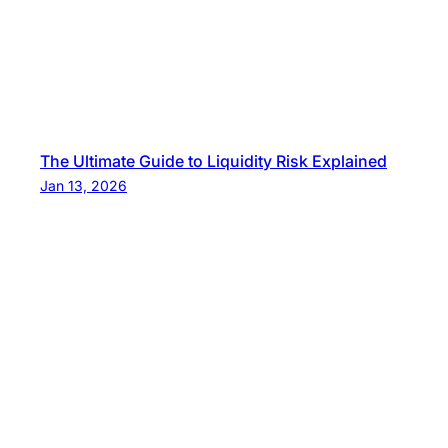
The Ultimate Guide to Liquidity Risk Explained
Jan 13, 2026