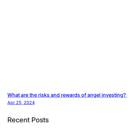
What are the risks and rewards of angel investing?
Apr 25, 2024
Recent Posts