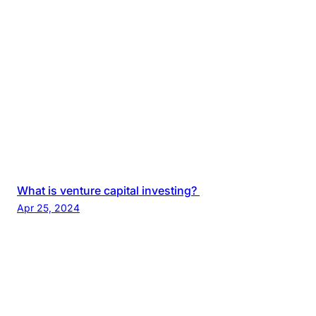
What is venture capital investing?
Apr 25, 2024