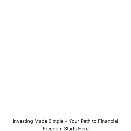
Investing Made Simple – Your Path to Financial
Freedom Starts Here