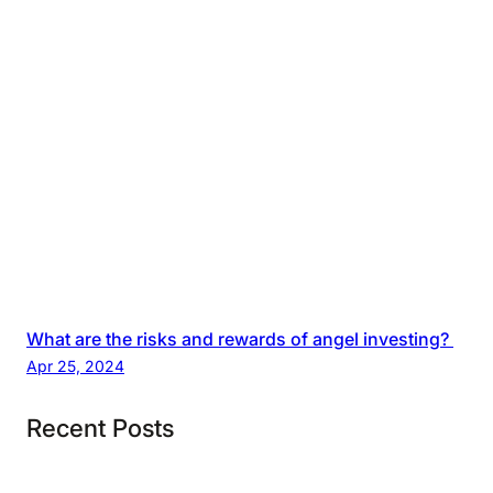
What are the risks and rewards of angel investing?
Apr 25, 2024
Recent Posts