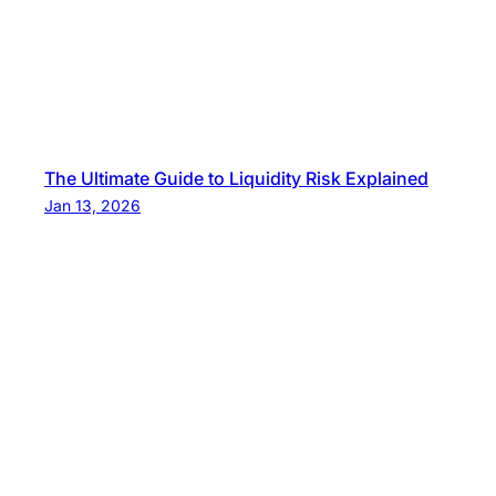
The Ultimate Guide to Liquidity Risk Explained
Jan 13, 2026