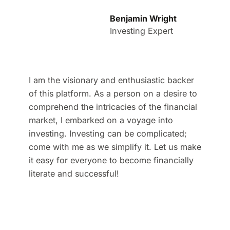
Benjamin Wright
Investing Expert
I am the visionary and enthusiastic backer
of this platform. As a person on a desire to
comprehend the intricacies of the financial
market, I embarked on a voyage into
investing. Investing can be complicated;
come with me as we simplify it. Let us make
it easy for everyone to become financially
literate and successful!