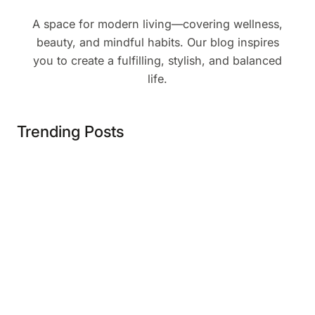
A space for modern living—covering wellness,
beauty, and mindful habits. Our blog inspires
you to create a fulfilling, stylish, and balanced
life.
Trending Posts