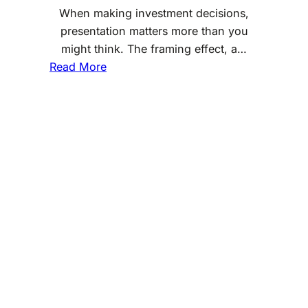
When making investment decisions,
presentation matters more than you
might think. The framing effect, a…
:
Read More
T
h
e
F
r
a
m
i
n
g
E
f
f