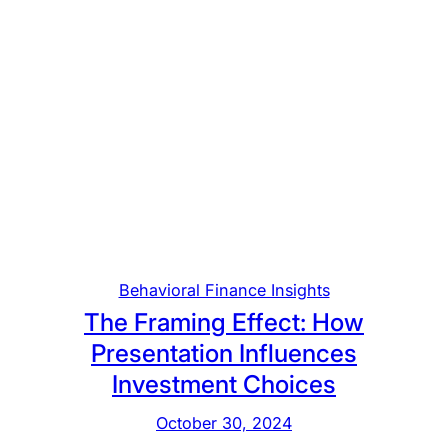
Behavioral Finance Insights
The Framing Effect: How
Presentation Influences
Investment Choices
October 30, 2024