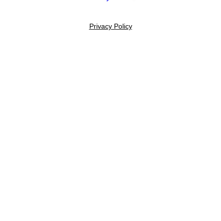
Privacy Policy