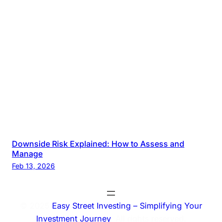
Downside Risk Explained: How to Assess and
Manage
Feb 13, 2026
© 2025
Easy Street Investing – Simplifying Your
Investment Journey
. All rights reserved.