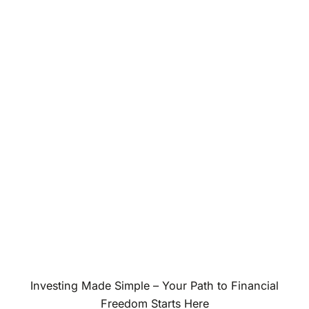
Investing Made Simple – Your Path to Financial
Freedom Starts Here