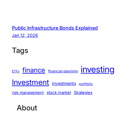
Public Infrastructure Bonds Explained
Jan 12, 2026
Tags
investing
finance
financial planning
ETFs
Investment
Investments
portfolio
stock market
Strategies
risk management
About