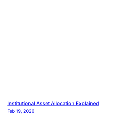
Institutional Asset Allocation Explained
Feb 19, 2026