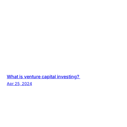
What is venture capital investing?
Apr 25, 2024