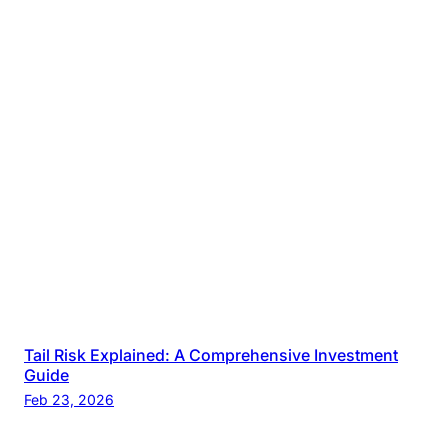
Tail Risk Explained: A Comprehensive Investment
Guide
Feb 23, 2026