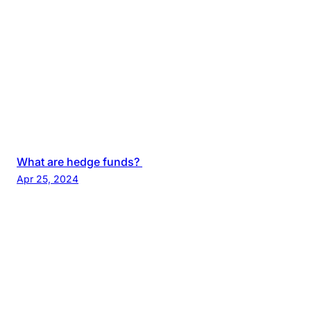
What are hedge funds?
Apr 25, 2024