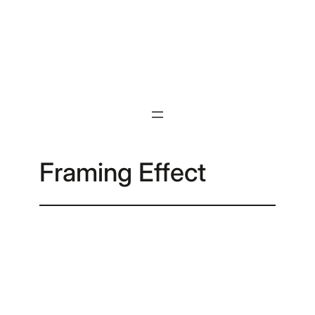
Skip
to
content
Framing Effect