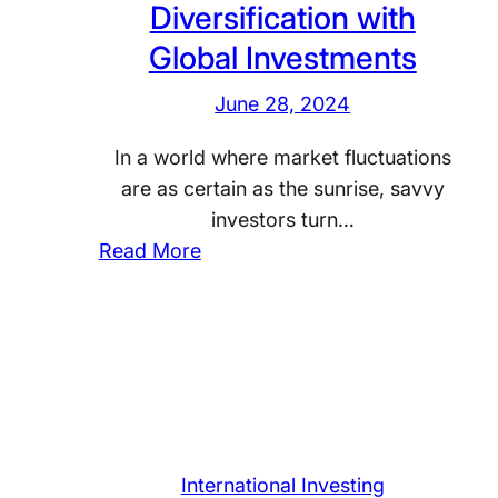
Diversification with
e
T
o
s
e
Global Investments
b
t
c
a
June 28, 2024
m
h
l
e
n
E
In a world where market fluctuations
n
o
c
are as certain as the sunrise, savvy
t
l
o
investors turn…
o
n
:
Read More
g
o
A
y
m
c
G
i
h
i
c
i
a
I
e
n
n
v
t
d
i
s
International Investing
i