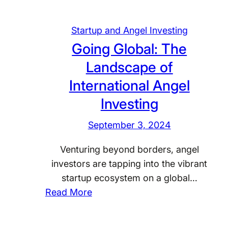
Startup and Angel Investing
Going Global: The
Landscape of
International Angel
Investing
September 3, 2024
Venturing beyond borders, angel
investors are tapping into the vibrant
startup ecosystem on a global…
:
Read More
G
o