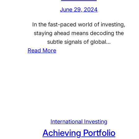
a
I
n
June 29, 2024
n
n
v
d
t
e
In the fast-paced world of investing,
I
e
s
staying ahead means decoding the
n
r
t
subtle signals of global…
s
n
i
:
Read More
i
a
n
D
g
t
g
e
h
i
i
c
t
o
n
o
s
n
G
d
a
l
i
l
o
n
I
b
g
International Investing
n
a
G
Achieving Portfolio
v
l
l