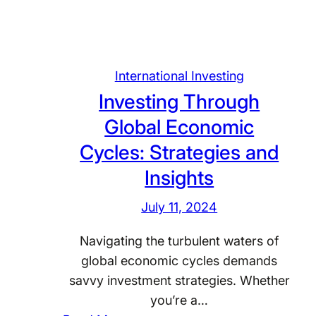
i
n
g
G
International Investing
l
Investing Through
o
Global Economic
b
a
Cycles: Strategies and
l
Insights
:
T
July 11, 2024
h
Navigating the turbulent waters of
e
global economic cycles demands
L
savvy investment strategies. Whether
a
you’re a…
n