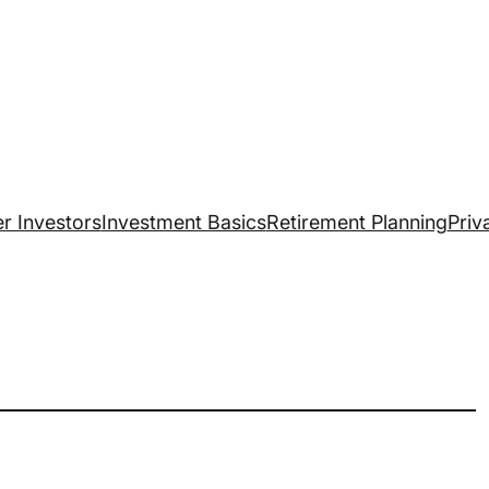
r Investors
Investment Basics
Retirement Planning
Priv