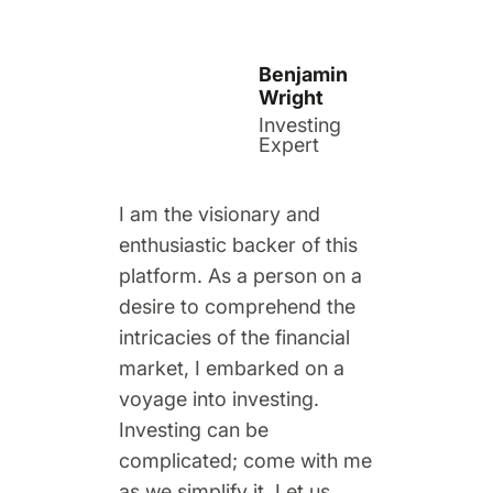
Benjamin
Wright
Investing
Expert
I am the visionary and
enthusiastic backer of this
platform. As a person on a
desire to comprehend the
intricacies of the financial
market, I embarked on a
voyage into investing.
Investing can be
complicated; come with me
as we simplify it. Let us