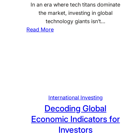
y
G
i
In an era where tech titans dominate
c
l
n
the market, investing in global
l
o
g
technology giants isn’t…
e
b
:
Read More
s
a
T
:
l
h
S
B
e
t
a
U
r
n
p
a
k
s
t
i
i
e
n
d
International Investing
g
g
e
Decoding Global
i
f
o
Economic Indicators for
e
o
f
s
Investors
r
I