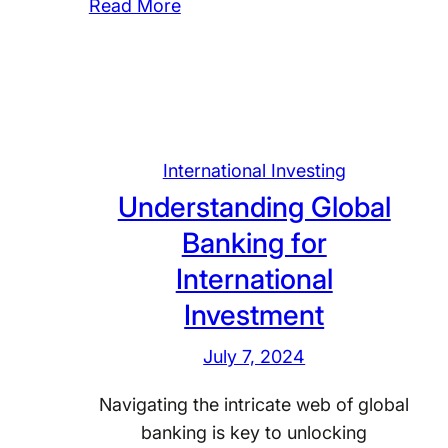
:
Read More
d
I
s
n
c
v
a
e
p
s
e
International Investing
t
o
Understanding Global
i
f
n
I
Banking for
g
n
International
T
t
Investment
h
e
r
r
July 7, 2024
o
n
u
a
Navigating the intricate web of global
g
t
banking is key to unlocking