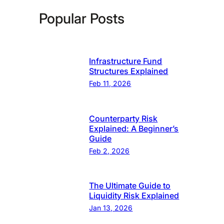
Popular Posts
Infrastructure Fund
Structures Explained
Feb 11, 2026
Counterparty Risk
Explained: A Beginner’s
Guide
Feb 2, 2026
The Ultimate Guide to
Liquidity Risk Explained
Jan 13, 2026