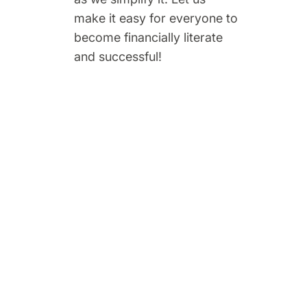
make it easy for everyone to
become financially literate
and successful!