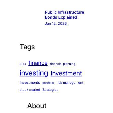
Public Infrastructure
Bonds Explained
Jan 12, 2026
Tags
finance
financial planning
ETFs
investing
Investment
Investments
risk management
portfolio
stock market
Strategies
About