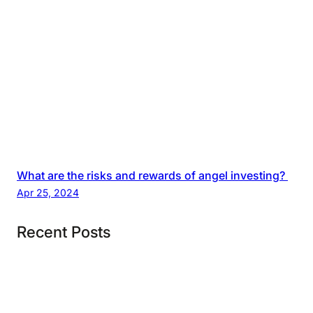
What are the risks and rewards of angel investing?
Apr 25, 2024
Recent Posts