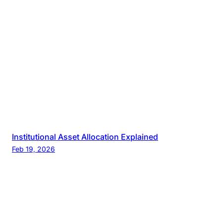
Institutional Asset Allocation Explained
Feb 19, 2026