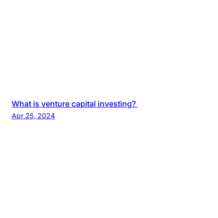
What is venture capital investing?
Apr 25, 2024