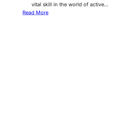
vital skill in the world of active…
:
Read More
T
h
e
A
r
t
o
f
S
t
o
c
k
P
i