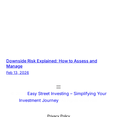
Downside Risk Explained: How to Assess and
Manage
Feb 13, 2026
© 2025
Easy Street Investing – Simplifying Your
Investment Journey
. All rights reserved.
Privacy Policy