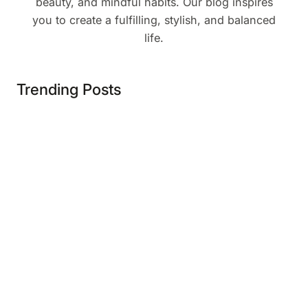
beauty, and mindful habits. Our blog inspires
you to create a fulfilling, stylish, and balanced
life.
Trending Posts