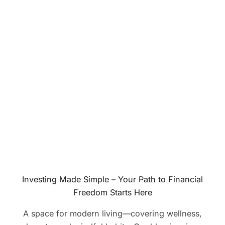
Investing Made Simple – Your Path to Financial
Freedom Starts Here
A space for modern living—covering wellness,