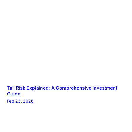
Tail Risk Explained: A Comprehensive Investment
Guide
Feb 23, 2026