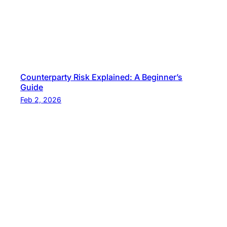
Counterparty Risk Explained: A Beginner’s
Guide
Feb 2, 2026