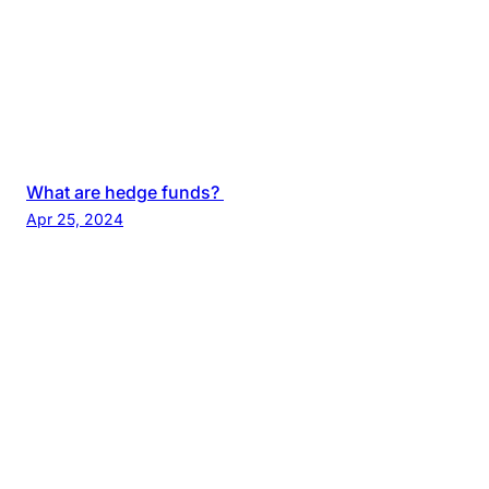
What are hedge funds?
Apr 25, 2024