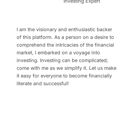
Investing Expert
I am the visionary and enthusiastic backer
of this platform. As a person on a desire to
comprehend the intricacies of the financial
market, I embarked on a voyage into
investing. Investing can be complicated;
come with me as we simplify it. Let us make
it easy for everyone to become financially
literate and successful!