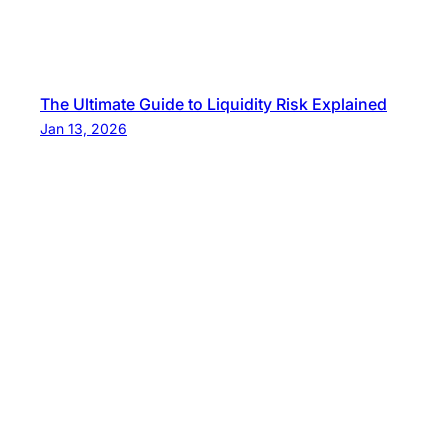
The Ultimate Guide to Liquidity Risk Explained
Jan 13, 2026