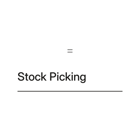
Skip
to
content
Stock Picking