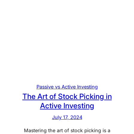
Passive vs Active Investing
The Art of Stock Picking in
Active Investing
July 17, 2024
Mastering the art of stock picking is a