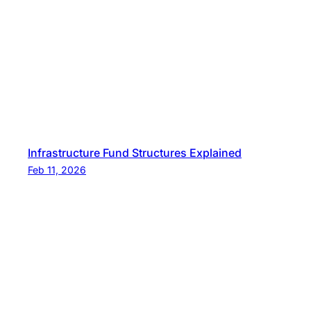
s
t
i
n
g
Infrastructure Fund Structures Explained
Feb 11, 2026