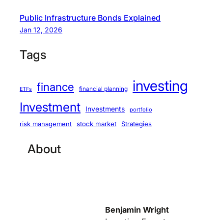
Public Infrastructure Bonds Explained
Jan 12, 2026
Tags
investing
finance
financial planning
ETFs
Investment
Investments
portfolio
stock market
Strategies
risk management
About
Benjamin Wright