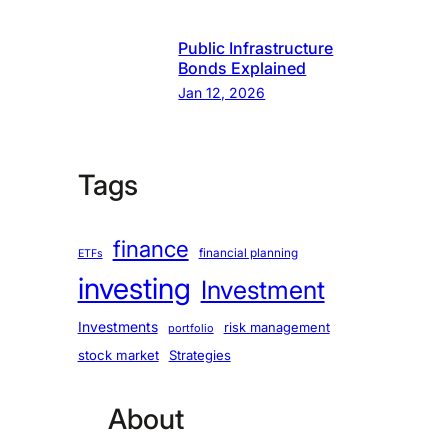
Public Infrastructure
Bonds Explained
Jan 12, 2026
Tags
finance
financial planning
ETFs
investing
Investment
Investments
risk management
portfolio
stock market
Strategies
About