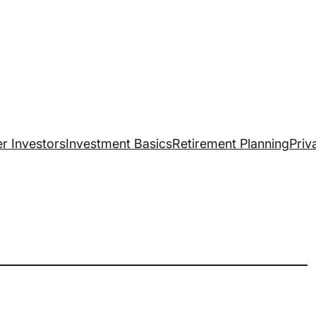
r Investors
Investment Basics
Retirement Planning
Priv