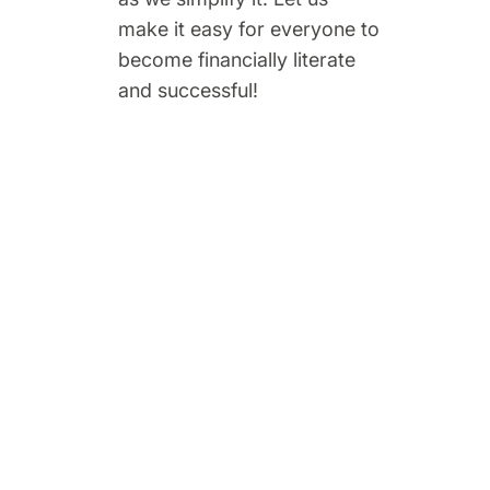
make it easy for everyone to
become financially literate
and successful!