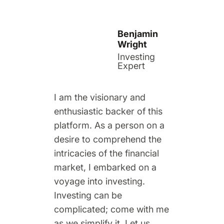
Benjamin
Wright
Investing
Expert
I am the visionary and
enthusiastic backer of this
platform. As a person on a
desire to comprehend the
intricacies of the financial
market, I embarked on a
voyage into investing.
Investing can be
complicated; come with me
as we simplify it. Let us