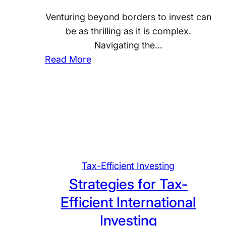
v
a
e
Venturing beyond borders to invest can
x
s
be as thrilling as it is complex.
L
t
Navigating the…
a
i
:
Read More
n
n
M
d
g
a
s
s
c
t
a
e
p
r
e
i
f
Tax-Efficient Investing
n
o
Strategies for Tax-
g
r
Efficient International
T
G
a
o
Investing