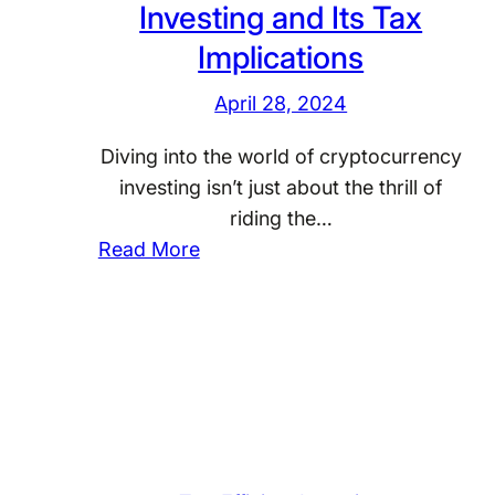
o
Investing and Its Tax
f
r
Implications
o
I
r
n
April 28, 2024
T
t
a
Diving into the world of cryptocurrency
e
x
investing isn’t just about the thrill of
r
-
riding the…
n
E
:
Read More
a
f
C
t
f
r
i
i
y
o
c
p
n
i
t
a
e
o
l
n
c
I
t