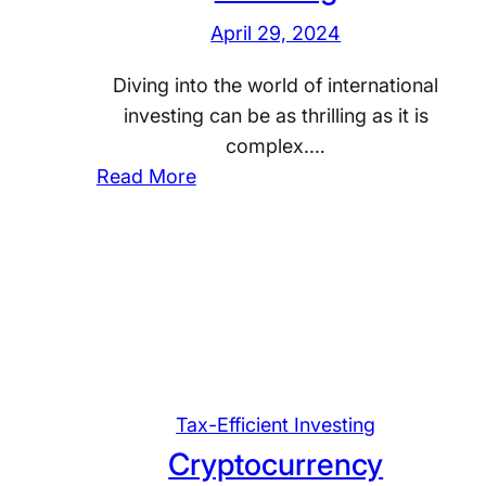
x
l
April 29, 2024
C
d
o
I
Diving into the world of international
n
n
investing can be as thrilling as it is
s
v
complex.…
i
e
:
Read More
d
s
S
e
t
t
r
m
r
a
e
a
t
n
t
i
t
e
o
s
g
n
i
Tax-Efficient Investing
s
e
Cryptocurrency
f
s