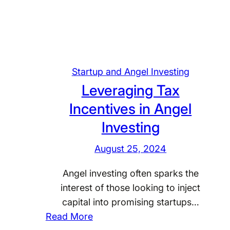
d
e
r
s
t
Startup and Angel Investing
a
Leveraging Tax
n
d
Incentives in Angel
i
Investing
n
g
August 25, 2024
T
Angel investing often sparks the
a
interest of those looking to inject
x
capital into promising startups…
I
:
Read More
m