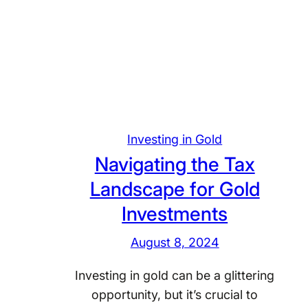
L
p
e
l
v
i
e
c
r
a
a
t
g
i
i
Investing in Gold
o
n
n
Navigating the Tax
g
s
Landscape for Gold
T
i
Investments
a
n
x
O
August 8, 2024
I
p
n
t
Investing in gold can be a glittering
c
i
opportunity, but it’s crucial to