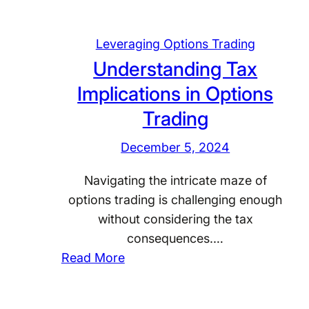
Leveraging Options Trading
Understanding Tax
Implications in Options
Trading
December 5, 2024
Navigating the intricate maze of
options trading is challenging enough
without considering the tax
consequences.…
:
Read More
U
n