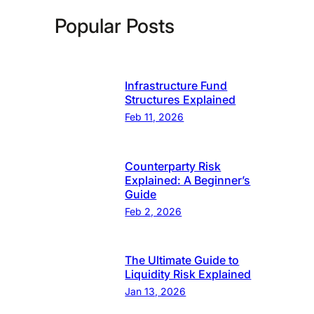
Popular Posts
Infrastructure Fund
Structures Explained
Feb 11, 2026
Counterparty Risk
Explained: A Beginner’s
Guide
Feb 2, 2026
The Ultimate Guide to
Liquidity Risk Explained
Jan 13, 2026