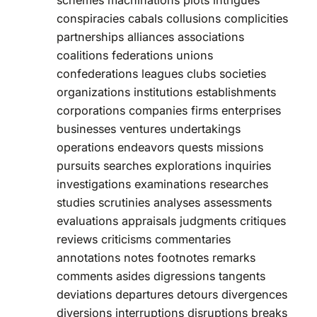
schemes machinations plots intrigues
conspiracies cabals collusions complicities
partnerships alliances associations
coalitions federations unions
confederations leagues clubs societies
organizations institutions establishments
corporations companies firms enterprises
businesses ventures undertakings
operations endeavors quests missions
pursuits searches explorations inquiries
investigations examinations researches
studies scrutinies analyses assessments
evaluations appraisals judgments critiques
reviews criticisms commentaries
annotations notes footnotes remarks
comments asides digressions tangents
deviations departures detours divergences
diversions interruptions disruptions breaks