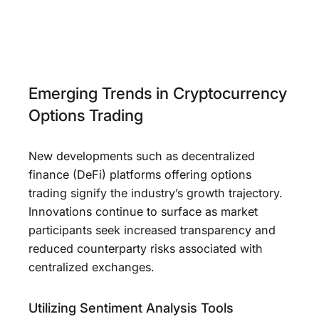
Emerging Trends in Cryptocurrency
Options Trading
New developments such as decentralized
finance (DeFi) platforms offering options
trading signify the industry’s growth trajectory.
Innovations continue to surface as market
participants seek increased transparency and
reduced counterparty risks associated with
centralized exchanges.
Utilizing Sentiment Analysis Tools