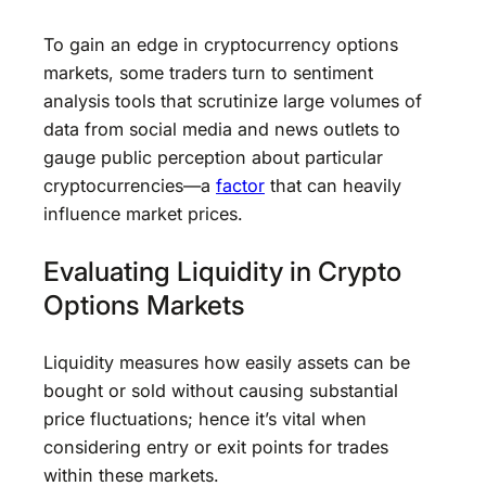
To gain an edge in cryptocurrency options
markets, some traders turn to sentiment
analysis tools that scrutinize large volumes of
data from social media and news outlets to
gauge public perception about particular
cryptocurrencies—a
factor
that can heavily
influence market prices.
Evaluating Liquidity in Crypto
Options Markets
Liquidity measures how easily assets can be
bought or sold without causing substantial
price fluctuations; hence it’s vital when
considering entry or exit points for trades
within these markets.