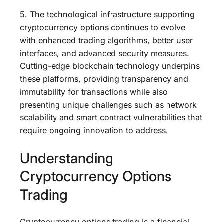
5. The technological infrastructure supporting
cryptocurrency options continues to evolve
with enhanced trading algorithms, better user
interfaces, and advanced security measures.
Cutting-edge blockchain technology underpins
these platforms, providing transparency and
immutability for transactions while also
presenting unique challenges such as network
scalability and smart contract vulnerabilities that
require ongoing innovation to address.
Understanding
Cryptocurrency Options
Trading
Cryptocurrency options trading is a financial