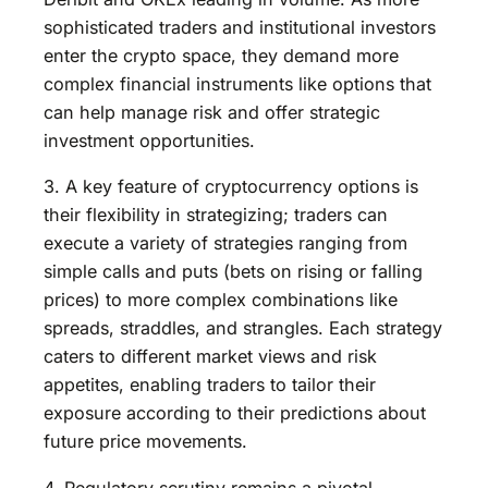
sophisticated traders and institutional investors
enter the crypto space, they demand more
complex financial instruments like options that
can help manage risk and offer strategic
investment opportunities.
3. A key feature of cryptocurrency options is
their flexibility in strategizing; traders can
execute a variety of strategies ranging from
simple calls and puts (bets on rising or falling
prices) to more complex combinations like
spreads, straddles, and strangles. Each strategy
caters to different market views and risk
appetites, enabling traders to tailor their
exposure according to their predictions about
future price movements.
4. Regulatory scrutiny remains a pivotal