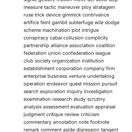
measure tactic maneuver ploy stratagem
ruse trick device gimmick contrivance
artifice feint gambit subterfuge wile dodge
scheme machination plot intrigue
conspiracy cabal collusion complicity
partnership alliance association coalition
federation union confederation league
club society organization institution
establishment corporation company firm
enterprise business venture undertaking
operation endeavor quest mission pursuit
search exploration inquiry investigation
examination research study scrutiny
analysis assessment evaluation appraisal
judgment critique review criticism
commentary annotation note footnote
remark comment aside digression tangent