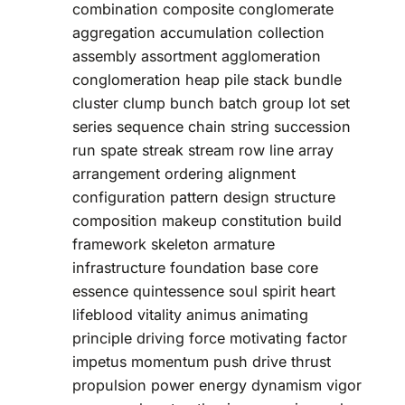
combination composite conglomerate
aggregation accumulation collection
assembly assortment agglomeration
conglomeration heap pile stack bundle
cluster clump bunch batch group lot set
series sequence chain string succession
run spate streak stream row line array
arrangement ordering alignment
configuration pattern design structure
composition makeup constitution build
framework skeleton armature
infrastructure foundation base core
essence quintessence soul spirit heart
lifeblood vitality animus animating
principle driving force motivating factor
impetus momentum push drive thrust
propulsion power energy dynamism vigor