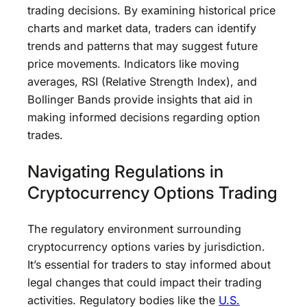
trading decisions. By examining historical price
charts and market data, traders can identify
trends and patterns that may suggest future
price movements. Indicators like moving
averages, RSI (Relative Strength Index), and
Bollinger Bands provide insights that aid in
making informed decisions regarding option
trades.
Navigating Regulations in
Cryptocurrency Options Trading
The regulatory environment surrounding
cryptocurrency options varies by jurisdiction.
It’s essential for traders to stay informed about
legal changes that could impact their trading
activities. Regulatory bodies like the
U.S.