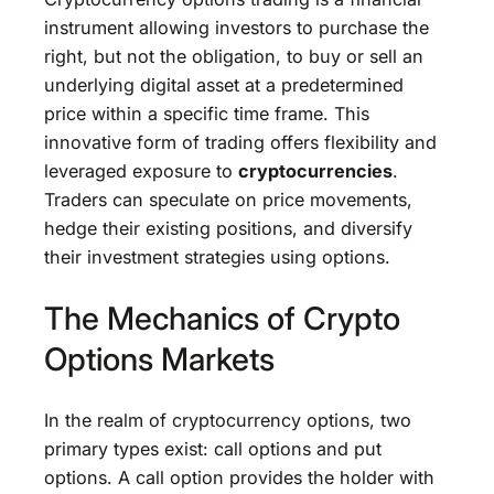
instrument allowing investors to purchase the
right, but not the obligation, to buy or sell an
underlying digital asset at a predetermined
price within a specific time frame. This
innovative form of trading offers flexibility and
leveraged exposure to
cryptocurrencies
.
Traders can speculate on price movements,
hedge their existing positions, and diversify
their investment strategies using options.
The Mechanics of Crypto
Options Markets
In the realm of cryptocurrency options, two
primary types exist: call options and put
options. A call option provides the holder with