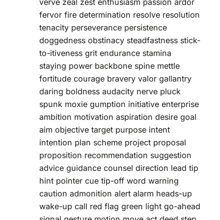
verve zeal zest enthusiasm passion ardor
fervor fire determination resolve resolution
tenacity perseverance persistence
doggedness obstinacy steadfastness stick-
to-itiveness grit endurance stamina
staying power backbone spine mettle
fortitude courage bravery valor gallantry
daring boldness audacity nerve pluck
spunk moxie gumption initiative enterprise
ambition motivation aspiration desire goal
aim objective target purpose intent
intention plan scheme project proposal
proposition recommendation suggestion
advice guidance counsel direction lead tip
hint pointer cue tip-off word warning
caution admonition alert alarm heads-up
wake-up call red flag green light go-ahead
signal gesture motion move act deed step