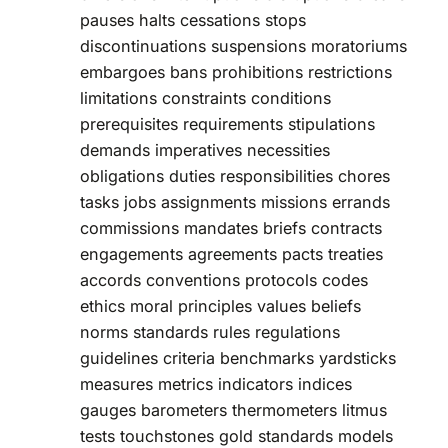
pauses halts cessations stops
discontinuations suspensions moratoriums
embargoes bans prohibitions restrictions
limitations constraints conditions
prerequisites requirements stipulations
demands imperatives necessities
obligations duties responsibilities chores
tasks jobs assignments missions errands
commissions mandates briefs contracts
engagements agreements pacts treaties
accords conventions protocols codes
ethics moral principles values beliefs
norms standards rules regulations
guidelines criteria benchmarks yardsticks
measures metrics indicators indices
gauges barometers thermometers litmus
tests touchstones gold standards models