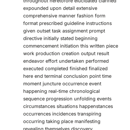
throughout heretofore elucidated clarified
expounded upon detail extensive
comprehensive manner fashion form
format prescribed guideline instructions
given outset task assignment prompt
directive initially stated beginning
commencement initiation this written piece
work production creation output result
endeavor effort undertaken performed
executed completed finished finalized
here end terminal conclusion point time
moment juncture occurrence event
happening real-time chronological
sequence progression unfolding events
circumstances situations happenstances
occurrences incidences transpiring
occurring taking place manifesting
revealing themselves discovery