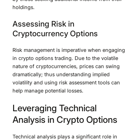
holdings.
Assessing Risk in
Cryptocurrency Options
Risk management is imperative when engaging
in crypto options trading. Due to the volatile
nature of cryptocurrencies, prices can swing
dramatically; thus understanding implied
volatility and using risk assessment tools can
help manage potential losses.
Leveraging Technical
Analysis in Crypto Options
Technical analysis plays a significant role in