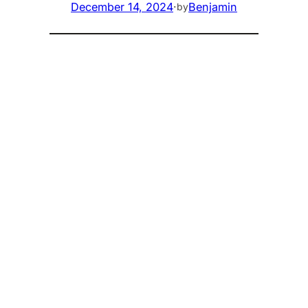
December 14, 2024
·
Benjamin
by