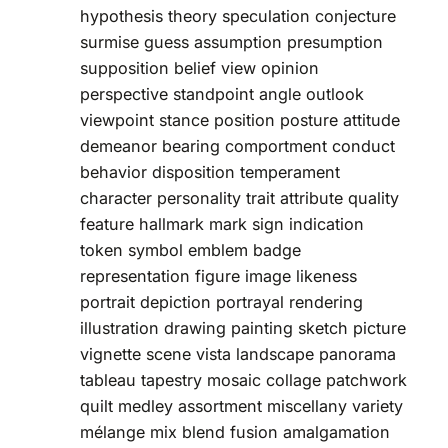
hypothesis theory speculation conjecture
surmise guess assumption presumption
supposition belief view opinion
perspective standpoint angle outlook
viewpoint stance position posture attitude
demeanor bearing comportment conduct
behavior disposition temperament
character personality trait attribute quality
feature hallmark mark sign indication
token symbol emblem badge
representation figure image likeness
portrait depiction portrayal rendering
illustration drawing painting sketch picture
vignette scene vista landscape panorama
tableau tapestry mosaic collage patchwork
quilt medley assortment miscellany variety
mélange mix blend fusion amalgamation