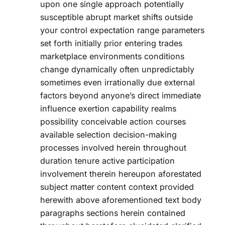
upon one single approach potentially
susceptible abrupt market shifts outside
your control expectation range parameters
set forth initially prior entering trades
marketplace environments conditions
change dynamically often unpredictably
sometimes even irrationally due external
factors beyond anyone’s direct immediate
influence exertion capability realms
possibility conceivable action courses
available selection decision-making
processes involved herein throughout
duration tenure active participation
involvement therein hereupon aforestated
subject matter content context provided
herewith above aforementioned text body
paragraphs sections herein contained