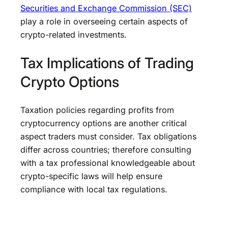
Securities and Exchange Commission (SEC)
play a role in overseeing certain aspects of
crypto-related investments.
Tax Implications of Trading
Crypto Options
Taxation policies regarding profits from
cryptocurrency options are another critical
aspect traders must consider. Tax obligations
differ across countries; therefore consulting
with a tax professional knowledgeable about
crypto-specific laws will help ensure
compliance with local tax regulations.