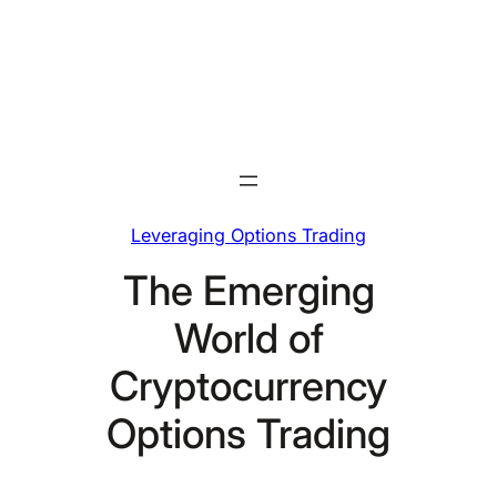
Skip
to
content
Leveraging Options Trading
The Emerging
World of
Cryptocurrency
Options Trading