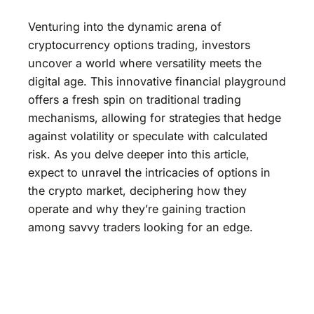
Venturing into the dynamic arena of
cryptocurrency options trading, investors
uncover a world where versatility meets the
digital age. This innovative financial playground
offers a fresh spin on traditional trading
mechanisms, allowing for strategies that hedge
against volatility or speculate with calculated
risk. As you delve deeper into this article,
expect to unravel the intricacies of options in
the crypto market, deciphering how they
operate and why they’re gaining traction
among savvy traders looking for an edge.