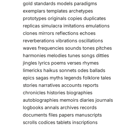
gold standards models paradigms
exemplars templates archetypes
prototypes originals copies duplicates
replicas simulacra imitations emulations
clones mirrors reflections echoes
reverberations vibrations oscillations
waves frequencies sounds tones pitches
harmonies melodies tunes songs ditties
jingles lyrics poems verses rhymes
limericks haikus sonnets odes ballads
epics sagas myths legends folklore tales
stories narratives accounts reports
chronicles histories biographies
autobiographies memoirs diaries journals
logbooks annals archives records
documents files papers manuscripts
scrolls codices tablets inscriptions