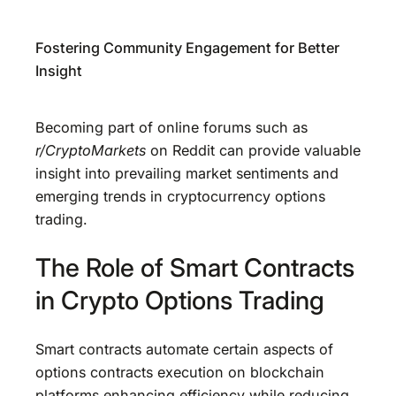
Fostering Community Engagement for Better
Insight
Becoming part of online forums such as
r/CryptoMarkets
on Reddit can provide valuable
insight into prevailing market sentiments and
emerging trends in cryptocurrency options
trading.
The Role of Smart Contracts
in Crypto Options Trading
Smart contracts automate certain aspects of
options contracts execution on blockchain
platforms enhancing efficiency while reducing