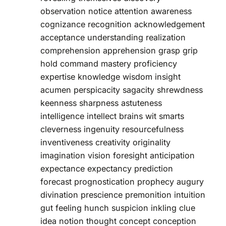
observation notice attention awareness
cognizance recognition acknowledgement
acceptance understanding realization
comprehension apprehension grasp grip
hold command mastery proficiency
expertise knowledge wisdom insight
acumen perspicacity sagacity shrewdness
keenness sharpness astuteness
intelligence intellect brains wit smarts
cleverness ingenuity resourcefulness
inventiveness creativity originality
imagination vision foresight anticipation
expectance expectancy prediction
forecast prognostication prophecy augury
divination prescience premonition intuition
gut feeling hunch suspicion inkling clue
idea notion thought concept conception