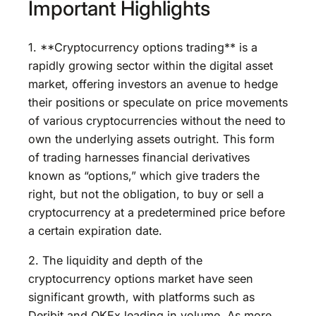
Important Highlights
1. **Cryptocurrency options trading** is a
rapidly growing sector within the digital asset
market, offering investors an avenue to hedge
their positions or speculate on price movements
of various cryptocurrencies without the need to
own the underlying assets outright. This form
of trading harnesses financial derivatives
known as “options,” which give traders the
right, but not the obligation, to buy or sell a
cryptocurrency at a predetermined price before
a certain expiration date.
2. The liquidity and depth of the
cryptocurrency options market have seen
significant growth, with platforms such as
Deribit and OKEx leading in volume. As more