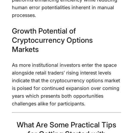
human error potentialities inherent in manual
processes.
Growth Potential of
Cryptocurrency Options
Markets
As more institutional investors enter the space
alongside retail traders’ rising interest levels
indicate that the cryptocurrency options market
is poised for continued expansion over coming
years which presents both opportunities
challenges alike for participants.
What Are Some Practical Tips