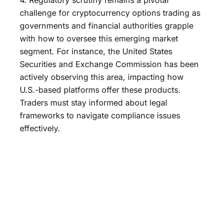
challenge for cryptocurrency options trading as
governments and financial authorities grapple
with how to oversee this emerging market
segment. For instance, the United States
Securities and Exchange Commission has been
actively observing this area, impacting how
U.S.-based platforms offer these products.
Traders must stay informed about legal
frameworks to navigate compliance issues
effectively.