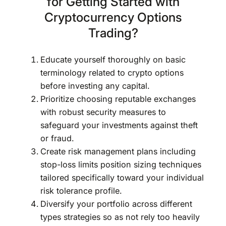
for Getting Started with
Cryptocurrency Options
Trading?
Educate yourself thoroughly on basic
terminology related to crypto options
before investing any capital.
Prioritize choosing reputable exchanges
with robust security measures to
safeguard your investments against theft
or fraud.
Create risk management plans including
stop-loss limits position sizing techniques
tailored specifically toward your individual
risk tolerance profile.
Diversify your portfolio across different
types strategies so as not rely too heavily