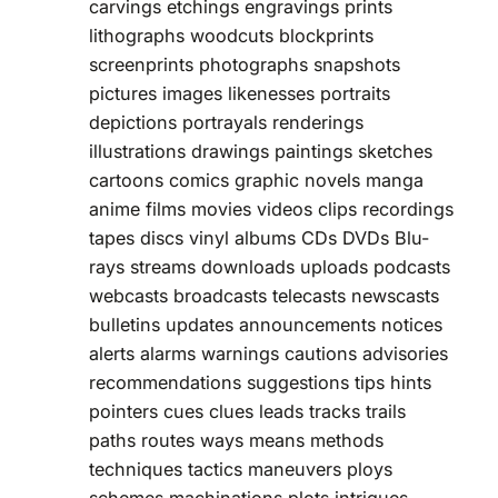
carvings etchings engravings prints
lithographs woodcuts blockprints
screenprints photographs snapshots
pictures images likenesses portraits
depictions portrayals renderings
illustrations drawings paintings sketches
cartoons comics graphic novels manga
anime films movies videos clips recordings
tapes discs vinyl albums CDs DVDs Blu-
rays streams downloads uploads podcasts
webcasts broadcasts telecasts newscasts
bulletins updates announcements notices
alerts alarms warnings cautions advisories
recommendations suggestions tips hints
pointers cues clues leads tracks trails
paths routes ways means methods
techniques tactics maneuvers ploys