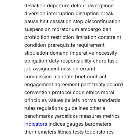
deviation departure detour divergence
diversion interruption disruption break
pause halt cessation stop discontinuation
suspension moratorium embargo ban
prohibition restriction limitation constraint
condition prerequisite requirement
stipulation demand imperative necessity
obligation duty responsibility chore task
job assignment mission errand
commission mandate brief contract
engagement agreement pact treaty accord
convention protocol code ethics moral
principles values beliefs norms standards
rules regulations guidelines criteria
benchmarks yardsticks measures metrics
indicators
indices gauges barometers
thermometers litmus tests touchstones