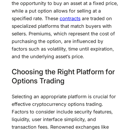
the opportunity to buy an asset at a fixed price,
while a put option allows for selling at a
specified rate. These
contracts
are traded on
specialized platforms that match buyers with
sellers. Premiums, which represent the cost of
purchasing the option, are influenced by
factors such as volatility, time until expiration,
and the underlying asset’s price.
Choosing the Right Platform for
Options Trading
Selecting an appropriate platform is crucial for
effective cryptocurrency options trading.
Factors to consider include security features,
liquidity, user interface simplicity, and
transaction fees. Renowned exchanges like