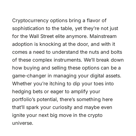
Cryptocurrency options bring a flavor of
sophistication to the table, yet they’re not just
for the Wall Street elite anymore. Mainstream
adoption is knocking at the door, and with it
comes a need to understand the nuts and bolts
of these complex instruments. We’ll break down
how buying and selling these options can be a
game-changer in managing your digital assets.
Whether you’re itching to dip your toes into
hedging bets or eager to amplify your
portfolio’s potential, there’s something here
that’ll spark your curiosity and maybe even
ignite your next big move in the crypto
universe.