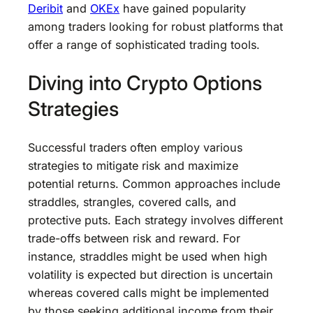
Deribit
and
OKEx
have gained popularity
among traders looking for robust platforms that
offer a range of sophisticated trading tools.
Diving into Crypto Options
Strategies
Successful traders often employ various
strategies to mitigate risk and maximize
potential returns. Common approaches include
straddles, strangles, covered calls, and
protective puts. Each strategy involves different
trade-offs between risk and reward. For
instance, straddles might be used when high
volatility is expected but direction is uncertain
whereas covered calls might be implemented
by those seeking additional income from their