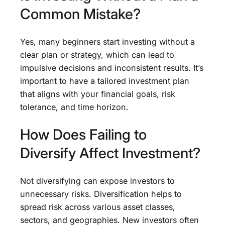
Common Mistake?
Yes, many beginners start investing without a
clear plan or strategy, which can lead to
impulsive decisions and inconsistent results. It’s
important to have a tailored investment plan
that aligns with your financial goals, risk
tolerance, and time horizon.
How Does Failing to
Diversify Affect Investment?
Not diversifying can expose investors to
unnecessary risks. Diversification helps to
spread risk across various asset classes,
sectors, and geographies. New investors often