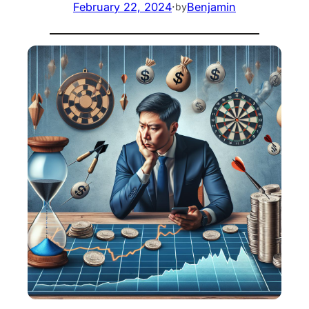
February 22, 2024
·
Benjamin
by