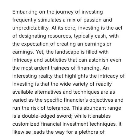
Embarking on the journey of investing
frequently stimulates a mix of passion and
unpredictability. At its core, investing is the act
of designating resources, typically cash, with
the expectation of creating an earnings or
earnings. Yet, the landscape is filled with
intricacy and subtleties that can astonish even
the most ardent trainees of financing. An
interesting reality that highlights the intricacy of
investing is that the wide variety of readily
available alternatives and techniques are as
varied as the specific financier’s objectives and
run the risk of tolerance. This abundant range
is a double-edged sword; while it enables
customized financial investment techniques, it
likewise leads the way for a plethora of