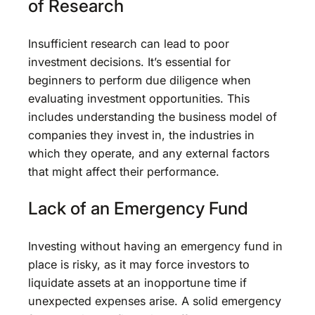
of Research
Insufficient research can lead to poor
investment decisions. It’s essential for
beginners to perform due diligence when
evaluating investment opportunities. This
includes understanding the business model of
companies they invest in, the industries in
which they operate, and any external factors
that might affect their performance.
Lack of an Emergency Fund
Investing without having an emergency fund in
place is risky, as it may force investors to
liquidate assets at an inopportune time if
unexpected expenses arise. A solid emergency