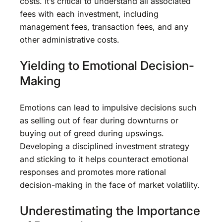
costs. It’s critical to understand all associated
fees with each investment, including
management fees, transaction fees, and any
other administrative costs.
Yielding to Emotional Decision-
Making
Emotions can lead to impulsive decisions such
as selling out of fear during downturns or
buying out of greed during upswings.
Developing a disciplined investment strategy
and sticking to it helps counteract emotional
responses and promotes more rational
decision-making in the face of market volatility.
Underestimating the Importance