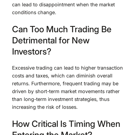
can lead to disappointment when the market
conditions change.
Can Too Much Trading Be
Detrimental for New
Investors?
Excessive trading can lead to higher transaction
costs and taxes, which can diminish overall
returns. Furthermore, frequent trading may be
driven by short-term market movements rather
than long-term investment strategies, thus
increasing the risk of losses.
How Critical Is Timing When
Entering the Market?