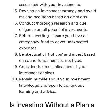
associated with your investments.
Develop an investment strategy and avoid
making decisions based on emotions.
Conduct thorough research and due
diligence on all potential investments.
Before investing, ensure you have an
emergency fund to cover unexpected
expenses.
Be skeptical of ‘hot tips’ and invest based
on sound fundamentals, not hype.
Consider the tax implications of your
investment choices.
Remain humble about your investment
knowledge and open to continuous
learning and advice.
Is Investing Without a Plan a