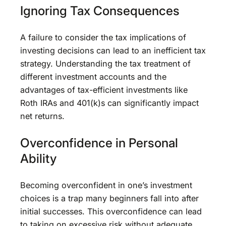
Ignoring Tax Consequences
A failure to consider the tax implications of
investing decisions can lead to an inefficient tax
strategy. Understanding the tax treatment of
different investment accounts and the
advantages of tax-efficient investments like
Roth IRAs and 401(k)s can significantly impact
net returns.
Overconfidence in Personal
Ability
Becoming overconfident in one’s investment
choices is a trap many beginners fall into after
initial successes. This overconfidence can lead
to taking on excessive risk without adequate