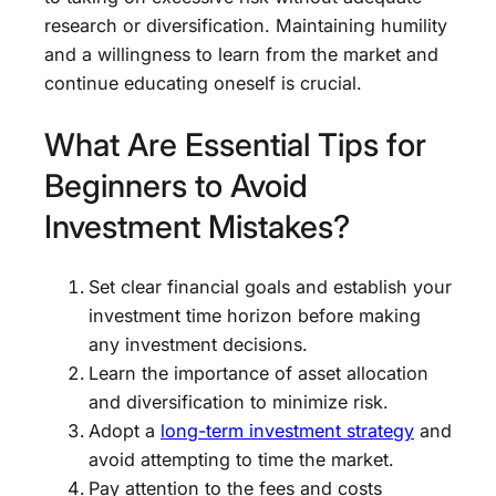
research or diversification. Maintaining humility
and a willingness to learn from the market and
continue educating oneself is crucial.
What Are Essential Tips for
Beginners to Avoid
Investment Mistakes?
Set clear financial goals and establish your
investment time horizon before making
any investment decisions.
Learn the importance of asset allocation
and diversification to minimize risk.
Adopt a
long-term investment strategy
and
avoid attempting to time the market.
Pay attention to the fees and costs