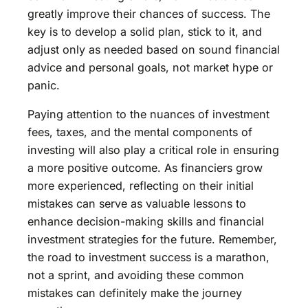
greatly improve their chances of success. The
key is to develop a solid plan, stick to it, and
adjust only as needed based on sound financial
advice and personal goals, not market hype or
panic.
Paying attention to the nuances of investment
fees, taxes, and the mental components of
investing will also play a critical role in ensuring
a more positive outcome. As financiers grow
more experienced, reflecting on their initial
mistakes can serve as valuable lessons to
enhance decision-making skills and financial
investment strategies for the future. Remember,
the road to investment success is a marathon,
not a sprint, and avoiding these common
mistakes can definitely make the journey