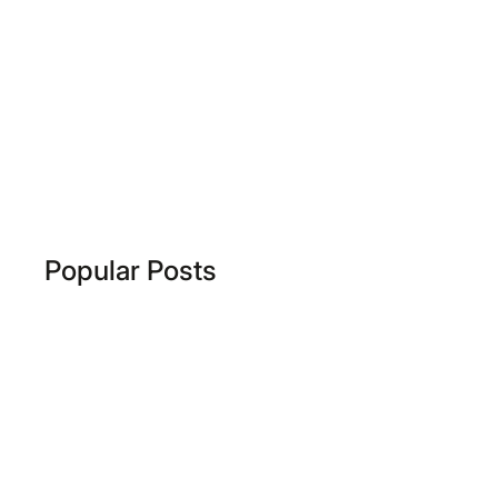
Popular Posts