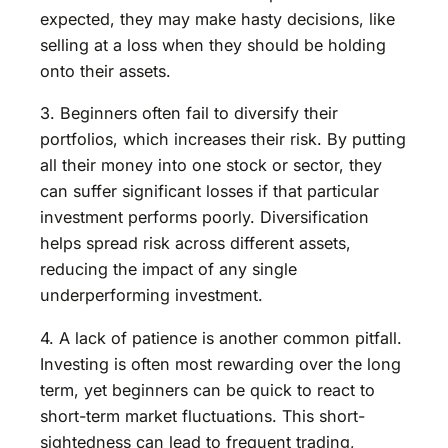
expected, they may make hasty decisions, like
selling at a loss when they should be holding
onto their assets.
3. Beginners often fail to diversify their
portfolios, which increases their risk. By putting
all their money into one stock or sector, they
can suffer significant losses if that particular
investment performs poorly. Diversification
helps spread risk across different assets,
reducing the impact of any single
underperforming investment.
4. A lack of patience is another common pitfall.
Investing is often most rewarding over the long
term, yet beginners can be quick to react to
short-term market fluctuations. This short-
sightedness can lead to frequent trading,