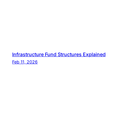
Infrastructure Fund Structures Explained
Feb 11, 2026