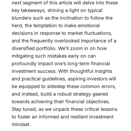
next segment of this article will delve into these
key takeaways, shining a light on typical
blunders such as the inclination to follow the
herd, the temptation to make emotional
decisions in response to market fluctuations,
and the frequently overlooked importance of a
diversified portfolio. We’ll zoom in on how
mitigating such mistakes early on can
profoundly impact one’s long-term financial
investment success. With thoughtful insights
and practical guidelines, aspiring investors will
be equipped to sidestep these common errors,
and instead, build a robust strategy geared
towards achieving their financial objectives.
Stay tuned, as we unpack these critical lessons
to foster an informed and resilient investment
mindset.