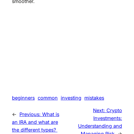
smoother.
beginners
common
investing
mistakes
Next:
Crypto
←
Previous:
What is
Investments:
an IRA and what are
Understanding and
the different types?
Managing Risk
→