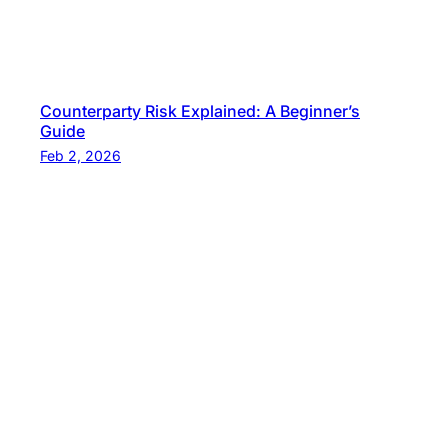
Counterparty Risk Explained: A Beginner’s
Guide
Feb 2, 2026