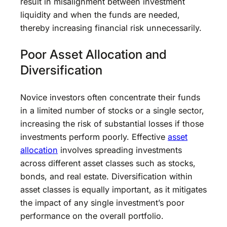
result in misalignment between investment
liquidity and when the funds are needed,
thereby increasing financial risk unnecessarily.
Poor Asset Allocation and
Diversification
Novice investors often concentrate their funds
in a limited number of stocks or a single sector,
increasing the risk of substantial losses if those
investments perform poorly. Effective
asset
allocation
involves spreading investments
across different asset classes such as stocks,
bonds, and real estate. Diversification within
asset classes is equally important, as it mitigates
the impact of any single investment’s poor
performance on the overall portfolio.