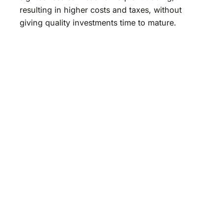
resulting in higher costs and taxes, without
giving quality investments time to mature.