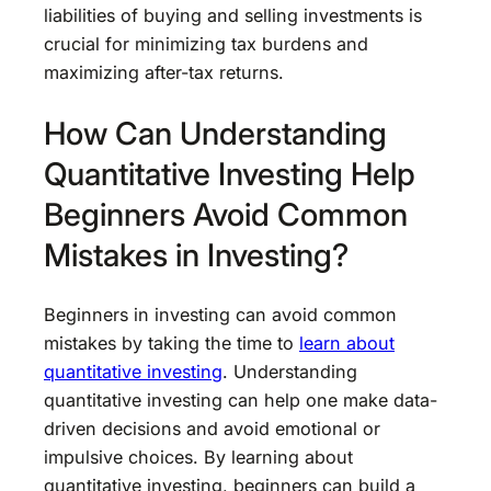
liabilities of buying and selling investments is
crucial for minimizing tax burdens and
maximizing after-tax returns.
How Can Understanding
Quantitative Investing Help
Beginners Avoid Common
Mistakes in Investing?
Beginners in investing can avoid common
mistakes by taking the time to
learn about
quantitative investing
. Understanding
quantitative investing can help one make data-
driven decisions and avoid emotional or
impulsive choices. By learning about
quantitative investing, beginners can build a