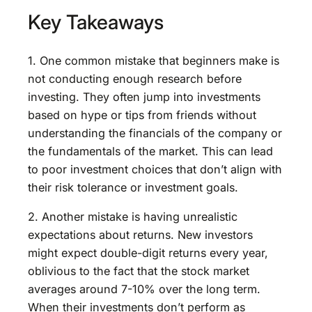
Key Takeaways
1. One common mistake that beginners make is
not conducting enough research before
investing. They often jump into investments
based on hype or tips from friends without
understanding the financials of the company or
the fundamentals of the market. This can lead
to poor investment choices that don’t align with
their risk tolerance or investment goals.
2. Another mistake is having unrealistic
expectations about returns. New investors
might expect double-digit returns every year,
oblivious to the fact that the stock market
averages around 7-10% over the long term.
When their investments don’t perform as