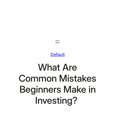
Skip
to
content
Default
What Are
Common Mistakes
Beginners Make in
Investing?