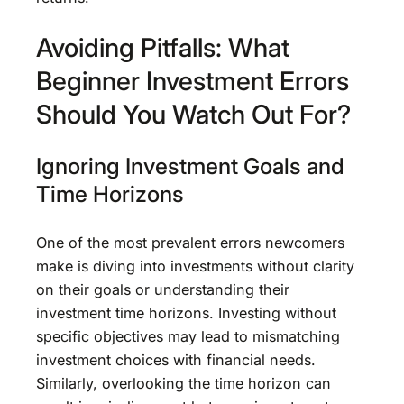
Avoiding Pitfalls: What
Beginner Investment Errors
Should You Watch Out For?
Ignoring Investment Goals and
Time Horizons
One of the most prevalent errors newcomers
make is diving into investments without clarity
on their goals or understanding their
investment time horizons. Investing without
specific objectives may lead to mismatching
investment choices with financial needs.
Similarly, overlooking the time horizon can