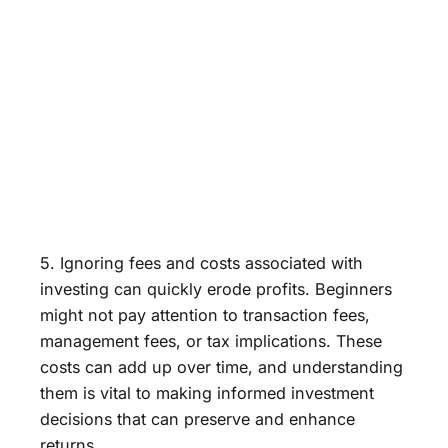
5. Ignoring fees and costs associated with
investing can quickly erode profits. Beginners
might not pay attention to transaction fees,
management fees, or tax implications. These
costs can add up over time, and understanding
them is vital to making informed investment
decisions that can preserve and enhance
returns.