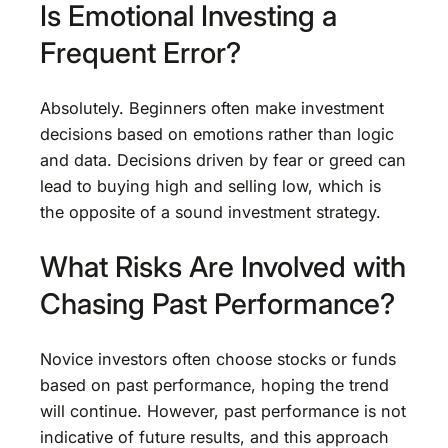
Is Emotional Investing a
Frequent Error?
Absolutely. Beginners often make investment
decisions based on emotions rather than logic
and data. Decisions driven by fear or greed can
lead to buying high and selling low, which is
the opposite of a sound investment strategy.
What Risks Are Involved with
Chasing Past Performance?
Novice investors often choose stocks or funds
based on past performance, hoping the trend
will continue. However, past performance is not
indicative of future results, and this approach