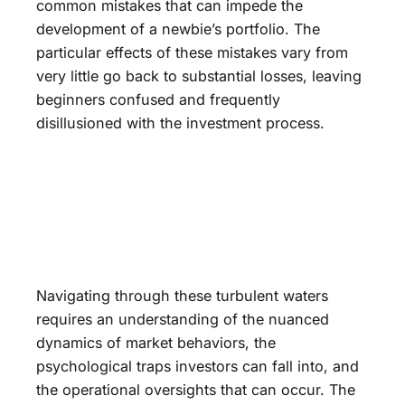
common mistakes that can impede the
development of a newbie’s portfolio. The
particular effects of these mistakes vary from
very little go back to substantial losses, leaving
beginners confused and frequently
disillusioned with the investment process.
Navigating through these turbulent waters
requires an understanding of the nuanced
dynamics of market behaviors, the
psychological traps investors can fall into, and
the operational oversights that can occur. The