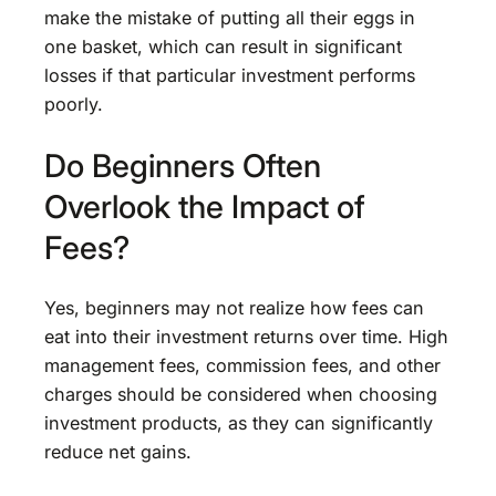
make the mistake of putting all their eggs in
one basket, which can result in significant
losses if that particular investment performs
poorly.
Do Beginners Often
Overlook the Impact of
Fees?
Yes, beginners may not realize how fees can
eat into their investment returns over time. High
management fees, commission fees, and other
charges should be considered when choosing
investment products, as they can significantly
reduce net gains.