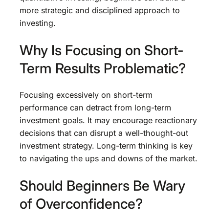
more strategic and disciplined approach to
investing.
Why Is Focusing on Short-
Term Results Problematic?
Focusing excessively on short-term
performance can detract from long-term
investment goals. It may encourage reactionary
decisions that can disrupt a well-thought-out
investment strategy. Long-term thinking is key
to navigating the ups and downs of the market.
Should Beginners Be Wary
of Overconfidence?