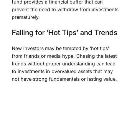
fund provides a financial buffer that can
prevent the need to withdraw from investments
prematurely.
Falling for ‘Hot Tips’ and Trends
New investors may be tempted by ‘hot tips’
from friends or media hype. Chasing the latest
trends without proper understanding can lead
to investments in overvalued assets that may
not have strong fundamentals or lasting value.