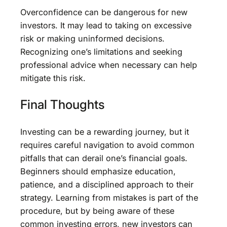
Overconfidence can be dangerous for new
investors. It may lead to taking on excessive
risk or making uninformed decisions.
Recognizing one’s limitations and seeking
professional advice when necessary can help
mitigate this risk.
Final Thoughts
Investing can be a rewarding journey, but it
requires careful navigation to avoid common
pitfalls that can derail one’s financial goals.
Beginners should emphasize education,
patience, and a disciplined approach to their
strategy. Learning from mistakes is part of the
procedure, but by being aware of these
common investing errors, new investors can