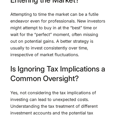
Attempting to time the market can be a futile
endeavor even for professionals. New investors
might attempt to buy in at the “best” time or
wait for the “perfect” moment, often missing
out on potential gains. A better strategy is
usually to invest consistently over time,
irrespective of market fluctuations.
Is Ignoring Tax Implications a
Common Oversight?
Yes, not considering the tax implications of
investing can lead to unexpected costs.
Understanding the tax treatment of different
investment accounts and the potential tax