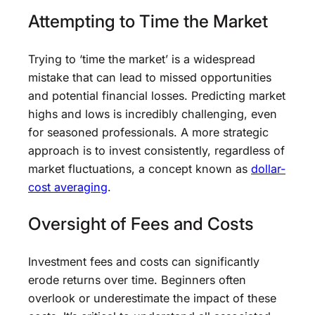
Attempting to Time the Market
Trying to ‘time the market’ is a widespread
mistake that can lead to missed opportunities
and potential financial losses. Predicting market
highs and lows is incredibly challenging, even
for seasoned professionals. A more strategic
approach is to invest consistently, regardless of
market fluctuations, a concept known as
dollar-
cost averaging
.
Oversight of Fees and Costs
Investment fees and costs can significantly
erode returns over time. Beginners often
overlook or underestimate the impact of these