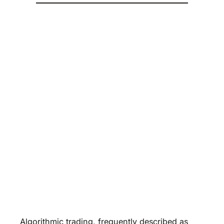
Algorithmic trading, frequently described as