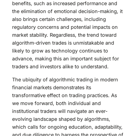
benefits, such as increased performance and
the elimination of emotional decision-making, it
also brings certain challenges, including
regulatory concerns and potential impacts on
market stability. Regardless, the trend toward
algorithm-driven trades is unmistakable and
likely to grow as technology continues to
advance, making this an important subject for
traders and investors alike to understand.
The ubiquity of algorithmic trading in modern
financial markets demonstrates its
transformative effect on trading practices. As
we move forward, both individual and
institutional traders will navigate an ever-
evolving landscape shaped by algorithms,
which calls for ongoing education, adaptability,
and due diligence to harness the prospective of