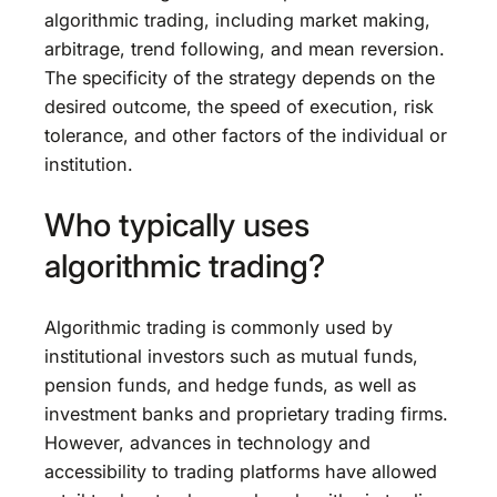
algorithmic trading, including market making,
arbitrage, trend following, and mean reversion.
The specificity of the strategy depends on the
desired outcome, the speed of execution, risk
tolerance, and other factors of the individual or
institution.
Who typically uses
algorithmic trading?
Algorithmic trading is commonly used by
institutional investors such as mutual funds,
pension funds, and hedge funds, as well as
investment banks and proprietary trading firms.
However, advances in technology and
accessibility to trading platforms have allowed