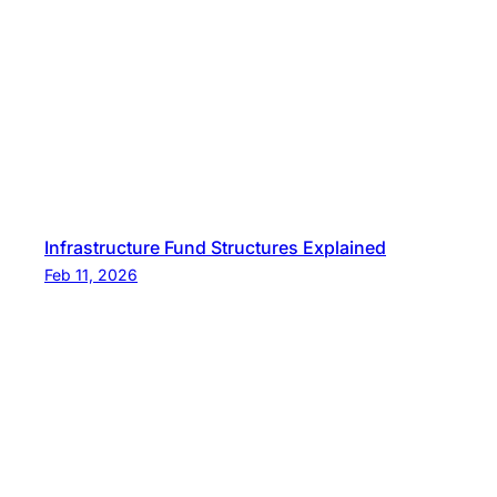
Infrastructure Fund Structures Explained
Feb 11, 2026