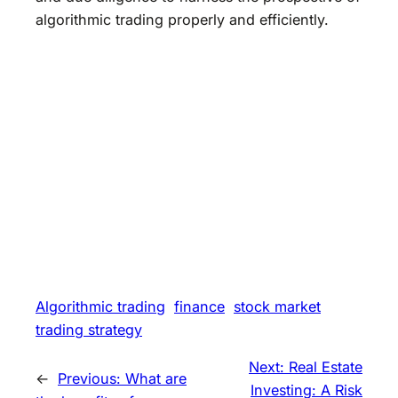
algorithmic trading properly and efficiently.
Algorithmic trading
finance
stock market
trading strategy
Next:
Real Estate
←
Previous:
What are
Investing: A Risk