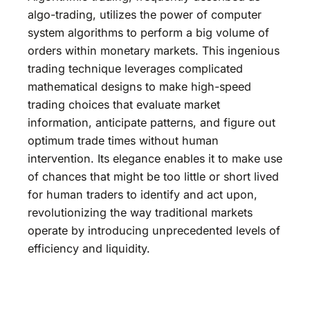
algo-trading, utilizes the power of computer
system algorithms to perform a big volume of
orders within monetary markets. This ingenious
trading technique leverages complicated
mathematical designs to make high-speed
trading choices that evaluate market
information, anticipate patterns, and figure out
optimum trade times without human
intervention. Its elegance enables it to make use
of chances that might be too little or short lived
for human traders to identify and act upon,
revolutionizing the way traditional markets
operate by introducing unprecedented levels of
efficiency and liquidity.