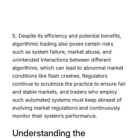
5. Despite its efficiency and potential benefits,
algorithmic trading also poses certain risks
such as system failure, market abuse, and
unintended interactions between different
algorithms, which can lead to abnormal market
conditions like flash crashes. Regulators
continue to scrutinize the practice to ensure fair
and stable markets, and traders who employ
such automated systems must keep abreast of
evolving market regulations and continuously
monitor their system’s performance.
Understanding the