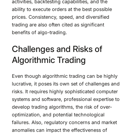
activities, backtesting capabilities, and the
ability to execute orders at the best possible
prices. Consistency, speed, and diversified
trading are also often cited as significant
benefits of algo-trading.
Challenges and Risks of
Algorithmic Trading
Even though algorithmic trading can be highly
lucrative, it poses its own set of challenges and
risks. It requires highly sophisticated computer
systems and software, professional expertise to
develop trading algorithms, the risk of over-
optimization, and potential technological
failures. Also, regulatory concerns and market
anomalies can impact the effectiveness of