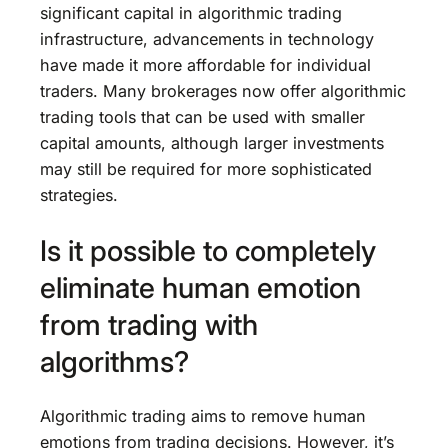
significant capital in algorithmic trading
infrastructure, advancements in technology
have made it more affordable for individual
traders. Many brokerages now offer algorithmic
trading tools that can be used with smaller
capital amounts, although larger investments
may still be required for more sophisticated
strategies.
Is it possible to completely
eliminate human emotion
from trading with
algorithms?
Algorithmic trading aims to remove human
emotions from trading decisions. However, it’s