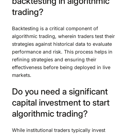
backtesting in algorithmic
trading?
Backtesting is a critical component of
algorithmic trading, wherein traders test their
strategies against historical data to evaluate
performance and risk. This process helps in
refining strategies and ensuring their
effectiveness before being deployed in live
markets.
Do you need a significant
capital investment to start
algorithmic trading?
While institutional traders typically invest