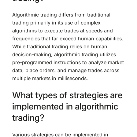
Algorithmic trading differs from traditional
trading primarily in its use of complex
algorithms to execute trades at speeds and
frequencies that far exceed human capabilities.
While traditional trading relies on human
decision-making, algorithmic trading utilizes
pre-programmed instructions to analyze market
data, place orders, and manage trades across
multiple markets in milliseconds.
What types of strategies are
implemented in algorithmic
trading?
Various strategies can be implemented in