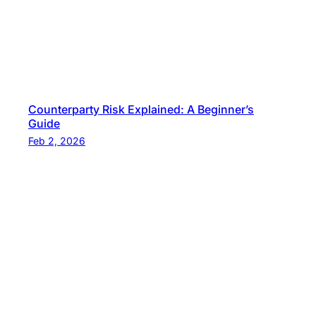
Counterparty Risk Explained: A Beginner’s
Guide
Feb 2, 2026