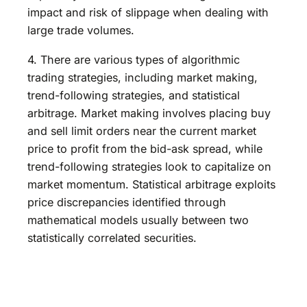
impact and risk of slippage when dealing with
large trade volumes.
4. There are various types of algorithmic
trading strategies, including market making,
trend-following strategies, and statistical
arbitrage. Market making involves placing buy
and sell limit orders near the current market
price to profit from the bid-ask spread, while
trend-following strategies look to capitalize on
market momentum. Statistical arbitrage exploits
price discrepancies identified through
mathematical models usually between two
statistically correlated securities.