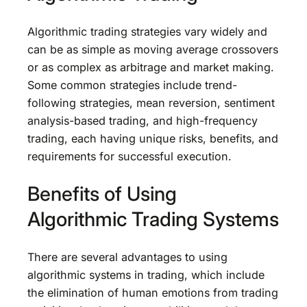
Algorithmic trading strategies vary widely and
can be as simple as moving average crossovers
or as complex as arbitrage and market making.
Some common strategies include trend-
following strategies, mean reversion, sentiment
analysis-based trading, and high-frequency
trading, each having unique risks, benefits, and
requirements for successful execution.
Benefits of Using
Algorithmic Trading Systems
There are several advantages to using
algorithmic systems in trading, which include
the elimination of human emotions from trading