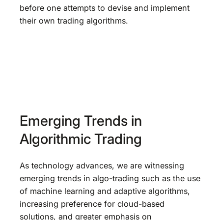
before one attempts to devise and implement
their own trading algorithms.
Emerging Trends in
Algorithmic Trading
As technology advances, we are witnessing
emerging trends in algo-trading such as the use
of machine learning and adaptive algorithms,
increasing preference for cloud-based
solutions, and greater emphasis on