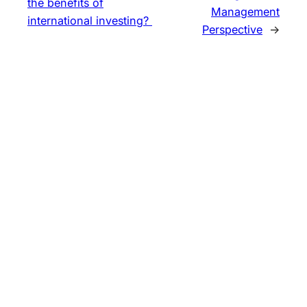
the benefits of
Management
international investing?
Perspective
→