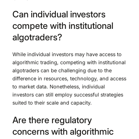
Can individual investors
compete with institutional
algotraders?
While individual investors may have access to
algorithmic trading, competing with institutional
algotraders can be challenging due to the
difference in resources, technology, and access
to market data. Nonetheless, individual
investors can still employ successful strategies
suited to their scale and capacity.
Are there regulatory
concerns with algorithmic