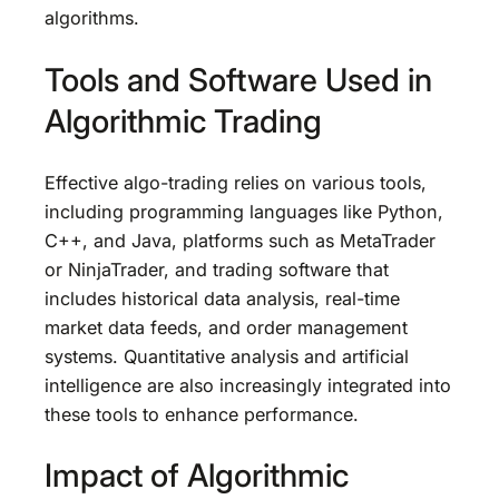
algorithms.
Tools and Software Used in
Algorithmic Trading
Effective algo-trading relies on various tools,
including programming languages like Python,
C++, and Java, platforms such as MetaTrader
or NinjaTrader, and trading software that
includes historical data analysis, real-time
market data feeds, and order management
systems. Quantitative analysis and artificial
intelligence are also increasingly integrated into
these tools to enhance performance.
Impact of Algorithmic