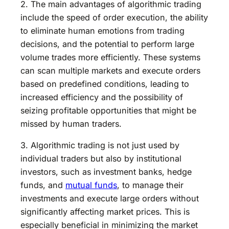
2. The main advantages of algorithmic trading
include the speed of order execution, the ability
to eliminate human emotions from trading
decisions, and the potential to perform large
volume trades more efficiently. These systems
can scan multiple markets and execute orders
based on predefined conditions, leading to
increased efficiency and the possibility of
seizing profitable opportunities that might be
missed by human traders.
3. Algorithmic trading is not just used by
individual traders but also by institutional
investors, such as investment banks, hedge
funds, and
mutual funds
, to manage their
investments and execute large orders without
significantly affecting market prices. This is
especially beneficial in minimizing the market