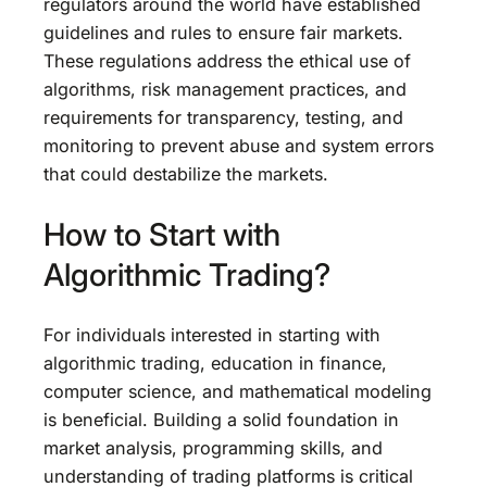
regulators around the world have established
guidelines and rules to ensure fair markets.
These regulations address the ethical use of
algorithms, risk management practices, and
requirements for transparency, testing, and
monitoring to prevent abuse and system errors
that could destabilize the markets.
How to Start with
Algorithmic Trading?
For individuals interested in starting with
algorithmic trading, education in finance,
computer science, and mathematical modeling
is beneficial. Building a solid foundation in
market analysis, programming skills, and
understanding of trading platforms is critical