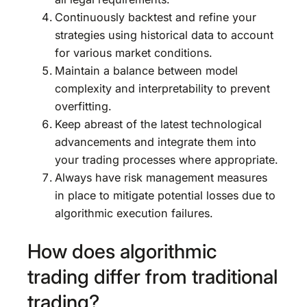
Continuously backtest and refine your
strategies using historical data to account
for various market conditions.
Maintain a balance between model
complexity and interpretability to prevent
overfitting.
Keep abreast of the latest technological
advancements and integrate them into
your trading processes where appropriate.
Always have risk management measures
in place to mitigate potential losses due to
algorithmic execution failures.
How does algorithmic
trading differ from traditional
trading?