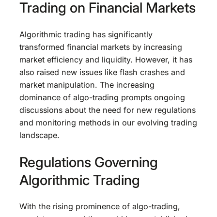
Trading on Financial Markets
Algorithmic trading has significantly
transformed financial markets by increasing
market efficiency and liquidity. However, it has
also raised new issues like flash crashes and
market manipulation. The increasing
dominance of algo-trading prompts ongoing
discussions about the need for new regulations
and monitoring methods in our evolving trading
landscape.
Regulations Governing
Algorithmic Trading
With the rising prominence of algo-trading,