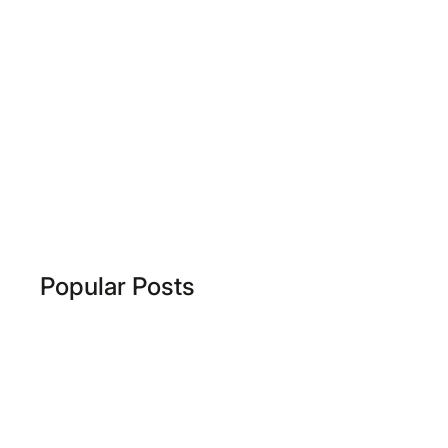
Popular Posts