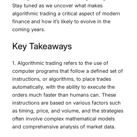
Stay tuned as we uncover what makes
algorithmic trading a critical aspect of modern
finance and how it’s likely to evolve in the
coming years.
Key Takeaways
1. Algorithmic trading refers to the use of
computer programs that follow a defined set of
instructions, or algorithms, to place trades
automatically, with the ability to execute the
orders much faster than humans can. These
instructions are based on various factors such
as timing, price, and volume, and the strategies
often involve complex mathematical models
and comprehensive analysis of market data.