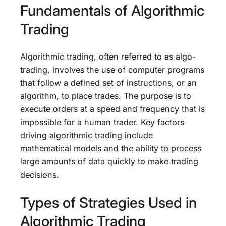
Fundamentals of Algorithmic
Trading
Algorithmic trading, often referred to as algo-
trading, involves the use of computer programs
that follow a defined set of instructions, or an
algorithm, to place trades. The purpose is to
execute orders at a speed and frequency that is
impossible for a human trader. Key factors
driving algorithmic trading include
mathematical models and the ability to process
large amounts of data quickly to make trading
decisions.
Types of Strategies Used in
Algorithmic Trading