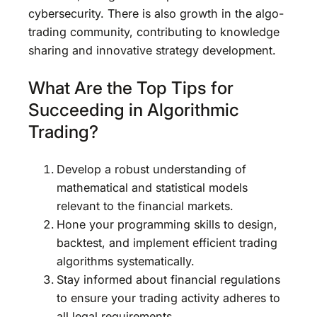
cybersecurity. There is also growth in the algo-
trading community, contributing to knowledge
sharing and innovative strategy development.
What Are the Top Tips for
Succeeding in Algorithmic
Trading?
Develop a robust understanding of
mathematical and statistical models
relevant to the financial markets.
Hone your programming skills to design,
backtest, and implement efficient trading
algorithms systematically.
Stay informed about financial regulations
to ensure your trading activity adheres to
all legal requirements.