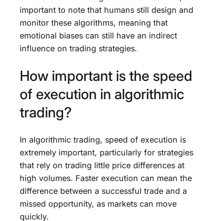
important to note that humans still design and
monitor these algorithms, meaning that
emotional biases can still have an indirect
influence on trading strategies.
How important is the speed
of execution in algorithmic
trading?
In algorithmic trading, speed of execution is
extremely important, particularly for strategies
that rely on trading little price differences at
high volumes. Faster execution can mean the
difference between a successful trade and a
missed opportunity, as markets can move
quickly.