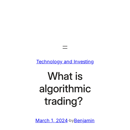
Skip
to
content
Technology and Investing
What is
algorithmic
trading?
March 1, 2024
·
Benjamin
by