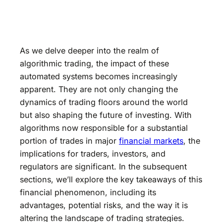
As we delve deeper into the realm of
algorithmic trading, the impact of these
automated systems becomes increasingly
apparent. They are not only changing the
dynamics of trading floors around the world
but also shaping the future of investing. With
algorithms now responsible for a substantial
portion of trades in major
financial markets
, the
implications for traders, investors, and
regulators are significant. In the subsequent
sections, we’ll explore the key takeaways of this
financial phenomenon, including its
advantages, potential risks, and the way it is
altering the landscape of trading strategies.