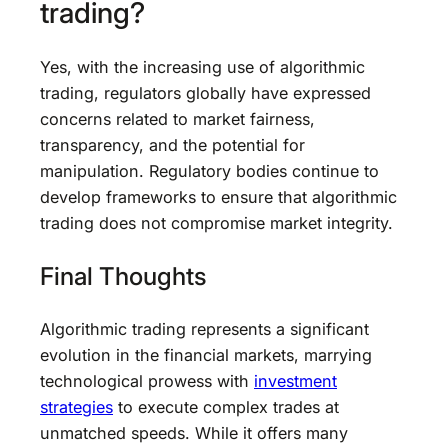
trading?
Yes, with the increasing use of algorithmic
trading, regulators globally have expressed
concerns related to market fairness,
transparency, and the potential for
manipulation. Regulatory bodies continue to
develop frameworks to ensure that algorithmic
trading does not compromise market integrity.
Final Thoughts
Algorithmic trading represents a significant
evolution in the financial markets, marrying
technological prowess with
investment
strategies
to execute complex trades at
unmatched speeds. While it offers many