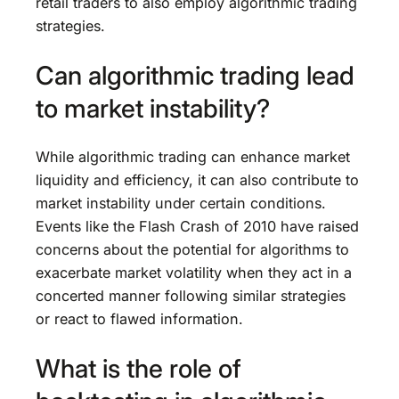
retail traders to also employ algorithmic trading
strategies.
Can algorithmic trading lead
to market instability?
While algorithmic trading can enhance market
liquidity and efficiency, it can also contribute to
market instability under certain conditions.
Events like the Flash Crash of 2010 have raised
concerns about the potential for algorithms to
exacerbate market volatility when they act in a
concerted manner following similar strategies
or react to flawed information.
What is the role of