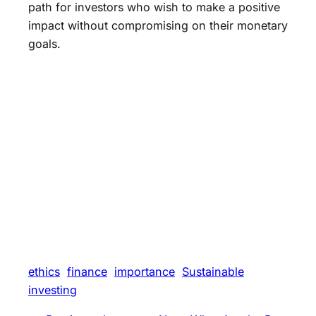
path for investors who wish to make a positive
impact without compromising on their monetary
goals.
ethics
finance
importance
Sustainable
investing