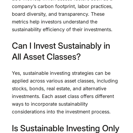
company’s carbon footprint, labor practices,
board diversity, and transparency. These
metrics help investors understand the
sustainability efficiency of their investments.
Can I Invest Sustainably in
All Asset Classes?
Yes, sustainable investing strategies can be
applied across various asset classes, including
stocks, bonds, real estate, and alternative
investments. Each asset class offers different
ways to incorporate sustainability
considerations into the investment process.
Is Sustainable Investing Only