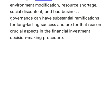
environment modification, resource shortage,
social discontent, and bad business
governance can have substantial ramifications
for long-lasting success and are for that reason
crucial aspects in the financial investment
decision-making procedure.