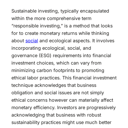
Sustainable investing, typically encapsulated
within the more comprehensive term
“responsible investing,” is a method that looks
for to create monetary returns while thinking
about
social
and ecological aspects. It involves
incorporating ecological, social, and
governance (ESG) requirements into financial
investment choices, which can vary from
minimizing carbon footprints to promoting
ethical labor practices. This financial investment
technique acknowledges that business
obligation and social issues are not simply
ethical concerns however can materially affect
monetary efficiency. Investors are progressively
acknowledging that business with robust
sustainability practices might use much better