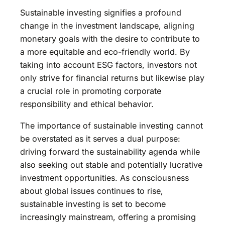
Sustainable investing signifies a profound
change in the investment landscape, aligning
monetary goals with the desire to contribute to
a more equitable and eco-friendly world. By
taking into account ESG factors, investors not
only strive for financial returns but likewise play
a crucial role in promoting corporate
responsibility and ethical behavior.
The importance of sustainable investing cannot
be overstated as it serves a dual purpose:
driving forward the sustainability agenda while
also seeking out stable and potentially lucrative
investment opportunities. As consciousness
about global issues continues to rise,
sustainable investing is set to become
increasingly mainstream, offering a promising