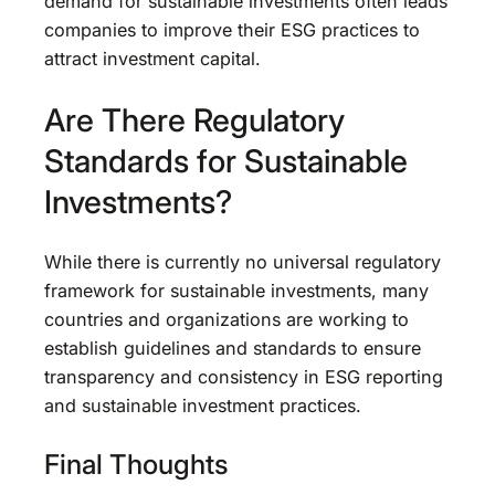
demand for sustainable investments often leads
companies to improve their ESG practices to
attract investment capital.
Are There Regulatory
Standards for Sustainable
Investments?
While there is currently no universal regulatory
framework for sustainable investments, many
countries and organizations are working to
establish guidelines and standards to ensure
transparency and consistency in ESG reporting
and sustainable investment practices.
Final Thoughts