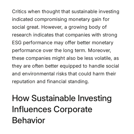
Critics when thought that sustainable investing
indicated compromising monetary gain for
social great. However, a growing body of
research indicates that companies with strong
ESG performance may offer better monetary
performance over the long term. Moreover,
these companies might also be less volatile, as
they are often better equipped to handle social
and environmental risks that could harm their
reputation and financial standing.
How Sustainable Investing
Influences Corporate
Behavior