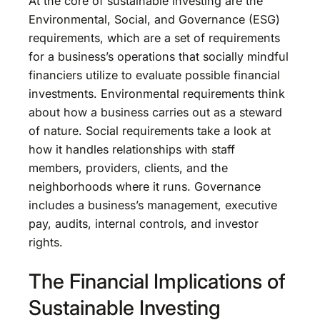
At the core of sustainable investing are the
Environmental, Social, and Governance (ESG)
requirements, which are a set of requirements
for a business’s operations that socially mindful
financiers utilize to evaluate possible financial
investments. Environmental requirements think
about how a business carries out as a steward
of nature. Social requirements take a look at
how it handles relationships with staff
members, providers, clients, and the
neighborhoods where it runs. Governance
includes a business’s management, executive
pay, audits, internal controls, and investor
rights.
The Financial Implications of
Sustainable Investing