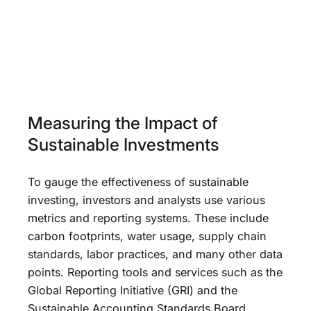
Measuring the Impact of
Sustainable Investments
To gauge the effectiveness of sustainable
investing, investors and analysts use various
metrics and reporting systems. These include
carbon footprints, water usage, supply chain
standards, labor practices, and many other data
points. Reporting tools and services such as the
Global Reporting Initiative (GRI) and the
Sustainable Accounting Standards Board