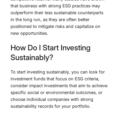
that business with strong ESG practices may
outperform their less sustainable counterparts
in the long run, as they are often better
positioned to mitigate risks and capitalize on
new opportunities.
How Do I Start Investing
Sustainably?
To start investing sustainably, you can look for
investment funds that focus on ESG criteria,
consider impact investments that aim to achieve
specific social or environmental outcomes, or
choose individual companies with strong
sustainability records for your portfolio.