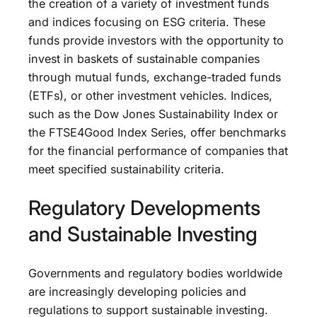
the creation of a variety of investment funds
and indices focusing on ESG criteria. These
funds provide investors with the opportunity to
invest in baskets of sustainable companies
through mutual funds, exchange-traded funds
(ETFs), or other investment vehicles. Indices,
such as the Dow Jones Sustainability Index or
the FTSE4Good Index Series, offer benchmarks
for the financial performance of companies that
meet specified sustainability criteria.
Regulatory Developments
and Sustainable Investing
Governments and regulatory bodies worldwide
are increasingly developing policies and
regulations to support sustainable investing.