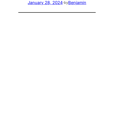
January 28, 2024
·
Benjamin
by