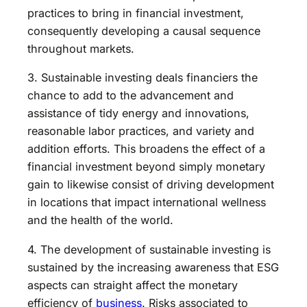
practices to bring in financial investment,
consequently developing a causal sequence
throughout markets.
3. Sustainable investing deals financiers the
chance to add to the advancement and
assistance of tidy energy and innovations,
reasonable labor practices, and variety and
addition efforts. This broadens the effect of a
financial investment beyond simply monetary
gain to likewise consist of driving development
in locations that impact international wellness
and the health of the world.
4. The development of sustainable investing is
sustained by the increasing awareness that ESG
aspects can straight affect the monetary
efficiency of
business
. Risks associated to