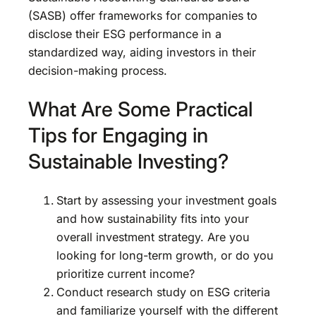
(SASB) offer frameworks for companies to
disclose their ESG performance in a
standardized way, aiding investors in their
decision-making process.
What Are Some Practical
Tips for Engaging in
Sustainable Investing?
Start by assessing your investment goals
and how sustainability fits into your
overall investment strategy. Are you
looking for long-term growth, or do you
prioritize current income?
Conduct research study on ESG criteria
and familiarize yourself with the different