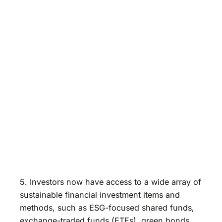
5. Investors now have access to a wide array of
sustainable financial investment items and
methods, such as ESG-focused shared funds,
exchange-traded funds (ETFs), green bonds,