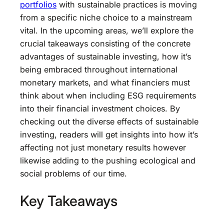
portfolios
with sustainable practices is moving
from a specific niche choice to a mainstream
vital. In the upcoming areas, we’ll explore the
crucial takeaways consisting of the concrete
advantages of sustainable investing, how it’s
being embraced throughout international
monetary markets, and what financiers must
think about when including ESG requirements
into their financial investment choices. By
checking out the diverse effects of sustainable
investing, readers will get insights into how it’s
affecting not just monetary results however
likewise adding to the pushing ecological and
social problems of our time.
Key Takeaways