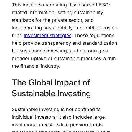
This includes mandating disclosure of ESG-
related information, setting sustainability
standards for the private sector, and
incorporating sustainability into public pension
fund
investment strategies
. These regulations
help provide transparency and standardization
for sustainable investing, and encourage a
broader uptake of sustainable practices within
the financial industry.
The Global Impact of
Sustainable Investing
Sustainable investing is not confined to
individual investors; it also includes large
institutional investors like pension funds,