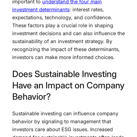
important to
understand the four main
investment determinants
: interest rates,
expectations, technology, and confidence.
These factors play a crucial role in shaping
investment decisions and can also influence the
sustainability of an investment strategy. By
recognizing the impact of these determinants,
investors can make more informed choices.
Does Sustainable Investing
Have an Impact on Company
Behavior?
Sustainable investing can influence company
behavior by signaling to management that
investors care about ESG issues. Increased