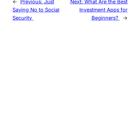
←
Previous:
Just
Next:
What Are the Best
Saying No to Social
Investment Apps for
Security
Beginners?
→