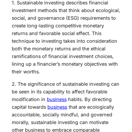
1. Sustainable investing describes financial
investment methods that think about ecological,
social, and governance (ESG) requirements to
create long-lasting competitive monetary
returns and favorable social effect. This
technique to investing takes into consideration
both the monetary returns and the ethical
ramifications of financial investment choices,
lining up a financier’s monetary objectives with
their worths.
2. The significance of sustainable investing can
be seen in its capability to affect favorable
modification in
business
habits. By directing
capital towards
business
that are ecologically
accountable, socially mindful, and governed
morally, sustainable investing can motivate
other business to embrace comparable