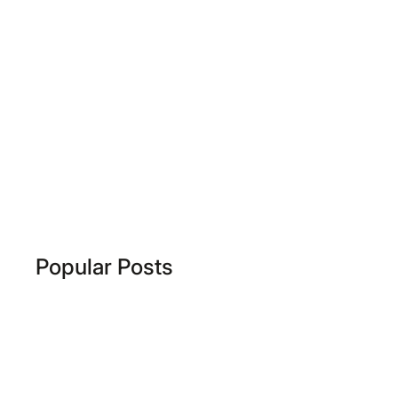
Popular Posts