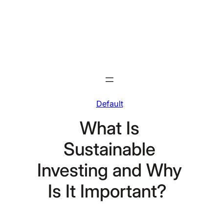
Skip
to
content
Default
What Is
Sustainable
Investing and Why
Is It Important?