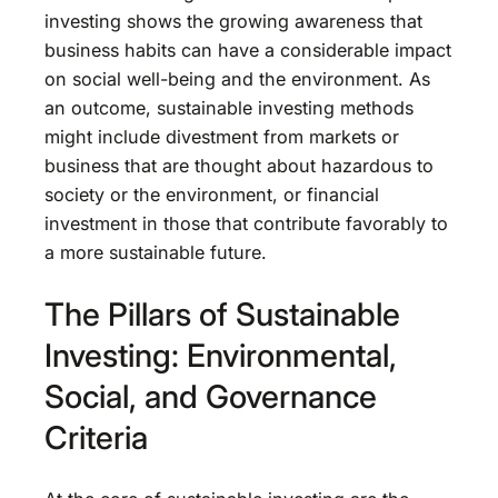
investing shows the growing awareness that
business habits can have a considerable impact
on social well-being and the environment. As
an outcome, sustainable investing methods
might include divestment from markets or
business that are thought about hazardous to
society or the environment, or financial
investment in those that contribute favorably to
a more sustainable future.
The Pillars of Sustainable
Investing: Environmental,
Social, and Governance
Criteria