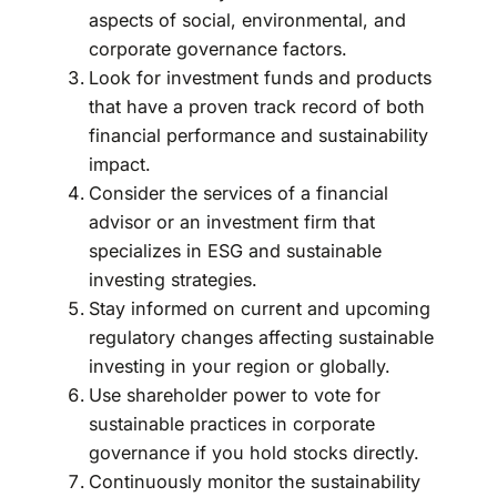
aspects of social, environmental, and
corporate governance factors.
Look for investment funds and products
that have a proven track record of both
financial performance and sustainability
impact.
Consider the services of a financial
advisor or an investment firm that
specializes in ESG and sustainable
investing strategies.
Stay informed on current and upcoming
regulatory changes affecting sustainable
investing in your region or globally.
Use shareholder power to vote for
sustainable practices in corporate
governance if you hold stocks directly.
Continuously monitor the sustainability