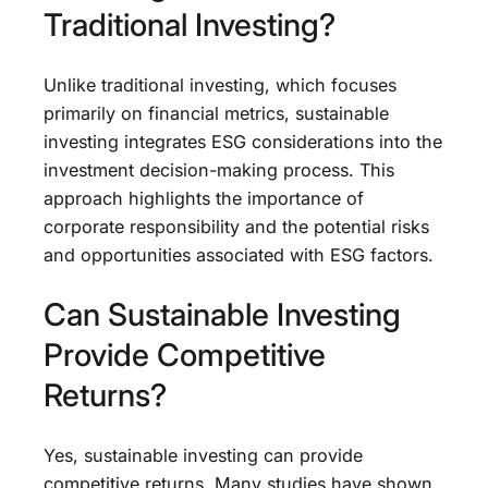
Traditional Investing?
Unlike traditional investing, which focuses
primarily on financial metrics, sustainable
investing integrates ESG considerations into the
investment decision-making process. This
approach highlights the importance of
corporate responsibility and the potential risks
and opportunities associated with ESG factors.
Can Sustainable Investing
Provide Competitive
Returns?
Yes, sustainable investing can provide
competitive returns. Many studies have shown