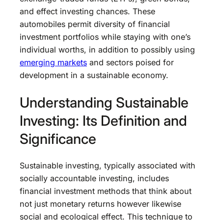
and effect investing chances. These
automobiles permit diversity of financial
investment portfolios while staying with one’s
individual worths, in addition to possibly using
emerging markets
and sectors poised for
development in a sustainable economy.
Understanding Sustainable
Investing: Its Definition and
Significance
Sustainable investing, typically associated with
socially accountable investing, includes
financial investment methods that think about
not just monetary returns however likewise
social and ecological effect. This technique to