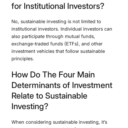
for Institutional Investors?
No, sustainable investing is not limited to
institutional investors. Individual investors can
also participate through mutual funds,
exchange-traded funds (ETFs), and other
investment vehicles that follow sustainable
principles.
How Do The Four Main
Determinants of Investment
Relate to Sustainable
Investing?
When considering sustainable investing, it’s