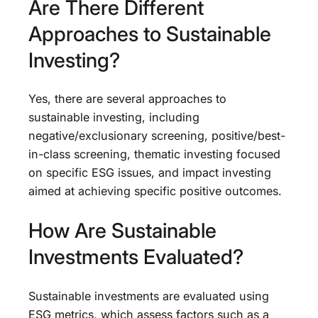
Are There Different
Approaches to Sustainable
Investing?
Yes, there are several approaches to
sustainable investing, including
negative/exclusionary screening, positive/best-
in-class screening, thematic investing focused
on specific ESG issues, and impact investing
aimed at achieving specific positive outcomes.
How Are Sustainable
Investments Evaluated?
Sustainable investments are evaluated using
ESG metrics, which assess factors such as a