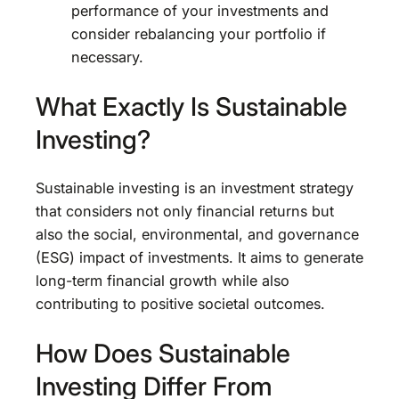
performance of your investments and
consider rebalancing your portfolio if
necessary.
What Exactly Is Sustainable
Investing?
Sustainable investing is an investment strategy
that considers not only financial returns but
also the social, environmental, and governance
(ESG) impact of investments. It aims to generate
long-term financial growth while also
contributing to positive societal outcomes.
How Does Sustainable
Investing Differ From