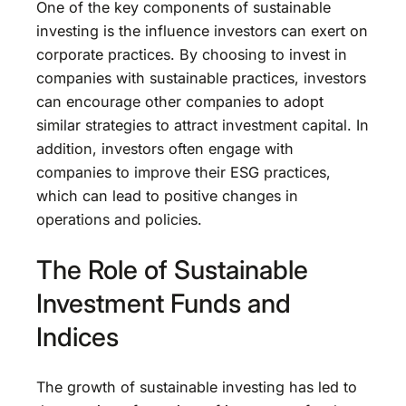
One of the key components of sustainable
investing is the influence investors can exert on
corporate practices. By choosing to invest in
companies with sustainable practices, investors
can encourage other companies to adopt
similar strategies to attract investment capital. In
addition, investors often engage with
companies to improve their ESG practices,
which can lead to positive changes in
operations and policies.
The Role of Sustainable
Investment Funds and
Indices
The growth of sustainable investing has led to