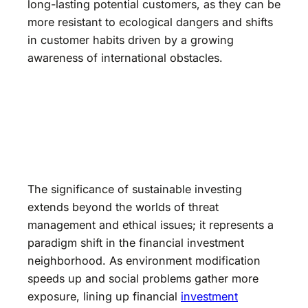
long-lasting potential customers, as they can be
more resistant to ecological dangers and shifts
in customer habits driven by a growing
awareness of international obstacles.
The significance of sustainable investing
extends beyond the worlds of threat
management and ethical issues; it represents a
paradigm shift in the financial investment
neighborhood. As environment modification
speeds up and social problems gather more
exposure, lining up financial
investment