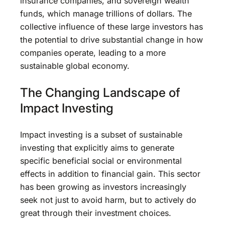
insurance companies, and sovereign wealth
funds, which manage trillions of dollars. The
collective influence of these large investors has
the potential to drive substantial change in how
companies operate, leading to a more
sustainable global economy.
The Changing Landscape of
Impact Investing
Impact investing is a subset of sustainable
investing that explicitly aims to generate
specific beneficial social or environmental
effects in addition to financial gain. This sector
has been growing as investors increasingly
seek not just to avoid harm, but to actively do
great through their investment choices.