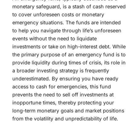
monetary safeguard, is a stash of cash reserved
to cover unforeseen costs or monetary
emergency situations. The funds are intended
to help you navigate through life’s unforeseen
events without the need to liquidate
investments or take on high-interest debt. While
the primary purpose of an emergency fund is to
provide liquidity during times of crisis, its role in
a broader investing strategy is frequently
underestimated. By ensuring you have ready
access to cash for emergencies, this fund
prevents the need to sell off investments at
inopportune times, thereby protecting your
long-term monetary goals and market positions
from the volatility and unpredictability of life.