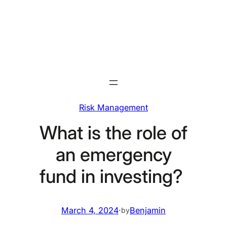
Skip
to
content
Risk Management
What is the role of
an emergency
fund in investing?
March 4, 2024
·
Benjamin
by