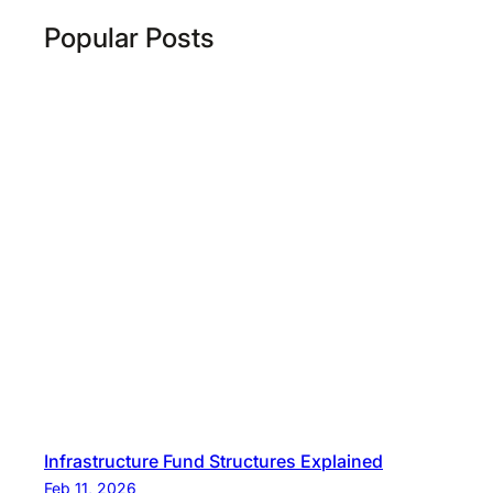
Popular Posts
Infrastructure Fund Structures Explained
Feb 11, 2026