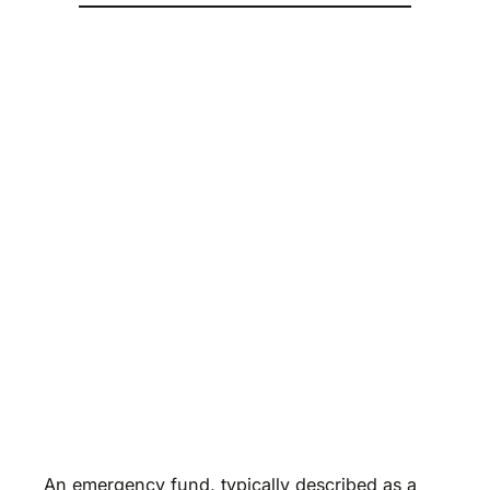
An emergency fund, typically described as a