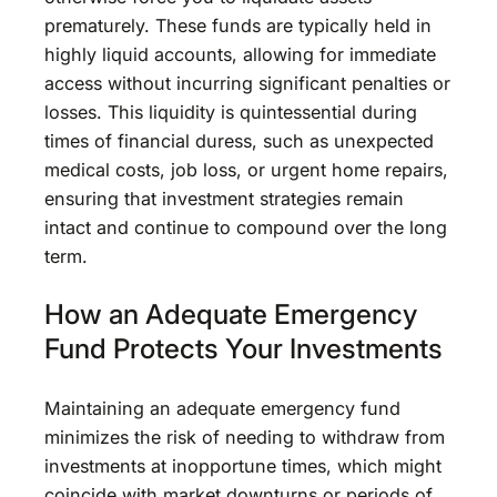
prematurely. These funds are typically held in
highly liquid accounts, allowing for immediate
access without incurring significant penalties or
losses. This liquidity is quintessential during
times of financial duress, such as unexpected
medical costs, job loss, or urgent home repairs,
ensuring that investment strategies remain
intact and continue to compound over the long
term.
How an Adequate Emergency
Fund Protects Your Investments
Maintaining an adequate emergency fund
minimizes the risk of needing to withdraw from
investments at inopportune times, which might
coincide with market downturns or periods of