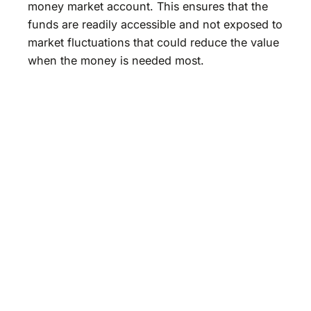
money market account. This ensures that the
funds are readily accessible and not exposed to
market fluctuations that could reduce the value
when the money is needed most.