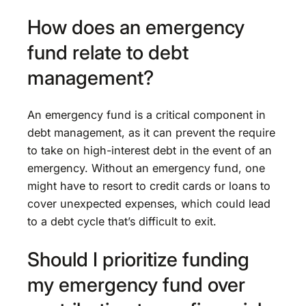
How does an emergency
fund relate to debt
management?
An emergency fund is a critical component in
debt management, as it can prevent the require
to take on high-interest debt in the event of an
emergency. Without an emergency fund, one
might have to resort to credit cards or loans to
cover unexpected expenses, which could lead
to a debt cycle that’s difficult to exit.
Should I prioritize funding
my emergency fund over