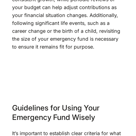
your budget can help adjust contributions as
your financial situation changes. Additionally,
following significant life events, such as a
career change or the birth of a child, revisiting
the size of your emergency fund is necessary
to ensure it remains fit for purpose.
Guidelines for Using Your
Emergency Fund Wisely
It’s important to establish clear criteria for what