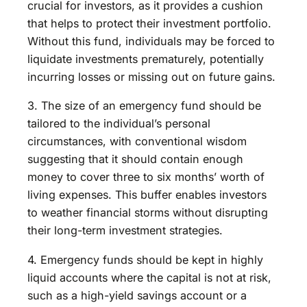
crucial for investors, as it provides a cushion
that helps to protect their investment portfolio.
Without this fund, individuals may be forced to
liquidate investments prematurely, potentially
incurring losses or missing out on future gains.
3. The size of an emergency fund should be
tailored to the individual’s personal
circumstances, with conventional wisdom
suggesting that it should contain enough
money to cover three to six months’ worth of
living expenses. This buffer enables investors
to weather financial storms without disrupting
their long-term investment strategies.
4. Emergency funds should be kept in highly
liquid accounts where the capital is not at risk,
such as a high-yield savings account or a