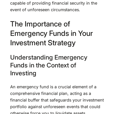
capable of providing financial security in the
event of unforeseen circumstances.
The Importance of
Emergency Funds in Your
Investment Strategy
Understanding Emergency
Funds in the Context of
Investing
An emergency fund is a crucial element of a
comprehensive financial plan, acting as a
financial buffer that safeguards your investment
portfolio against unforeseen events that could
otherwise force you to liquidate assets