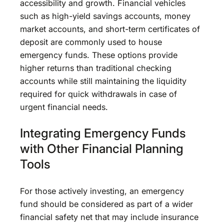
accessibility and growth. Financial vehicles
such as high-yield savings accounts, money
market accounts, and short-term certificates of
deposit are commonly used to house
emergency funds. These options provide
higher returns than traditional checking
accounts while still maintaining the liquidity
required for quick withdrawals in case of
urgent financial needs.
Integrating Emergency Funds
with Other Financial Planning
Tools
For those actively investing, an emergency
fund should be considered as part of a wider
financial safety net that may include insurance