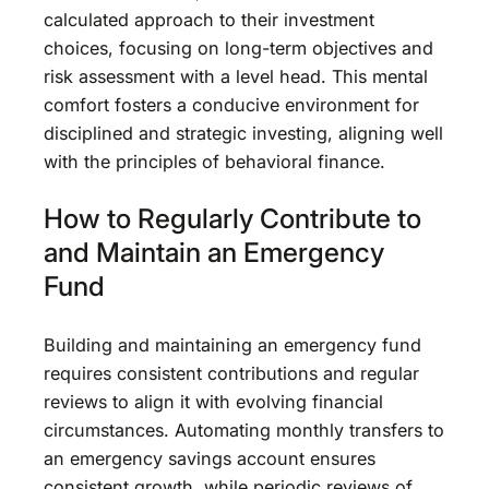
calculated approach to their investment
choices, focusing on long-term objectives and
risk assessment with a level head. This mental
comfort fosters a conducive environment for
disciplined and strategic investing, aligning well
with the principles of behavioral finance.
How to Regularly Contribute to
and Maintain an Emergency
Fund
Building and maintaining an emergency fund
requires consistent contributions and regular
reviews to align it with evolving financial
circumstances. Automating monthly transfers to
an emergency savings account ensures
consistent growth, while periodic reviews of