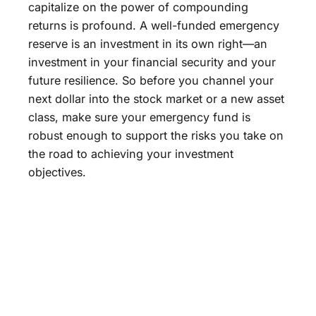
capitalize on the power of compounding
returns is profound. A well-funded emergency
reserve is an investment in its own right—an
investment in your financial security and your
future resilience. So before you channel your
next dollar into the stock market or a new asset
class, make sure your emergency fund is
robust enough to support the risks you take on
the road to achieving your investment
objectives.