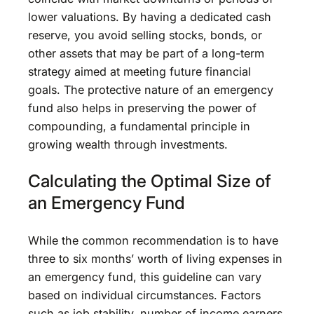
lower valuations. By having a dedicated cash
reserve, you avoid selling stocks, bonds, or
other assets that may be part of a long-term
strategy aimed at meeting future financial
goals. The protective nature of an emergency
fund also helps in preserving the power of
compounding, a fundamental principle in
growing wealth through investments.
Calculating the Optimal Size of
an Emergency Fund
While the common recommendation is to have
three to six months’ worth of living expenses in
an emergency fund, this guideline can vary
based on individual circumstances. Factors
such as job stability, number of income earners