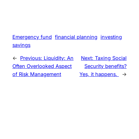
Emergency fund
financial planning
investing
savings
←
Previous:
Liquidity: An
Next:
Taxing Social
Often Overlooked Aspect
Security benefits?
of Risk Management
Yes, it happens.
→