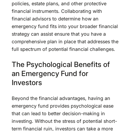
policies, estate plans, and other protective
financial instruments. Collaborating with
financial advisors to determine how an
emergency fund fits into your broader financial
strategy can assist ensure that you have a
comprehensive plan in place that addresses the
full spectrum of potential financial challenges.
The Psychological Benefits of
an Emergency Fund for
Investors
Beyond the financial advantages, having an
emergency fund provides psychological ease
that can lead to better decision-making in
investing. Without the stress of potential short-
term financial ruin, investors can take a more