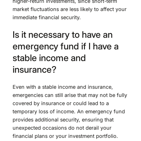
higher-return investments, since short-term
market fluctuations are less likely to affect your
immediate financial security.
Is it necessary to have an
emergency fund if I have a
stable income and
insurance?
Even with a stable income and insurance,
emergencies can still arise that may not be fully
covered by insurance or could lead to a
temporary loss of income. An emergency fund
provides additional security, ensuring that
unexpected occasions do not derail your
financial plans or your investment portfolio.