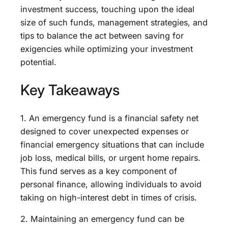
investment success, touching upon the ideal
size of such funds, management strategies, and
tips to balance the act between saving for
exigencies while optimizing your investment
potential.
Key Takeaways
1. An emergency fund is a financial safety net
designed to cover unexpected expenses or
financial emergency situations that can include
job loss, medical bills, or urgent home repairs.
This fund serves as a key component of
personal finance, allowing individuals to avoid
taking on high-interest debt in times of crisis.
2. Maintaining an emergency fund can be