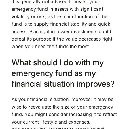
It is generally not advised to invest your
emergency fund in assets with significant
volatility or risk, as the main function of the
fund is to supply financial stability and quick
access. Placing it in riskier investments could
defeat its purpose if the value decreases right
when you need the funds the most.
What should I do with my
emergency fund as my
financial situation improves?
As your financial situation improves, it may be
wise to reevaluate the size of your emergency
fund. You might consider increasing it to reflect
your current lifestyle and expenses.