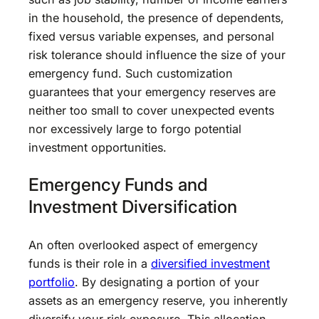
in the household, the presence of dependents,
fixed versus variable expenses, and personal
risk tolerance should influence the size of your
emergency fund. Such customization
guarantees that your emergency reserves are
neither too small to cover unexpected events
nor excessively large to forgo potential
investment opportunities.
Emergency Funds and
Investment Diversification
An often overlooked aspect of emergency
funds is their role in a
diversified investment
portfolio
. By designating a portion of your
assets as an emergency reserve, you inherently
diversify your risk exposure. This allocation