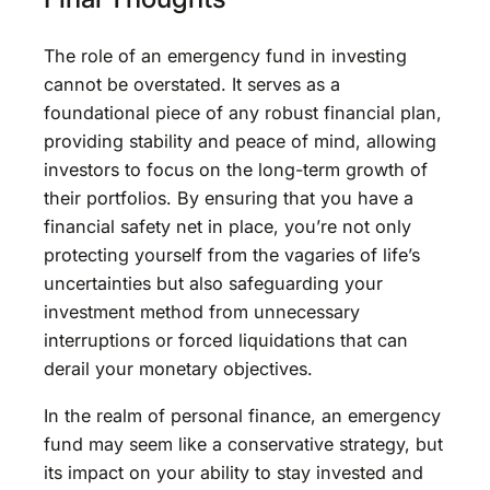
The role of an emergency fund in investing
cannot be overstated. It serves as a
foundational piece of any robust financial plan,
providing stability and peace of mind, allowing
investors to focus on the long-term growth of
their portfolios. By ensuring that you have a
financial safety net in place, you’re not only
protecting yourself from the vagaries of life’s
uncertainties but also safeguarding your
investment method from unnecessary
interruptions or forced liquidations that can
derail your monetary objectives.
In the realm of personal finance, an emergency
fund may seem like a conservative strategy, but
its impact on your ability to stay invested and