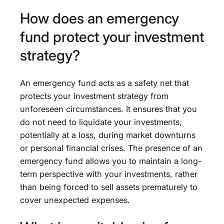
How does an emergency
fund protect your investment
strategy?
An emergency fund acts as a safety net that
protects your investment strategy from
unforeseen circumstances. It ensures that you
do not need to liquidate your investments,
potentially at a loss, during market downturns
or personal financial crises. The presence of an
emergency fund allows you to maintain a long-
term perspective with your investments, rather
than being forced to sell assets prematurely to
cover unexpected expenses.