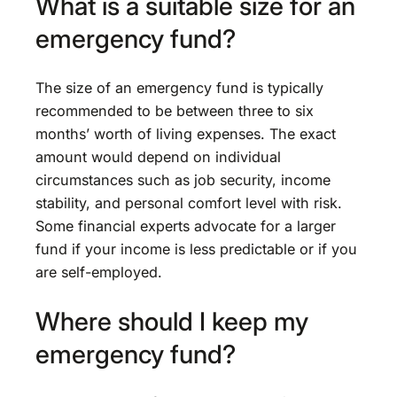
What is a suitable size for an
emergency fund?
The size of an emergency fund is typically
recommended to be between three to six
months’ worth of living expenses. The exact
amount would depend on individual
circumstances such as job security, income
stability, and personal comfort level with risk.
Some financial experts advocate for a larger
fund if your income is less predictable or if you
are self-employed.
Where should I keep my
emergency fund?