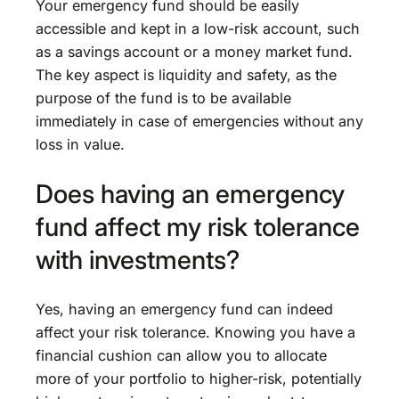
Your emergency fund should be easily
accessible and kept in a low-risk account, such
as a savings account or a money market fund.
The key aspect is liquidity and safety, as the
purpose of the fund is to be available
immediately in case of emergencies without any
loss in value.
Does having an emergency
fund affect my risk tolerance
with investments?
Yes, having an emergency fund can indeed
affect your risk tolerance. Knowing you have a
financial cushion can allow you to allocate
more of your portfolio to higher-risk, potentially