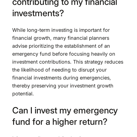
contributing to my financial
investments?
While long-term investing is important for
financial growth, many financial planners
advise prioritizing the establishment of an
emergency fund before focusing heavily on
investment contributions. This strategy reduces
the likelihood of needing to disrupt your
financial investments during emergencies,
thereby preserving your investment growth
potential.
Can I invest my emergency
fund for a higher return?