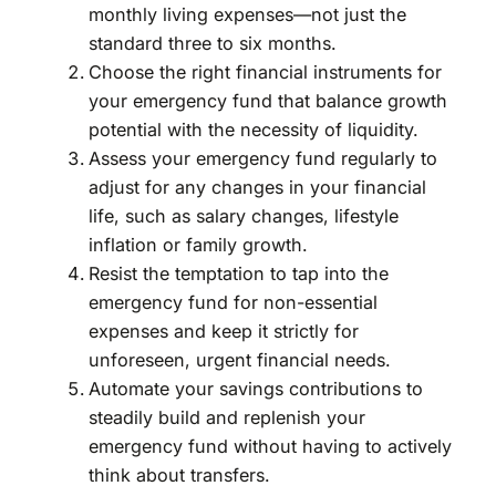
monthly living expenses—not just the
standard three to six months.
Choose the right financial instruments for
your emergency fund that balance growth
potential with the necessity of liquidity.
Assess your emergency fund regularly to
adjust for any changes in your financial
life, such as salary changes, lifestyle
inflation or family growth.
Resist the temptation to tap into the
emergency fund for non-essential
expenses and keep it strictly for
unforeseen, urgent financial needs.
Automate your savings contributions to
steadily build and replenish your
emergency fund without having to actively
think about transfers.