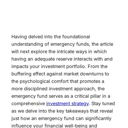
Having delved into the foundational
understanding of emergency funds, the article
will next explore the intricate ways in which
having an adequate reserve interacts with and
impacts your investment portfolio. From the
buffering effect against market downturns to
the psychological comfort that promotes a
more disciplined investment approach, the
emergency fund serves as a critical pillar in a
comprehensive
investment strategy
. Stay tuned
as we delve into the key takeaways that reveal
just how an emergency fund can significantly
influence your financial well-being and