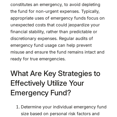
constitutes an emergency, to avoid depleting
the fund for non-urgent expenses. Typically,
appropriate uses of emergency funds focus on
unexpected costs that could jeopardize your
financial stability, rather than predictable or
discretionary expenses. Regular audits of
emergency fund usage can help prevent
misuse and ensure the fund remains intact and
ready for true emergencies.
What Are Key Strategies to
Effectively Utilize Your
Emergency Fund?
Determine your individual emergency fund
size based on personal risk factors and