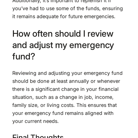
Additionally, it’s important to replenish it if
you’ve had to use some of the funds, ensuring
it remains adequate for future emergencies.
How often should I review
and adjust my emergency
fund?
Reviewing and adjusting your emergency fund
should be done at least annually or whenever
there is a significant change in your financial
situation, such as a change in job, income,
family size, or living costs. This ensures that
your emergency fund remains aligned with
your current needs.
Final Thoughts