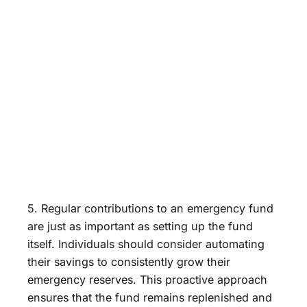
5. Regular contributions to an emergency fund
are just as important as setting up the fund
itself. Individuals should consider automating
their savings to consistently grow their
emergency reserves. This proactive approach
ensures that the fund remains replenished and