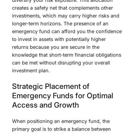
creates a safety net that complements other
investments, which may carry higher risks and
longer-term horizons. The presence of an
emergency fund can afford you the confidence
to invest in assets with potentially higher
returns because you are secure in the
knowledge that short-term financial obligations
can be met without disrupting your overall
investment plan.
Strategic Placement of
Emergency Funds for Optimal
Access and Growth
When positioning an emergency fund, the
primary goal is to strike a balance between