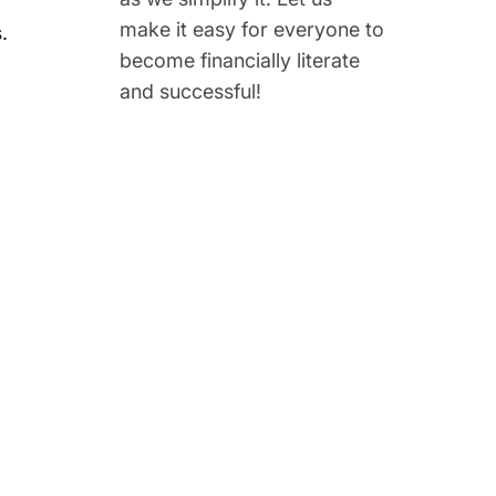
make it easy for everyone to
.
become financially literate
and successful!