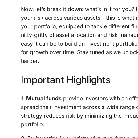
Now, let’s break it down: what’s in it for you
your risk across various assets—this is what m
your portfolio, equipped to tackle different fi
nitty-gritty of asset allocation and risk man
easy it can be to build an investment portfolio
for growth over time. Stay tuned as we unloc
harder.
Important Highlights
1.
Mutual funds
provide investors with an effe
spread their investment across a wide range o
strategy reduces risk by minimizing the impac
portfolio.