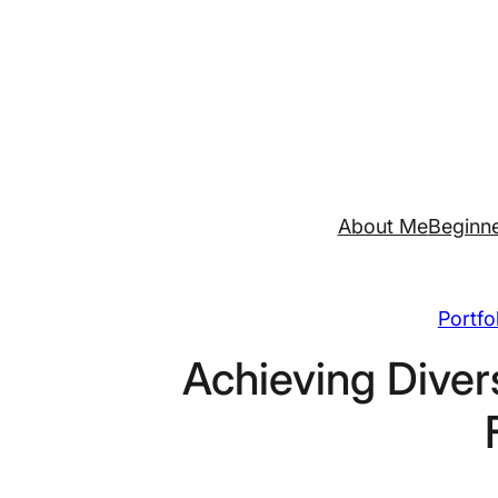
Skip
to
content
About Me
Beginne
Portfo
Achieving Divers