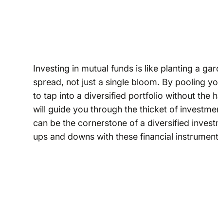
Investing in mutual funds is like planting a ga
spread, not just a single bloom. By pooling y
to tap into a diversified portfolio without the 
will guide you through the thicket of investm
can be the cornerstone of a diversified invest
ups and downs with these financial instrument