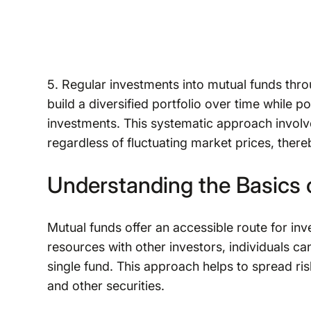
5. Regular investments into mutual funds thro
build a diversified portfolio over time while po
investments. This systematic approach involve
regardless of fluctuating market prices, ther
Understanding the Basics o
Mutual funds offer an accessible route for inve
resources with other investors, individuals ca
single fund. This approach helps to spread ri
and other securities.