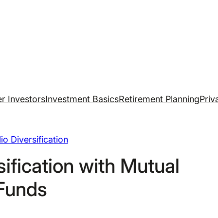
r Investors
Investment Basics
Retirement Planning
Priv
lio Diversification
ification with Mutual
Funds