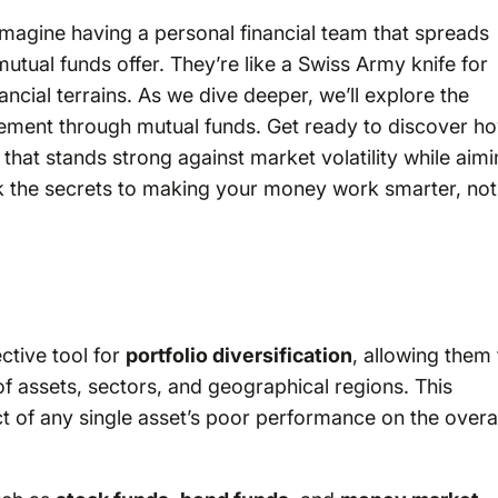
? Imagine having a personal financial team that spreads
utual funds offer. They’re like a Swiss Army knife for
nancial terrains. As we dive deeper, we’ll explore the
agement through mutual funds. Get ready to discover h
 that stands strong against market volatility while aim
k the secrets to making your money work smarter, not
ctive tool for
portfolio diversification
, allowing them 
f assets, sectors, and geographical regions. This
t of any single asset’s poor performance on the overal