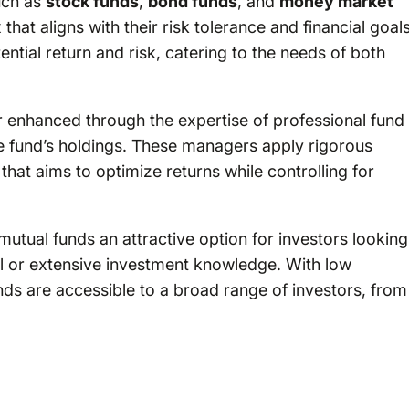
such as
stock funds
,
bond funds
, and
money market
that aligns with their risk tolerance and financial goals
tential return and risk, catering to the needs of both
her enhanced through the expertise of professional fund
 fund’s holdings. These managers apply rigorous
that aims to optimize returns while controlling for
mutual funds an attractive option for investors looking
tal or extensive investment knowledge. With low
s are accessible to a broad range of investors, from