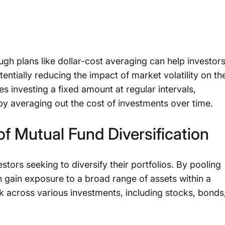
ugh plans like dollar-cost averaging can help investor
tentially reducing the impact of market volatility on the
s investing a fixed amount at regular intervals,
eby averaging out the cost of investments over time.
f Mutual Fund Diversification
stors seeking to diversify their portfolios. By pooling
n gain exposure to a broad range of assets within a
sk across various investments, including stocks, bonds