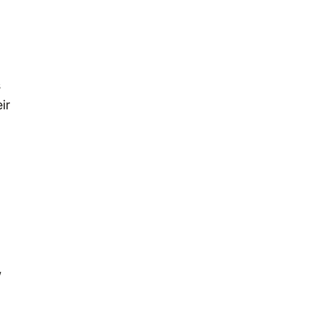
s
ir
,