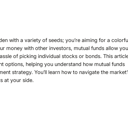
rden with a variety of seeds; you’re aiming for a colorfu
our money with other investors, mutual funds allow yo
hassle of picking individual stocks or bonds. This articl
ent options, helping you understand how mutual funds
ment strategy. You’ll learn how to navigate the market’
s at your side.