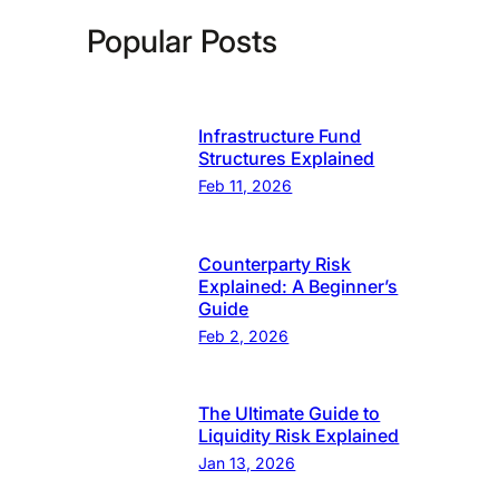
Popular Posts
Infrastructure Fund
Structures Explained
Feb 11, 2026
Counterparty Risk
Explained: A Beginner’s
Guide
Feb 2, 2026
The Ultimate Guide to
Liquidity Risk Explained
Jan 13, 2026