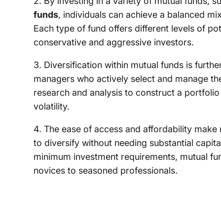
2. By investing in a variety of mutual funds, 
funds
, individuals can achieve a balanced mix 
Each type of fund offers different levels of po
conservative and aggressive investors.
3. Diversification within mutual funds is furt
managers who actively select and manage the
research and analysis to construct a portfolio 
volatility.
4. The ease of access and affordability make 
to diversify without needing substantial capi
minimum investment requirements, mutual fund
novices to seasoned professionals.