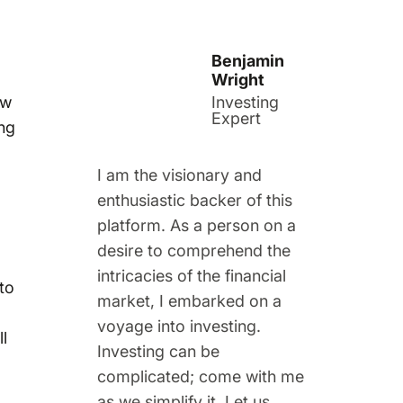
Benjamin
Wright
ow
Investing
Expert
ing
I am the visionary and
enthusiastic backer of this
platform. As a person on a
desire to comprehend the
intricacies of the financial
to
market, I embarked on a
voyage into investing.
l
Investing can be
complicated; come with me
as we simplify it. Let us