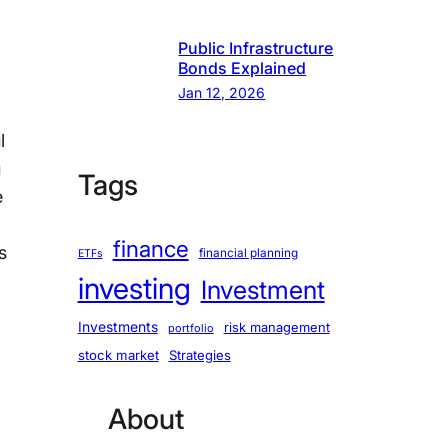
Public Infrastructure
Bonds Explained
Jan 12, 2026
l
u
Tags
e
finance
s
financial planning
ETFs
investing
Investment
Investments
risk management
portfolio
stock market
Strategies
About