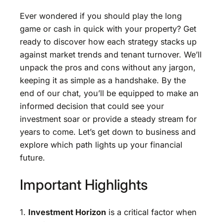
Ever wondered if you should play the long
game or cash in quick with your property? Get
ready to discover how each strategy stacks up
against market trends and tenant turnover. We’ll
unpack the pros and cons without any jargon,
keeping it as simple as a handshake. By the
end of our chat, you’ll be equipped to make an
informed decision that could see your
investment soar or provide a steady stream for
years to come. Let’s get down to business and
explore which path lights up your financial
future.
Important Highlights
1.
Investment Horizon
is a critical factor when