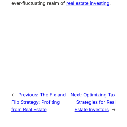
ever-fluctuating realm of
real estate investing
.
←
Previous:
The Fix and
Next:
Optimizing Tax
Flip Strategy: Profiting
Strategies for Real
from Real Estate
Estate Investors
→