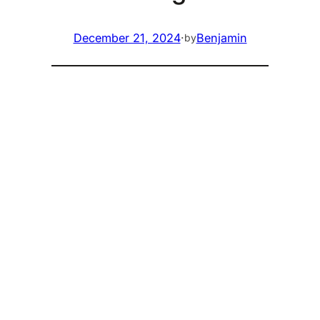
December 21, 2024
·
Benjamin
by