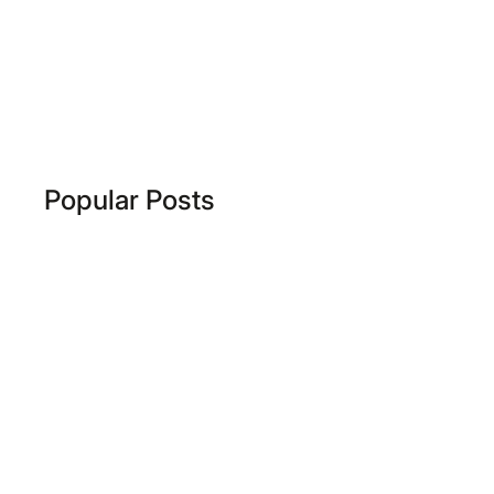
Popular Posts