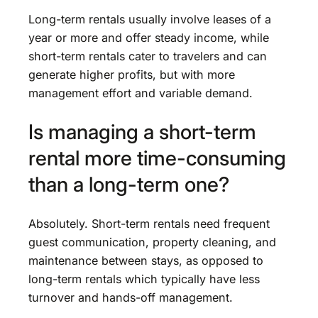
Long-term rentals usually involve leases of a
year or more and offer steady income, while
short-term rentals cater to travelers and can
generate higher profits, but with more
management effort and variable demand.
Is managing a short-term
rental more time-consuming
than a long-term one?
Absolutely. Short-term rentals need frequent
guest communication, property cleaning, and
maintenance between stays, as opposed to
long-term rentals which typically have less
turnover and hands-off management.