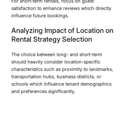
For short-term rentals, focus on guest
satisfaction to enhance reviews which directly
influence future bookings.
Analyzing Impact of Location on
Rental Strategy Selection
The choice between long- and short-term
should heavily consider location-specific
characteristics such as proximity to landmarks,
transportation hubs, business districts, or
schools which influence tenant demographics
and preferences significantly.