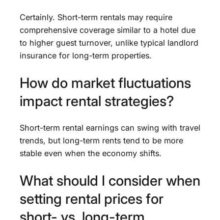
Certainly. Short-term rentals may require
comprehensive coverage similar to a hotel due
to higher guest turnover, unlike typical landlord
insurance for long-term properties.
How do market fluctuations
impact rental strategies?
Short-term rental earnings can swing with travel
trends, but long-term rents tend to be more
stable even when the economy shifts.
What should I consider when
setting rental prices for
short- vs. long-term