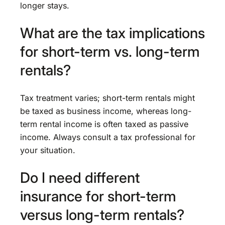
longer stays.
What are the tax implications
for short-term vs. long-term
rentals?
Tax treatment varies; short-term rentals might
be taxed as business income, whereas long-
term rental income is often taxed as passive
income. Always consult a tax professional for
your situation.
Do I need different
insurance for short-term
versus long-term rentals?