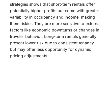
strategies shows that short-term rentals offer
potentially higher profits but come with greater
variability in occupancy and income, making
them riskier. They are more sensitive to external
factors like economic downturns or changes in
traveler behavior. Long-term rentals generally
present lower risk due to consistent tenancy
but may offer less opportunity for dynamic
pricing adjustments.