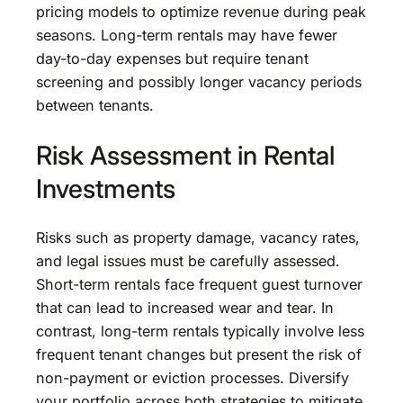
pricing models to optimize revenue during peak
seasons. Long-term rentals may have fewer
day-to-day expenses but require tenant
screening and possibly longer vacancy periods
between tenants.
Risk Assessment in Rental
Investments
Risks such as property damage, vacancy rates,
and legal issues must be carefully assessed.
Short-term rentals face frequent guest turnover
that can lead to increased wear and tear. In
contrast, long-term rentals typically involve less
frequent tenant changes but present the risk of
non-payment or eviction processes. Diversify
your portfolio across both strategies to mitigate