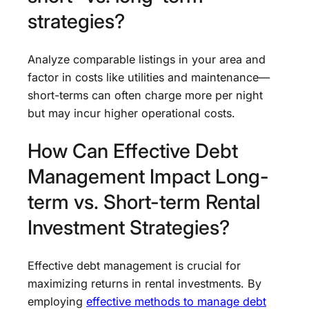
strategies?
Analyze comparable listings in your area and
factor in costs like utilities and maintenance—
short-terms can often charge more per night
but may incur higher operational costs.
How Can Effective Debt
Management Impact Long-
term vs. Short-term Rental
Investment Strategies?
Effective debt management is crucial for
maximizing returns in rental investments. By
employing
effective methods to manage debt