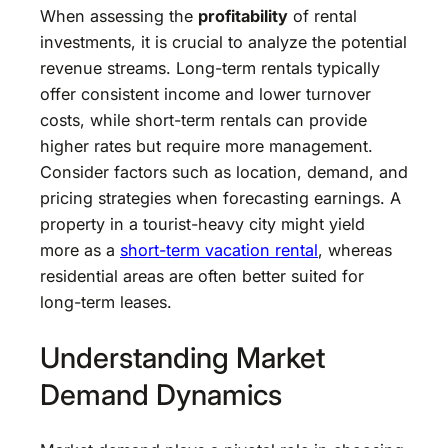
When assessing the
profitability
of rental
investments, it is crucial to analyze the potential
revenue streams. Long-term rentals typically
offer consistent income and lower turnover
costs, while short-term rentals can provide
higher rates but require more management.
Consider factors such as location, demand, and
pricing strategies when forecasting earnings. A
property in a tourist-heavy city might yield
more as a
short-term vacation rental
, whereas
residential areas are often better suited for
long-term leases.
Understanding Market
Demand Dynamics