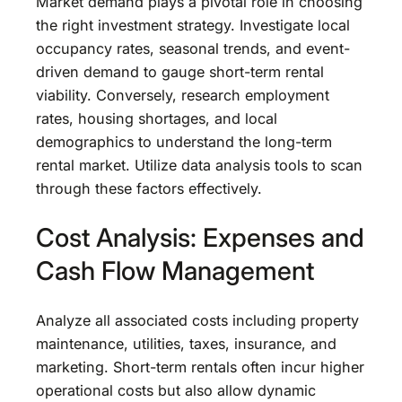
Market demand plays a pivotal role in choosing
the right investment strategy. Investigate local
occupancy rates, seasonal trends, and event-
driven demand to gauge short-term rental
viability. Conversely, research employment
rates, housing shortages, and local
demographics to understand the long-term
rental market. Utilize data analysis tools to scan
through these factors effectively.
Cost Analysis: Expenses and
Cash Flow Management
Analyze all associated costs including property
maintenance, utilities, taxes, insurance, and
marketing. Short-term rentals often incur higher
operational costs but also allow dynamic