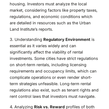
housing. Investors must analyze the local
market, considering factors like property taxes,
regulations, and economic conditions which
are detailed in resources such as the Urban
Land Institute’s reports.
3. Understanding
Regulatory Environment
is
essential as it varies widely and can
significantly affect the viability of rental
investments. Some cities have strict regulations
on short-term rentals, including licensing
requirements and occupancy limits, which can
complicate operations or even render short-
term strategies unfeasible. Long-term rental
regulations also exist, such as tenant rights and
rent control laws that investors must navigate.
4. Analyzing
Risk vs. Reward
profiles of both