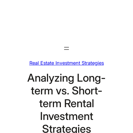
Skip
to
content
Real Estate Investment Strategies
Analyzing Long-
term vs. Short-
term Rental
Investment
Strategies