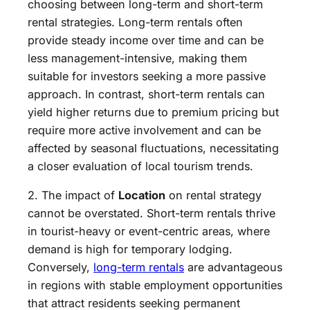
choosing between long-term and short-term
rental strategies. Long-term rentals often
provide steady income over time and can be
less management-intensive, making them
suitable for investors seeking a more passive
approach. In contrast, short-term rentals can
yield higher returns due to premium pricing but
require more active involvement and can be
affected by seasonal fluctuations, necessitating
a closer evaluation of local tourism trends.
2. The impact of
Location
on rental strategy
cannot be overstated. Short-term rentals thrive
in tourist-heavy or event-centric areas, where
demand is high for temporary lodging.
Conversely,
long-term rentals
are advantageous
in regions with stable employment opportunities
that attract residents seeking permanent