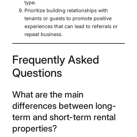
type.
Prioritize building relationships with
tenants or guests to promote positive
experiences that can lead to referrals or
repeat business.
Frequently Asked
Questions
What are the main
differences between long-
term and short-term rental
properties?