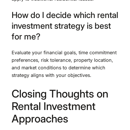
How do I decide which rental
investment strategy is best
for me?
Evaluate your financial goals, time commitment
preferences, risk tolerance, property location,
and market conditions to determine which
strategy aligns with your objectives.
Closing Thoughts on
Rental Investment
Approaches