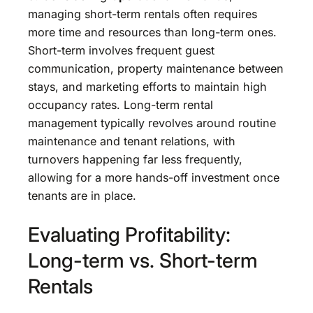
managing short-term rentals often requires
more time and resources than long-term ones.
Short-term involves frequent guest
communication, property maintenance between
stays, and marketing efforts to maintain high
occupancy rates. Long-term rental
management typically revolves around routine
maintenance and tenant relations, with
turnovers happening far less frequently,
allowing for a more hands-off investment once
tenants are in place.
Evaluating Profitability:
Long-term vs. Short-term
Rentals