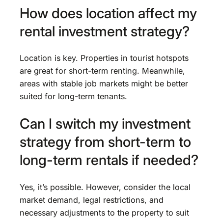
How does location affect my
rental investment strategy?
Location is key. Properties in tourist hotspots
are great for short-term renting. Meanwhile,
areas with stable job markets might be better
suited for long-term tenants.
Can I switch my investment
strategy from short-term to
long-term rentals if needed?
Yes, it’s possible. However, consider the local
market demand, legal restrictions, and
necessary adjustments to the property to suit