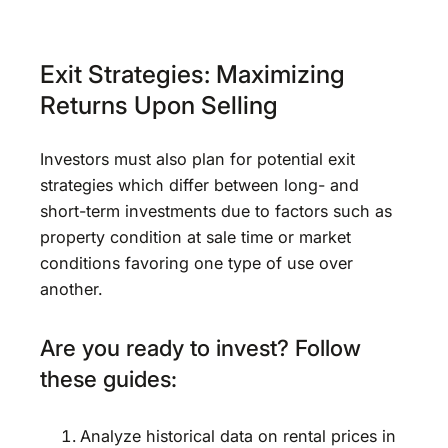
Exit Strategies: Maximizing
Returns Upon Selling
Investors must also plan for potential exit
strategies which differ between long- and
short-term investments due to factors such as
property condition at sale time or market
conditions favoring one type of use over
another.
Are you ready to invest? Follow
these guides:
Analyze historical data on rental prices in