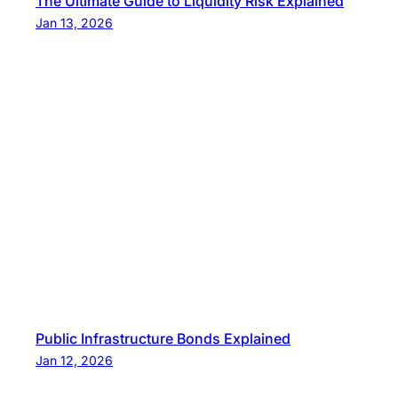
The Ultimate Guide to Liquidity Risk Explained
Jan 13, 2026
Public Infrastructure Bonds Explained
Jan 12, 2026