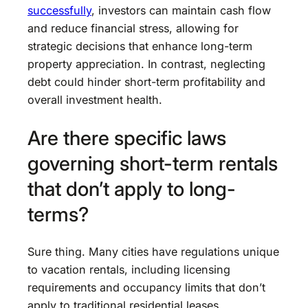
successfully
, investors can maintain cash flow
and reduce financial stress, allowing for
strategic decisions that enhance long-term
property appreciation. In contrast, neglecting
debt could hinder short-term profitability and
overall investment health.
Are there specific laws
governing short-term rentals
that don’t apply to long-
terms?
Sure thing. Many cities have regulations unique
to vacation rentals, including licensing
requirements and occupancy limits that don’t
apply to traditional residential leases.