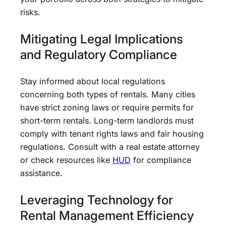
risks.
Mitigating Legal Implications
and Regulatory Compliance
Stay informed about local regulations
concerning both types of rentals. Many cities
have strict zoning laws or require permits for
short-term rentals. Long-term landlords must
comply with tenant rights laws and fair housing
regulations. Consult with a real estate attorney
or check resources like
HUD
for compliance
assistance.
Leveraging Technology for
Rental Management Efficiency