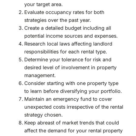
your target area.
Evaluate occupancy rates for both
strategies over the past year.
Create a detailed budget including all
potential income sources and expenses.
Research local laws affecting landlord
responsibilities for each rental type.
Determine your tolerance for risk and
desired level of involvement in property
management.
Consider starting with one property type
to learn before diversifying your portfolio.
Maintain an emergency fund to cover
unexpected costs irrespective of the rental
strategy chosen.
Keep abreast of market trends that could
affect the demand for your rental property