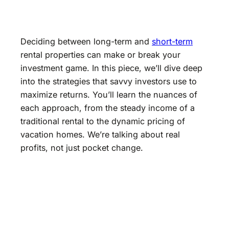
Deciding between long-term and
short-term
rental properties can make or break your
investment game. In this piece, we’ll dive deep
into the strategies that savvy investors use to
maximize returns. You’ll learn the nuances of
each approach, from the steady income of a
traditional rental to the dynamic pricing of
vacation homes. We’re talking about real
profits, not just pocket change.