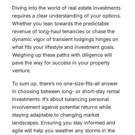
Diving into the world of real estate investments
requires a clear understanding of your options.
Whether you lean towards the predictable
revenue of long-haul tenancies or chase the
dynamic vigor of transient lodgings hinges on
what fits your lifestyle and investment goals.
Weighing up these paths with diligence will
pave the way for success in your property
venture.
To sum up, there’s no one-size-fits-all answer
in choosing between long- or short-stay rental
investments. It’s about balancing personal
involvement against potential returns while
staying adaptable to changing market
landscapes. Ensuring you stay informed and
agile will help you weather any storms in the