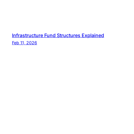
Infrastructure Fund Structures Explained
Feb 11, 2026