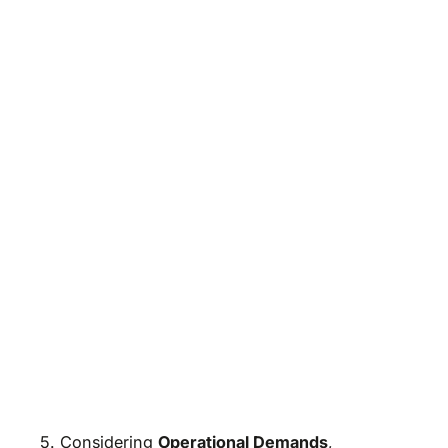
5. Considering
Operational Demands
,