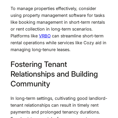
To manage properties effectively, consider
using property management software for tasks
like booking management in short-term rentals
or rent collection in long-term scenarios.
Platforms like
VRBO
can streamline short-term
rental operations while services like Cozy aid in
managing long-tenure leases.
Fostering Tenant
Relationships and Building
Community
In long-term settings, cultivating good landlord-
tenant relationships can result in timely rent
payments and prolonged tenancy durations.