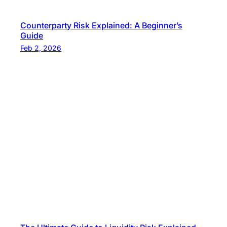
Counterparty Risk Explained: A Beginner’s
Guide
Feb 2, 2026