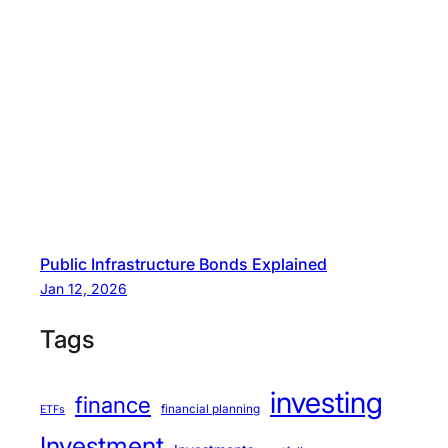
Public Infrastructure Bonds Explained
Jan 12, 2026
Tags
investing
finance
financial planning
ETFs
Investment