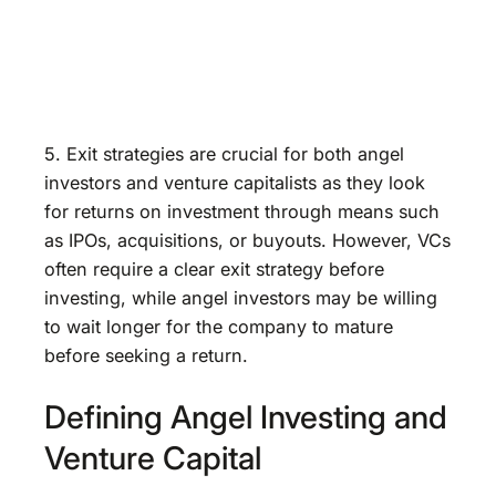
5. Exit strategies are crucial for both angel
investors and venture capitalists as they look
for returns on investment through means such
as IPOs, acquisitions, or buyouts. However, VCs
often require a clear exit strategy before
investing, while angel investors may be willing
to wait longer for the company to mature
before seeking a return.
Defining Angel Investing and
Venture Capital