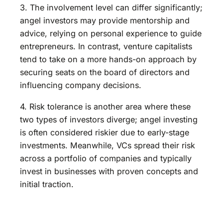
3. The involvement level can differ significantly;
angel investors may provide mentorship and
advice, relying on personal experience to guide
entrepreneurs. In contrast, venture capitalists
tend to take on a more hands-on approach by
securing seats on the board of directors and
influencing company decisions.
4. Risk tolerance is another area where these
two types of investors diverge; angel investing
is often considered riskier due to early-stage
investments. Meanwhile, VCs spread their risk
across a portfolio of companies and typically
invest in businesses with proven concepts and
initial traction.