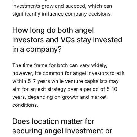
investments grow and succeed, which can
significantly influence company decisions.
How long do both angel
investors and VCs stay invested
in a company?
The time frame for both can vary widely;
however, it’s common for angel investors to exit
within 5-7 years while venture capitalists may
aim for an exit strategy over a period of 5-10
years, depending on growth and market
conditions.
Does location matter for
securing angel investment or