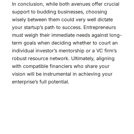
In conclusion, while both avenues offer crucial
support to budding businesses, choosing
wisely between them could very well dictate
your startup’s path to success. Entrepreneurs
must weigh their immediate needs against long-
term goals when deciding whether to court an
individual investor’s mentorship or a VC firm’s
robust resource network. Ultimately, aligning
with compatible financiers who share your
vision will be instrumental in achieving your
enterprise’s full potential.