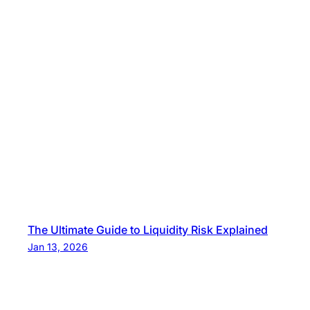
The Ultimate Guide to Liquidity Risk Explained
Jan 13, 2026