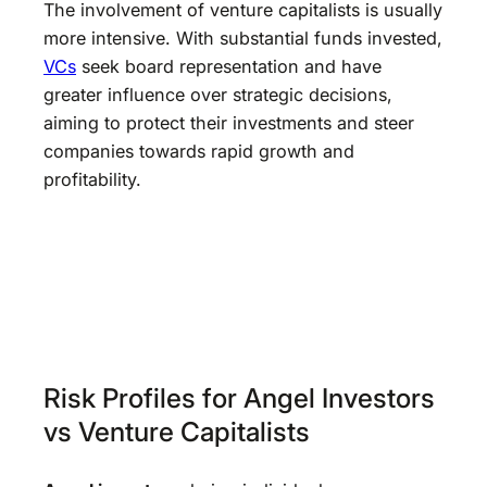
The involvement of venture capitalists is usually
more intensive. With substantial funds invested,
VCs
seek board representation and have
greater influence over strategic decisions,
aiming to protect their investments and steer
companies towards rapid growth and
profitability.
Risk Profiles for Angel Investors
vs Venture Capitalists