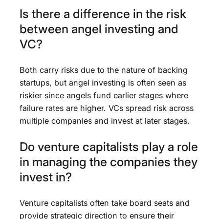
Is there a difference in the risk
between angel investing and
VC?
Both carry risks due to the nature of backing
startups, but angel investing is often seen as
riskier since angels fund earlier stages where
failure rates are higher. VCs spread risk across
multiple companies and invest at later stages.
Do venture capitalists play a role
in managing the companies they
invest in?
Venture capitalists often take board seats and
provide strategic direction to ensure their