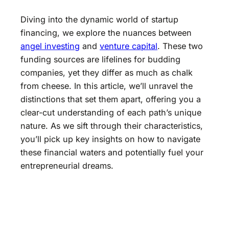
Diving into the dynamic world of startup
financing, we explore the nuances between
angel investing
and
venture capital
. These two
funding sources are lifelines for budding
companies, yet they differ as much as chalk
from cheese. In this article, we’ll unravel the
distinctions that set them apart, offering you a
clear-cut understanding of each path’s unique
nature. As we sift through their characteristics,
you’ll pick up key insights on how to navigate
these financial waters and potentially fuel your
entrepreneurial dreams.