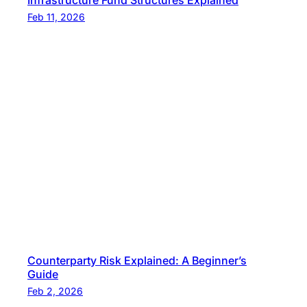
Infrastructure Fund Structures Explained
Feb 11, 2026
Counterparty Risk Explained: A Beginner’s
Guide
Feb 2, 2026