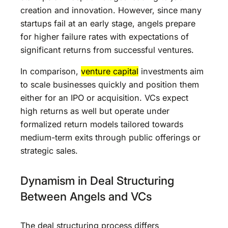
creation and innovation. However, since many
startups fail at an early stage, angels prepare
for higher failure rates with expectations of
significant returns from successful ventures.
In comparison,
venture capital
investments aim
to scale businesses quickly and position them
either for an IPO or acquisition. VCs expect
high returns as well but operate under
formalized return models tailored towards
medium-term exits through public offerings or
strategic sales.
Dynamism in Deal Structuring
Between Angels and VCs
The deal structuring process differs