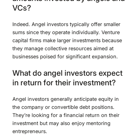
VCs?
Indeed. Angel investors typically offer smaller
sums since they operate individually. Venture
capital firms make larger investments because
they manage collective resources aimed at
businesses poised for significant expansion.
What do angel investors expect
in return for their investment?
Angel investors generally anticipate equity in
the company or convertible debt positions.
They’re looking for a financial return on their
investment but may also enjoy mentoring
entrepreneurs.