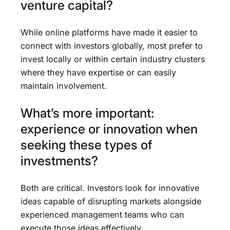
venture capital?
While online platforms have made it easier to
connect with investors globally, most prefer to
invest locally or within certain industry clusters
where they have expertise or can easily
maintain involvement.
What’s more important:
experience or innovation when
seeking these types of
investments?
Both are critical. Investors look for innovative
ideas capable of disrupting markets alongside
experienced management teams who can
execute those ideas effectively.