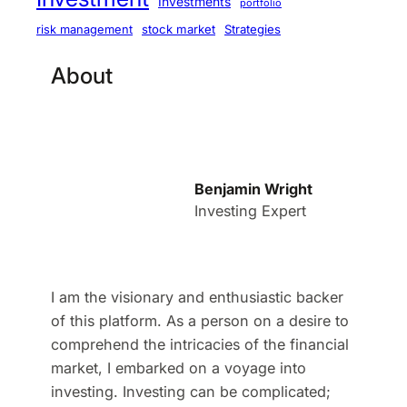
Investments
portfolio
stock market
Strategies
risk management
About
Benjamin Wright
Investing Expert
I am the visionary and enthusiastic backer
of this platform. As a person on a desire to
comprehend the intricacies of the financial
market, I embarked on a voyage into
investing. Investing can be complicated;