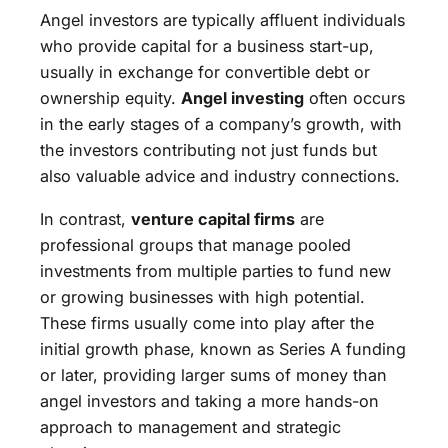
Angel investors are typically affluent individuals
who provide capital for a business start-up,
usually in exchange for convertible debt or
ownership equity.
Angel investing
often occurs
in the early stages of a company’s growth, with
the investors contributing not just funds but
also valuable advice and industry connections.
In contrast,
venture capital firms
are
professional groups that manage pooled
investments from multiple parties to fund new
or growing businesses with high potential.
These firms usually come into play after the
initial growth phase, known as Series A funding
or later, providing larger sums of money than
angel investors and taking a more hands-on
approach to management and strategic