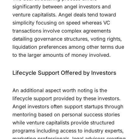
significantly between angel investors and
venture capitalists. Angel deals tend toward
simplicity focusing on speed whereas VC
transactions involve complex agreements
detailing governance structures, voting rights,
liquidation preferences among other terms due
to the larger amounts of money involved.
Lifecycle Support Offered by Investors
An additional aspect worth noting is the
lifecycle support provided by these investors.
Angel investors often support startups through
mentoring based on personal success stories
while venture capitalists provide structured
programs including access to industry experts,
marketing professionals, legal advisors creating