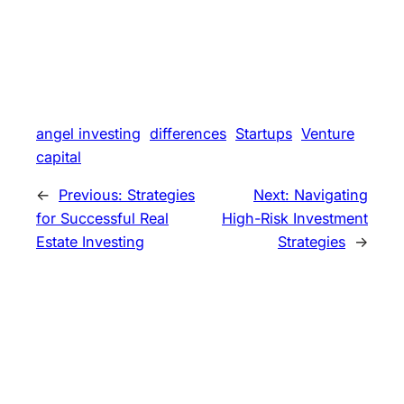
angel investing
differences
Startups
Venture
capital
←
Previous:
Strategies
Next:
Navigating
for Successful Real
High-Risk Investment
Estate Investing
Strategies
→