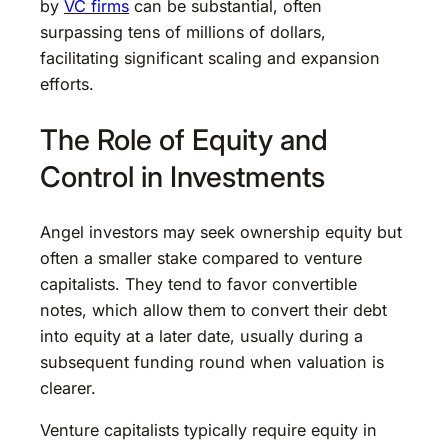
by
VC firms
can be substantial, often
surpassing tens of millions of dollars,
facilitating significant scaling and expansion
efforts.
The Role of Equity and
Control in Investments
Angel investors may seek ownership equity but
often a smaller stake compared to venture
capitalists. They tend to favor convertible
notes, which allow them to convert their debt
into equity at a later date, usually during a
subsequent funding round when valuation is
clearer.
Venture capitalists typically require equity in