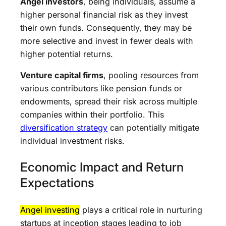
Angel investors
, being individuals, assume a
higher personal financial risk as they invest
their own funds. Consequently, they may be
more selective and invest in fewer deals with
higher potential returns.
Venture capital firms
, pooling resources from
various contributors like pension funds or
endowments, spread their risk across multiple
companies within their portfolio. This
diversification strategy
can potentially mitigate
individual investment risks.
Economic Impact and Return
Expectations
Angel investing
plays a critical role in nurturing
startups at inception stages leading to job