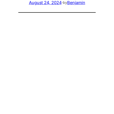
August 24, 2024
·
Benjamin
by