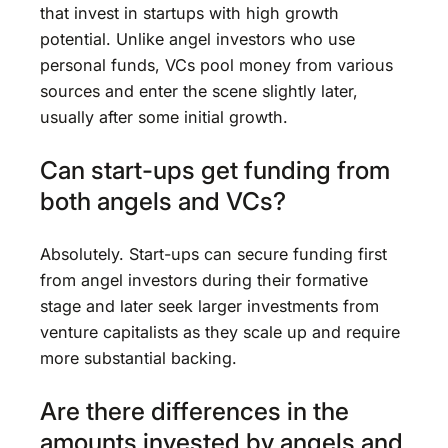
that invest in startups with high growth
potential. Unlike angel investors who use
personal funds, VCs pool money from various
sources and enter the scene slightly later,
usually after some initial growth.
Can start-ups get funding from
both angels and VCs?
Absolutely. Start-ups can secure funding first
from angel investors during their formative
stage and later seek larger investments from
venture capitalists as they scale up and require
more substantial backing.
Are there differences in the
amounts invested by angels and