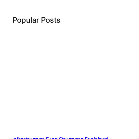
Popular Posts