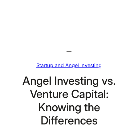
Skip
to
content
Startup and Angel Investing
Angel Investing vs.
Venture Capital:
Knowing the
Differences