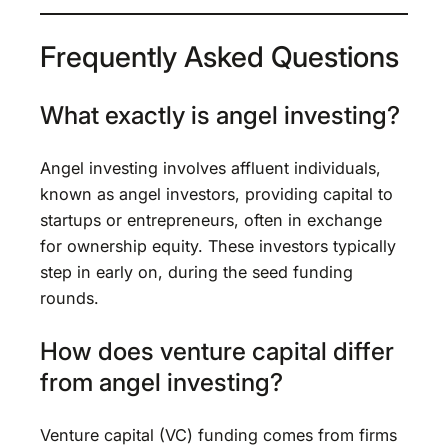
Frequently Asked Questions
What exactly is angel investing?
Angel investing involves affluent individuals,
known as angel investors, providing capital to
startups or entrepreneurs, often in exchange
for ownership equity. These investors typically
step in early on, during the seed funding
rounds.
How does venture capital differ
from angel investing?
Venture capital (VC) funding comes from firms