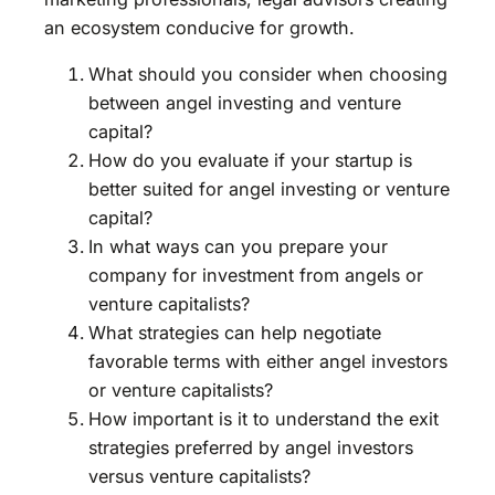
an ecosystem conducive for growth.
What should you consider when choosing
between angel investing and venture
capital?
How do you evaluate if your startup is
better suited for angel investing or venture
capital?
In what ways can you prepare your
company for investment from angels or
venture capitalists?
What strategies can help negotiate
favorable terms with either angel investors
or venture capitalists?
How important is it to understand the exit
strategies preferred by angel investors
versus venture capitalists?