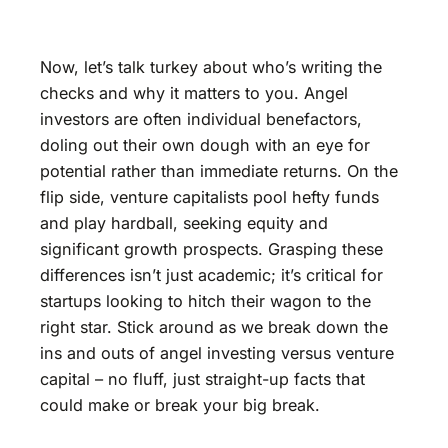
Now, let’s talk turkey about who’s writing the
checks and why it matters to you. Angel
investors are often individual benefactors,
doling out their own dough with an eye for
potential rather than immediate returns. On the
flip side, venture capitalists pool hefty funds
and play hardball, seeking equity and
significant growth prospects. Grasping these
differences isn’t just academic; it’s critical for
startups looking to hitch their wagon to the
right star. Stick around as we break down the
ins and outs of angel investing versus venture
capital – no fluff, just straight-up facts that
could make or break your big break.