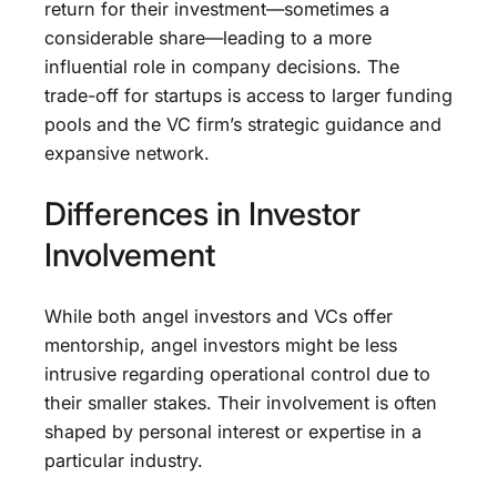
return for their investment—sometimes a
considerable share—leading to a more
influential role in company decisions. The
trade-off for startups is access to larger funding
pools and the VC firm’s strategic guidance and
expansive network.
Differences in Investor
Involvement
While both angel investors and VCs offer
mentorship, angel investors might be less
intrusive regarding operational control due to
their smaller stakes. Their involvement is often
shaped by personal interest or expertise in a
particular industry.