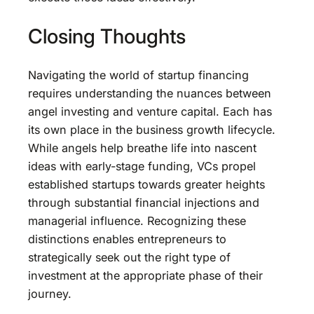
Closing Thoughts
Navigating the world of startup financing
requires understanding the nuances between
angel investing and venture capital. Each has
its own place in the business growth lifecycle.
While angels help breathe life into nascent
ideas with early-stage funding, VCs propel
established startups towards greater heights
through substantial financial injections and
managerial influence. Recognizing these
distinctions enables entrepreneurs to
strategically seek out the right type of
investment at the appropriate phase of their
journey.