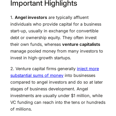
Important Highlights
1.
Angel investors
are typically affluent
individuals who provide capital for a business
start-up, usually in exchange for convertible
debt or ownership equity. They often invest
their own funds, whereas
venture capitalists
manage pooled money from many investors to
invest in high-growth startups.
2. Venture capital firms generally
inject more
substantial sums of money
into businesses
compared to angel investors and do so at later
stages of business development. Angel
investments are usually under $1 million, while
VC funding can reach into the tens or hundreds
of millions.