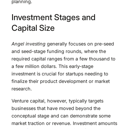
planning.
Investment Stages and
Capital Size
Angel investing
generally focuses on pre-seed
and seed-stage funding rounds, where the
required capital ranges from a few thousand to
a few million dollars. This early-stage
investment is crucial for startups needing to
finalize their product development or market
research.
Venture capital, however, typically targets
businesses that have moved beyond the
conceptual stage and can demonstrate some
market traction or revenue. Investment amounts