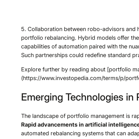
5. Collaboration between robo-advisors and 
portfolio rebalancing. Hybrid models offer the
capabilities of automation paired with the nu
Such partnerships could redefine standard p
Explore further by reading about [portfolio 
(https://www.investopedia.com/terms/p/port
Emerging Technologies in P
The landscape of portfolio management is rap
Rapid advancements in artificial intelligence
automated rebalancing systems that can adapt