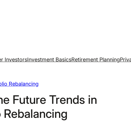
r Investors
Investment Basics
Retirement Planning
Priv
olio Rebalancing
he Future Trends in
o Rebalancing