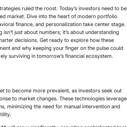
trategies ruled the roost. Today’s investors need to be
ced market. Dive into the heart of modern portfolio
vioral finance, and personalization take center stage.
 isn’t just about numbers; it’s about understanding
rter decisions. Get ready to explore how these
ment and why keeping your finger on the pulse could
ely surviving in tomorrow’s financial ecosystem.
et to become more prevalent, as investors seek out
response to market changes. These technologies leverage
ons, minimizing the need for manual intervention and
lity.