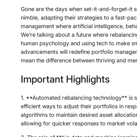
Gone are the days when set-it-and-forget-it s
nimble, adapting their strategies to a fast-pa
management where artificial intelligence, beha
We’re talking about a future where rebalancing
human psychology and using tech to make sma
advancements will redefine portfolio manage
mean the difference between thriving and mer
Important Highlights
1. **Automated rebalancing technology** is s
efficient ways to adjust their portfolios in 
algorithms to maintain desired asset allocati
allowing for quicker responses to market volati