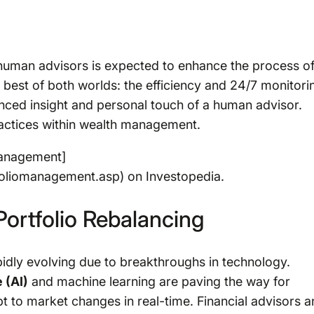
human advisors is expected to enhance the process o
 best of both worlds: the efficiency and 24/7 monitori
anced insight and personal touch of a human advisor.
ractices within wealth management.
management]
foliomanagement.asp) on Investopedia.
ortfolio Rebalancing
idly evolving due to breakthroughs in technology.
 (AI)
and machine learning are paving the way for
 to market changes in real-time. Financial advisors a