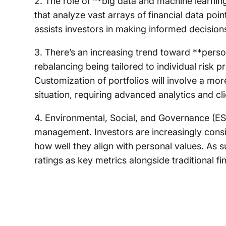
2. The role of **big data and machine learning
that analyze vast arrays of financial data poi
assists investors in making informed decision
3. There’s an increasing trend toward **person
rebalancing being tailored to individual risk p
Customization of portfolios will involve a mo
situation, requiring advanced analytics and c
4. Environmental, Social, and Governance (ESG)
management. Investors are increasingly consid
how well they align with personal values. As 
ratings as key metrics alongside traditional f