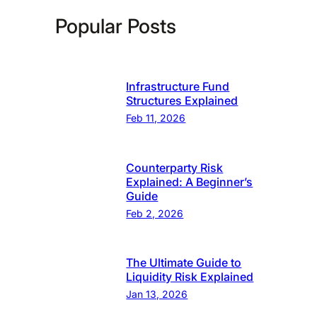
Popular Posts
Infrastructure Fund
Structures Explained
Feb 11, 2026
Counterparty Risk
Explained: A Beginner’s
Guide
Feb 2, 2026
The Ultimate Guide to
Liquidity Risk Explained
Jan 13, 2026