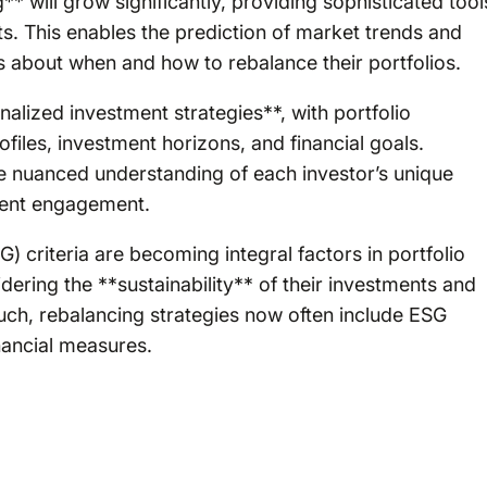
** will grow significantly, providing sophisticated tool
nts. This enables the prediction of market trends and
s about when and how to rebalance their portfolios.
alized investment strategies**, with portfolio
rofiles, investment horizons, and financial goals.
re nuanced understanding of each investor’s unique
lient engagement.
 criteria are becoming integral factors in portfolio
ering the **sustainability** of their investments and
such, rebalancing strategies now often include ESG
inancial measures.