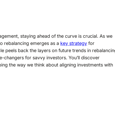
gement, staying ahead of the curve is crucial. As we
lio rebalancing emerges as a
key strategy
for
icle peels back the layers on future trends in rebalanci
me-changers for savvy investors. You’ll discover
ping the way we think about aligning investments with