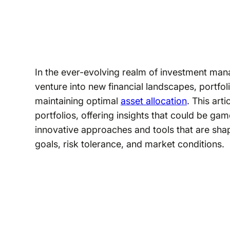
In the ever-evolving realm of investment mana
venture into new financial landscapes, portfo
maintaining optimal
asset allocation
. This art
portfolios, offering insights that could be ga
innovative approaches and tools that are sha
goals, risk tolerance, and market conditions.