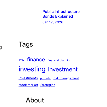
Public Infrastructure
Bonds Explained
Jan 12, 2026
Tags
ng
finance
financial planning
ETFs
investing
Investment
Investments
risk management
portfolio
stock market
Strategies
About