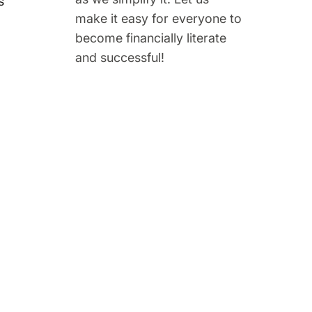
s
make it easy for everyone to
become financially literate
and successful!