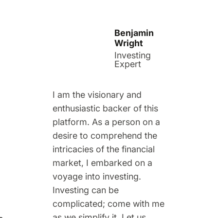
Benjamin
Wright
Investing
Expert
I am the visionary and
enthusiastic backer of this
platform. As a person on a
desire to comprehend the
intricacies of the financial
market, I embarked on a
voyage into investing.
Investing can be
complicated; come with me
as we simplify it. Let us