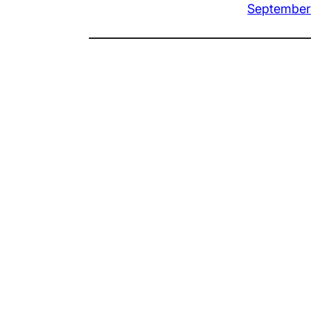
September