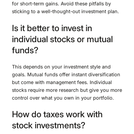
for short-term gains. Avoid these pitfalls by
sticking to a well-thought-out investment plan.
Is it better to invest in
individual stocks or mutual
funds?
This depends on your investment style and
goals. Mutual funds offer instant diversification
but come with management fees. Individual
stocks require more research but give you more
control over what you own in your portfolio.
How do taxes work with
stock investments?