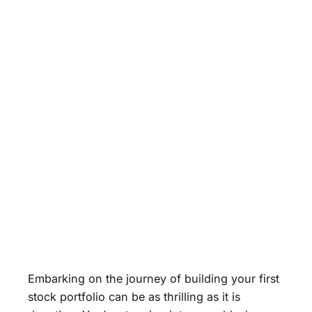
Embarking on the journey of building your first
stock portfolio can be as thrilling as it is