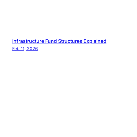
Infrastructure Fund Structures Explained
Feb 11, 2026