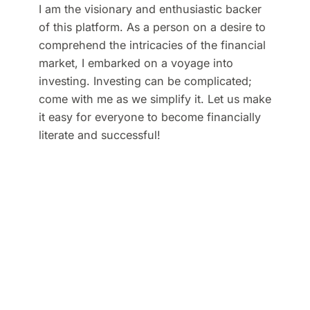
I am the visionary and enthusiastic backer
of this platform. As a person on a desire to
comprehend the intricacies of the financial
market, I embarked on a voyage into
investing. Investing can be complicated;
come with me as we simplify it. Let us make
it easy for everyone to become financially
literate and successful!