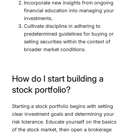
Incorporate new insights from ongoing
financial education into managing your
investments.
Cultivate discipline in adhering to
predetermined guidelines for buying or
selling securities within the context of
broader market conditions.
How do I start building a
stock portfolio?
Starting a stock portfolio begins with setting
clear investment goals and determining your
risk tolerance. Educate yourself on the basics
of the stock market, then open a brokerage