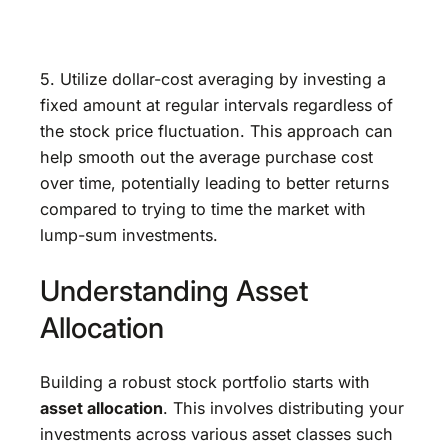
5. Utilize dollar-cost averaging by investing a
fixed amount at regular intervals regardless of
the stock price fluctuation. This approach can
help smooth out the average purchase cost
over time, potentially leading to better returns
compared to trying to time the market with
lump-sum investments.
Understanding Asset
Allocation
Building a robust stock portfolio starts with
asset allocation
. This involves distributing your
investments across various asset classes such