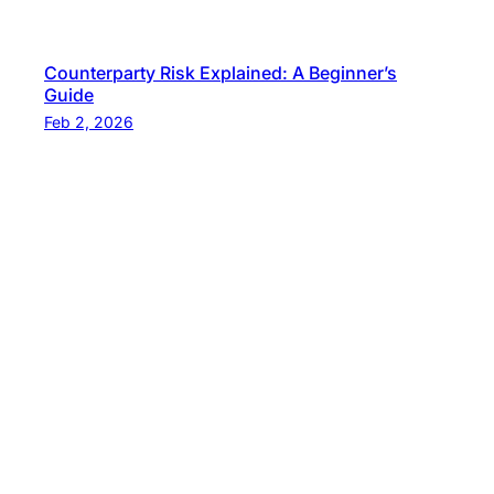
Counterparty Risk Explained: A Beginner’s
Guide
Feb 2, 2026