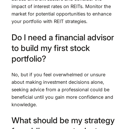
impact of interest rates on REITs. Monitor the
market for potential opportunities to enhance
your portfolio with REIT strategies.
Do I need a financial advisor
to build my first stock
portfolio?
No, but if you feel overwhelmed or unsure
about making investment decisions alone,
seeking advice from a professional could be
beneficial until you gain more confidence and
knowledge.
What should be my strategy