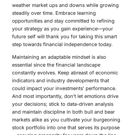
weather market ups and downs while growing
steadily over time. Embrace learning
opportunities and stay committed to refining
your strategy as you gain experience—your
future self will thank you for taking this smart
step towards financial independence today.
Maintaining an adaptable mindset is also
essential since the financial landscape
constantly evolves. Keep abreast of economic
indicators and industry developments that
could impact your investments’ performance.
And most importantly, don’t let emotions drive
your decisions; stick to data-driven analysis
and maintain discipline in both bull and bear
markets alike as you cultivate your burgeoning
stock portfolio into one that serves its purpose