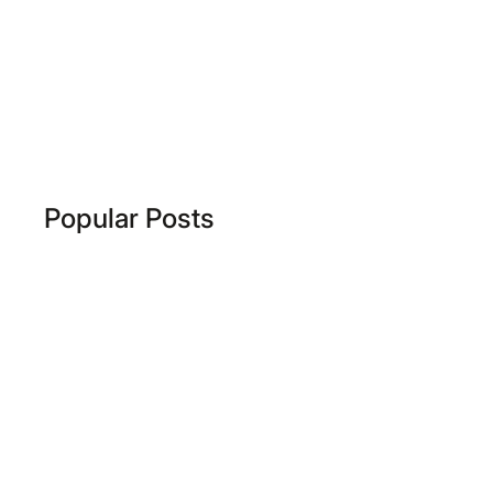
Popular Posts