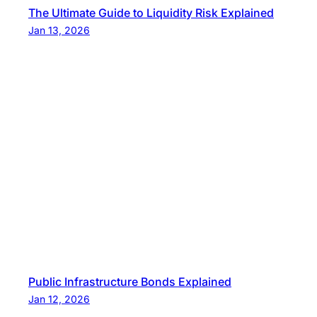
The Ultimate Guide to Liquidity Risk Explained
Jan 13, 2026
Public Infrastructure Bonds Explained
Jan 12, 2026