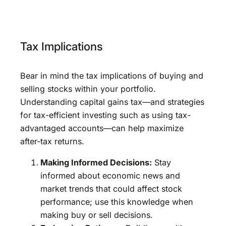
Tax Implications
Bear in mind the tax implications of buying and
selling stocks within your portfolio.
Understanding capital gains tax—and strategies
for tax-efficient investing such as using tax-
advantaged accounts—can help maximize
after-tax returns.
Making Informed Decisions:
Stay
informed about economic news and
market trends that could affect stock
performance; use this knowledge when
making buy or sell decisions.