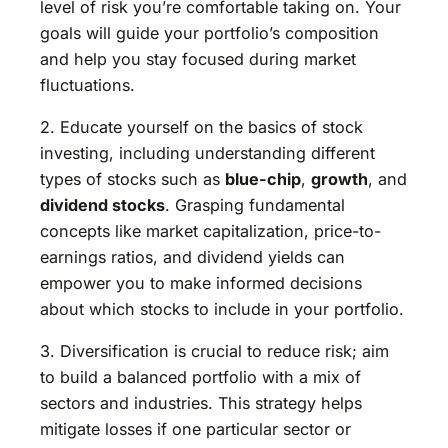
level of risk you’re comfortable taking on. Your
goals will guide your portfolio’s composition
and help you stay focused during market
fluctuations.
2. Educate yourself on the basics of stock
investing, including understanding different
types of stocks such as
blue-chip
,
growth
, and
dividend stocks
. Grasping fundamental
concepts like market capitalization, price-to-
earnings ratios, and dividend yields can
empower you to make informed decisions
about which stocks to include in your portfolio.
3. Diversification is crucial to reduce risk; aim
to build a balanced portfolio with a mix of
sectors and industries. This strategy helps
mitigate losses if one particular sector or