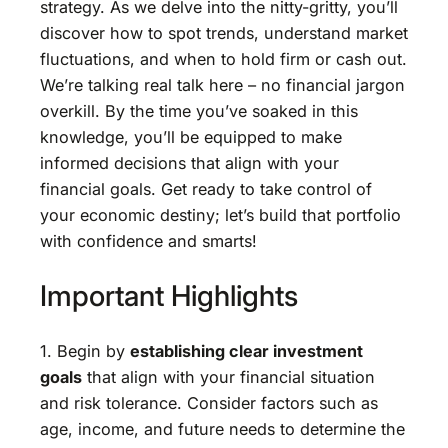
strategy. As we delve into the nitty-gritty, you’ll
discover how to spot trends, understand market
fluctuations, and when to hold firm or cash out.
We’re talking real talk here – no financial jargon
overkill. By the time you’ve soaked in this
knowledge, you’ll be equipped to make
informed decisions that align with your
financial goals. Get ready to take control of
your economic destiny; let’s build that portfolio
with confidence and smarts!
Important Highlights
1. Begin by
establishing clear investment
goals
that align with your financial situation
and risk tolerance. Consider factors such as
age, income, and future needs to determine the