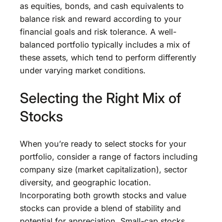
as equities, bonds, and cash equivalents to
balance risk and reward according to your
financial goals and risk tolerance. A well-
balanced portfolio typically includes a mix of
these assets, which tend to perform differently
under varying market conditions.
Selecting the Right Mix of
Stocks
When you’re ready to select stocks for your
portfolio, consider a range of factors including
company size (market capitalization), sector
diversity, and geographic location.
Incorporating both growth stocks and value
stocks can provide a blend of stability and
potential for appreciation. Small-cap stocks