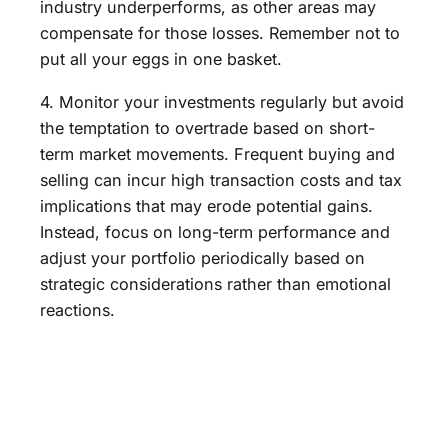
industry underperforms, as other areas may
compensate for those losses. Remember not to
put all your eggs in one basket.
4. Monitor your investments regularly but avoid
the temptation to overtrade based on short-
term market movements. Frequent buying and
selling can incur high transaction costs and tax
implications that may erode potential gains.
Instead, focus on long-term performance and
adjust your portfolio periodically based on
strategic considerations rather than emotional
reactions.