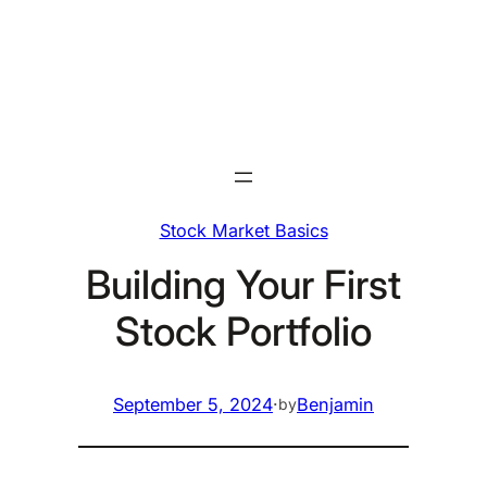
Skip
to
content
Stock Market Basics
Building Your First
Stock Portfolio
September 5, 2024
·
Benjamin
by