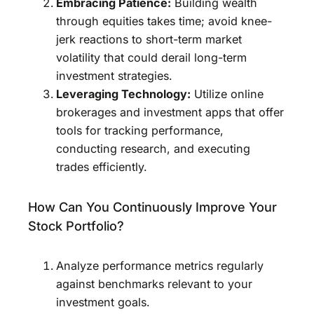
Embracing Patience:
Building wealth
through equities takes time; avoid knee-
jerk reactions to short-term market
volatility that could derail long-term
investment strategies.
Leveraging Technology:
Utilize online
brokerages and investment apps that offer
tools for tracking performance,
conducting research, and executing
trades efficiently.
How Can You Continuously Improve Your
Stock Portfolio?
Analyze performance metrics regularly
against benchmarks relevant to your
investment goals.