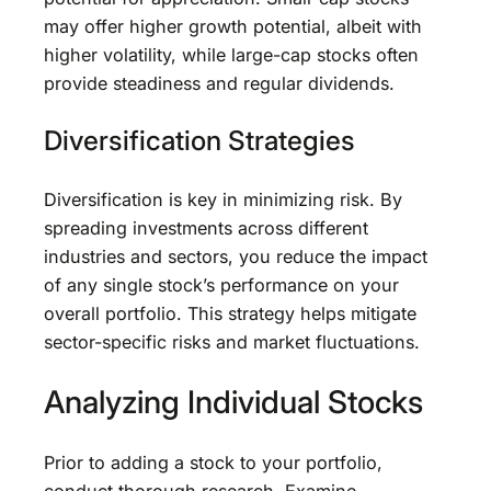
may offer higher growth potential, albeit with
higher volatility, while large-cap stocks often
provide steadiness and regular dividends.
Diversification Strategies
Diversification is key in minimizing risk. By
spreading investments across different
industries and sectors, you reduce the impact
of any single stock’s performance on your
overall portfolio. This strategy helps mitigate
sector-specific risks and market fluctuations.
Analyzing Individual Stocks
Prior to adding a stock to your portfolio,