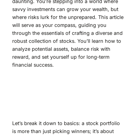
daunting. You’re stepping into a world where
savvy investments can grow your wealth, but
where risks lurk for the unprepared. This article
will serve as your compass, guiding you
through the essentials of crafting a diverse and
robust collection of stocks. You’ll learn how to
analyze potential assets, balance risk with
reward, and set yourself up for long-term
financial success.
Let’s break it down to basics: a stock portfolio
is more than just picking winners; it’s about