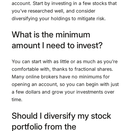
account. Start by investing in a few stocks that
you’ve researched well, and consider
diversifying your holdings to mitigate risk.
What is the minimum
amount I need to invest?
You can start with as little or as much as you’re
comfortable with, thanks to fractional shares.
Many online brokers have no minimums for
opening an account, so you can begin with just
a few dollars and grow your investments over
time.
Should I diversify my stock
portfolio from the