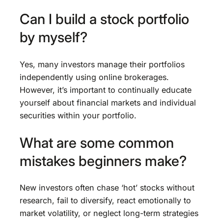
Can I build a stock portfolio
by myself?
Yes, many investors manage their portfolios
independently using online brokerages.
However, it’s important to continually educate
yourself about financial markets and individual
securities within your portfolio.
What are some common
mistakes beginners make?
New investors often chase ‘hot’ stocks without
research, fail to diversify, react emotionally to
market volatility, or neglect long-term strategies