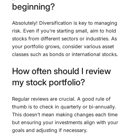
beginning?
Absolutely! Diversification is key to managing
risk. Even if you’re starting small, aim to hold
stocks from different sectors or industries. As
your portfolio grows, consider various asset
classes such as bonds or international stocks.
How often should I review
my stock portfolio?
Regular reviews are crucial. A good rule of
thumb is to check in quarterly or bi-annually.
This doesn’t mean making changes each time
but ensuring your investments align with your
goals and adjusting if necessary.