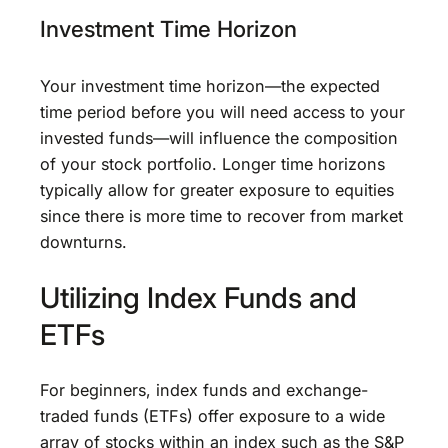
Investment Time Horizon
Your investment time horizon—the expected
time period before you will need access to your
invested funds—will influence the composition
of your stock portfolio. Longer time horizons
typically allow for greater exposure to equities
since there is more time to recover from market
downturns.
Utilizing Index Funds and
ETFs
For beginners, index funds and exchange-
traded funds (ETFs) offer exposure to a wide
array of stocks within an index such as the S&P