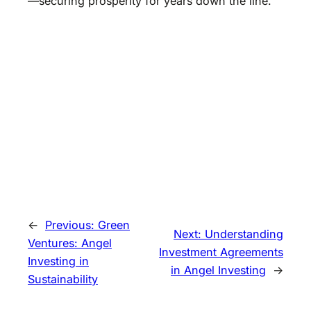
—securing prosperity for years down the line.
←
Previous:
Green
Next:
Understanding
Ventures: Angel
Investment Agreements
Investing in
in Angel Investing
→
Sustainability