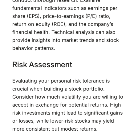
conduct thorough research. Examine
fundamental indicators such as earnings per
share (EPS), price-to-earnings (P/E) ratio,
return on equity (ROE), and the company’s
financial health. Technical analysis can also
provide insights into market trends and stock
behavior patterns.
Risk Assessment
Evaluating your personal risk tolerance is
crucial when building a stock portfolio.
Consider how much volatility you are willing to
accept in exchange for potential returns. High-
risk investments might lead to significant gains
or losses, while lower-risk stocks may yield
more consistent but modest returns.