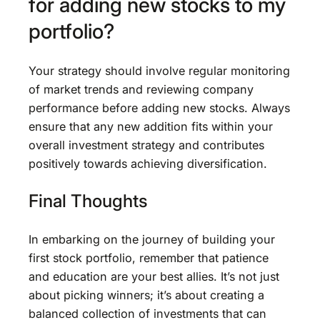
for adding new stocks to my
portfolio?
Your strategy should involve regular monitoring
of market trends and reviewing company
performance before adding new stocks. Always
ensure that any new addition fits within your
overall investment strategy and contributes
positively towards achieving diversification.
Final Thoughts
In embarking on the journey of building your
first stock portfolio, remember that patience
and education are your best allies. It’s not just
about picking winners; it’s about creating a
balanced collection of investments that can