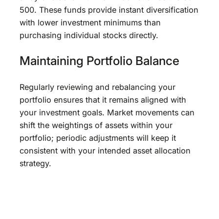
500. These funds provide instant diversification
with lower investment minimums than
purchasing individual stocks directly.
Maintaining Portfolio Balance
Regularly reviewing and rebalancing your
portfolio ensures that it remains aligned with
your investment goals. Market movements can
shift the weightings of assets within your
portfolio; periodic adjustments will keep it
consistent with your intended asset allocation
strategy.