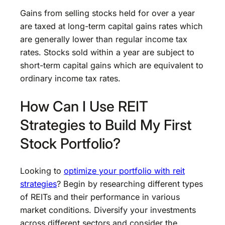
Gains from selling stocks held for over a year
are taxed at long-term capital gains rates which
are generally lower than regular income tax
rates. Stocks sold within a year are subject to
short-term capital gains which are equivalent to
ordinary income tax rates.
How Can I Use REIT
Strategies to Build My First
Stock Portfolio?
Looking to
optimize your portfolio with reit
strategies
? Begin by researching different types
of REITs and their performance in various
market conditions. Diversify your investments
across different sectors and consider the