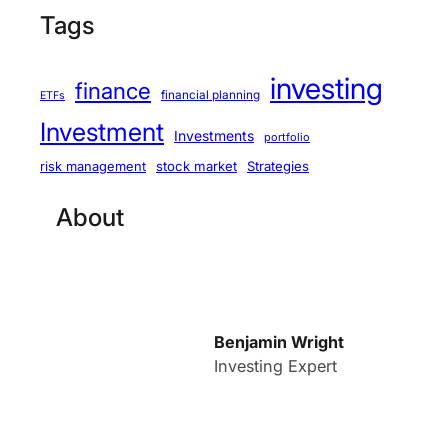
Tags
investing
finance
financial planning
ETFs
Investment
Investments
portfolio
stock market
Strategies
risk management
About
Benjamin Wright
Investing Expert