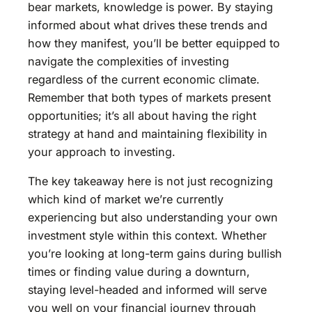
bear markets, knowledge is power. By staying
informed about what drives these trends and
how they manifest, you’ll be better equipped to
navigate the complexities of investing
regardless of the current economic climate.
Remember that both types of markets present
opportunities; it’s all about having the right
strategy at hand and maintaining flexibility in
your approach to investing.
The key takeaway here is not just recognizing
which kind of market we’re currently
experiencing but also understanding your own
investment style within this context. Whether
you’re looking at long-term gains during bullish
times or finding value during a downturn,
staying level-headed and informed will serve
you well on your financial journey through