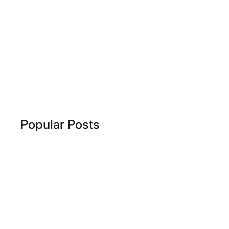
Popular Posts