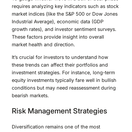
requires analyzing key indicators such as stock
market indices (like the S&P 500 or Dow Jones
Industrial Average), economic data (GDP
growth rates), and investor sentiment surveys.
These factors provide insight into overall
market health and direction.
It’s crucial for investors to understand how
these trends can affect their portfolios and
investment strategies. For instance, long-term
equity investments typically fare well in bullish
conditions but may need reassessment during
bearish markets.
Risk Management Strategies
Diversification remains one of the most