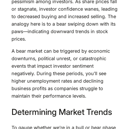
pessimism among investors. As share prices fall
or stagnate, investor confidence wanes, leading
to decreased buying and increased selling. The
analogy here is to a bear swiping down with its
paws—indicating downward trends in stock
prices.
A bear market can be triggered by economic
downturns, political unrest, or catastrophic
events that impact investor sentiment
negatively. During these periods, you’ll see
higher unemployment rates and declining
business profits as companies struggle to
maintain their performance levels.
Determining Market Trends
To gauge whether we’re in a bull or bear phase