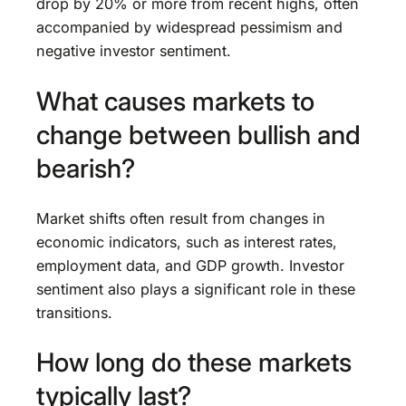
drop by 20% or more from recent highs, often
accompanied by widespread pessimism and
negative investor sentiment.
What causes markets to
change between bullish and
bearish?
Market shifts often result from changes in
economic indicators, such as interest rates,
employment data, and GDP growth. Investor
sentiment also plays a significant role in these
transitions.
How long do these markets
typically last?