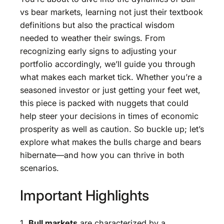
vs bear markets, learning not just their textbook
definitions but also the practical wisdom
needed to weather their swings. From
recognizing early signs to adjusting your
portfolio accordingly, we’ll guide you through
what makes each market tick. Whether you’re a
seasoned investor or just getting your feet wet,
this piece is packed with nuggets that could
help steer your decisions in times of economic
prosperity as well as caution. So buckle up; let’s
explore what makes the bulls charge and bears
hibernate—and how you can thrive in both
scenarios.
Important Highlights
1.
Bull markets
are characterized by a