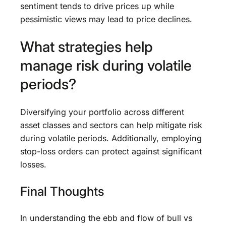
sentiment tends to drive prices up while
pessimistic views may lead to price declines.
What strategies help
manage risk during volatile
periods?
Diversifying your portfolio across different
asset classes and sectors can help mitigate risk
during volatile periods. Additionally, employing
stop-loss orders can protect against significant
losses.
Final Thoughts
In understanding the ebb and flow of bull vs