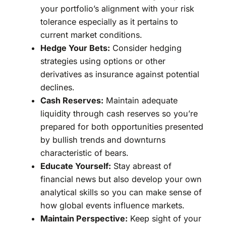
your portfolio’s alignment with your risk
tolerance especially as it pertains to
current market conditions.
Hedge Your Bets:
Consider hedging
strategies using options or other
derivatives as insurance against potential
declines.
Cash Reserves:
Maintain adequate
liquidity through cash reserves so you’re
prepared for both opportunities presented
by bullish trends and downturns
characteristic of bears.
Educate Yourself:
Stay abreast of
financial news but also develop your own
analytical skills so you can make sense of
how global events influence markets.
Maintain Perspective:
Keep sight of your