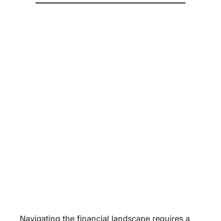
Navigating the financial landscape requires a