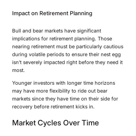
Impact on Retirement Planning
Bull and bear markets have significant
implications for retirement planning. Those
nearing retirement must be particularly cautious
during volatile periods to ensure their nest egg
isn’t severely impacted right before they need it
most.
Younger investors with longer time horizons
may have more flexibility to ride out bear
markets since they have time on their side for
recovery before retirement kicks in.
Market Cycles Over Time