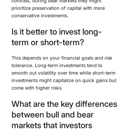
contrast, during bear markets they might
prioritize preservation of capital with more
conservative investments.
Is it better to invest long-
term or short-term?
This depends on your financial goals and risk
tolerance. Long-term investments tend to
smooth out volatility over time while short-term
investments might capitalize on quick gains but
come with higher risks.
What are the key differences
between bull and bear
markets that investors