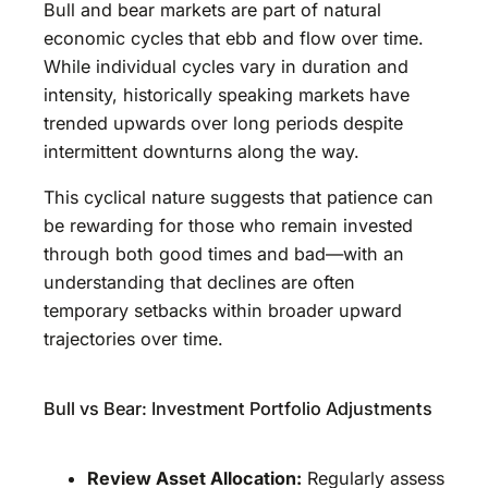
Bull and bear markets are part of natural
economic cycles that ebb and flow over time.
While individual cycles vary in duration and
intensity, historically speaking markets have
trended upwards over long periods despite
intermittent downturns along the way.
This cyclical nature suggests that patience can
be rewarding for those who remain invested
through both good times and bad—with an
understanding that declines are often
temporary setbacks within broader upward
trajectories over time.
Bull vs Bear: Investment Portfolio Adjustments
Review Asset Allocation:
Regularly assess