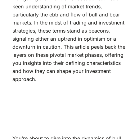
keen understanding of market trends,
particularly the ebb and flow of bull and bear
markets. In the midst of trading and investment
strategies, these terms stand as beacons,
signaling either an uptrend in optimism or a
downturn in caution. This article peels back the
layers on these pivotal market phases, offering
you insights into their defining characteristics
and how they can shape your investment
approach.
You’re about to dive into the dynamics of bull