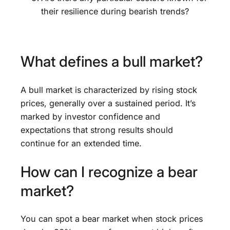
their resilience during bearish trends?
What defines a bull market?
A bull market is characterized by rising stock
prices, generally over a sustained period. It’s
marked by investor confidence and
expectations that strong results should
continue for an extended time.
How can I recognize a bear
market?
You can spot a bear market when stock prices