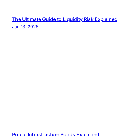
The Ultimate Guide to Liquidity Risk Explained
Jan 13, 2026
Public Infrastructure Bonds Explained