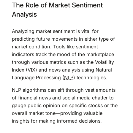
The Role of Market Sentiment
Analysis
Analyzing market sentiment is vital for
predicting future movements in either type of
market condition. Tools like sentiment
indicators track the mood of the marketplace
through various metrics such as the Volatility
Index (VIX) and news analysis using Natural
Language Processing (
NLP
) technologies.
NLP algorithms can sift through vast amounts
of financial news and social media chatter to
gauge public opinion on specific stocks or the
overall market tone—providing valuable
insights for making informed decisions.