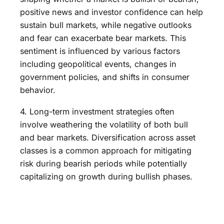
positive news and investor confidence can help
sustain bull markets, while negative outlooks
and fear can exacerbate bear markets. This
sentiment is influenced by various factors
including geopolitical events, changes in
government policies, and shifts in consumer
behavior.
4. Long-term investment strategies often
involve weathering the volatility of both bull
and bear markets. Diversification across asset
classes is a common approach for mitigating
risk during bearish periods while potentially
capitalizing on growth during bullish phases.