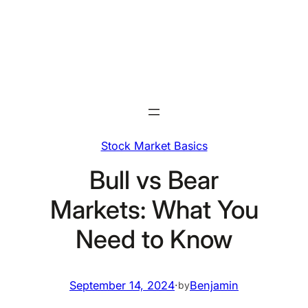
Skip
to
content
Stock Market Basics
Bull vs Bear
Markets: What You
Need to Know
September 14, 2024
·
Benjamin
by