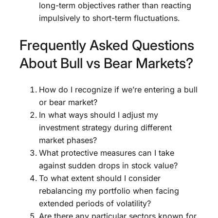
long-term objectives rather than reacting
impulsively to short-term fluctuations.
Frequently Asked Questions
About Bull vs Bear Markets?
How do I recognize if we’re entering a bull
or bear market?
In what ways should I adjust my
investment strategy during different
market phases?
What protective measures can I take
against sudden drops in stock value?
To what extent should I consider
rebalancing my portfolio when facing
extended periods of volatility?
Are there any particular sectors known for