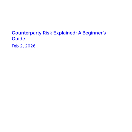
Counterparty Risk Explained: A Beginner’s
Guide
Feb 2, 2026