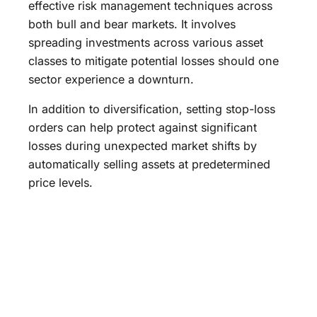
effective risk management techniques across
both bull and bear markets. It involves
spreading investments across various asset
classes to mitigate potential losses should one
sector experience a downturn.
In addition to diversification, setting stop-loss
orders can help protect against significant
losses during unexpected market shifts by
automatically selling assets at predetermined
price levels.