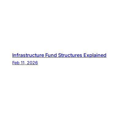
Infrastructure Fund Structures Explained
Feb 11, 2026