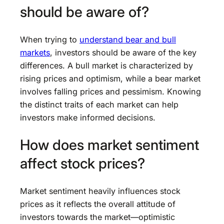
should be aware of?
When trying to
understand bear and bull
markets
, investors should be aware of the key
differences. A bull market is characterized by
rising prices and optimism, while a bear market
involves falling prices and pessimism. Knowing
the distinct traits of each market can help
investors make informed decisions.
How does market sentiment
affect stock prices?
Market sentiment heavily influences stock
prices as it reflects the overall attitude of
investors towards the market—optimistic