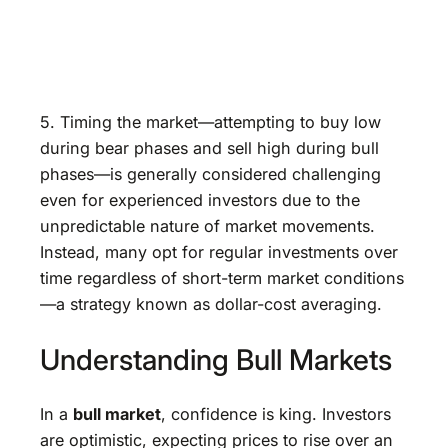
5. Timing the market—attempting to buy low
during bear phases and sell high during bull
phases—is generally considered challenging
even for experienced investors due to the
unpredictable nature of market movements.
Instead, many opt for regular investments over
time regardless of short-term market conditions
—a strategy known as dollar-cost averaging.
Understanding Bull Markets
In a
bull market
, confidence is king. Investors
are optimistic, expecting prices to rise over an