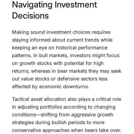
Navigating Investment
Decisions
Making sound investment choices requires
staying informed about current trends while
keeping an eye on historical performance
patterns. In bull markets, investors might focus
on growth stocks with potential for high
returns; whereas in bear markets they may seek
out value stocks or defensive sectors less
affected by economic downturns.
Tactical asset allocation also plays a critical role
in adjusting portfolios according to changing
conditions—shifting from aggressive growth
strategies during bullish periods to more
conservative approaches when bears take over.