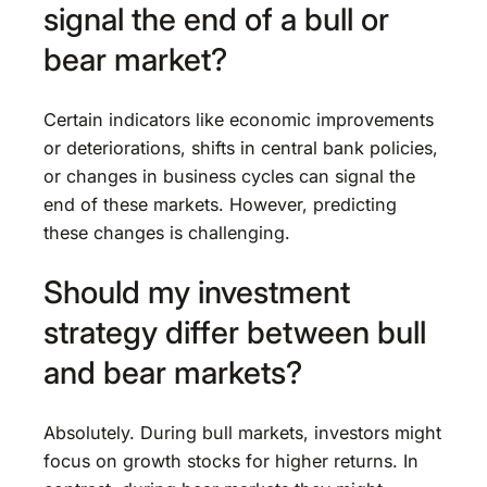
signal the end of a bull or
bear market?
Certain indicators like economic improvements
or deteriorations, shifts in central bank policies,
or changes in business cycles can signal the
end of these markets. However, predicting
these changes is challenging.
Should my investment
strategy differ between bull
and bear markets?
Absolutely. During bull markets, investors might
focus on growth stocks for higher returns. In