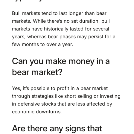
Bull markets tend to last longer than bear
markets. While there’s no set duration, bull
markets have historically lasted for several
years, whereas bear phases may persist for a
few months to over a year.
Can you make money in a
bear market?
Yes, it’s possible to profit in a bear market
through strategies like short selling or investing
in defensive stocks that are less affected by
economic downturns.
Are there any signs that