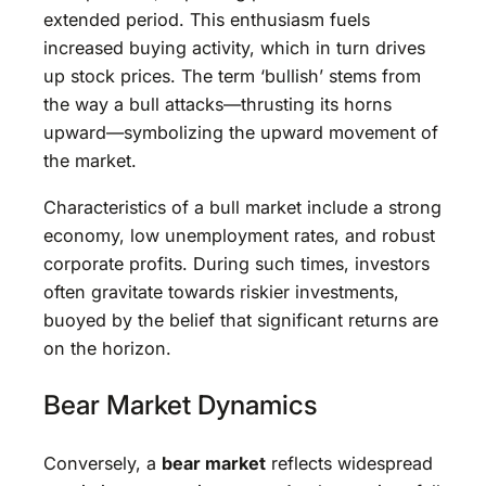
extended period. This enthusiasm fuels
increased buying activity, which in turn drives
up stock prices. The term ‘bullish’ stems from
the way a bull attacks—thrusting its horns
upward—symbolizing the upward movement of
the market.
Characteristics of a bull market include a strong
economy, low unemployment rates, and robust
corporate profits. During such times, investors
often gravitate towards riskier investments,
buoyed by the belief that significant returns are
on the horizon.
Bear Market Dynamics
Conversely, a
bear market
reflects widespread