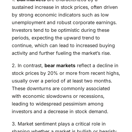
sustained increase in stock prices, often driven
by strong economic indicators such as low
unemployment and robust corporate earnings.
Investors tend to be optimistic during these
periods, expecting the upward trend to
continue, which can lead to increased buying
activity and further fueling the market’s rise.
2. In contrast,
bear markets
reflect a decline in
stock prices by 20% or more from recent highs,
usually over a period of at least two months.
These downturns are commonly associated
with economic slowdowns or recessions,
leading to widespread pessimism among
investors and a decrease in stock demand.
3. Market sentiment plays a critical role in
shaping whether a market is bullish or bearish;