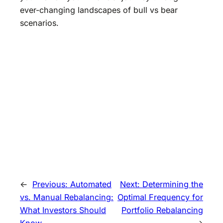
ever-changing landscapes of bull vs bear
scenarios.
←
Previous:
Automated
Next:
Determining the
vs. Manual Rebalancing:
Optimal Frequency for
What Investors Should
Portfolio Rebalancing
Know
→