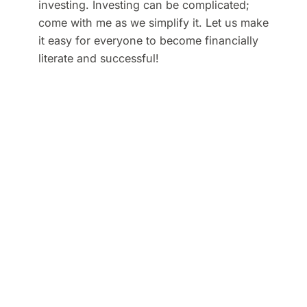
investing. Investing can be complicated;
come with me as we simplify it. Let us make
it easy for everyone to become financially
literate and successful!