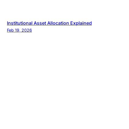
Institutional Asset Allocation Explained
Feb 19, 2026