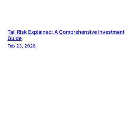
Tail Risk Explained: A Comprehensive Investment
Guide
Feb 23, 2026