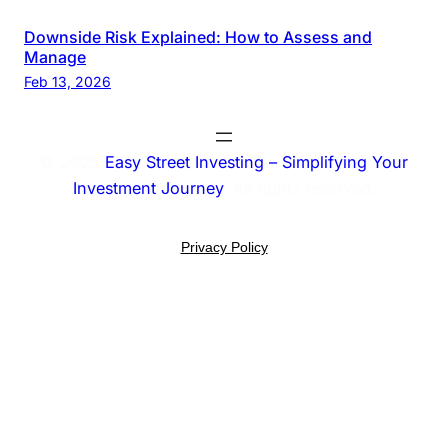
Downside Risk Explained: How to Assess and
Manage
Feb 13, 2026
© 2025
Easy Street Investing – Simplifying Your
Investment Journey
. All rights reserved.
Privacy Policy