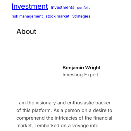
Investment
Investments
portfolio
stock market
Strategies
risk management
About
Benjamin Wright
Investing Expert
I am the visionary and enthusiastic backer
of this platform. As a person on a desire to
comprehend the intricacies of the financial
market, I embarked on a voyage into