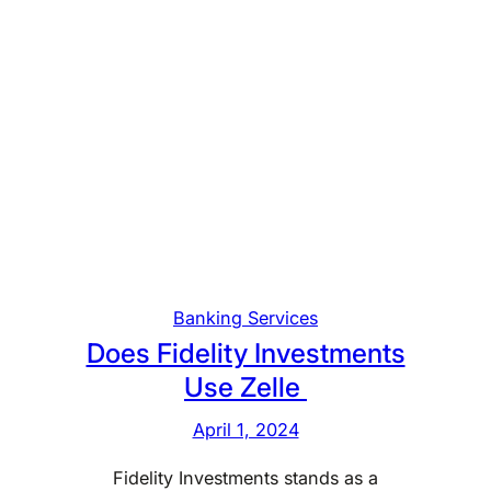
Banking Services
Does Fidelity Investments
Use Zelle
April 1, 2024
Fidelity Investments stands as a