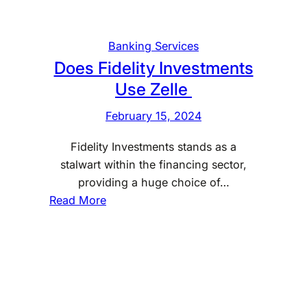
v
e
s
Banking Services
t
Does Fidelity Investments
m
Use Zelle
e
n
February 15, 2024
t
Fidelity Investments stands as a
s
stalwart within the financing sector,
U
providing a huge choice of…
s
:
Read More
e
D
Z
o
e
e
l
s
l
F
e
i