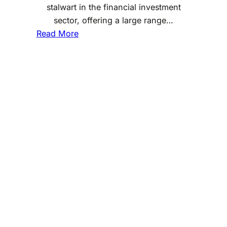
stalwart in the financial investment
sector, offering a large range…
:
Read More
D
o
e
s
F
i
d
e
l
i
t
y
I
n