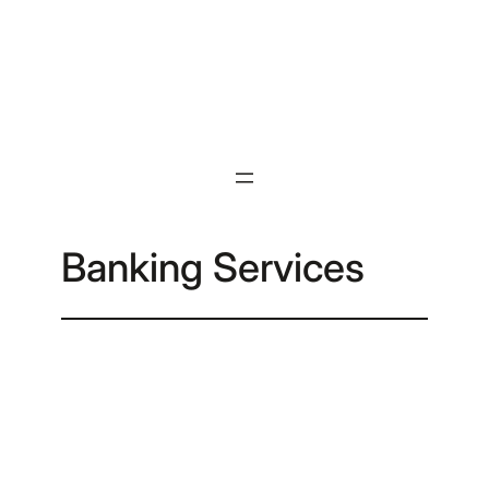
Skip
to
content
Banking Services