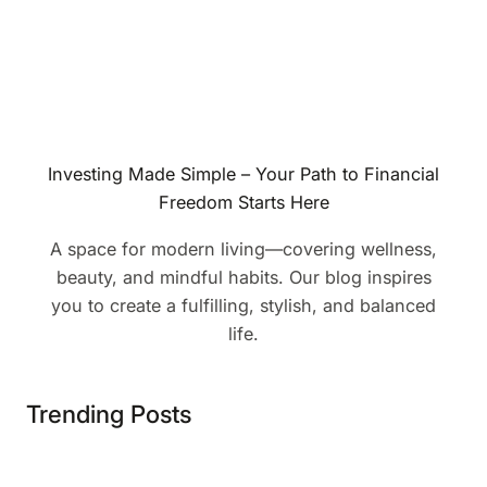
Investing Made Simple – Your Path to Financial
Freedom Starts Here
A space for modern living—covering wellness,
beauty, and mindful habits. Our blog inspires
you to create a fulfilling, stylish, and balanced
life.
Trending Posts