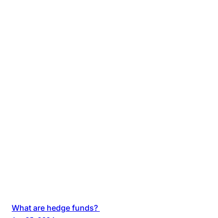
What are hedge funds?