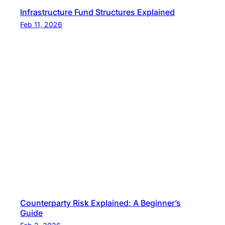
Infrastructure Fund Structures Explained
Feb 11, 2026
Counterparty Risk Explained: A Beginner’s
Guide