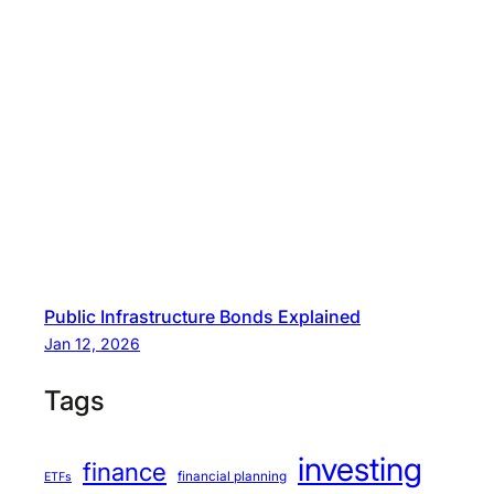
Public Infrastructure Bonds Explained
Jan 12, 2026
Tags
investing
finance
financial planning
ETFs