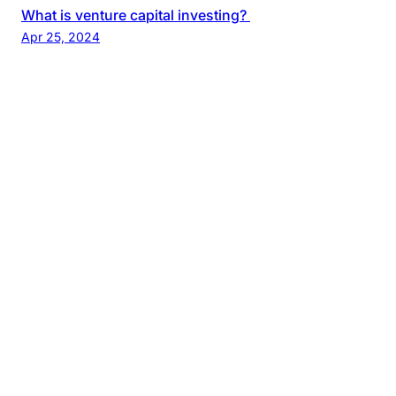
What is venture capital investing?
Apr 25, 2024