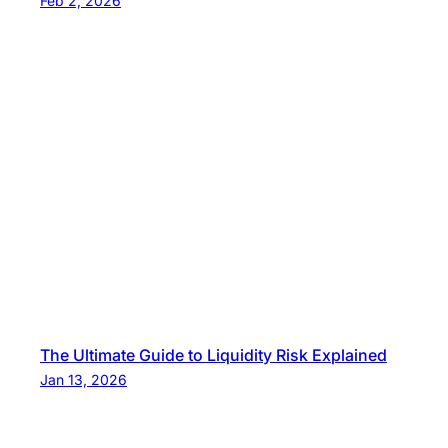
Feb 2, 2026
The Ultimate Guide to Liquidity Risk Explained
Jan 13, 2026