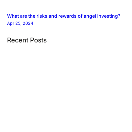
What are the risks and rewards of angel investing?
Apr 25, 2024
Recent Posts