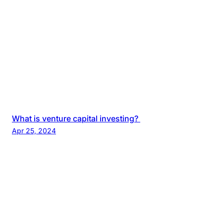
What is venture capital investing?
Apr 25, 2024