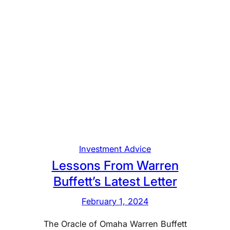
Investment Advice
Lessons From Warren
Buffett’s Latest Letter
February 1, 2024
The Oracle of Omaha Warren Buffett