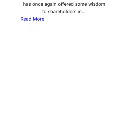
has once again offered some wisdom
to shareholders in…
:
Read More
L
e
s
s
o
n
s
F
r
o
m
W
a
r