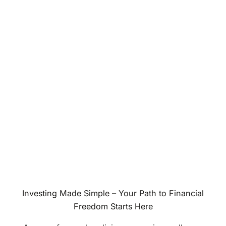
Investing Made Simple – Your Path to Financial
Freedom Starts Here