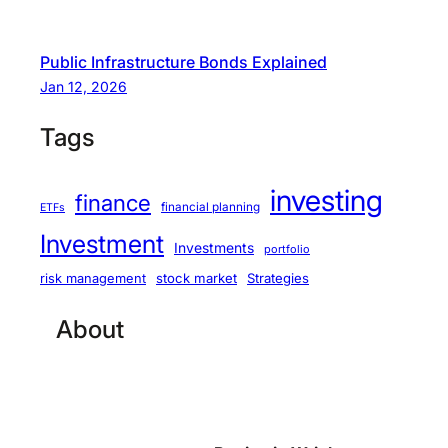
Public Infrastructure Bonds Explained
Jan 12, 2026
Tags
investing
finance
financial planning
ETFs
Investment
Investments
portfolio
stock market
Strategies
risk management
About