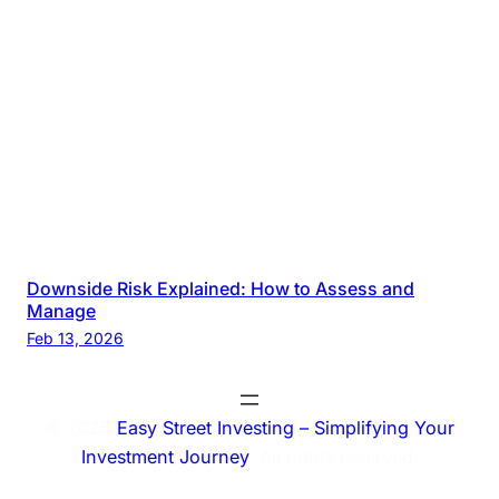
Downside Risk Explained: How to Assess and
Manage
Feb 13, 2026
© 2025
Easy Street Investing – Simplifying Your
Investment Journey
. All rights reserved.