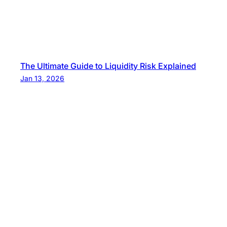
The Ultimate Guide to Liquidity Risk Explained
Jan 13, 2026