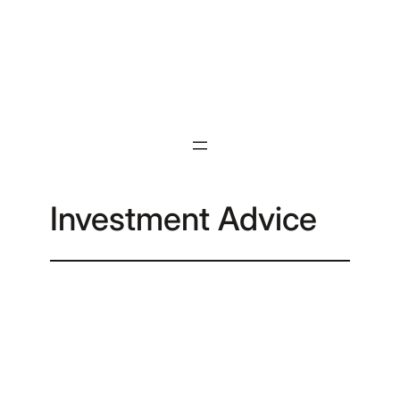
Skip
to
content
Investment Advice