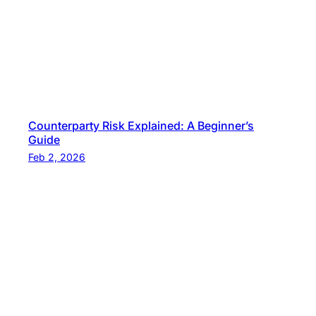
Counterparty Risk Explained: A Beginner’s
Guide
Feb 2, 2026