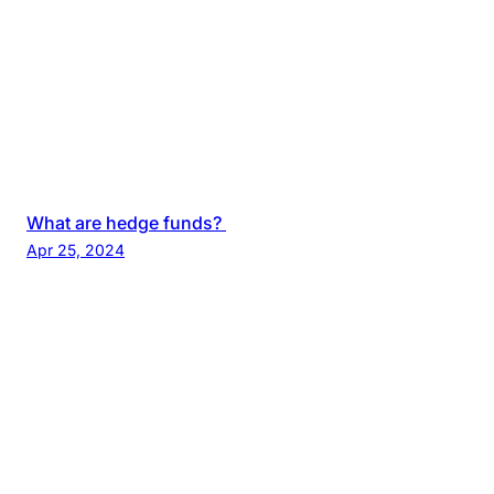
What are hedge funds?
Apr 25, 2024