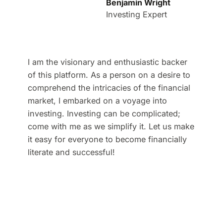
Benjamin Wright
Investing Expert
I am the visionary and enthusiastic backer
of this platform. As a person on a desire to
comprehend the intricacies of the financial
market, I embarked on a voyage into
investing. Investing can be complicated;
come with me as we simplify it. Let us make
it easy for everyone to become financially
literate and successful!