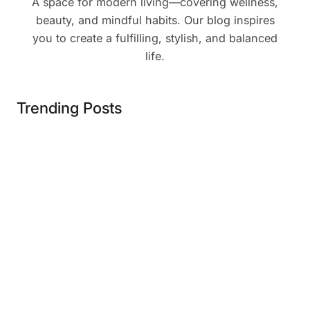
A space for modern living—covering wellness,
beauty, and mindful habits. Our blog inspires
you to create a fulfilling, stylish, and balanced
life.
Trending Posts