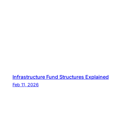
t
L
e
t
t
e
r
Infrastructure Fund Structures Explained
Feb 11, 2026