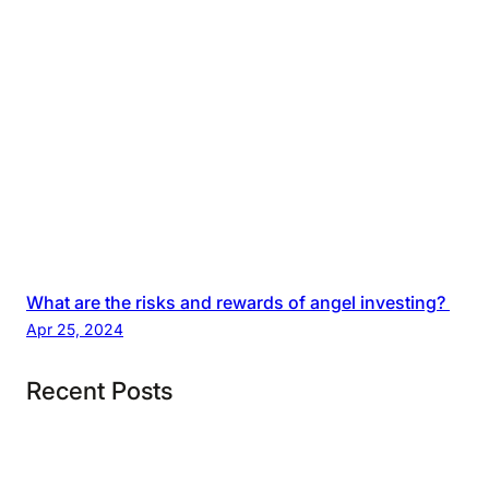
What are the risks and rewards of angel investing?
Apr 25, 2024
Recent Posts