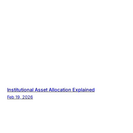
Institutional Asset Allocation Explained
Feb 19, 2026