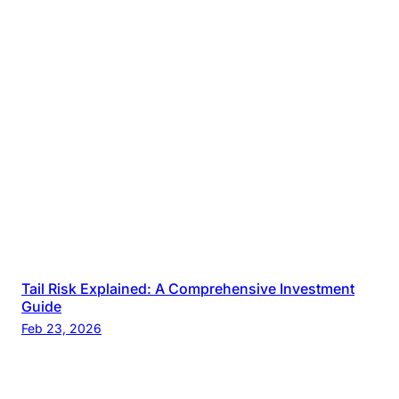
Tail Risk Explained: A Comprehensive Investment
Guide
Feb 23, 2026