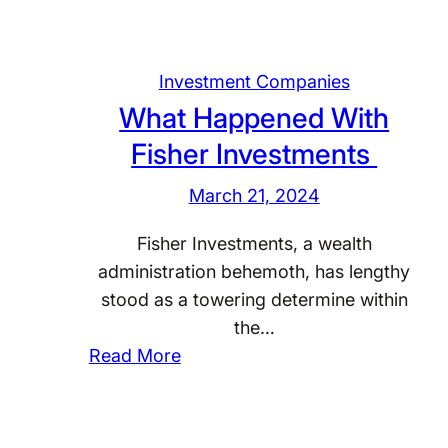
Investment Companies
What Happened With
Fisher Investments
March 21, 2024
Fisher Investments, a wealth
administration behemoth, has lengthy
stood as a towering determine within
the…
:
Read More
W
h
a