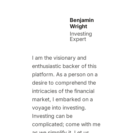
Benjamin
Wright
Investing
Expert
I am the visionary and
enthusiastic backer of this
platform. As a person on a
desire to comprehend the
intricacies of the financial
market, I embarked on a
voyage into investing.
Investing can be
complicated; come with me
as we simplify it. Let us