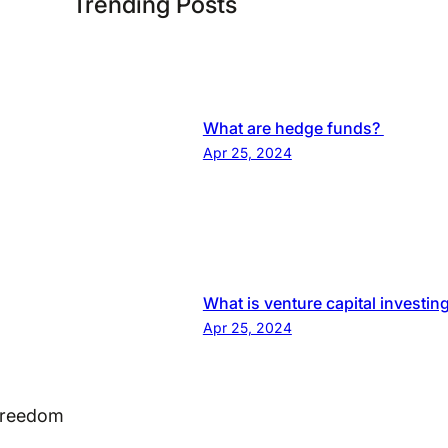
Trending Posts
What are hedge funds?
Apr 25, 2024
What is venture capital investin
Apr 25, 2024
 Freedom