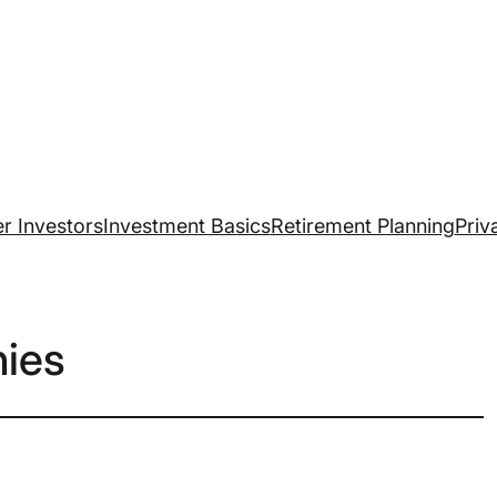
r Investors
Investment Basics
Retirement Planning
Priv
ies