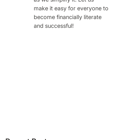
make it easy for everyone to
become financially literate
and successful!