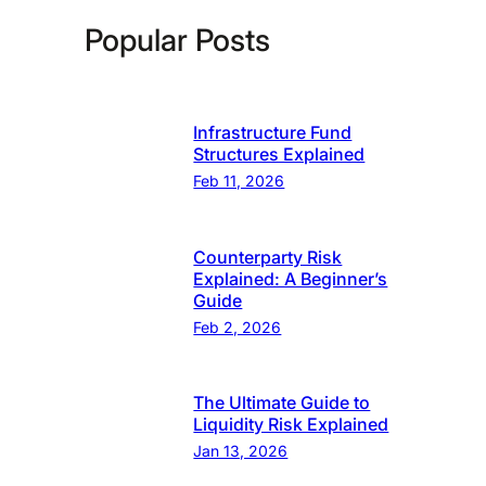
Popular Posts
Infrastructure Fund
Structures Explained
Feb 11, 2026
Counterparty Risk
Explained: A Beginner’s
Guide
Feb 2, 2026
The Ultimate Guide to
Liquidity Risk Explained
Jan 13, 2026