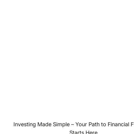
Investing Made Simple – Your Path to Financial
Starts Here