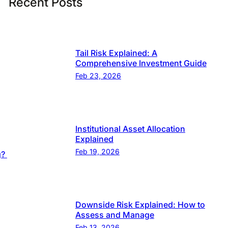
Recent Posts
Tail Risk Explained: A
Comprehensive Investment Guide
Feb 23, 2026
Institutional Asset Allocation
Explained
Feb 19, 2026
g?
Downside Risk Explained: How to
Assess and Manage
Feb 13, 2026