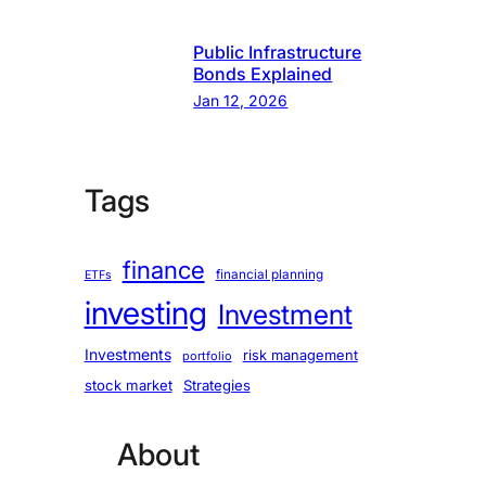
Public Infrastructure
Bonds Explained
Jan 12, 2026
Tags
finance
financial planning
ETFs
investing
Investment
Investments
risk management
portfolio
stock market
Strategies
About