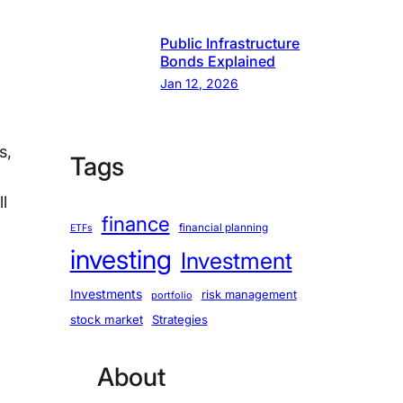
Public Infrastructure
Bonds Explained
Jan 12, 2026
s,
Tags
l
finance
financial planning
ETFs
investing
Investment
Investments
risk management
portfolio
stock market
Strategies
About