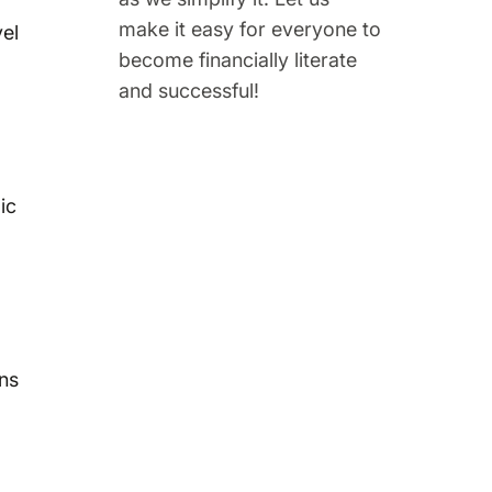
make it easy for everyone to
vel
become financially literate
and successful!
ic
ins