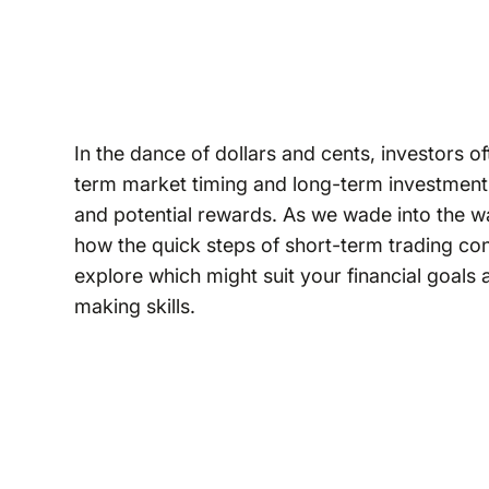
In the dance of dollars and cents, investors 
term market timing and long-term investment 
and potential rewards. As we wade into the wat
how the quick steps of short-term trading con
explore which might suit your financial goals 
making skills.