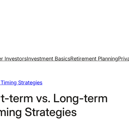
r Investors
Investment Basics
Retirement Planning
Priv
Timing Strategies
t-term vs. Long-term
ming Strategies