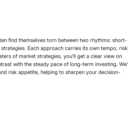
often find themselves torn between two rhythms: short-
strategies. Each approach carries its own tempo, risk
ers of market strategies, you’ll get a clear view on
trast with the steady pace of long-term investing. We’l
and risk appetite, helping to sharpen your decision-