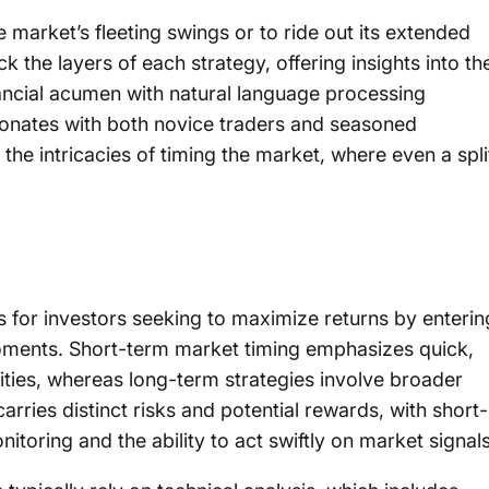
e market’s fleeting swings or to ride out its extended
k the layers of each strategy, offering insights into the
ancial acumen with natural language processing
esonates with both novice traders and seasoned
 the intricacies of timing the market, where even a spli
s for investors seeking to maximize returns by enterin
moments. Short-term market timing emphasizes quick,
ities, whereas long-term strategies involve broader
ries distinct risks and potential rewards, with short-
itoring and the ability to act swiftly on market signals