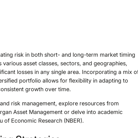
tigating risk in both short- and long-term market timing
various asset classes, sectors, and geographies,
ficant losses in any single area. Incorporating a mix o
sified portfolio allows for flexibility in adapting to
consistent growth over time.
es and risk management, explore resources from
. Morgan Asset Management or delve into academic
eau of Economic Research (NBER).