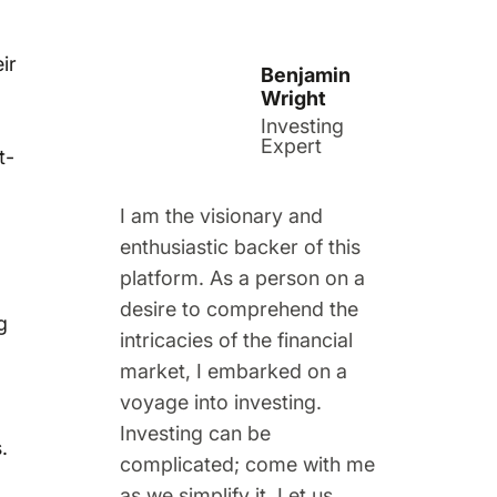
ir
Benjamin
Wright
Investing
Expert
t-
I am the visionary and
enthusiastic backer of this
platform. As a person on a
desire to comprehend the
g
intricacies of the financial
market, I embarked on a
voyage into investing.
Investing can be
.
complicated; come with me
as we simplify it. Let us