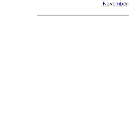
November 