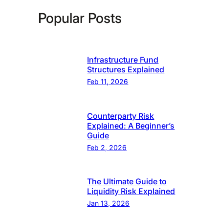
Popular Posts
Infrastructure Fund
Structures Explained
Feb 11, 2026
Counterparty Risk
Explained: A Beginner’s
Guide
Feb 2, 2026
The Ultimate Guide to
Liquidity Risk Explained
Jan 13, 2026