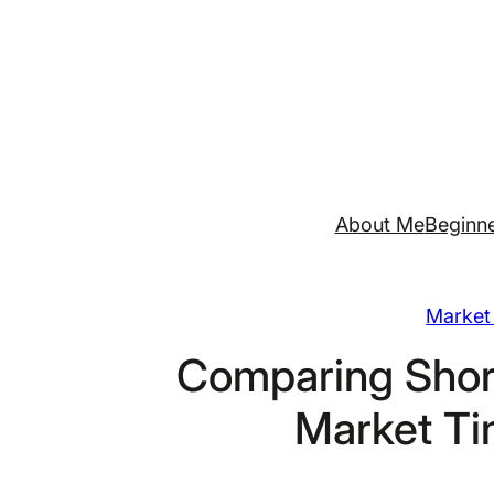
Skip
to
content
About Me
Beginne
Market 
Comparing Shor
Market Ti