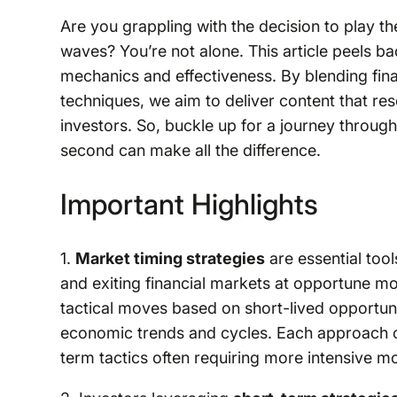
Are you grappling with the decision to play th
waves? You’re not alone. This article peels bac
mechanics and effectiveness. By blending fin
techniques, we aim to deliver content that r
investors. So, buckle up for a journey through
second can make all the difference.
Important Highlights
1.
Market timing strategies
are essential tool
and exiting financial markets at opportune 
tactical moves based on short-lived opportun
economic trends and cycles. Each approach car
term tactics often requiring more intensive mon