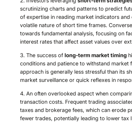
2. Investors leveraging
short-term strategie
scrutinizing charts and patterns to predict 
of expertise in reading market indicators and
volatile nature of short time frames. Converse
towards fundamental analysis, focusing on fa
interest rates that affect asset values over e
3. The success of
long-term market timing
hi
conditions and patience to withstand market f
approach is generally less stressful than its 
market surveillance or quick reflexes in res
4. An often overlooked aspect when comparing
transaction costs. Frequent trading associate
taxes and brokerage fees, which can erode prof
fewer trades, potentially leading to lower tax 