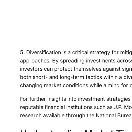
5. Diversification is a critical strategy for mi
approaches. By spreading investments across 
investors can protect themselves against signi
both short- and long-term tactics within a diver
changing market conditions while aiming for 
For further insights into investment strategi
reputable financial institutions such as J.P
research available through the National Bur