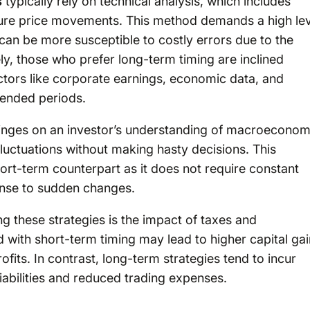
s
typically rely on technical analysis, which includes
future price movements. This method demands a high le
 can be more susceptible to costly errors due to the
ly, those who prefer long-term timing are inclined
ctors like corporate earnings, economic data, and
xtended periods.
nges on an investor’s understanding of macroeconom
luctuations without making hasty decisions. This
short-term counterpart as it does not require constant
ponse to sudden changes.
 these strategies is the impact of taxes and
d with short-term timing may lead to higher capital ga
its. In contrast, long-term strategies tend to incur
liabilities and reduced trading expenses.