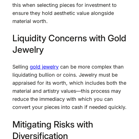
this when selecting pieces for investment to
ensure they hold aesthetic value alongside
material worth.
Liquidity Concerns with Gold
Jewelry
Selling
gold jewelry
can be more complex than
liquidating bullion or coins. Jewelry must be
appraised for its worth, which includes both the
material and artistry values—this process may
reduce the immediacy with which you can
convert your pieces into cash if needed quickly.
Mitigating Risks with
Diversification