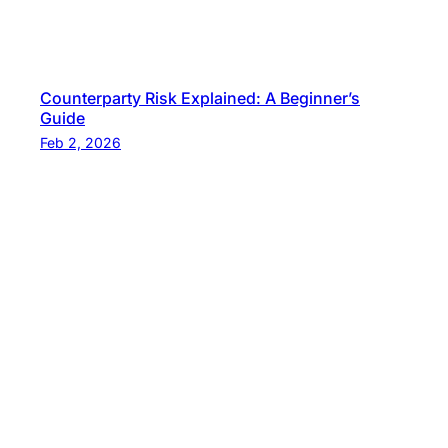
Counterparty Risk Explained: A Beginner’s
Guide
Feb 2, 2026