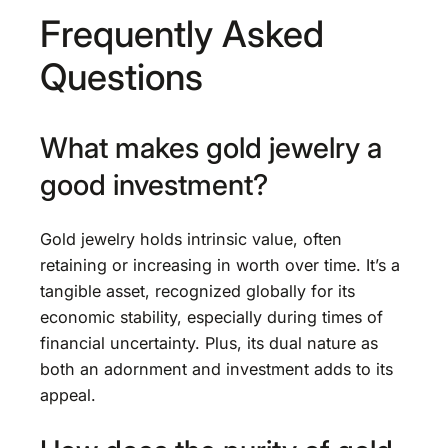
Frequently Asked
Questions
What makes gold jewelry a
good investment?
Gold jewelry holds intrinsic value, often
retaining or increasing in worth over time. It’s a
tangible asset, recognized globally for its
economic stability, especially during times of
financial uncertainty. Plus, its dual nature as
both an adornment and investment adds to its
appeal.