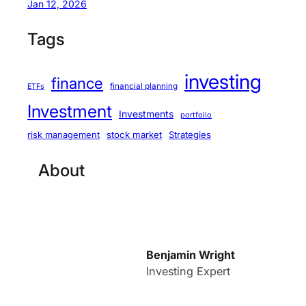
Jan 12, 2026
Tags
investing
finance
financial planning
ETFs
Investment
Investments
portfolio
stock market
Strategies
risk management
About
Benjamin Wright
Investing Expert