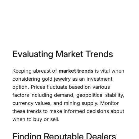
Evaluating Market Trends
Keeping abreast of
market trends
is vital when
considering gold jewelry as an investment
option. Prices fluctuate based on various
factors including demand, geopolitical stability,
currency values, and mining supply. Monitor
these trends to make informed decisions about
when to buy or sell.
Finding Reputable Dealers