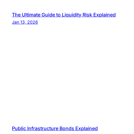
The Ultimate Guide to Liquidity Risk Explained
Jan 13, 2026
Public Infrastructure Bonds Explained