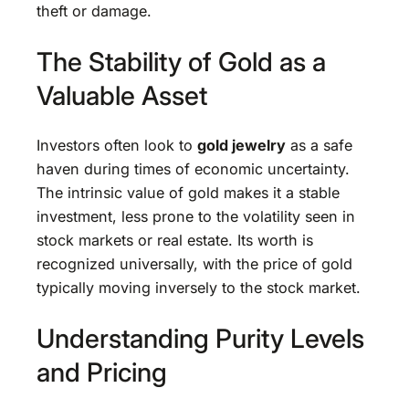
theft or damage.
The Stability of Gold as a
Valuable Asset
Investors often look to
gold jewelry
as a safe
haven during times of economic uncertainty.
The intrinsic value of gold makes it a stable
investment, less prone to the volatility seen in
stock markets or real estate. Its worth is
recognized universally, with the price of gold
typically moving inversely to the stock market.
Understanding Purity Levels
and Pricing