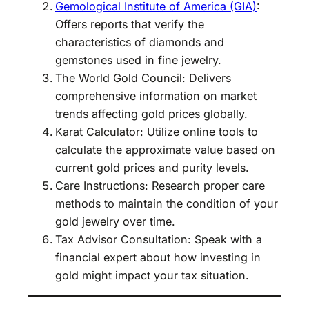
Gemological Institute of America (GIA)
:
Offers reports that verify the
characteristics of diamonds and
gemstones used in fine jewelry.
The World Gold Council: Delivers
comprehensive information on market
trends affecting gold prices globally.
Karat Calculator: Utilize online tools to
calculate the approximate value based on
current gold prices and purity levels.
Care Instructions: Research proper care
methods to maintain the condition of your
gold jewelry over time.
Tax Advisor Consultation: Speak with a
financial expert about how investing in
gold might impact your tax situation.