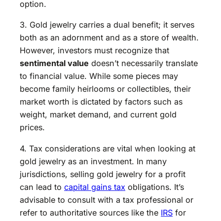
option.
3. Gold jewelry carries a dual benefit; it serves
both as an adornment and as a store of wealth.
However, investors must recognize that
sentimental value
doesn’t necessarily translate
to financial value. While some pieces may
become family heirlooms or collectibles, their
market worth is dictated by factors such as
weight, market demand, and current gold
prices.
4. Tax considerations are vital when looking at
gold jewelry as an investment. In many
jurisdictions, selling gold jewelry for a profit
can lead to
capital gains tax
obligations. It’s
advisable to consult with a tax professional or
refer to authoritative sources like the
IRS
for