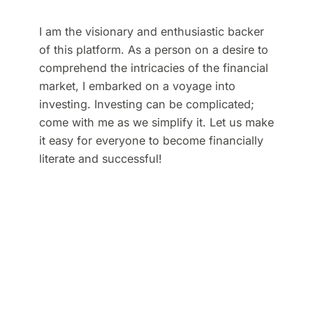
I am the visionary and enthusiastic backer
of this platform. As a person on a desire to
comprehend the intricacies of the financial
market, I embarked on a voyage into
investing. Investing can be complicated;
come with me as we simplify it. Let us make
it easy for everyone to become financially
literate and successful!