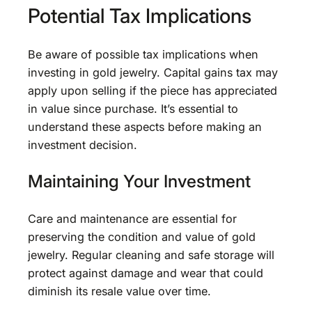
Potential Tax Implications
Be aware of possible tax implications when
investing in gold jewelry. Capital gains tax may
apply upon selling if the piece has appreciated
in value since purchase. It’s essential to
understand these aspects before making an
investment decision.
Maintaining Your Investment
Care and maintenance are essential for
preserving the condition and value of gold
jewelry. Regular cleaning and safe storage will
protect against damage and wear that could
diminish its resale value over time.