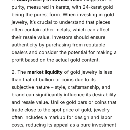
purity, measured in karats, with 24-karat gold
being the purest form. When investing in gold
jewelry, it’s crucial to understand that pieces
often contain other metals, which can affect
their resale value. Investors should ensure
authenticity by purchasing from reputable
dealers and consider the potential for making a
profit based on the actual gold content.
2. The
market liquidity
of gold jewelry is less
than that of bullion or coins due to its
subjective nature – style, craftsmanship, and
brand can significantly influence its desirability
and resale value. Unlike gold bars or coins that
trade close to the spot price of gold, jewelry
often includes a markup for design and labor
costs, reducing its appeal as a pure investment