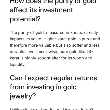
How does the purity of gold
affect its investment
potential?
The purity of gold, measured in karats, directly
impacts its value. Higher-karat gold is purer and
therefore more valuable but also softer and less
durable. Investment-wise, pure gold like 24-
karat is highly sought after for its worth and
liquidity.
Can I expect regular returns
from investing in gold
jewelry?
Unlike stocks or bonds, gold jewelry doesn’t