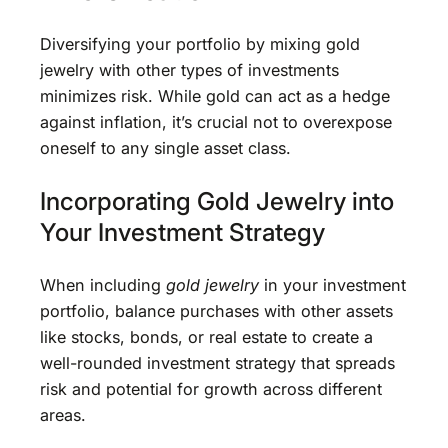
Diversifying your portfolio by mixing gold
jewelry with other types of investments
minimizes risk. While gold can act as a hedge
against inflation, it’s crucial not to overexpose
oneself to any single asset class.
Incorporating Gold Jewelry into
Your Investment Strategy
When including
gold jewelry
in your investment
portfolio, balance purchases with other assets
like stocks, bonds, or real estate to create a
well-rounded investment strategy that spreads
risk and potential for growth across different
areas.