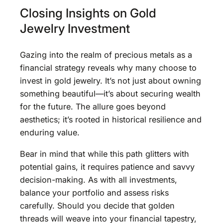
Closing Insights on Gold
Jewelry Investment
Gazing into the realm of precious metals as a
financial strategy reveals why many choose to
invest in gold jewelry. It’s not just about owning
something beautiful—it’s about securing wealth
for the future. The allure goes beyond
aesthetics; it’s rooted in historical resilience and
enduring value.
Bear in mind that while this path glitters with
potential gains, it requires patience and savvy
decision-making. As with all investments,
balance your portfolio and assess risks
carefully. Should you decide that golden
threads will weave into your financial tapestry,