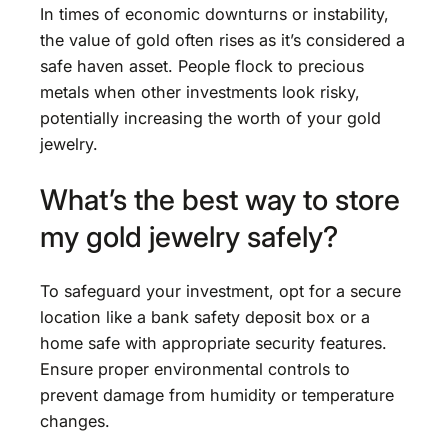
In times of economic downturns or instability,
the value of gold often rises as it’s considered a
safe haven asset. People flock to precious
metals when other investments look risky,
potentially increasing the worth of your gold
jewelry.
What’s the best way to store
my gold jewelry safely?
To safeguard your investment, opt for a secure
location like a bank safety deposit box or a
home safe with appropriate security features.
Ensure proper environmental controls to
prevent damage from humidity or temperature
changes.