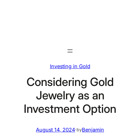
Skip
to
content
Investing in Gold
Considering Gold
Jewelry as an
Investment Option
August 14, 2024
·
Benjamin
by