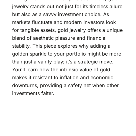
jewelry stands out not just for its timeless allure
but also as a savvy investment choice. As
markets fluctuate and modern investors look
for tangible assets, gold jewelry offers a unique
blend of aesthetic pleasure and financial
stability. This piece explores why adding a
golden sparkle to your portfolio might be more
than just a vanity play; it’s a strategic move.
You’ll learn how the intrinsic value of gold
makes it resistant to inflation and economic
downturns, providing a safety net when other
investments falter.