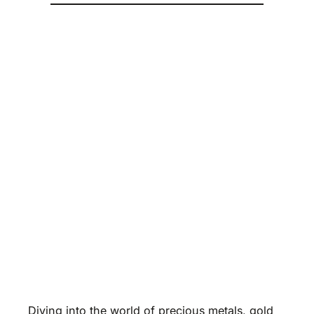
Diving into the world of precious metals, gold