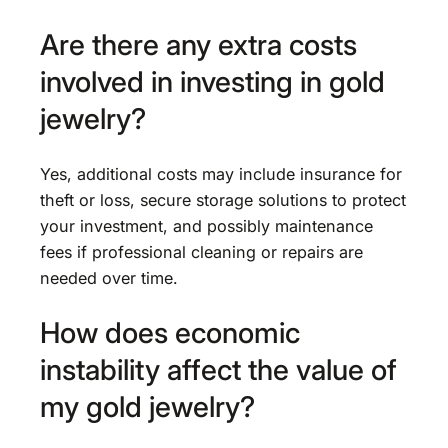
Are there any extra costs
involved in investing in gold
jewelry?
Yes, additional costs may include insurance for
theft or loss, secure storage solutions to protect
your investment, and possibly maintenance
fees if professional cleaning or repairs are
needed over time.
How does economic
instability affect the value of
my gold jewelry?