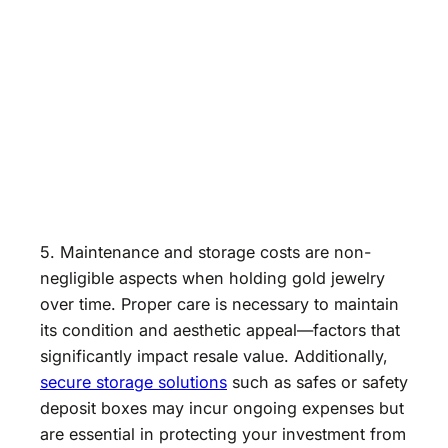
5. Maintenance and storage costs are non-
negligible aspects when holding gold jewelry
over time. Proper care is necessary to maintain
its condition and aesthetic appeal—factors that
significantly impact resale value. Additionally,
secure storage solutions
such as safes or safety
deposit boxes may incur ongoing expenses but
are essential in protecting your investment from