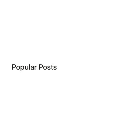
Popular Posts