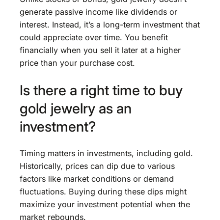
generate passive income like dividends or
interest. Instead, it’s a long-term investment that
could appreciate over time. You benefit
financially when you sell it later at a higher
price than your purchase cost.
Is there a right time to buy
gold jewelry as an
investment?
Timing matters in investments, including gold.
Historically, prices can dip due to various
factors like market conditions or demand
fluctuations. Buying during these dips might
maximize your investment potential when the
market rebounds.