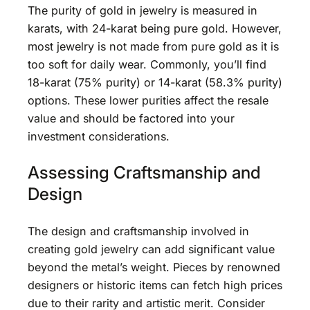
The purity of gold in jewelry is measured in
karats, with 24-karat being pure gold. However,
most jewelry is not made from pure gold as it is
too soft for daily wear. Commonly, you’ll find
18-karat (75% purity) or 14-karat (58.3% purity)
options. These lower purities affect the resale
value and should be factored into your
investment considerations.
Assessing Craftsmanship and
Design
The design and craftsmanship involved in
creating gold jewelry can add significant value
beyond the metal’s weight. Pieces by renowned
designers or historic items can fetch high prices
due to their rarity and artistic merit. Consider