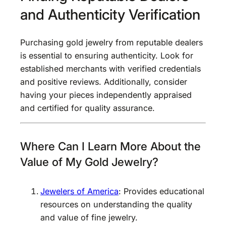
and Authenticity Verification
Purchasing gold jewelry from reputable dealers
is essential to ensuring authenticity. Look for
established merchants with verified credentials
and positive reviews. Additionally, consider
having your pieces independently appraised
and certified for quality assurance.
Where Can I Learn More About the
Value of My Gold Jewelry?
Jewelers of America
: Provides educational
resources on understanding the quality
and value of fine jewelry.