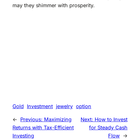
may they shimmer with prosperity.
Gold
Investment
jewelry
option
←
Previous:
Maximizing
Next:
How to Invest
Returns with Tax-Efficient
for Steady Cash
Investing
Flow
→