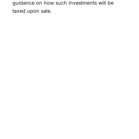
guidance on how such investments will be
taxed upon sale.