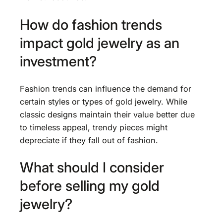
How do fashion trends
impact gold jewelry as an
investment?
Fashion trends can influence the demand for
certain styles or types of gold jewelry. While
classic designs maintain their value better due
to timeless appeal, trendy pieces might
depreciate if they fall out of fashion.
What should I consider
before selling my gold
jewelry?