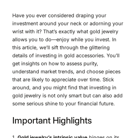
Have you ever considered draping your
investment around your neck or adorning your
wrist with it? That’s exactly what gold jewelry
allows you to do—enjoy while you invest. In
this article, we’ll sift through the glittering
details of investing in gold accessories. You’ll
get insights on how to assess purity,
understand market trends, and choose pieces
that are likely to appreciate over time. Stick
around, and you might find that investing in
gold jewelry is not only smart but can also add
some serious shine to your financial future.
Important Highlights
1.
Gold jewelry’s intrinsic value
hinges on its