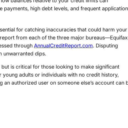
low balances relative to your credit limits can
te payments, high debt levels, and frequent applicatio
ssential for catching inaccuracies that could harm your
it report from each of the three major bureaus—Equifax
essed through
AnnualCreditReport.com
. Disputing
m unwarranted dips.
but is critical for those looking to make significant
 young adults or individuals with no credit history,
ng an authorized user on someone else’s account can 