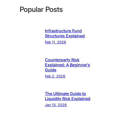
Popular Posts
Infrastructure Fund
Structures Explained
Feb 11, 2026
Counterparty Risk
Explained: A Beginner’s
Guide
Feb 2, 2026
The Ultimate Guide to
Liquidity Risk Explained
Jan 13, 2026