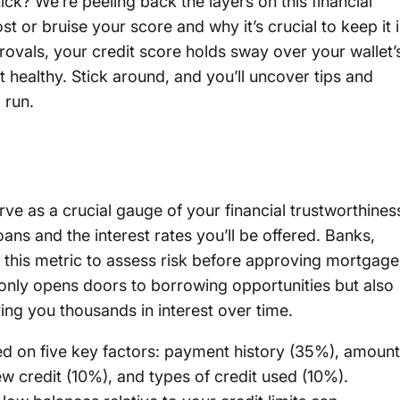
ck? We’re peeling back the layers on this financial
st or bruise your score and why it’s crucial to keep it 
rovals, your credit score holds sway over your wallet’
 healthy. Stick around, and you’ll uncover tips and
 run.
ve as a crucial gauge of your financial trustworthines
oans and the interest rates you’ll be offered. Banks,
 on this metric to assess risk before approving mortgage
t only opens doors to borrowing opportunities but also
ing you thousands in interest over time.
ed on five key factors: payment history (35%), amoun
ew credit (10%), and types of credit used (10%).