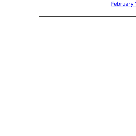
February 