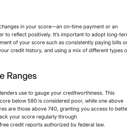
 changes in your score—an on-time payment or an
r to reflect positively. It’s important to adopt long-te
ment of your score such as consistently paying bills o
ur credit history, and using a mix of different types o
re Ranges
 lenders use to gauge your creditworthiness. This
score below 580 is considered poor, while one above
res are those above 740, granting you access to bette
check your score regularly through
 free credit reports authorized by federal law.