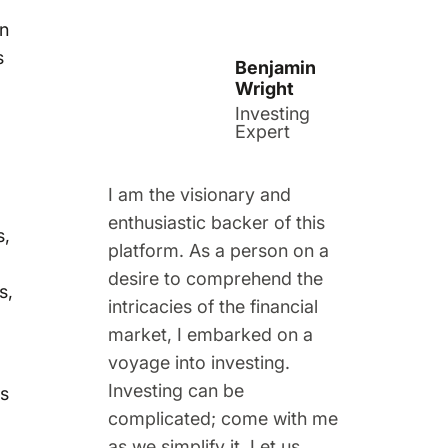
in
s
Benjamin
Wright
Investing
Expert
I am the visionary and
enthusiastic backer of this
s,
platform. As a person on a
desire to comprehend the
s,
intricacies of the financial
market, I embarked on a
voyage into investing.
Investing can be
ts
complicated; come with me
as we simplify it. Let us