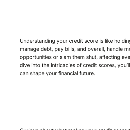
Understanding your credit score is like holding
manage debt, pay bills, and overall, handle 
opportunities or slam them shut, affecting e
dive into the intricacies of credit scores, you
can shape your financial future.