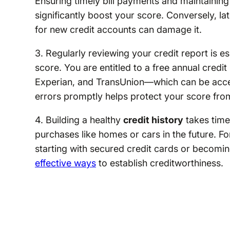
Ensuring timely bill payments and maintaining 
significantly boost your score. Conversely, la
for new credit accounts can damage it.
3. Regularly reviewing your credit report is e
score. You are entitled to a free annual cred
Experian, and TransUnion—which can be acc
errors promptly helps protect your score fro
4. Building a healthy
credit history
takes time 
purchases like homes or cars in the future. For
starting with secured credit cards or becomi
effective ways
to establish creditworthiness.