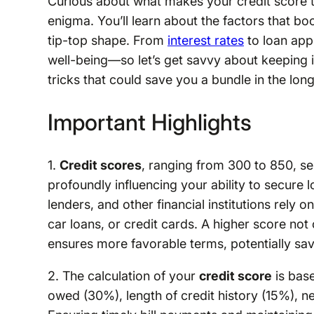
Curious about what makes your credit score ti
enigma. You’ll learn about the factors that boo
tip-top shape. From
interest rates
to loan app
well-being—so let’s get savvy about keeping it
tricks that could save you a bundle in the long
Important Highlights
1.
Credit scores
, ranging from 300 to 850, ser
profoundly influencing your ability to secure l
lenders, and other financial institutions rely
car loans, or credit cards. A higher score no
ensures more favorable terms, potentially sav
2. The calculation of your
credit score
is bas
owed (30%), length of credit history (15%), n