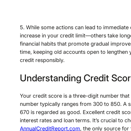
5. While some actions can lead to immediate
increase in your credit limit—others take longe
financial habits that promote gradual improve
time, keeping old accounts open to lengthen yo
credit responsibly.
Understanding Credit Sco
Your credit score is a three-digit number that
number typically ranges from 300 to 850. A 
670 is regarded as good. Excellent credit sco
interest rates and loan terms. It’s crucial to 
AnnualCreditReport.com
, the only source for