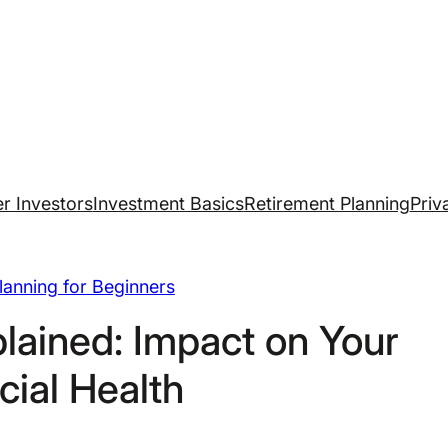
r Investors
Investment Basics
Retirement Planning
Priv
Planning for Beginners
lained: Impact on Your
cial Health