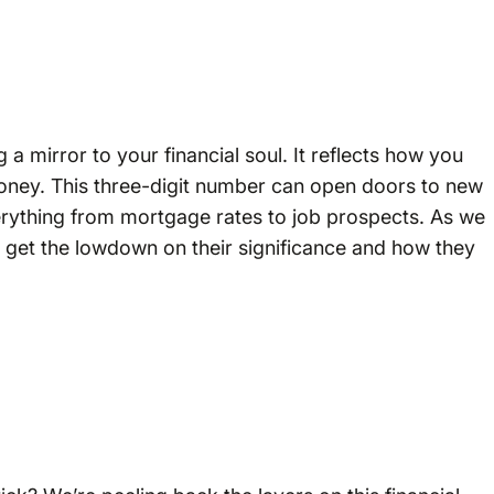
 a mirror to your financial soul. It reflects how you
money. This three-digit number can open doors to new
verything from mortgage rates to job prospects. As we
’ll get the lowdown on their significance and how they