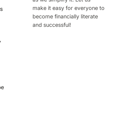
make it easy for everyone to
ns
become financially literate
and successful!
,
be