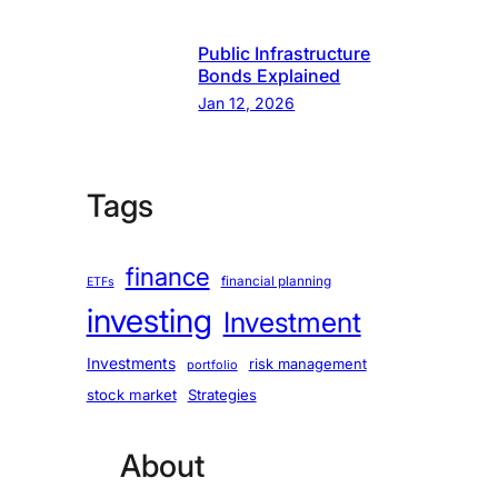
Public Infrastructure
Bonds Explained
Jan 12, 2026
Tags
finance
financial planning
ETFs
investing
Investment
Investments
risk management
portfolio
stock market
Strategies
About