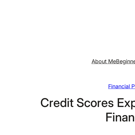
Skip
to
content
About Me
Beginne
Financial 
Credit Scores Exp
Finan