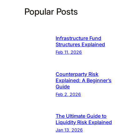
Popular Posts
Infrastructure Fund
Structures Explained
Feb 11, 2026
Counterparty Risk
Explained: A Beginner’s
Guide
Feb 2, 2026
The Ultimate Guide to
Liquidity Risk Explained
Jan 13, 2026