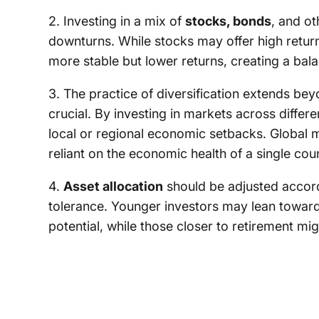
2. Investing in a mix of
stocks, bonds
, and o
downturns. While stocks may offer high retur
more stable but lower returns, creating a bala
3. The practice of diversification extends bey
crucial. By investing in markets across differ
local or regional economic setbacks. Global m
reliant on the economic health of a single cou
4.
Asset allocation
should be adjusted accordi
tolerance. Younger investors may lean toward
potential, while those closer to retirement mig