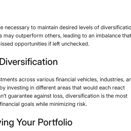
e necessary to maintain desired levels of diversificati
ts may outperform others, leading to an imbalance tha
issed opportunities if left unchecked.
Diversification
stments across various financial vehicles, industries, a
by investing in different areas that would each react
n’t guarantee against loss, diversification is the most
nancial goals while minimizing risk.
ing Your Portfolio