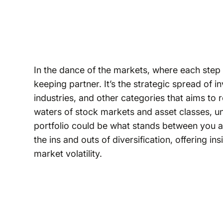
In the dance of the markets, where each step ca
keeping partner. It’s the strategic spread of 
industries, and other categories that aims to
waters of stock markets and asset classes, u
portfolio could be what stands between you and 
the ins and outs of diversification, offering 
market volatility.