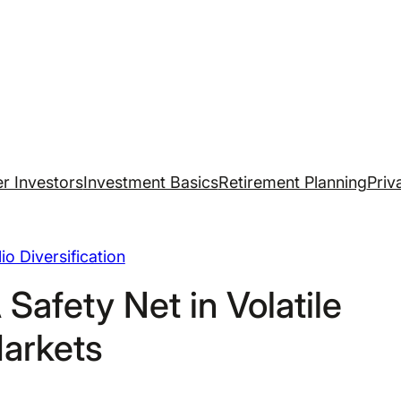
r Investors
Investment Basics
Retirement Planning
Priv
lio Diversification
A Safety Net in Volatile
arkets