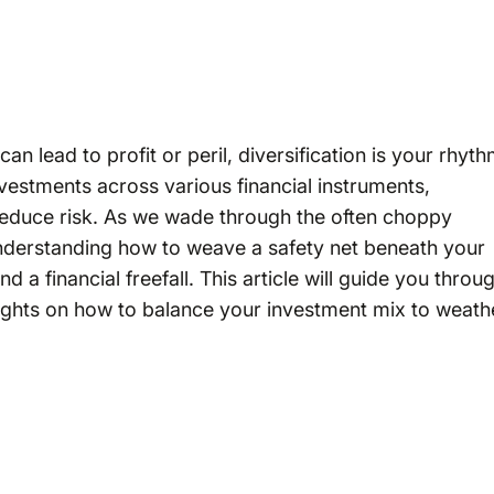
n lead to profit or peril, diversification is your rhyt
investments across various financial instruments,
 reduce risk. As we wade through the often choppy
nderstanding how to weave a safety net beneath your
a financial freefall. This article will guide you throu
insights on how to balance your investment mix to weath