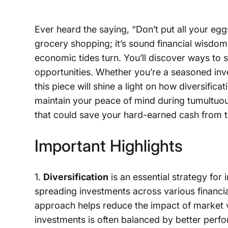
Ever heard the saying, “Don’t put all your eggs
grocery shopping; it’s sound financial wisdo
economic tides turn. You’ll discover ways to
opportunities. Whether you’re a seasoned inve
this piece will shine a light on how diversific
maintain your peace of mind during tumultuous
that could save your hard-earned cash from 
Important Highlights
1.
Diversification
is an essential strategy for 
spreading investments across various financial
approach helps reduce the impact of market 
investments is often balanced by better perfo