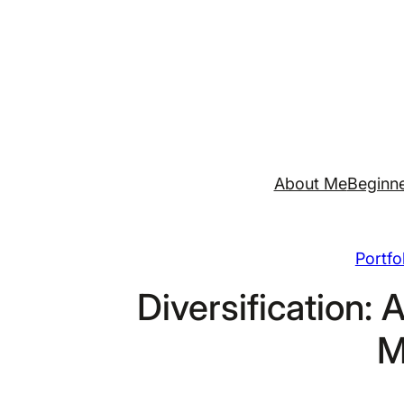
Skip
to
content
About Me
Beginne
Portfo
Diversification: 
M