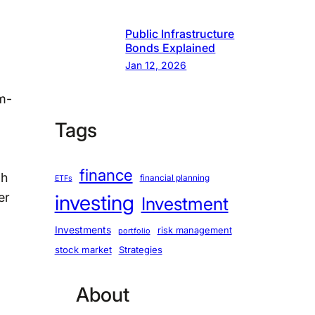
Public Infrastructure
Bonds Explained
Jan 12, 2026
hm-
Tags
finance
gh
financial planning
ETFs
er
investing
Investment
Investments
risk management
portfolio
stock market
Strategies
About