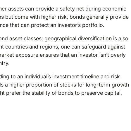
ther assets can provide a safety net during economic
ns but come with higher risk, bonds generally provide
nce that can protect an investor’s portfolio.
ond asset classes; geographical diversification is also
ent countries and regions, one can safeguard against
arket exposure ensures that an investor isn’t overly
ntry.
ng to an individual’s investment timeline and risk
s a higher proportion of stocks for long-term growth
ht prefer the stability of bonds to preserve capital.