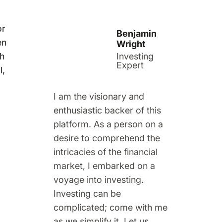
or
Benjamin
en
Wright
th
Investing
Expert
l,
I am the visionary and
enthusiastic backer of this
platform. As a person on a
desire to comprehend the
intricacies of the financial
market, I embarked on a
voyage into investing.
Investing can be
complicated; come with me
as we simplify it. Let us