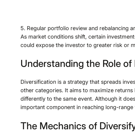
5. Regular portfolio review and rebalancing ar
As market conditions shift, certain investmen
could expose the investor to greater risk or m
Understanding the Role of 
Diversification is a strategy that spreads inve
other categories. It aims to maximize returns 
differently to the same event. Although it does
important component in reaching long-range fi
The Mechanics of Diversify