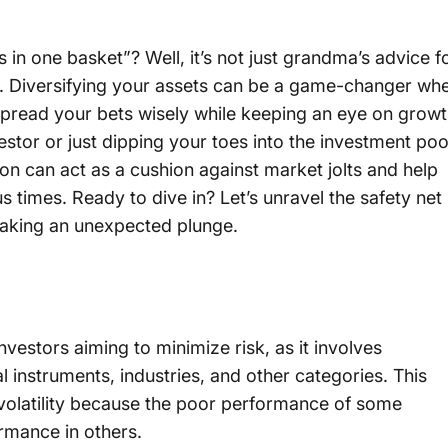
 in one basket”? Well, it’s not just grandma’s advice f
m. Diversifying your assets can be a game-changer wh
 spread your bets wisely while keeping an eye on grow
stor or just dipping your toes into the investment poo
ation can act as a cushion against market jolts and help
 times. Ready to dive in? Let’s unravel the safety net
taking an unexpected plunge.
investors aiming to minimize risk, as it involves
 instruments, industries, and other categories. This
volatility because the poor performance of some
rmance in others.