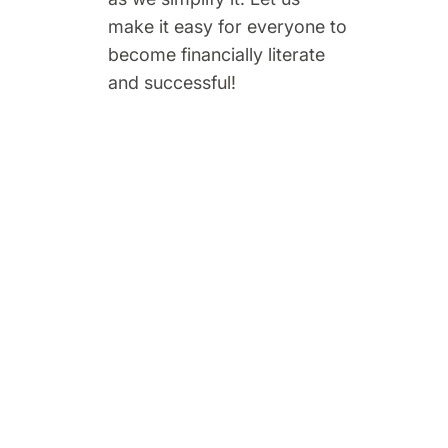
make it easy for everyone to
become financially literate
and successful!