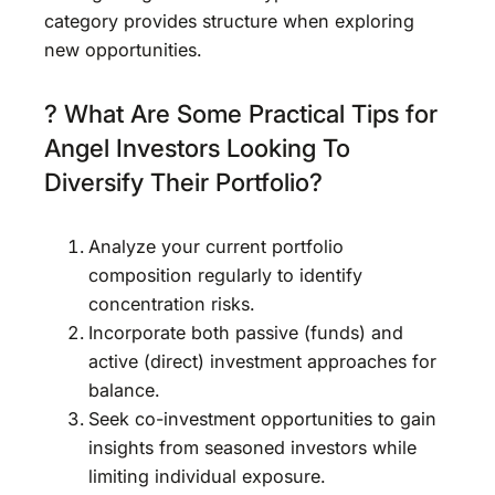
category provides structure when exploring
new opportunities.
? What Are Some Practical Tips for
Angel Investors Looking To
Diversify Their Portfolio?
Analyze your current portfolio
composition regularly to identify
concentration risks.
Incorporate both passive (funds) and
active (direct) investment approaches for
balance.
Seek co-investment opportunities to gain
insights from seasoned investors while
limiting individual exposure.