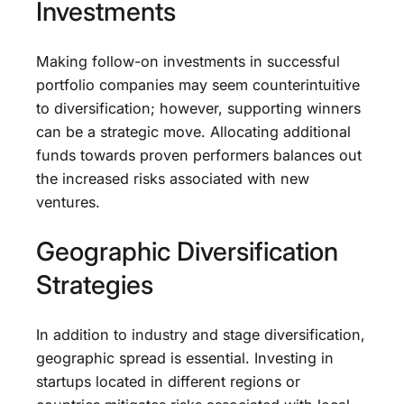
Investments
Making follow-on investments in successful
portfolio companies may seem counterintuitive
to diversification; however, supporting winners
can be a strategic move. Allocating additional
funds towards proven performers balances out
the increased risks associated with new
ventures.
Geographic Diversification
Strategies
In addition to industry and stage diversification,
geographic spread is essential. Investing in
startups located in different regions or