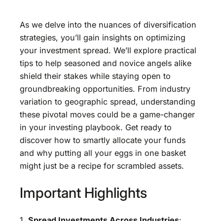
As we delve into the nuances of diversification
strategies, you’ll gain insights on optimizing
your investment spread. We’ll explore practical
tips to help seasoned and novice angels alike
shield their stakes while staying open to
groundbreaking opportunities. From industry
variation to geographic spread, understanding
these pivotal moves could be a game-changer
in your investing playbook. Get ready to
discover how to smartly allocate your funds
and why putting all your eggs in one basket
might just be a recipe for scrambled assets.
Important Highlights
1.
Spread Investments Across Industries
: