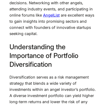
decisions. Networking with other angels,
attending industry events, and participating in
online forums like
AngelList
are excellent ways
to gain insights into promising sectors and
connect with founders of innovative startups
seeking capital.
Understanding the
Importance of Portfolio
Diversification
Diversification serves as a risk management
strategy that blends a wide variety of
investments within an angel investor’s portfolio.
A diverse investment portfolio can yield higher
long-term returns and lower the risk of any