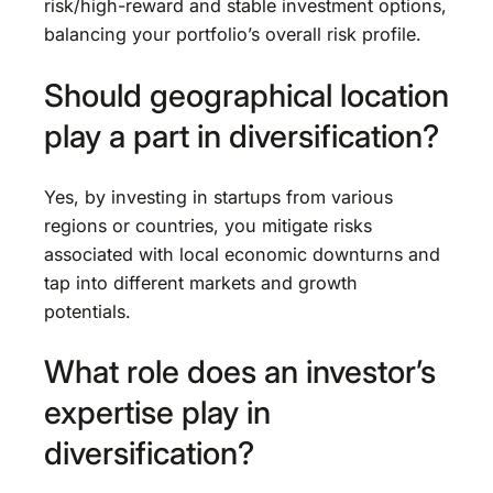
risk/high-reward and stable investment options,
balancing your portfolio’s overall risk profile.
Should geographical location
play a part in diversification?
Yes, by investing in startups from various
regions or countries, you mitigate risks
associated with local economic downturns and
tap into different markets and growth
potentials.
What role does an investor’s
expertise play in
diversification?