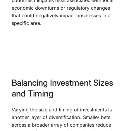
countries mitigates risks associated with local
economic downturns or regulatory changes
that could negatively impact businesses in a
specific area.
Balancing Investment Sizes
and Timing
Varying the size and timing of investments is
another layer of diversification. Smaller bets
across a broader array of companies reduce