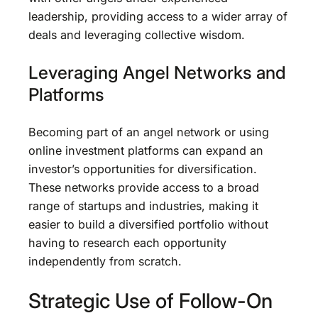
leadership, providing access to a wider array of
deals and leveraging collective wisdom.
Leveraging Angel Networks and
Platforms
Becoming part of an angel network or using
online investment platforms can expand an
investor’s opportunities for diversification.
These networks provide access to a broad
range of startups and industries, making it
easier to build a diversified portfolio without
having to research each opportunity
independently from scratch.
Strategic Use of Follow-On