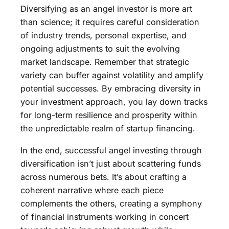
Diversifying as an angel investor is more art
than science; it requires careful consideration
of industry trends, personal expertise, and
ongoing adjustments to suit the evolving
market landscape. Remember that strategic
variety can buffer against volatility and amplify
potential successes. By embracing diversity in
your investment approach, you lay down tracks
for long-term resilience and prosperity within
the unpredictable realm of startup financing.
In the end, successful angel investing through
diversification isn’t just about scattering funds
across numerous bets. It’s about crafting a
coherent narrative where each piece
complements the others, creating a symphony
of financial instruments working in concert