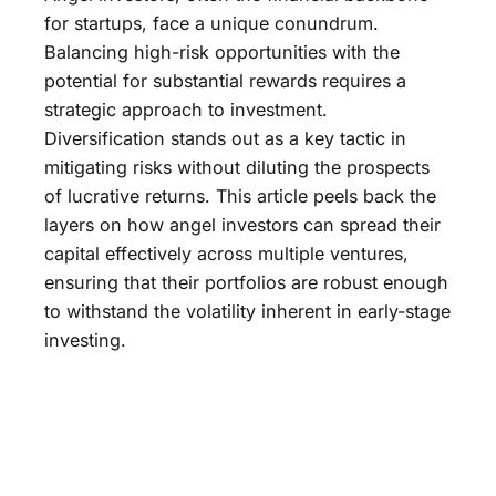
for startups, face a unique conundrum.
Balancing high-risk opportunities with the
potential for substantial rewards requires a
strategic approach to investment.
Diversification stands out as a key tactic in
mitigating risks without diluting the prospects
of lucrative returns. This article peels back the
layers on how angel investors can spread their
capital effectively across multiple ventures,
ensuring that their portfolios are robust enough
to withstand the volatility inherent in early-stage
investing.