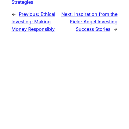
Strategies
←
Previous:
Ethical
Next:
Inspiration from the
Investing: Making
Field: Angel Investing
Money Responsibly
Success Stories
→