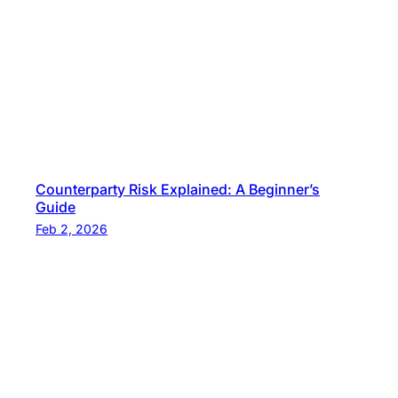
Counterparty Risk Explained: A Beginner’s
Guide
Feb 2, 2026