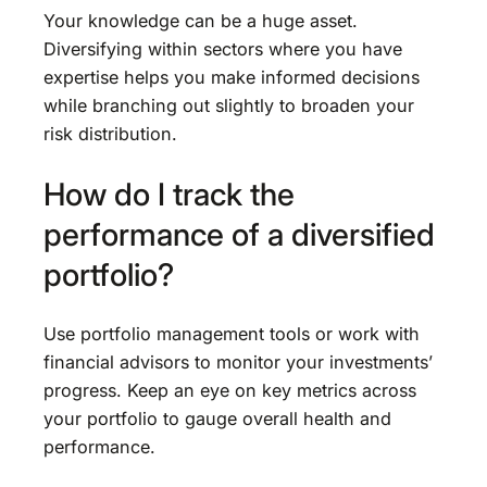
Your knowledge can be a huge asset.
Diversifying within sectors where you have
expertise helps you make informed decisions
while branching out slightly to broaden your
risk distribution.
How do I track the
performance of a diversified
portfolio?
Use portfolio management tools or work with
financial advisors to monitor your investments’
progress. Keep an eye on key metrics across
your portfolio to gauge overall health and
performance.