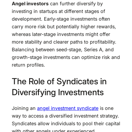
Angel investors
can further diversify by
investing in startups at different stages of
development. Early-stage investments often
carry more risk but potentially higher rewards,
whereas later-stage investments might offer
more stability and clearer paths to profitability.
Balancing between seed-stage, Series A, and
growth-stage investments can optimize risk and
return profiles.
The Role of Syndicates in
Diversifying Investments
Joining an
angel investment syndicate
is one
way to access a diversified investment strategy.
Syndicates allow individuals to pool their capital
with other angels under experienced