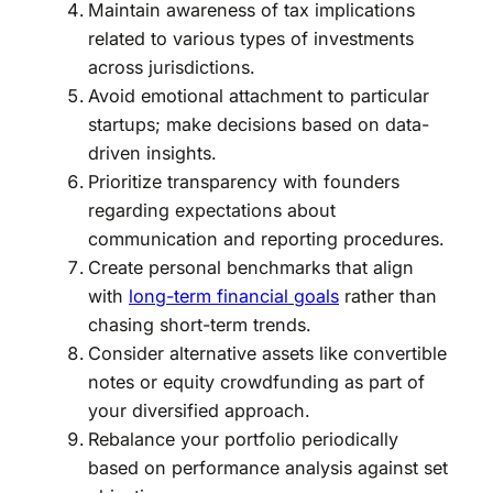
Maintain awareness of tax implications
related to various types of investments
across jurisdictions.
Avoid emotional attachment to particular
startups; make decisions based on data-
driven insights.
Prioritize transparency with founders
regarding expectations about
communication and reporting procedures.
Create personal benchmarks that align
with
long-term financial goals
rather than
chasing short-term trends.
Consider alternative assets like convertible
notes or equity crowdfunding as part of
your diversified approach.
Rebalance your portfolio periodically
based on performance analysis against set