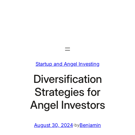
Skip
to
content
Startup and Angel Investing
Diversification
Strategies for
Angel Investors
August 30, 2024
·
Benjamin
by