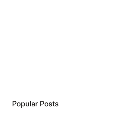
Popular Posts