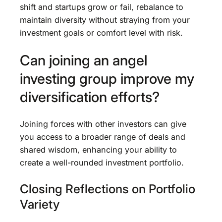
shift and startups grow or fail, rebalance to
maintain diversity without straying from your
investment goals or comfort level with risk.
Can joining an angel
investing group improve my
diversification efforts?
Joining forces with other investors can give
you access to a broader range of deals and
shared wisdom, enhancing your ability to
create a well-rounded investment portfolio.
Closing Reflections on Portfolio
Variety