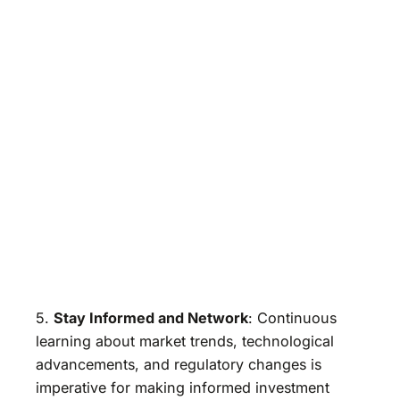
5.
Stay Informed and Network
: Continuous
learning about market trends, technological
advancements, and regulatory changes is
imperative for making informed investment