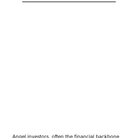
Angel investors, often the financial backbone