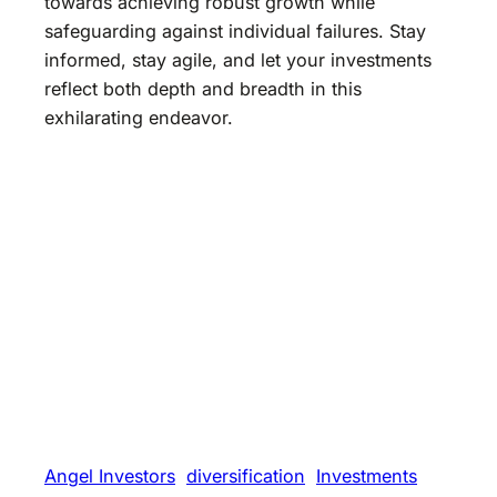
towards achieving robust growth while
safeguarding against individual failures. Stay
informed, stay agile, and let your investments
reflect both depth and breadth in this
exhilarating endeavor.
Angel Investors
diversification
Investments