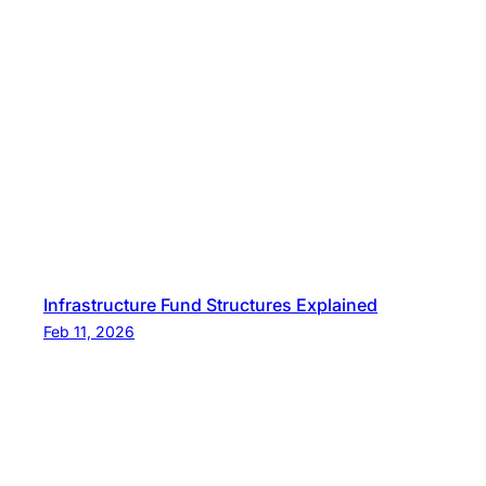
Infrastructure Fund Structures Explained
Feb 11, 2026