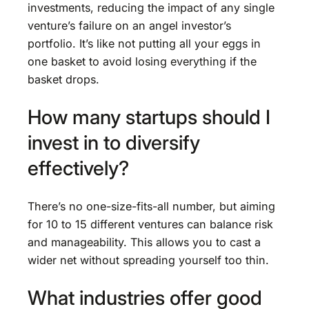
investments, reducing the impact of any single
venture’s failure on an angel investor’s
portfolio. It’s like not putting all your eggs in
one basket to avoid losing everything if the
basket drops.
How many startups should I
invest in to diversify
effectively?
There’s no one-size-fits-all number, but aiming
for 10 to 15 different ventures can balance risk
and manageability. This allows you to cast a
wider net without spreading yourself too thin.
What industries offer good