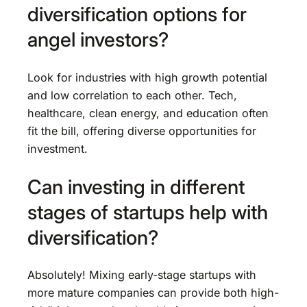
diversification options for
angel investors?
Look for industries with high growth potential
and low correlation to each other. Tech,
healthcare, clean energy, and education often
fit the bill, offering diverse opportunities for
investment.
Can investing in different
stages of startups help with
diversification?
Absolutely! Mixing early-stage startups with
more mature companies can provide both high-