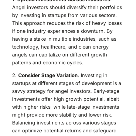
Angel investors should diversify their portfolios
by investing in startups from various sectors.
This approach reduces the risk of heavy losses
if one industry experiences a downturn. By
having a stake in multiple industries, such as
technology, healthcare, and clean energy,
angels can capitalize on different growth
patterns and economic cycles.
2.
Consider Stage Variation
: Investing in
startups at different stages of development is a
savvy strategy for angel investors. Early-stage
investments offer high growth potential, albeit
with higher risks, while late-stage investments
might provide more stability and lower risk.
Balancing investments across various stages
can optimize potential returns and safeguard