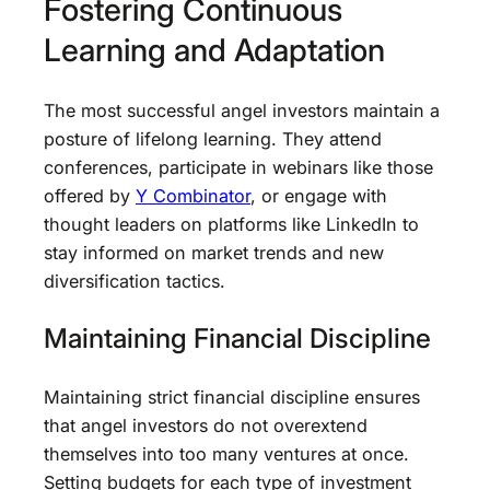
Fostering Continuous
Learning and Adaptation
The most successful angel investors maintain a
posture of lifelong learning. They attend
conferences, participate in webinars like those
offered by
Y Combinator
, or engage with
thought leaders on platforms like LinkedIn to
stay informed on market trends and new
diversification tactics.
Maintaining Financial Discipline
Maintaining strict financial discipline ensures
that angel investors do not overextend
themselves into too many ventures at once.
Setting budgets for each type of investment