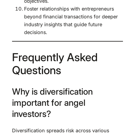
objectives.
Foster relationships with entrepreneurs
beyond financial transactions for deeper
industry insights that guide future
decisions.
Frequently Asked
Questions
Why is diversification
important for angel
investors?
Diversification spreads risk across various