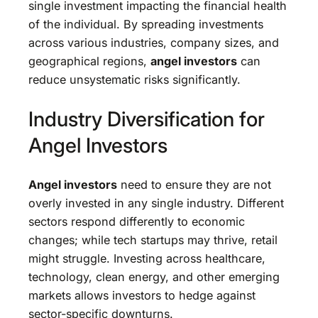
single investment impacting the financial health
of the individual. By spreading investments
across various industries, company sizes, and
geographical regions,
angel investors
can
reduce unsystematic risks significantly.
Industry Diversification for
Angel Investors
Angel investors
need to ensure they are not
overly invested in any single industry. Different
sectors respond differently to economic
changes; while tech startups may thrive, retail
might struggle. Investing across healthcare,
technology, clean energy, and other emerging
markets allows investors to hedge against
sector-specific downturns.