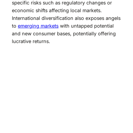
specific risks such as regulatory changes or
economic shifts affecting local markets.
International diversification also exposes angels
to
emerging markets
with untapped potential
and new consumer bases, potentially offering
lucrative returns.