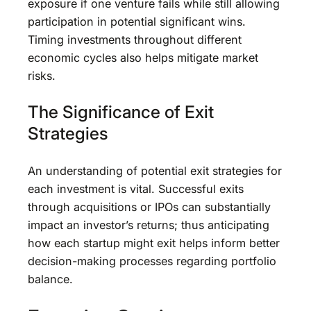
exposure if one venture fails while still allowing
participation in potential significant wins.
Timing investments throughout different
economic cycles also helps mitigate market
risks.
The Significance of Exit
Strategies
An understanding of potential exit strategies for
each investment is vital. Successful exits
through acquisitions or IPOs can substantially
impact an investor’s returns; thus anticipating
how each startup might exit helps inform better
decision-making processes regarding portfolio
balance.