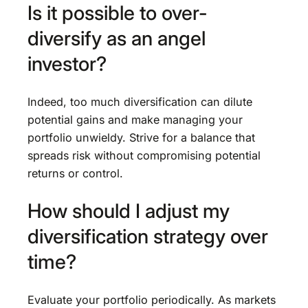
Is it possible to over-
diversify as an angel
investor?
Indeed, too much diversification can dilute
potential gains and make managing your
portfolio unwieldy. Strive for a balance that
spreads risk without compromising potential
returns or control.
How should I adjust my
diversification strategy over
time?
Evaluate your portfolio periodically. As markets