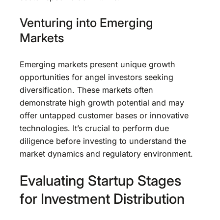
Venturing into Emerging
Markets
Emerging markets present unique growth
opportunities for angel investors seeking
diversification. These markets often
demonstrate high growth potential and may
offer untapped customer bases or innovative
technologies. It’s crucial to perform due
diligence before investing to understand the
market dynamics and regulatory environment.
Evaluating Startup Stages
for Investment Distribution