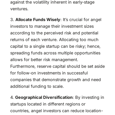
against the volatility inherent in early-stage
ventures.
3.
Allocate Funds Wisely
: It’s crucial for angel
investors to manage their investment sizes
according to the perceived risk and potential
returns of each venture. Allocating too much
capital to a single startup can be risky; hence,
spreading funds across multiple opportunities
allows for better risk management.
Furthermore, reserve capital should be set aside
for follow-on investments in successful
companies that demonstrate growth and need
additional funding to scale.
4.
Geographical Diversification
: By investing in
startups located in different regions or
countries, angel investors can reduce location-