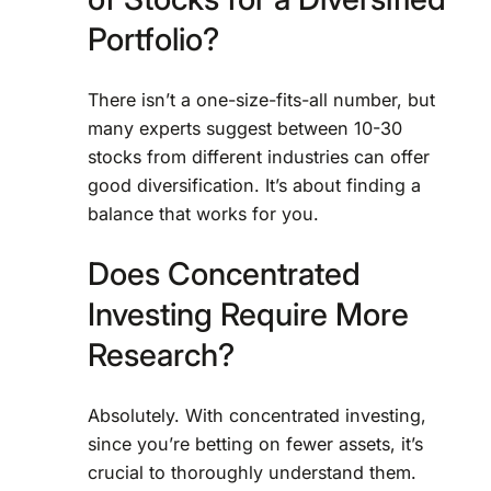
Portfolio?
There isn’t a one-size-fits-all number, but
many experts suggest between 10-30
stocks from different industries can offer
good diversification. It’s about finding a
balance that works for you.
Does Concentrated
Investing Require More
Research?
Absolutely. With concentrated investing,
since you’re betting on fewer assets, it’s
crucial to thoroughly understand them.