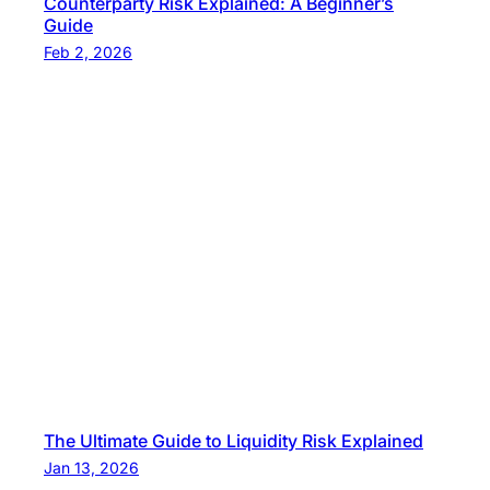
Counterparty Risk Explained: A Beginner’s
Guide
Feb 2, 2026
The Ultimate Guide to Liquidity Risk Explained
Jan 13, 2026