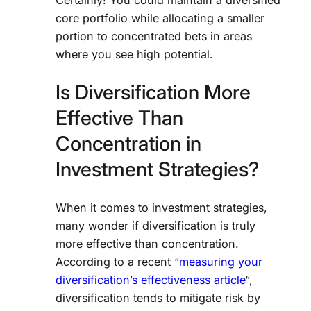
core portfolio while allocating a smaller
portion to concentrated bets in areas
where you see high potential.
Is Diversification More
Effective Than
Concentration in
Investment Strategies?
When it comes to investment strategies,
many wonder if diversification is truly
more effective than concentration.
According to a recent “
measuring your
diversification’s effectiveness article
“,
diversification tends to mitigate risk by