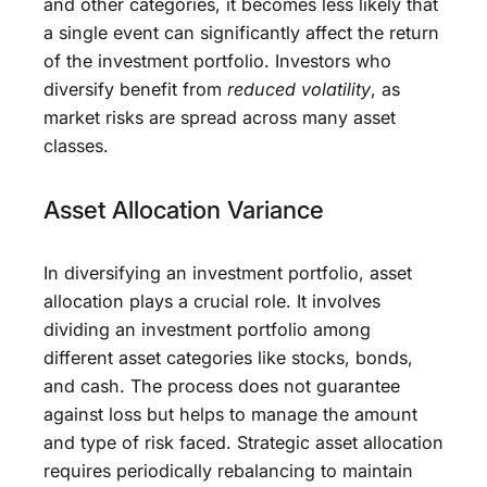
and other categories, it becomes less likely that
a single event can significantly affect the return
of the investment portfolio. Investors who
diversify benefit from
reduced volatility
, as
market risks are spread across many asset
classes.
Asset Allocation Variance
In diversifying an investment portfolio, asset
allocation plays a crucial role. It involves
dividing an investment portfolio among
different asset categories like stocks, bonds,
and cash. The process does not guarantee
against loss but helps to manage the amount
and type of risk faced. Strategic asset allocation
requires periodically rebalancing to maintain