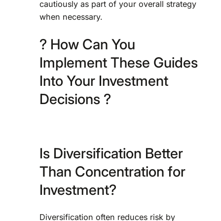
cautiously as part of your overall strategy
when necessary.
? How Can You
Implement These Guides
Into Your Investment
Decisions ?
Is Diversification Better
Than Concentration for
Investment?
Diversification often reduces risk by