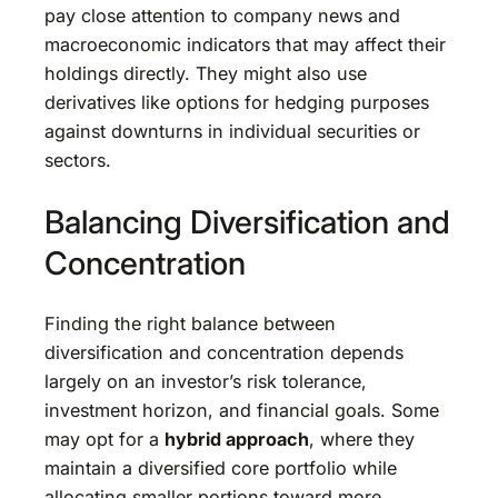
pay close attention to company news and
macroeconomic indicators that may affect their
holdings directly. They might also use
derivatives like options for hedging purposes
against downturns in individual securities or
sectors.
Balancing Diversification and
Concentration
Finding the right balance between
diversification and concentration depends
largely on an investor’s risk tolerance,
investment horizon, and financial goals. Some
may opt for a
hybrid approach
, where they
maintain a diversified core portfolio while
allocating smaller portions toward more