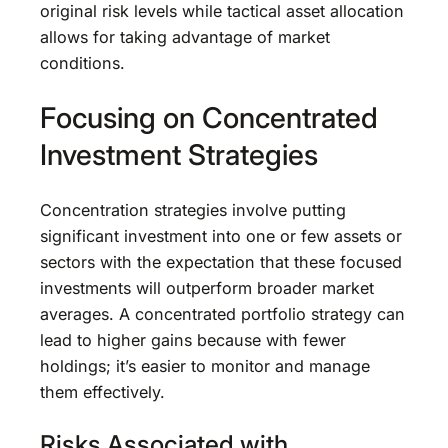
original risk levels while tactical asset allocation
allows for taking advantage of market
conditions.
Focusing on Concentrated
Investment Strategies
Concentration strategies involve putting
significant investment into one or few assets or
sectors with the expectation that these focused
investments will outperform broader market
averages. A concentrated portfolio strategy can
lead to higher gains because with fewer
holdings; it’s easier to monitor and manage
them effectively.
Risks Associated with