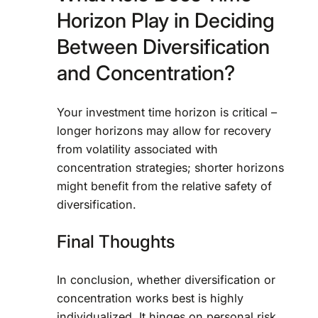
Horizon Play in Deciding
Between Diversification
and Concentration?
Your investment time horizon is critical –
longer horizons may allow for recovery
from volatility associated with
concentration strategies; shorter horizons
might benefit from the relative safety of
diversification.
Final Thoughts
In conclusion, whether diversification or
concentration works best is highly
individualized. It hinges on personal risk