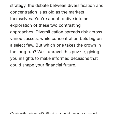
strategy, the debate between diversification and
concentration is as old as the markets
themselves. You’re about to dive into an
exploration of these two contrasting
approaches. Diversification spreads risk across
various assets, while concentration bets big on
a select few. But which one takes the crown in
the long run? We’ll unravel this puzzle, giving
you insights to make informed decisions that
could shape your financial future.
Curiosity piqued? Stick around as we dissect