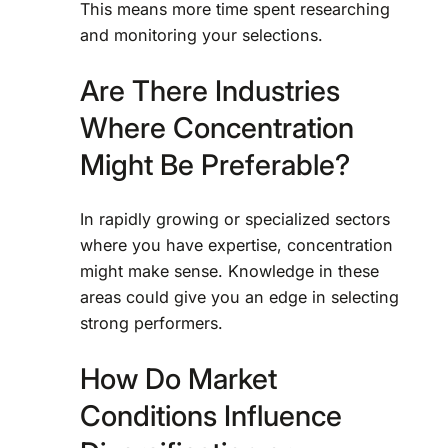
This means more time spent researching
and monitoring your selections.
Are There Industries
Where Concentration
Might Be Preferable?
In rapidly growing or specialized sectors
where you have expertise, concentration
might make sense. Knowledge in these
areas could give you an edge in selecting
strong performers.
How Do Market
Conditions Influence