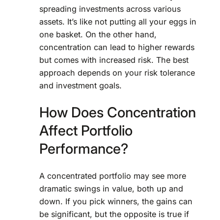
spreading investments across various
assets. It’s like not putting all your eggs in
one basket. On the other hand,
concentration can lead to higher rewards
but comes with increased risk. The best
approach depends on your risk tolerance
and investment goals.
How Does Concentration
Affect Portfolio
Performance?
A concentrated portfolio may see more
dramatic swings in value, both up and
down. If you pick winners, the gains can
be significant, but the opposite is true if