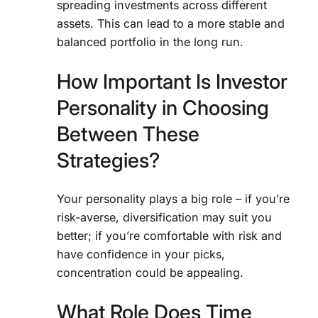
spreading investments across different
assets. This can lead to a more stable and
balanced portfolio in the long run.
How Important Is Investor
Personality in Choosing
Between These
Strategies?
Your personality plays a big role – if you’re
risk-averse, diversification may suit you
better; if you’re comfortable with risk and
have confidence in your picks,
concentration could be appealing.
What Role Does Time