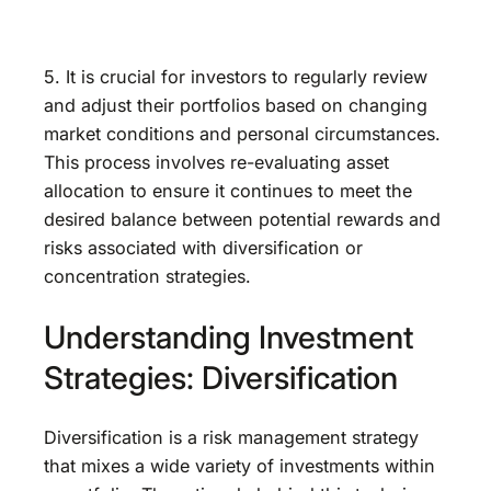
5. It is crucial for investors to regularly review
and adjust their portfolios based on changing
market conditions and personal circumstances.
This process involves re-evaluating asset
allocation to ensure it continues to meet the
desired balance between potential rewards and
risks associated with diversification or
concentration strategies.
Understanding Investment
Strategies: Diversification
Diversification is a risk management strategy
that mixes a wide variety of investments within