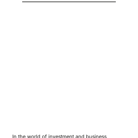
In the world of investment and business