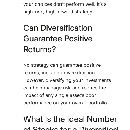
your choices don’t perform well. It’s a
high-risk, high-reward strategy.
Can Diversification
Guarantee Positive
Returns?
No strategy can guarantee positive
returns, including diversification.
However, diversifying your investments
can help manage risk and reduce the
impact of any single asset’s poor
performance on your overall portfolio.
What Is the Ideal Number
of Stocks for a Diversified