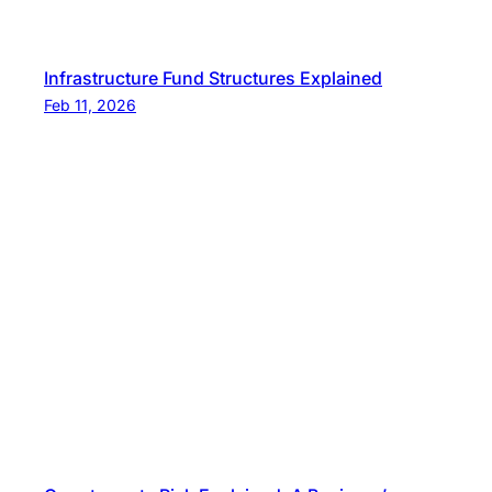
Infrastructure Fund Structures Explained
Feb 11, 2026