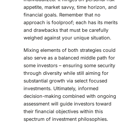
appetite, market savvy, time horizon, and
financial goals. Remember that no
approach is foolproof; each has its merits
and drawbacks that must be carefully
weighed against your unique situation.
Mixing elements of both strategies could
also serve as a balanced middle path for
some investors – ensuring some security
through diversity while still aiming for
substantial growth via select focused
investments. Ultimately, informed
decision-making combined with ongoing
assessment will guide investors toward
their financial objectives within this
spectrum of investment philosophies.