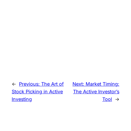
←
Previous:
The Art of
Next:
Market Timing:
Stock Picking in Active
The Active Investor’s
Investing
Tool
→