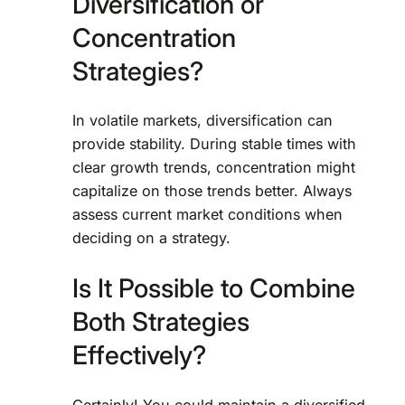
Diversification or
Concentration
Strategies?
In volatile markets, diversification can
provide stability. During stable times with
clear growth trends, concentration might
capitalize on those trends better. Always
assess current market conditions when
deciding on a strategy.
Is It Possible to Combine
Both Strategies
Effectively?
Certainly! You could maintain a diversified