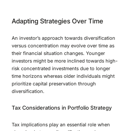
Adapting Strategies Over Time
An investor’s approach towards diversification
versus concentration may evolve over time as
their financial situation changes. Younger
investors might be more inclined towards high-
risk concentrated investments due to longer
time horizons whereas older individuals might
prioritize capital preservation through
diversification.
Tax Considerations in Portfolio Strategy
Tax implications play an essential role when