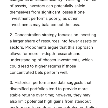
of assets, investors can potentially shield
themselves from significant losses if one
investment performs poorly, as other
investments may balance out the loss.
2. Concentration strategy focuses on investing
a larger share of resources into fewer assets or
sectors. Proponents argue that this approach
allows for more in-depth research and
understanding of chosen investments, which
could lead to higher returns if those
concentrated bets perform well.
3. Historical performance data suggests that
diversified portfolios tend to provide more
stable returns over time; however, they may
also limit potential high gains from standout
performers. In contrast, concentrated portfolios