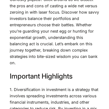
the pros and cons of casting a wide net versus
zeroing in with laser focus. Discover how savvy
investors balance their portfolios and
entrepreneurs choose their battles. Whether
you’re guarding your nest egg or hunting for
exponential growth, understanding this
balancing act is crucial. Let’s embark on this
journey together, breaking down complex
strategies into bite-sized wisdom you can bank
on.
Important Highlights
1. Diversification in investment is a strategy that
involves spreading investments across various
financial instruments, industries, and other
categories to reduce risk. By investing in a mix