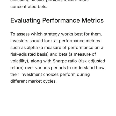
concentrated bets.
Evaluating Performance Metrics
To assess which strategy works best for them,
investors should look at performance metrics
such as alpha (a measure of performance on a
risk-adjusted basis) and beta (a measure of
volatility), along with Sharpe ratio (risk-adjusted
return) over various periods to understand how
their investment choices perform during
different market cycles.