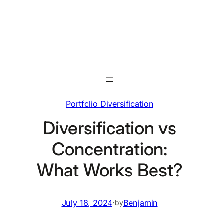
Skip
to
content
Portfolio Diversification
Diversification vs
Concentration:
What Works Best?
July 18, 2024
·
Benjamin
by