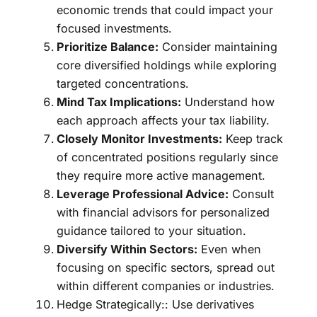
economic trends that could impact your
focused investments.
Prioritize Balance:
Consider maintaining
core diversified holdings while exploring
targeted concentrations.
Mind Tax Implications:
Understand how
each approach affects your tax liability.
Closely Monitor Investments:
Keep track
of concentrated positions regularly since
they require more active management.
Leverage Professional Advice:
Consult
with financial advisors for personalized
guidance tailored to your situation.
Diversify Within Sectors:
Even when
focusing on specific sectors, spread out
within different companies or industries.
Hedge Strategically:: Use derivatives