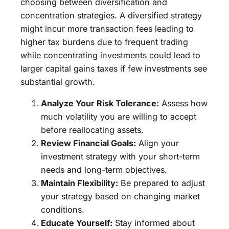
choosing between diversification and
concentration strategies. A diversified strategy
might incur more transaction fees leading to
higher tax burdens due to frequent trading
while concentrating investments could lead to
larger capital gains taxes if few investments see
substantial growth.
Analyze Your Risk Tolerance:
Assess how
much volatility you are willing to accept
before reallocating assets.
Review Financial Goals:
Align your
investment strategy with your short-term
needs and long-term objectives.
Maintain Flexibility:
Be prepared to adjust
your strategy based on changing market
conditions.
Educate Yourself:
Stay informed about