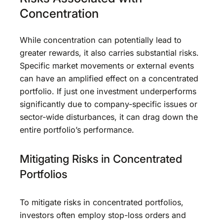
Concentration
While concentration can potentially lead to
greater rewards, it also carries substantial risks.
Specific market movements or external events
can have an amplified effect on a concentrated
portfolio. If just one investment underperforms
significantly due to company-specific issues or
sector-wide disturbances, it can drag down the
entire portfolio’s performance.
Mitigating Risks in Concentrated
Portfolios
To mitigate risks in concentrated portfolios,
investors often employ stop-loss orders and