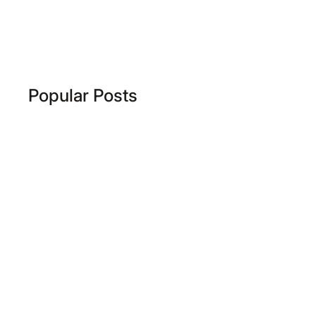
Popular Posts