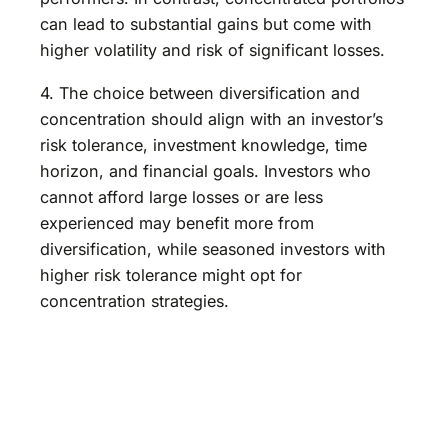
can lead to substantial gains but come with
higher volatility and risk of significant losses.
4. The choice between diversification and
concentration should align with an investor’s
risk tolerance, investment knowledge, time
horizon, and financial goals. Investors who
cannot afford large losses or are less
experienced may benefit more from
diversification, while seasoned investors with
higher risk tolerance might opt for
concentration strategies.