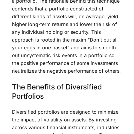
a portfolio. The rationale behind this technique
contends that a portfolio constructed of
different kinds of assets will, on average, yield
higher long-term returns and lower the risk of
any individual holding or security. This
approach is rooted in the maxim “Don’t put all
your eggs in one basket” and aims to smooth
out unsystematic risk events in a portfolio so
the positive performance of some investments
neutralizes the negative performance of others.
The Benefits of Diversified
Portfolios
Diversified portfolios are designed to minimize
the impact of volatility on assets. By investing
across various financial instruments, industries,