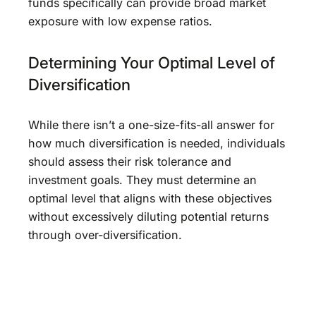
funds specifically can provide broad market
exposure with low expense ratios.
Determining Your Optimal Level of
Diversification
While there isn’t a one-size-fits-all answer for
how much diversification is needed, individuals
should assess their risk tolerance and
investment goals. They must determine an
optimal level that aligns with these objectives
without excessively diluting potential returns
through over-diversification.