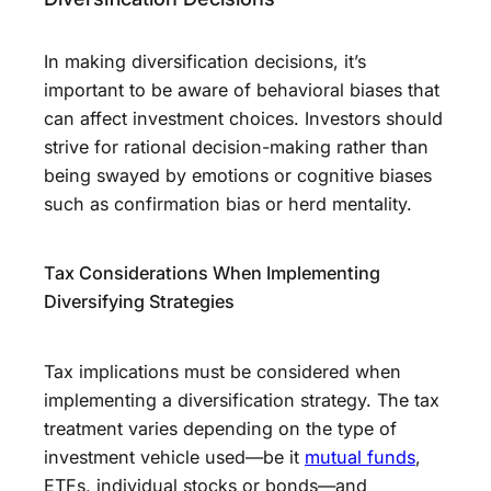
In making diversification decisions, it’s
important to be aware of behavioral biases that
can affect investment choices. Investors should
strive for rational decision-making rather than
being swayed by emotions or cognitive biases
such as confirmation bias or herd mentality.
Tax Considerations When Implementing
Diversifying Strategies
Tax implications must be considered when
implementing a diversification strategy. The tax
treatment varies depending on the type of
investment vehicle used—be it
mutual funds
,
ETFs, individual stocks or bonds—and