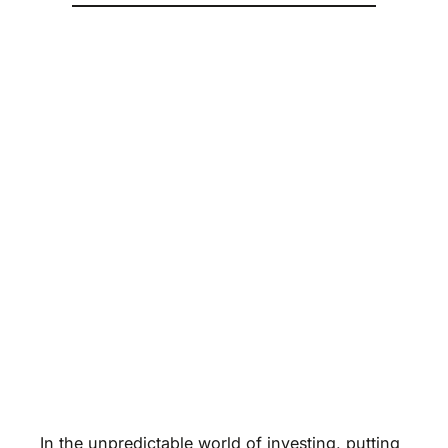
In the unpredictable world of investing, putting