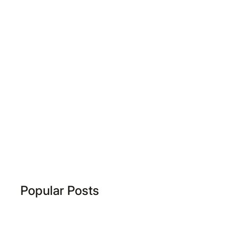
Popular Posts