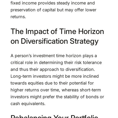
fixed income provides steady income and
preservation of capital but may offer lower
returns.
The Impact of Time Horizon
on Diversification Strategy
A person’s investment time horizon plays a
critical role in determining their risk tolerance
and thus their approach to diversification.
Long-term investors might be more inclined
towards equities due to their potential for
higher returns over time, whereas short-term
investors might prefer the stability of bonds or
cash equivalents.
Rebalancing Your Portfolio