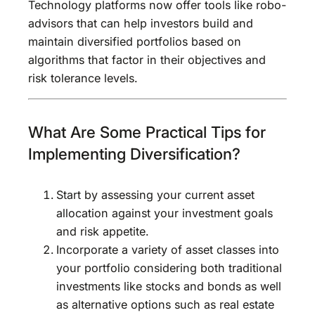
Technology platforms now offer tools like robo-
advisors that can help investors build and
maintain diversified portfolios based on
algorithms that factor in their objectives and
risk tolerance levels.
What Are Some Practical Tips for
Implementing Diversification?
Start by assessing your current asset
allocation against your investment goals
and risk appetite.
Incorporate a variety of asset classes into
your portfolio considering both traditional
investments like stocks and bonds as well
as alternative options such as real estate