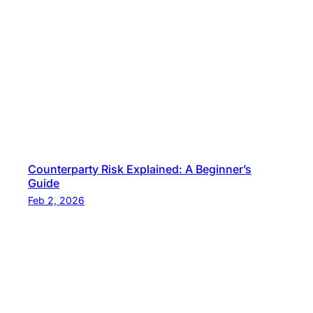
Counterparty Risk Explained: A Beginner’s
Guide
Feb 2, 2026