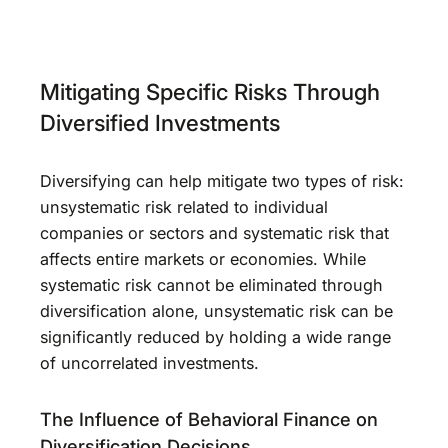
Mitigating Specific Risks Through
Diversified Investments
Diversifying can help mitigate two types of risk:
unsystematic risk related to individual
companies or sectors and systematic risk that
affects entire markets or economies. While
systematic risk cannot be eliminated through
diversification alone, unsystematic risk can be
significantly reduced by holding a wide range
of uncorrelated investments.
The Influence of Behavioral Finance on
Diversification Decisions