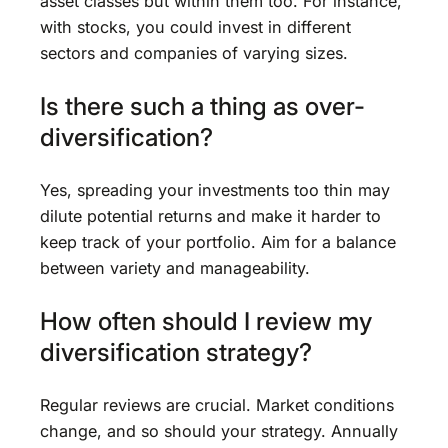
asset classes but within them too. For instance,
with stocks, you could invest in different
sectors and companies of varying sizes.
Is there such a thing as over-
diversification?
Yes, spreading your investments too thin may
dilute potential returns and make it harder to
keep track of your portfolio. Aim for a balance
between variety and manageability.
How often should I review my
diversification strategy?
Regular reviews are crucial. Market conditions
change, and so should your strategy. Annually