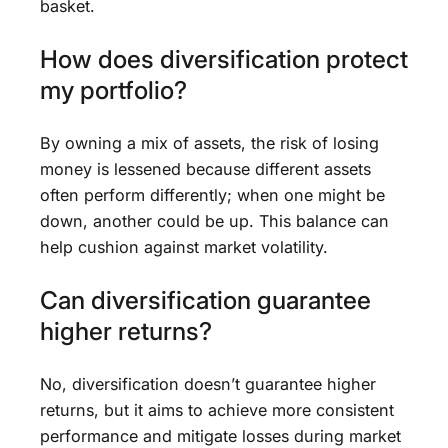
basket.
How does diversification protect
my portfolio?
By owning a mix of assets, the risk of losing
money is lessened because different assets
often perform differently; when one might be
down, another could be up. This balance can
help cushion against market volatility.
Can diversification guarantee
higher returns?
No, diversification doesn’t guarantee higher
returns, but it aims to achieve more consistent
performance and mitigate losses during market