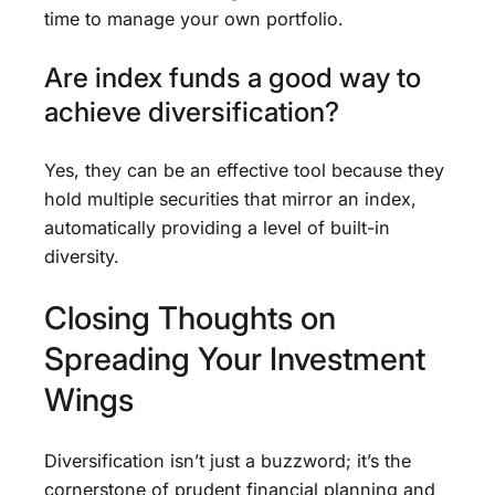
time to manage your own portfolio.
Are index funds a good way to
achieve diversification?
Yes, they can be an effective tool because they
hold multiple securities that mirror an index,
automatically providing a level of built-in
diversity.
Closing Thoughts on
Spreading Your Investment
Wings
Diversification isn’t just a buzzword; it’s the
cornerstone of prudent financial planning and