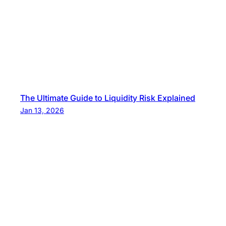
The Ultimate Guide to Liquidity Risk Explained
Jan 13, 2026