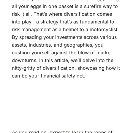
all your eggs in one basket is a surefire way to
risk it all. That’s where diversification comes
into play—a strategy that’s as fundamental to
risk management as a helmet to a motorcyclist.
By spreading your investments across various
assets, industries, and geographies, you
cushion yourself against the blow of market
downturns. In this article, we’ll delve into the
nitty-gritty of diversification, showcasing how it
can be your financial safety net.
As you read on, expect to learn the ropes of