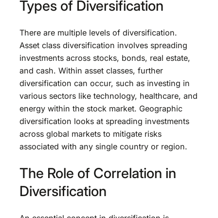
Types of Diversification
There are multiple levels of diversification.
Asset class diversification involves spreading
investments across stocks, bonds, real estate,
and cash. Within asset classes, further
diversification can occur, such as investing in
various sectors like technology, healthcare, and
energy within the stock market. Geographic
diversification looks at spreading investments
across global markets to mitigate risks
associated with any single country or region.
The Role of Correlation in
Diversification