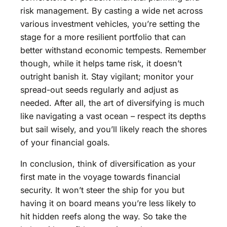
risk management. By casting a wide net across
various investment vehicles, you’re setting the
stage for a more resilient portfolio that can
better withstand economic tempests. Remember
though, while it helps tame risk, it doesn’t
outright banish it. Stay vigilant; monitor your
spread-out seeds regularly and adjust as
needed. After all, the art of diversifying is much
like navigating a vast ocean – respect its depths
but sail wisely, and you’ll likely reach the shores
of your financial goals.
In conclusion, think of diversification as your
first mate in the voyage towards financial
security. It won’t steer the ship for you but
having it on board means you’re less likely to
hit hidden reefs along the way. So take the