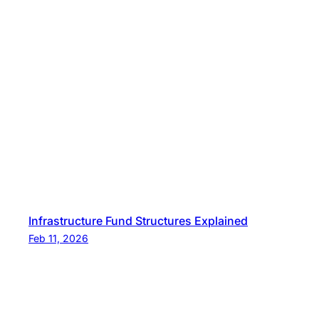
Infrastructure Fund Structures Explained
Feb 11, 2026