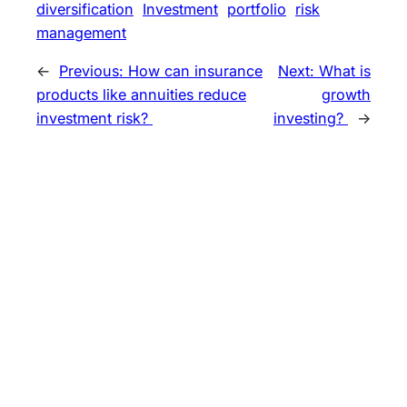
diversification
Investment
portfolio
risk
management
←
Previous:
How can insurance
Next:
What is
products like annuities reduce
growth
investment risk?
investing?
→