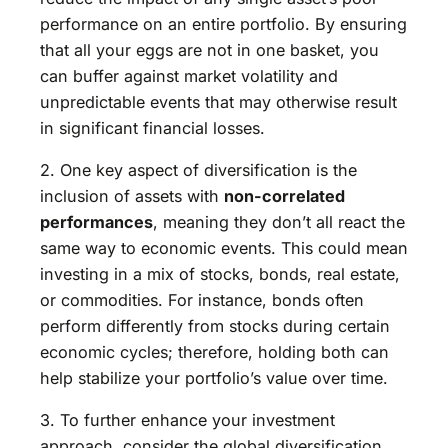
performance on an entire portfolio. By ensuring
that all your eggs are not in one basket, you
can buffer against market volatility and
unpredictable events that may otherwise result
in significant financial losses.
2. One key aspect of diversification is the
inclusion of assets with
non-correlated
performances
, meaning they don’t all react the
same way to economic events. This could mean
investing in a mix of stocks, bonds, real estate,
or commodities. For instance, bonds often
perform differently from stocks during certain
economic cycles; therefore, holding both can
help stabilize your portfolio’s value over time.
3. To further enhance your investment
approach, consider the global diversification