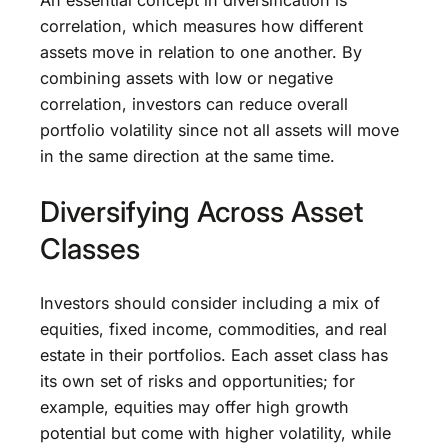
An essential concept in diversification is
correlation, which measures how different
assets move in relation to one another. By
combining assets with low or negative
correlation, investors can reduce overall
portfolio volatility since not all assets will move
in the same direction at the same time.
Diversifying Across Asset
Classes
Investors should consider including a mix of
equities, fixed income, commodities, and real
estate in their portfolios. Each asset class has
its own set of risks and opportunities; for
example, equities may offer high growth
potential but come with higher volatility, while