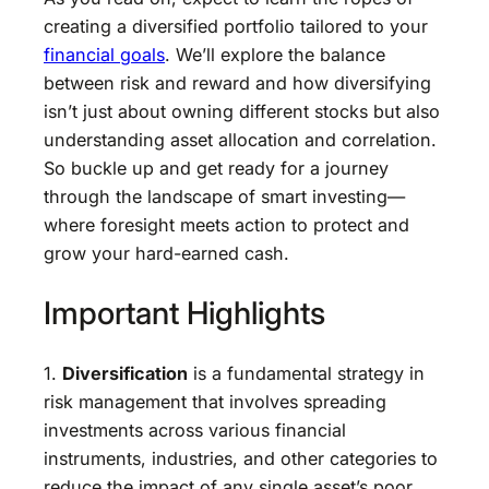
creating a diversified portfolio tailored to your
financial goals
. We’ll explore the balance
between risk and reward and how diversifying
isn’t just about owning different stocks but also
understanding asset allocation and correlation.
So buckle up and get ready for a journey
through the landscape of smart investing—
where foresight meets action to protect and
grow your hard-earned cash.
Important Highlights
1.
Diversification
is a fundamental strategy in
risk management that involves spreading
investments across various financial
instruments, industries, and other categories to
reduce the impact of any single asset’s poor