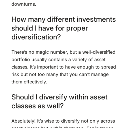
downturns.
How many different investments
should I have for proper
diversification?
There’s no magic number, but a well-diversified
portfolio usually contains a variety of asset
classes. It’s important to have enough to spread
risk but not too many that you can’t manage
them effectively.
Should I diversify within asset
classes as well?
Absolutely! It’s wise to diversify not only across