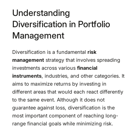
Understanding
Diversification in Portfolio
Management
Diversification is a fundamental
risk
management
strategy that involves spreading
investments across various
financial
instruments
, industries, and other categories. It
aims to maximize returns by investing in
different areas that would each react differently
to the same event. Although it does not
guarantee against loss, diversification is the
most important component of reaching long-
range financial goals while minimizing risk.