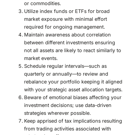
or commodities.
Utilize index funds or ETFs for broad
market exposure with minimal effort
required for ongoing management.
Maintain awareness about correlation
between different investments ensuring
not all assets are likely to react similarly to
market events.
Schedule regular intervals—such as
quarterly or annually—to review and
rebalance your portfolio keeping it aligned
with your strategic asset allocation targets.
Beware of emotional biases affecting your
investment decisions; use data-driven
strategies wherever possible.
Keep apprised of tax implications resulting
from trading activities associated with