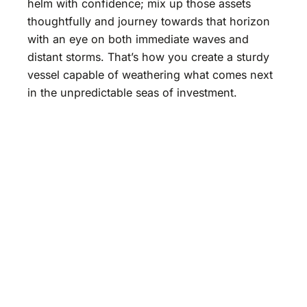
helm with confidence; mix up those assets
thoughtfully and journey towards that horizon
with an eye on both immediate waves and
distant storms. That’s how you create a sturdy
vessel capable of weathering what comes next
in the unpredictable seas of investment.