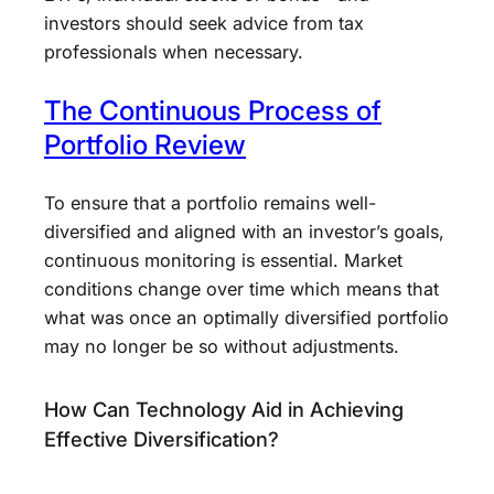
investors should seek advice from tax
professionals when necessary.
The Continuous Process of
Portfolio Review
To ensure that a portfolio remains well-
diversified and aligned with an investor’s goals,
continuous monitoring is essential. Market
conditions change over time which means that
what was once an optimally diversified portfolio
may no longer be so without adjustments.
How Can Technology Aid in Achieving
Effective Diversification?