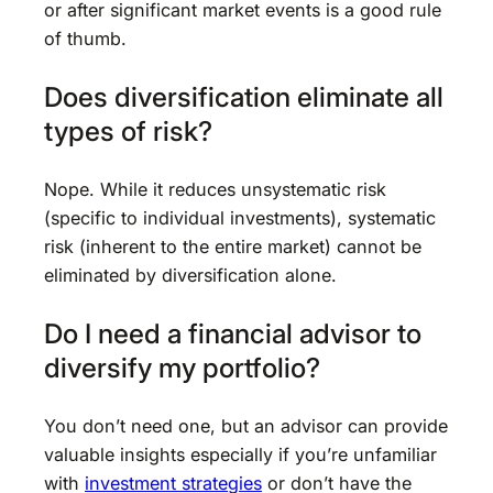
or after significant market events is a good rule
of thumb.
Does diversification eliminate all
types of risk?
Nope. While it reduces unsystematic risk
(specific to individual investments), systematic
risk (inherent to the entire market) cannot be
eliminated by diversification alone.
Do I need a financial advisor to
diversify my portfolio?
You don’t need one, but an advisor can provide
valuable insights especially if you’re unfamiliar
with
investment strategies
or don’t have the