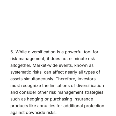
5. While diversification is a powerful tool for
risk management, it does not eliminate risk
altogether. Market-wide events, known as
systematic risks, can affect nearly all types of
assets simultaneously. Therefore, investors
must recognize the limitations of diversification
and consider other risk management strategies
such as hedging or purchasing insurance
products like annuities for additional protection
against downside risks.