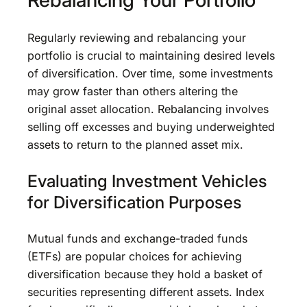
Regularly reviewing and rebalancing your
portfolio is crucial to maintaining desired levels
of diversification. Over time, some investments
may grow faster than others altering the
original asset allocation. Rebalancing involves
selling off excesses and buying underweighted
assets to return to the planned asset mix.
Evaluating Investment Vehicles
for Diversification Purposes
Mutual funds and exchange-traded funds
(ETFs) are popular choices for achieving
diversification because they hold a basket of
securities representing different assets. Index