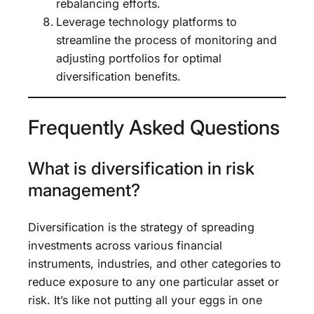
rebalancing efforts.
Leverage technology platforms to
streamline the process of monitoring and
adjusting portfolios for optimal
diversification benefits.
Frequently Asked Questions
What is diversification in risk
management?
Diversification is the strategy of spreading
investments across various financial
instruments, industries, and other categories to
reduce exposure to any one particular asset or
risk. It’s like not putting all your eggs in one