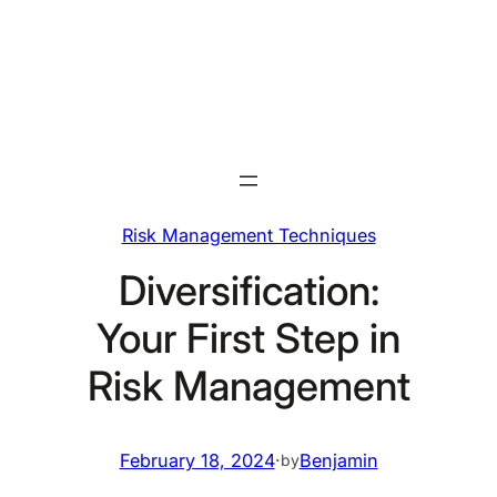
Skip
to
content
Risk Management Techniques
Diversification:
Your First Step in
Risk Management
February 18, 2024
·
Benjamin
by