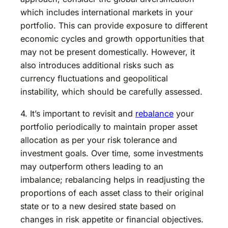
which includes international markets in your
portfolio. This can provide exposure to different
economic cycles and growth opportunities that
may not be present domestically. However, it
also introduces additional risks such as
currency fluctuations and geopolitical
instability, which should be carefully assessed.
4. It’s important to revisit and
rebalance
your
portfolio periodically to maintain proper asset
allocation as per your risk tolerance and
investment goals. Over time, some investments
may outperform others leading to an
imbalance; rebalancing helps in readjusting the
proportions of each asset class to their original
state or to a new desired state based on
changes in risk appetite or financial objectives.