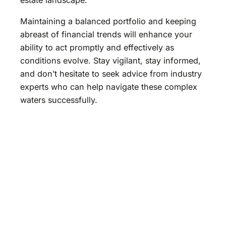
Maintaining a balanced portfolio and keeping
abreast of financial trends will enhance your
ability to act promptly and effectively as
conditions evolve. Stay vigilant, stay informed,
and don’t hesitate to seek advice from industry
experts who can help navigate these complex
waters successfully.