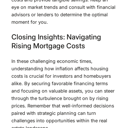
eye on market trends and consult with financial
advisors or lenders to determine the optimal
moment for you.
Closing Insights: Navigating
Rising Mortgage Costs
In these challenging economic times,
understanding how inflation affects housing
costs is crucial for investors and homebuyers
alike. By securing favorable financing terms
and focusing on valuable assets, you can steer
through the turbulence brought on by rising
prices. Remember that well-informed decisions
paired with strategic planning can turn
challenges into opportunities within the real
estate landscape.