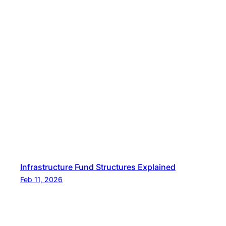
Infrastructure Fund Structures Explained
Feb 11, 2026