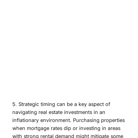
5. Strategic timing can be a key aspect of
navigating real estate investments in an
inflationary environment. Purchasing properties
when mortgage rates dip or investing in areas
with strong rental demand might mitigate some