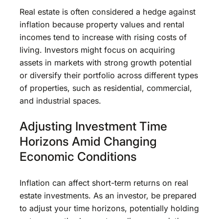
Real estate is often considered a hedge against
inflation because property values and rental
incomes tend to increase with rising costs of
living. Investors might focus on acquiring
assets in markets with strong growth potential
or diversify their portfolio across different types
of properties, such as residential, commercial,
and industrial spaces.
Adjusting Investment Time
Horizons Amid Changing
Economic Conditions
Inflation can affect short-term returns on real
estate investments. As an investor, be prepared
to adjust your time horizons, potentially holding