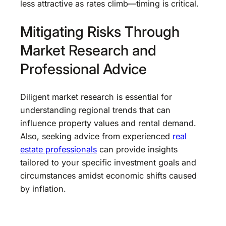
less attractive as rates climb—timing is critical.
Mitigating Risks Through
Market Research and
Professional Advice
Diligent market research is essential for
understanding regional trends that can
influence property values and rental demand.
Also, seeking advice from experienced
real
estate professionals
can provide insights
tailored to your specific investment goals and
circumstances amidst economic shifts caused
by inflation.