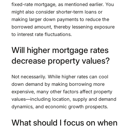
fixed-rate mortgage, as mentioned earlier. You
might also consider shorter-term loans or
making larger down payments to reduce the
borrowed amount, thereby lessening exposure
to interest rate fluctuations.
Will higher mortgage rates
decrease property values?
Not necessarily. While higher rates can cool
down demand by making borrowing more
expensive, many other factors affect property
values—including location, supply and demand
dynamics, and economic growth prospects.
What should I focus on when