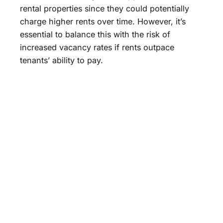
rental properties since they could potentially
charge higher rents over time. However, it’s
essential to balance this with the risk of
increased vacancy rates if rents outpace
tenants’ ability to pay.