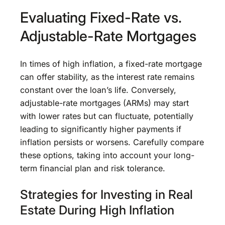
Evaluating Fixed-Rate vs.
Adjustable-Rate Mortgages
In times of high inflation, a fixed-rate mortgage
can offer stability, as the interest rate remains
constant over the loan’s life. Conversely,
adjustable-rate mortgages (ARMs) may start
with lower rates but can fluctuate, potentially
leading to significantly higher payments if
inflation persists or worsens. Carefully compare
these options, taking into account your long-
term financial plan and risk tolerance.
Strategies for Investing in Real
Estate During High Inflation