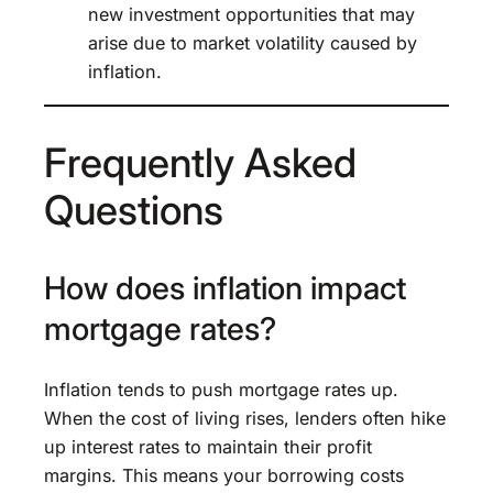
new investment opportunities that may
arise due to market volatility caused by
inflation.
Frequently Asked
Questions
How does inflation impact
mortgage rates?
Inflation tends to push mortgage rates up.
When the cost of living rises, lenders often hike
up interest rates to maintain their profit
margins. This means your borrowing costs