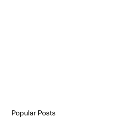
Popular Posts