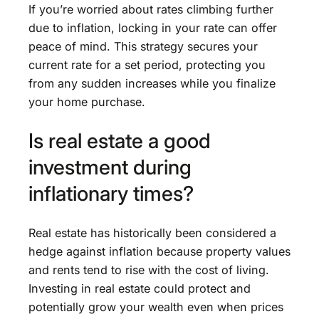
If you’re worried about rates climbing further
due to inflation, locking in your rate can offer
peace of mind. This strategy secures your
current rate for a set period, protecting you
from any sudden increases while you finalize
your home purchase.
Is real estate a good
investment during
inflationary times?
Real estate has historically been considered a
hedge against inflation because property values
and rents tend to rise with the cost of living.
Investing in real estate could protect and
potentially grow your wealth even when prices