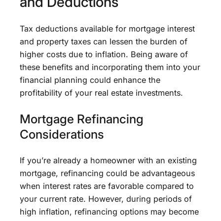
and Deductions
Tax deductions available for mortgage interest
and property taxes can lessen the burden of
higher costs due to inflation. Being aware of
these benefits and incorporating them into your
financial planning could enhance the
profitability of your real estate investments.
Mortgage Refinancing
Considerations
If you’re already a homeowner with an existing
mortgage, refinancing could be advantageous
when interest rates are favorable compared to
your current rate. However, during periods of
high inflation, refinancing options may become