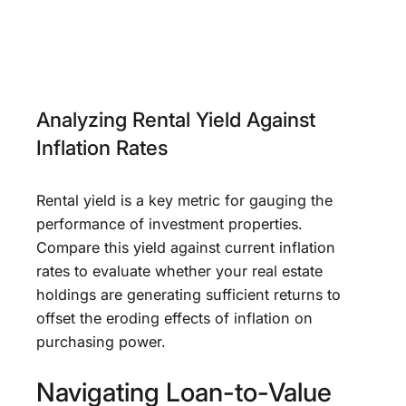
Analyzing Rental Yield Against
Inflation Rates
Rental yield is a key metric for gauging the
performance of investment properties.
Compare this yield against current inflation
rates to evaluate whether your real estate
holdings are generating sufficient returns to
offset the eroding effects of inflation on
purchasing power.
Navigating Loan-to-Value