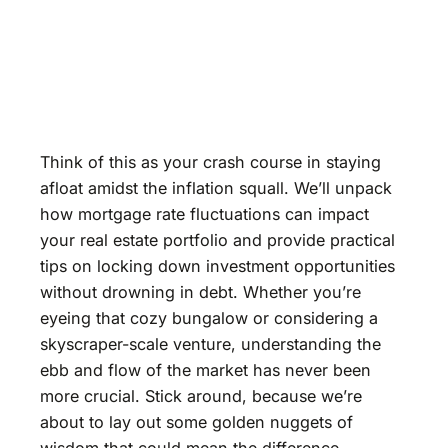
Think of this as your crash course in staying
afloat amidst the inflation squall. We’ll unpack
how mortgage rate fluctuations can impact
your real estate portfolio and provide practical
tips on locking down investment opportunities
without drowning in debt. Whether you’re
eyeing that cozy bungalow or considering a
skyscraper-scale venture, understanding the
ebb and flow of the market has never been
more crucial. Stick around, because we’re
about to lay out some golden nuggets of
wisdom that could mean the difference