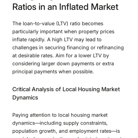
Ratios in an Inflated Market
The loan-to-value (LTV) ratio becomes
particularly important when property prices
inflate rapidly. A high LTV may lead to
challenges in securing financing or refinancing
at desirable rates. Aim for a lower LTV by
considering larger down payments or extra
principal payments when possible.
Critical Analysis of Local Housing Market
Dynamics
Paying attention to local housing market
dynamics—including supply constraints,
population growth, and employment rates—is