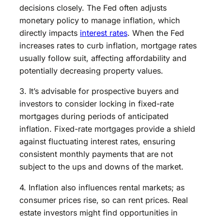
decisions closely. The Fed often adjusts
monetary policy to manage inflation, which
directly impacts
interest rates
. When the Fed
increases rates to curb inflation, mortgage rates
usually follow suit, affecting affordability and
potentially decreasing property values.
3. It’s advisable for prospective buyers and
investors to consider locking in fixed-rate
mortgages during periods of anticipated
inflation. Fixed-rate mortgages provide a shield
against fluctuating interest rates, ensuring
consistent monthly payments that are not
subject to the ups and downs of the market.
4. Inflation also influences rental markets; as
consumer prices rise, so can rent prices. Real
estate investors might find opportunities in