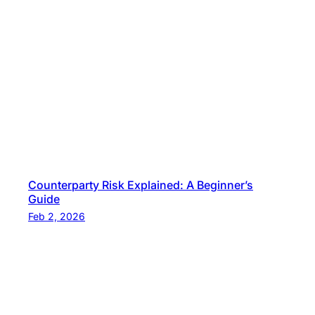
Counterparty Risk Explained: A Beginner’s
Guide
Feb 2, 2026