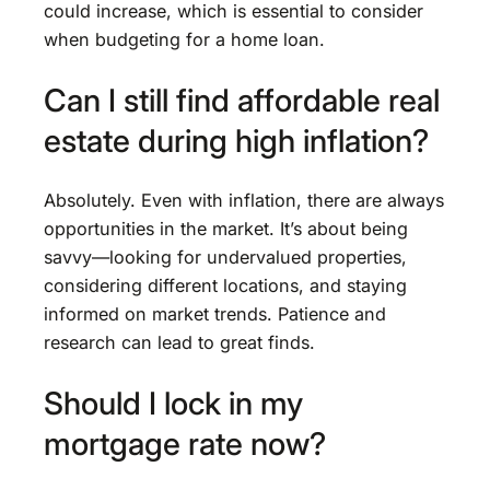
could increase, which is essential to consider
when budgeting for a home loan.
Can I still find affordable real
estate during high inflation?
Absolutely. Even with inflation, there are always
opportunities in the market. It’s about being
savvy—looking for undervalued properties,
considering different locations, and staying
informed on market trends. Patience and
research can lead to great finds.
Should I lock in my
mortgage rate now?