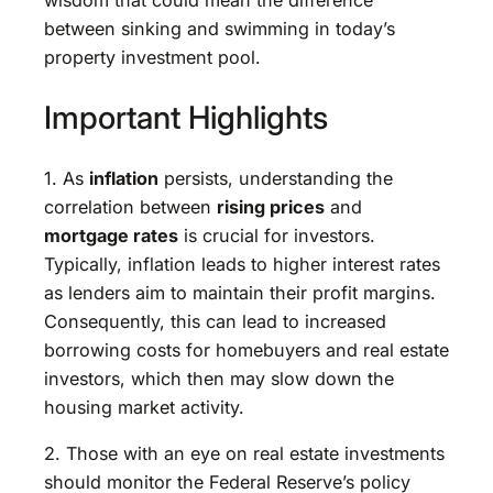
between sinking and swimming in today’s
property investment pool.
Important Highlights
1. As
inflation
persists, understanding the
correlation between
rising prices
and
mortgage rates
is crucial for investors.
Typically, inflation leads to higher interest rates
as lenders aim to maintain their profit margins.
Consequently, this can lead to increased
borrowing costs for homebuyers and real estate
investors, which then may slow down the
housing market activity.
2. Those with an eye on real estate investments
should monitor the Federal Reserve’s policy