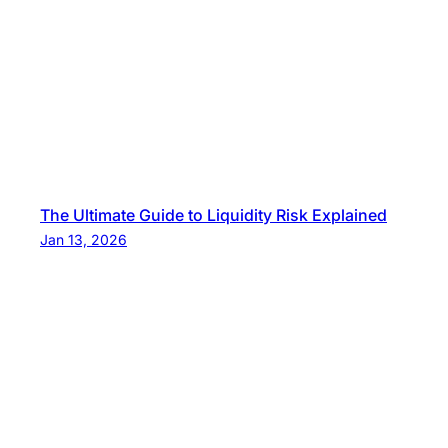
The Ultimate Guide to Liquidity Risk Explained
Jan 13, 2026