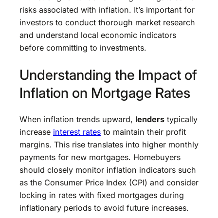
risks associated with inflation. It’s important for
investors to conduct thorough market research
and understand local economic indicators
before committing to investments.
Understanding the Impact of
Inflation on Mortgage Rates
When inflation trends upward,
lenders
typically
increase
interest rates
to maintain their profit
margins. This rise translates into higher monthly
payments for new mortgages. Homebuyers
should closely monitor inflation indicators such
as the Consumer Price Index (CPI) and consider
locking in rates with fixed mortgages during
inflationary periods to avoid future increases.