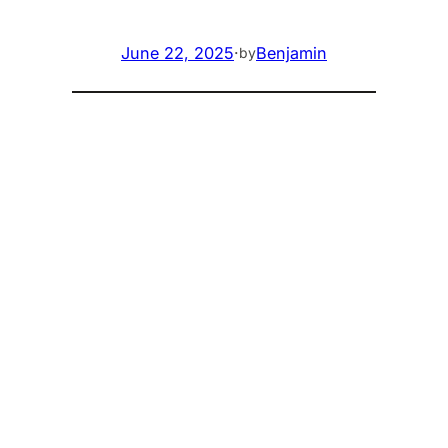
June 22, 2025
·
Benjamin
by