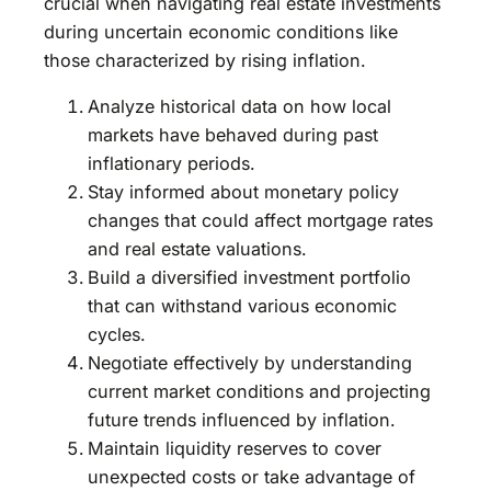
crucial when navigating real estate investments
during uncertain economic conditions like
those characterized by rising inflation.
Analyze historical data on how local
markets have behaved during past
inflationary periods.
Stay informed about monetary policy
changes that could affect mortgage rates
and real estate valuations.
Build a diversified investment portfolio
that can withstand various economic
cycles.
Negotiate effectively by understanding
current market conditions and projecting
future trends influenced by inflation.
Maintain liquidity reserves to cover
unexpected costs or take advantage of