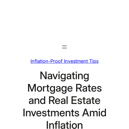
Skip
to
content
Inflation-Proof Investment Tips
Navigating
Mortgage Rates
and Real Estate
Investments Amid
Inflation