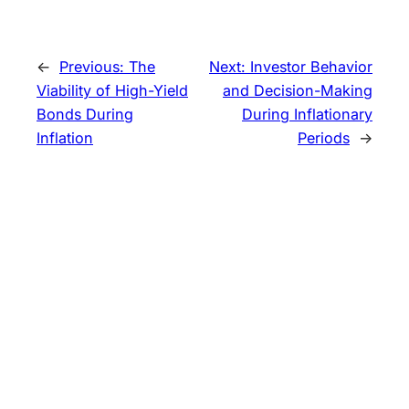
←
Previous:
The
Next:
Investor Behavior
Viability of High-Yield
and Decision-Making
Bonds During
During Inflationary
Inflation
Periods
→