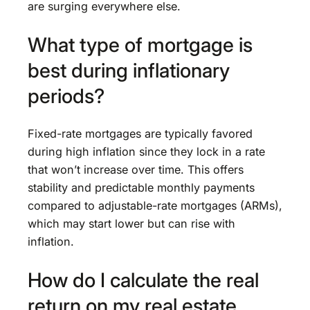
are surging everywhere else.
What type of mortgage is
best during inflationary
periods?
Fixed-rate mortgages are typically favored
during high inflation since they lock in a rate
that won’t increase over time. This offers
stability and predictable monthly payments
compared to adjustable-rate mortgages (ARMs),
which may start lower but can rise with
inflation.
How do I calculate the real
return on my real estate