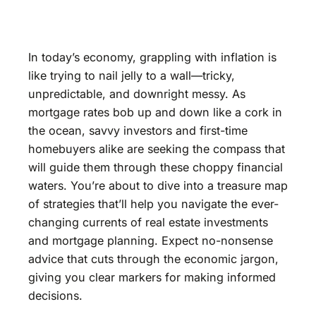
In today’s economy, grappling with inflation is
like trying to nail jelly to a wall—tricky,
unpredictable, and downright messy. As
mortgage rates bob up and down like a cork in
the ocean, savvy investors and first-time
homebuyers alike are seeking the compass that
will guide them through these choppy financial
waters. You’re about to dive into a treasure map
of strategies that’ll help you navigate the ever-
changing currents of real estate investments
and mortgage planning. Expect no-nonsense
advice that cuts through the economic jargon,
giving you clear markers for making informed
decisions.