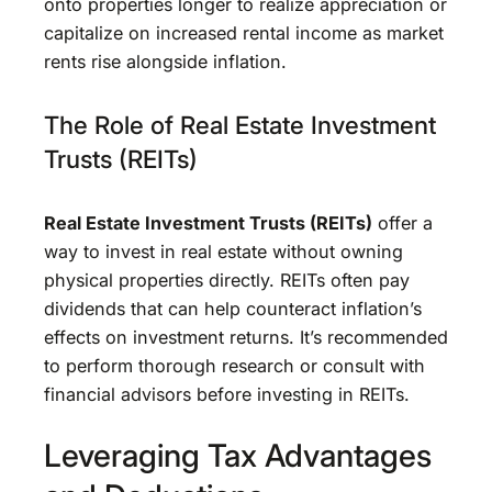
onto properties longer to realize appreciation or
capitalize on increased rental income as market
rents rise alongside inflation.
The Role of Real Estate Investment
Trusts (REITs)
Real Estate Investment Trusts (REITs)
offer a
way to invest in real estate without owning
physical properties directly. REITs often pay
dividends that can help counteract inflation’s
effects on investment returns. It’s recommended
to perform thorough research or consult with
financial advisors before investing in REITs.
Leveraging Tax Advantages