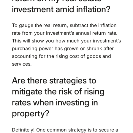
investment amid inflation?
To gauge the real return, subtract the inflation
rate from your investment’s annual return rate.
This will show you how much your investment’s
purchasing power has grown or shrunk after
accounting for the rising cost of goods and
services.
Are there strategies to
mitigate the risk of rising
rates when investing in
property?
Definitely! One common strategy is to secure a