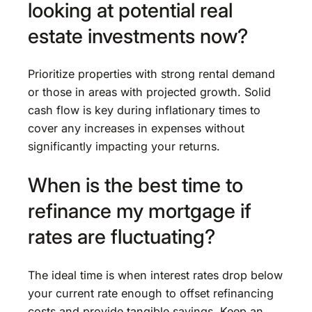
looking at potential real
estate investments now?
Prioritize properties with strong rental demand
or those in areas with projected growth. Solid
cash flow is key during inflationary times to
cover any increases in expenses without
significantly impacting your returns.
When is the best time to
refinance my mortgage if
rates are fluctuating?
The ideal time is when interest rates drop below
your current rate enough to offset refinancing
costs and provide tangible savings. Keep an