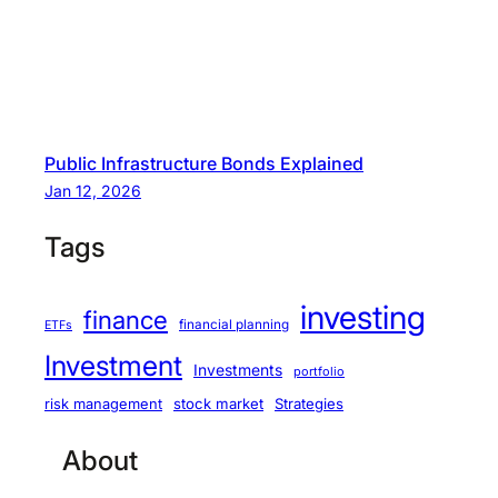
Public Infrastructure Bonds Explained
Jan 12, 2026
Tags
investing
finance
financial planning
ETFs
Investment
Investments
portfolio
stock market
Strategies
risk management
About