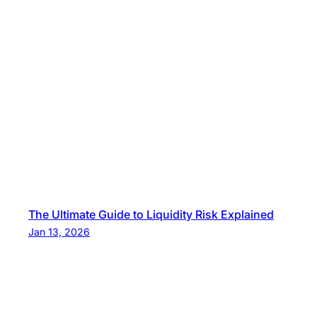
The Ultimate Guide to Liquidity Risk Explained
Jan 13, 2026