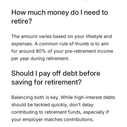
How much money do I need to
retire?
The amount varies based on your lifestyle and
expenses. A common rule of thumb is to aim
for around 80% of your pre-retirement income
per year during retirement.
Should I pay off debt before
saving for retirement?
Balancing both is key. While high-interest debts
should be tackled quickly, don’t delay
contributing to retirement funds, especially if
your employer matches contributions.