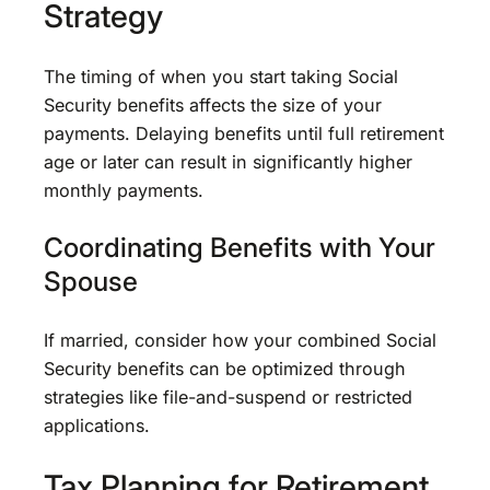
Strategy
The timing of when you start taking Social
Security benefits affects the size of your
payments. Delaying benefits until full retirement
age or later can result in significantly higher
monthly payments.
Coordinating Benefits with Your
Spouse
If married, consider how your combined Social
Security benefits can be optimized through
strategies like file-and-suspend or restricted
applications.
Tax Planning for Retirement