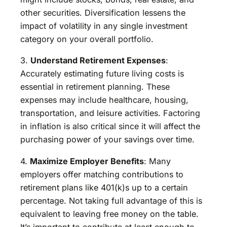
other securities. Diversification lessens the
impact of volatility in any single investment
category on your overall portfolio.
3.
Understand Retirement Expenses
:
Accurately estimating future living costs is
essential in retirement planning. These
expenses may include healthcare, housing,
transportation, and leisure activities. Factoring
in inflation is also critical since it will affect the
purchasing power of your savings over time.
4.
Maximize Employer Benefits
: Many
employers offer matching contributions to
retirement plans like 401(k)s up to a certain
percentage. Not taking full advantage of this is
equivalent to leaving free money on the table.
It’s important to contribute at least enough to