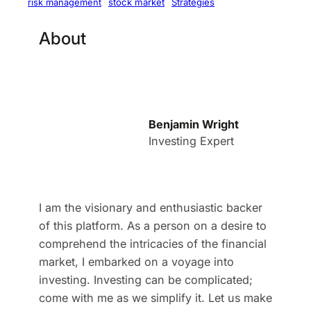
stock market
Strategies
risk management
About
Benjamin Wright
Investing Expert
I am the visionary and enthusiastic backer
of this platform. As a person on a desire to
comprehend the intricacies of the financial
market, I embarked on a voyage into
investing. Investing can be complicated;
come with me as we simplify it. Let us make