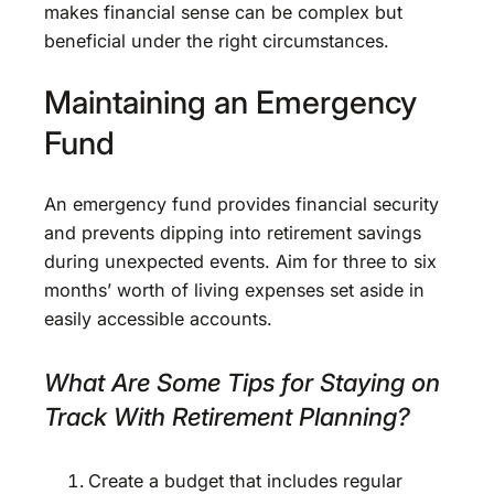
makes financial sense can be complex but
beneficial under the right circumstances.
Maintaining an Emergency
Fund
An emergency fund provides financial security
and prevents dipping into retirement savings
during unexpected events. Aim for three to six
months’ worth of living expenses set aside in
easily accessible accounts.
What Are Some Tips for Staying on
Track With Retirement Planning?
Create a budget that includes regular