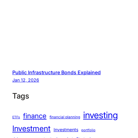
Public Infrastructure Bonds Explained
Jan 12, 2026
Tags
investing
finance
financial planning
ETFs
Investment
Investments
portfolio