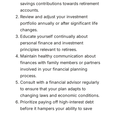
savings contributions towards retirement
accounts.
Review and adjust your investment
portfolio annually or after significant life
changes.
Educate yourself continually about
personal finance and investment
principles relevant to retirees.
Maintain healthy communication about
finances with family members or partners
involved in your financial planning
process.
Consult with a financial advisor regularly
to ensure that your plan adapts to
changing laws and economic conditions.
Prioritize paying off high-interest debt
before it hampers your ability to save