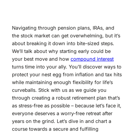
Navigating through pension plans, IRAs, and
the stock market can get overwhelming, but it’s
about breaking it down into bite-sized steps.
We’ll talk about why starting early could be
your best move and how
compound interest
turns time into your ally. You’ll discover ways to
protect your nest egg from inflation and tax hits
while maintaining enough flexibility for life’s
curveballs. Stick with us as we guide you
through creating a robust retirement plan that’s
as stress-free as possible – because let’s face it,
everyone deserves a worry-free retreat after
years on the grind. Let’s dive in and chart a
course towards a secure and fulfilling