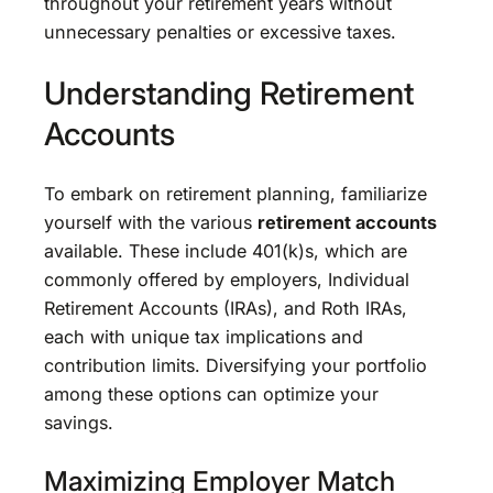
throughout your retirement years without
unnecessary penalties or excessive taxes.
Understanding Retirement
Accounts
To embark on retirement planning, familiarize
yourself with the various
retirement accounts
available. These include 401(k)s, which are
commonly offered by employers, Individual
Retirement Accounts (IRAs), and Roth IRAs,
each with unique tax implications and
contribution limits. Diversifying your portfolio
among these options can optimize your
savings.
Maximizing Employer Match