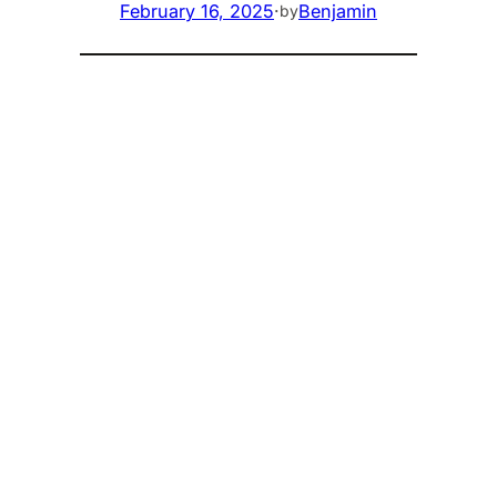
February 16, 2025
·
Benjamin
by