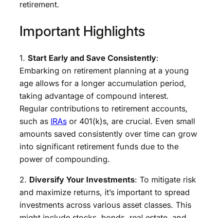
retirement.
Important Highlights
1.
Start Early and Save Consistently
:
Embarking on retirement planning at a young
age allows for a longer accumulation period,
taking advantage of compound interest.
Regular contributions to retirement accounts,
such as
IRAs
or 401(k)s, are crucial. Even small
amounts saved consistently over time can grow
into significant retirement funds due to the
power of compounding.
2.
Diversify Your Investments
: To mitigate risk
and maximize returns, it’s important to spread
investments across various asset classes. This
might include stocks, bonds, real estate, and