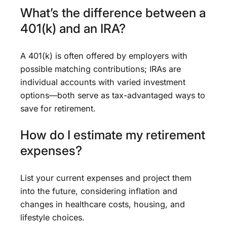
What’s the difference between a
401(k) and an IRA?
A 401(k) is often offered by employers with
possible matching contributions; IRAs are
individual accounts with varied investment
options—both serve as tax-advantaged ways to
save for retirement.
How do I estimate my retirement
expenses?
List your current expenses and project them
into the future, considering inflation and
changes in healthcare costs, housing, and
lifestyle choices.