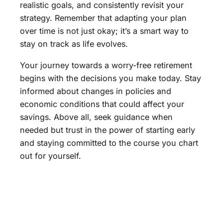
realistic goals, and consistently revisit your
strategy. Remember that adapting your plan
over time is not just okay; it’s a smart way to
stay on track as life evolves.
Your journey towards a worry-free retirement
begins with the decisions you make today. Stay
informed about changes in policies and
economic conditions that could affect your
savings. Above all, seek guidance when
needed but trust in the power of starting early
and staying committed to the course you chart
out for yourself.