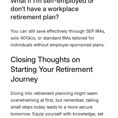
What if I’m self-employed or
don’t have a workplace
retirement plan?
You can still save effectively through SEP IRAs,
solo 401(k)s, or standard IRAs tailored for
individuals without employer-sponsored plans.
Closing Thoughts on
Starting Your Retirement
Journey
Diving into retirement planning might seem
overwhelming at first, but remember, taking
small steps today leads to a more secure
tomorrow. Equip yourself with knowledge, set