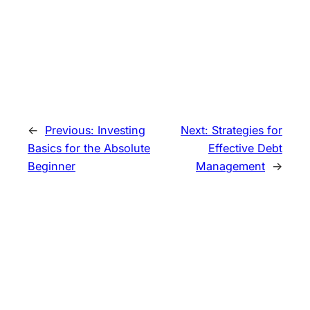
←
Previous:
Investing
Next:
Strategies for
Basics for the Absolute
Effective Debt
Beginner
Management
→