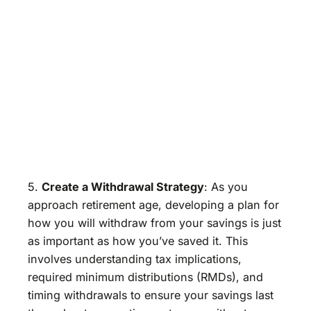
5.
Create a Withdrawal Strategy
: As you
approach retirement age, developing a plan for
how you will withdraw from your savings is just
as important as how you’ve saved it. This
involves understanding tax implications,
required minimum distributions (RMDs), and
timing withdrawals to ensure your savings last