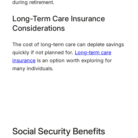
during retirement.
Long-Term Care Insurance
Considerations
The cost of long-term care can deplete savings
quickly if not planned for.
Long-term care
insurance
is an option worth exploring for
many individuals.
Social Security Benefits