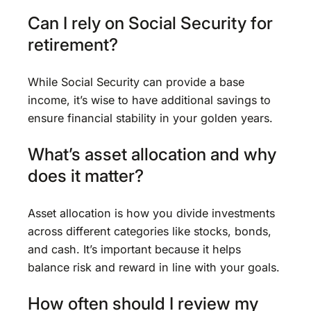
Can I rely on Social Security for
retirement?
While Social Security can provide a base
income, it’s wise to have additional savings to
ensure financial stability in your golden years.
What’s asset allocation and why
does it matter?
Asset allocation is how you divide investments
across different categories like stocks, bonds,
and cash. It’s important because it helps
balance risk and reward in line with your goals.
How often should I review my