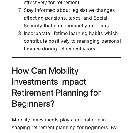
effectively for retirement.
Stay informed about legislative changes
affecting pensions, taxes, and Social
Security that could impact your plans.
Incorporate lifetime learning habits which
contribute positively to managing personal
finance during retirement years.
How Can Mobility
Investments Impact
Retirement Planning for
Beginners?
Mobility investments play a crucial role in
shaping retirement planning for beginners. By