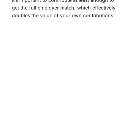
get the full employer match, which effectively
doubles the value of your own contributions.