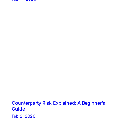
Counterparty Risk Explained: A Beginner’s
Guide
Feb 2, 2026