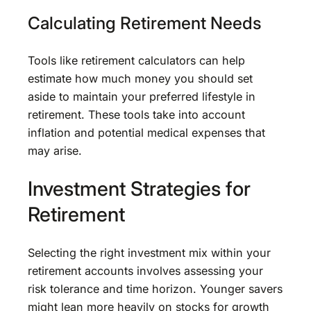
Calculating Retirement Needs
Tools like retirement calculators can help
estimate how much money you should set
aside to maintain your preferred lifestyle in
retirement. These tools take into account
inflation and potential medical expenses that
may arise.
Investment Strategies for
Retirement
Selecting the right investment mix within your
retirement accounts involves assessing your
risk tolerance and time horizon. Younger savers
might lean more heavily on stocks for growth