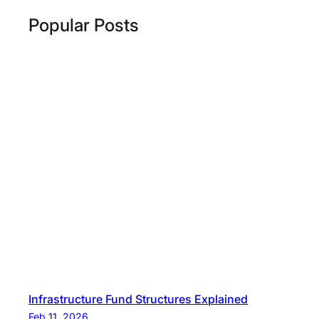
Popular Posts
Infrastructure Fund Structures Explained
Feb 11, 2026