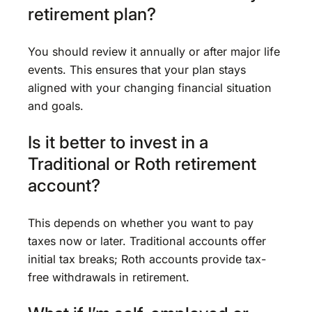
retirement plan?
You should review it annually or after major life
events. This ensures that your plan stays
aligned with your changing financial situation
and goals.
Is it better to invest in a
Traditional or Roth retirement
account?
This depends on whether you want to pay
taxes now or later. Traditional accounts offer
initial tax breaks; Roth accounts provide tax-
free withdrawals in retirement.