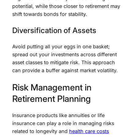
potential, while those closer to retirement may
shift towards bonds for stability.
Diversification of Assets
Avoid putting all your eggs in one basket;
spread out your investments across different
asset classes to mitigate risk. This approach
can provide a buffer against market volatility.
Risk Management in
Retirement Planning
Insurance products like annuities or life
insurance can play a role in managing risks
related to longevity and
health care costs