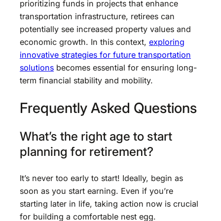
prioritizing funds in projects that enhance
transportation infrastructure, retirees can
potentially see increased property values and
economic growth. In this context,
exploring
innovative strategies for future transportation
solutions
becomes essential for ensuring long-
term financial stability and mobility.
Frequently Asked Questions
What’s the right age to start
planning for retirement?
It’s never too early to start! Ideally, begin as
soon as you start earning. Even if you’re
starting later in life, taking action now is crucial
for building a comfortable nest egg.