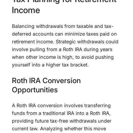
Income
Balancing withdrawals from taxable and tax-
deferred accounts can minimize taxes paid on
retirement income. Strategic withdrawals could
involve pulling from a Roth IRA during years
when other income is high, to avoid pushing
yourself into a higher tax bracket.
Roth IRA Conversion
Opportunities
A Roth IRA conversion involves transferring
funds from a traditional IRA into a Roth IRA,
providing future tax-free withdrawals under
current law. Analyzing whether this move