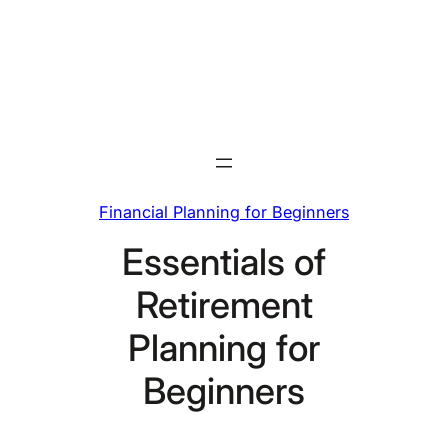
Skip
to
content
Financial Planning for Beginners
Essentials of
Retirement
Planning for
Beginners