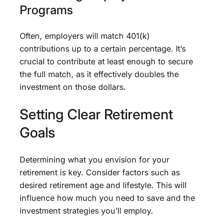
Programs
Often, employers will match 401(k)
contributions up to a certain percentage. It’s
crucial to contribute at least enough to secure
the full match, as it effectively doubles the
investment on those dollars.
Setting Clear Retirement
Goals
Determining what you envision for your
retirement is key. Consider factors such as
desired retirement age and lifestyle. This will
influence how much you need to save and the
investment strategies you’ll employ.