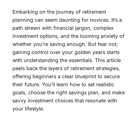
Embarking on the journey of retirement
planning can seem daunting for novices. It’s a
path strewn with financial jargon, complex
investment options, and the looming anxiety of
whether you’re saving enough. But fear not;
gaining control over your golden years starts
with understanding the essentials. This article
peels back the layers of retirement strategies,
offering beginners a clear blueprint to secure
their future. You’ll learn how to set realistic
goals, choose the right savings plan, and make
savvy investment choices that resonate with
your lifestyle.