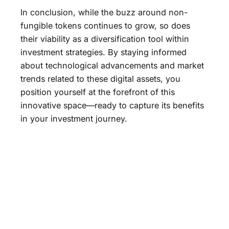
In conclusion, while the buzz around non-
fungible tokens continues to grow, so does
their viability as a diversification tool within
investment strategies. By staying informed
about technological advancements and market
trends related to these digital assets, you
position yourself at the forefront of this
innovative space—ready to capture its benefits
in your investment journey.