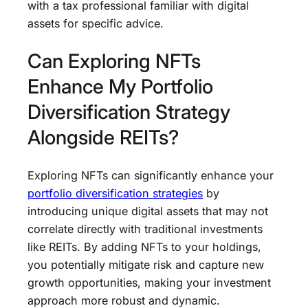
with a tax professional familiar with digital
assets for specific advice.
Can Exploring NFTs
Enhance My Portfolio
Diversification Strategy
Alongside REITs?
Exploring NFTs can significantly enhance your
portfolio diversification strategies
by
introducing unique digital assets that may not
correlate directly with traditional investments
like REITs. By adding NFTs to your holdings,
you potentially mitigate risk and capture new
growth opportunities, making your investment
approach more robust and dynamic.