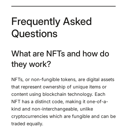
Frequently Asked
Questions
What are NFTs and how do
they work?
NFTs, or non-fungible tokens, are digital assets
that represent ownership of unique items or
content using blockchain technology. Each
NFT has a distinct code, making it one-of-a-
kind and non-interchangeable, unlike
cryptocurrencies which are fungible and can be
traded equally.