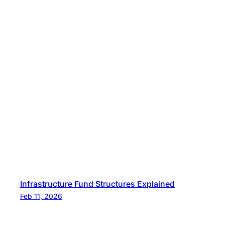
Infrastructure Fund Structures Explained
Feb 11, 2026