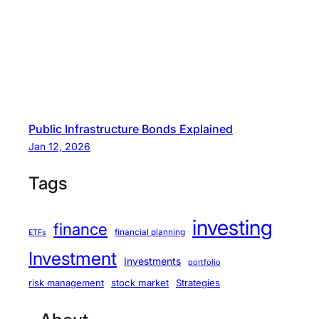
Public Infrastructure Bonds Explained
Jan 12, 2026
Tags
investing
finance
financial planning
ETFs
Investment
Investments
portfolio
stock market
Strategies
risk management