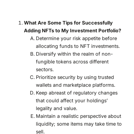
What Are Some Tips for Successfully
Adding NFTs to My Investment Portfolio?
Determine your risk appetite before
allocating funds to NFT investments.
Diversify within the realm of non-
fungible tokens across different
sectors.
Prioritize security by using trusted
wallets and marketplace platforms.
Keep abreast of regulatory changes
that could affect your holdings’
legality and value.
Maintain a realistic perspective about
liquidity; some items may take time to
sell.