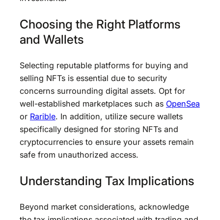
Choosing the Right Platforms
and Wallets
Selecting reputable platforms for buying and
selling NFTs is essential due to security
concerns surrounding digital assets. Opt for
well-established marketplaces such as
OpenSea
or
Rarible
. In addition, utilize secure wallets
specifically designed for storing NFTs and
cryptocurrencies to ensure your assets remain
safe from unauthorized access.
Understanding Tax Implications
Beyond market considerations, acknowledge
the tax implications associated with trading and