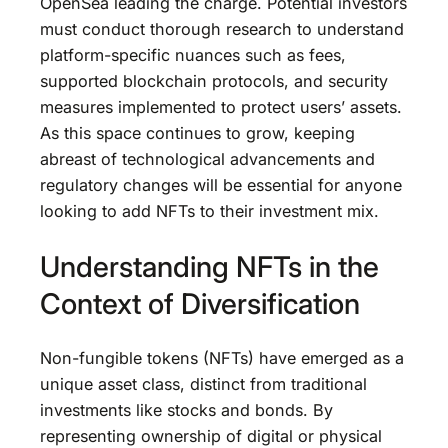
OpenSea leading the charge. Potential investors
must conduct thorough research to understand
platform-specific nuances such as fees,
supported blockchain protocols, and security
measures implemented to protect users’ assets.
As this space continues to grow, keeping
abreast of technological advancements and
regulatory changes will be essential for anyone
looking to add NFTs to their investment mix.
Understanding NFTs in the
Context of Diversification
Non-fungible tokens (NFTs) have emerged as a
unique asset class, distinct from traditional
investments like stocks and bonds. By
representing ownership of digital or physical