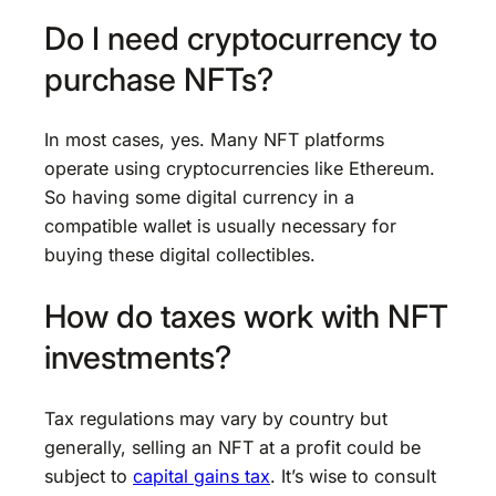
Do I need cryptocurrency to
purchase NFTs?
In most cases, yes. Many NFT platforms
operate using cryptocurrencies like Ethereum.
So having some digital currency in a
compatible wallet is usually necessary for
buying these digital collectibles.
How do taxes work with NFT
investments?
Tax regulations may vary by country but
generally, selling an NFT at a profit could be
subject to
capital gains tax
. It’s wise to consult