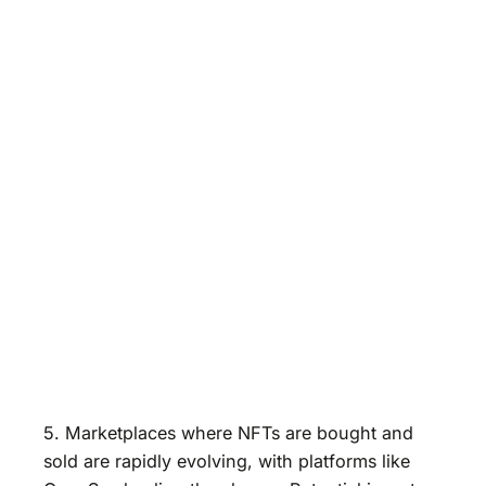
5. Marketplaces where NFTs are bought and
sold are rapidly evolving, with platforms like