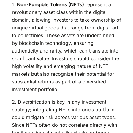
1.
Non-Fungible Tokens (NFTs)
represent a
revolutionary asset class within the digital
domain, allowing investors to take ownership of
unique virtual goods that range from digital art
to collectibles. These assets are underpinned
by blockchain technology, ensuring
authenticity and rarity, which can translate into
significant value. Investors should consider the
high volatility and emerging nature of NFT
markets but also recognize their potential for
substantial returns as part of a diversified
investment portfolio.
2. Diversification is key in any investment
strategy; integrating NFTs into one’s portfolio
could mitigate risk across various asset types.
Since NFTs often do not correlate directly with
traditional investments like stocks or bonds,