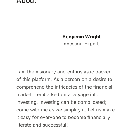
About
Benjamin Wright
Investing Expert
I am the visionary and enthusiastic backer
of this platform. As a person on a desire to
comprehend the intricacies of the financial
market, I embarked on a voyage into
investing. Investing can be complicated;
come with me as we simplify it. Let us make
it easy for everyone to become financially
literate and successful!