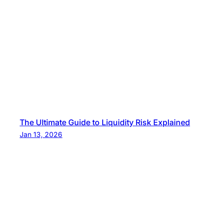
The Ultimate Guide to Liquidity Risk Explained
Jan 13, 2026