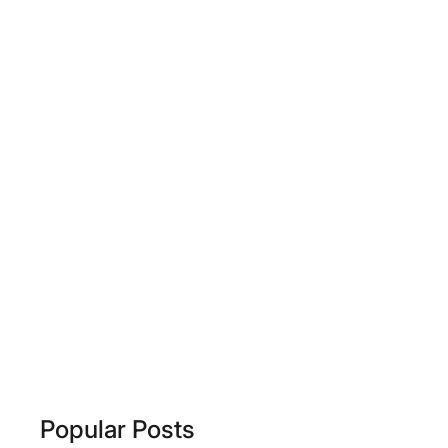
Popular Posts