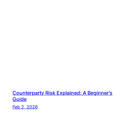
Counterparty Risk Explained: A Beginner’s
Guide
Feb 2, 2026