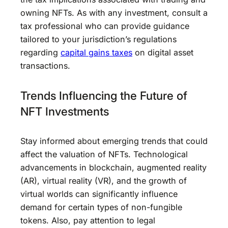
owning NFTs. As with any investment, consult a
tax professional who can provide guidance
tailored to your jurisdiction’s regulations
regarding
capital gains taxes
on digital asset
transactions.
Trends Influencing the Future of
NFT Investments
Stay informed about emerging trends that could
affect the valuation of NFTs. Technological
advancements in blockchain, augmented reality
(AR), virtual reality (VR), and the growth of
virtual worlds can significantly influence
demand for certain types of non-fungible
tokens. Also, pay attention to legal