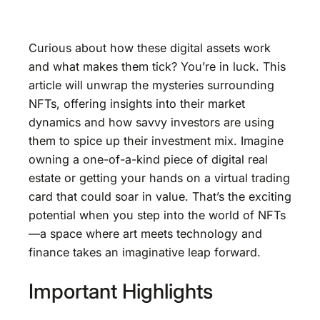
Curious about how these digital assets work
and what makes them tick? You’re in luck. This
article will unwrap the mysteries surrounding
NFTs, offering insights into their market
dynamics and how savvy investors are using
them to spice up their investment mix. Imagine
owning a one-of-a-kind piece of digital real
estate or getting your hands on a virtual trading
card that could soar in value. That’s the exciting
potential when you step into the world of NFTs
—a space where art meets technology and
finance takes an imaginative leap forward.
Important Highlights