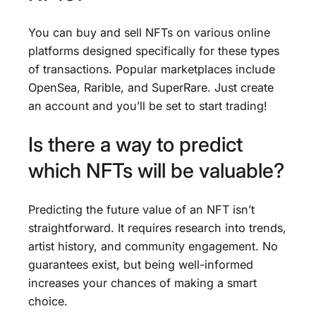
You can buy and sell NFTs on various online
platforms designed specifically for these types
of transactions. Popular marketplaces include
OpenSea, Rarible, and SuperRare. Just create
an account and you’ll be set to start trading!
Is there a way to predict
which NFTs will be valuable?
Predicting the future value of an NFT isn’t
straightforward. It requires research into trends,
artist history, and community engagement. No
guarantees exist, but being well-informed
increases your chances of making a smart
choice.