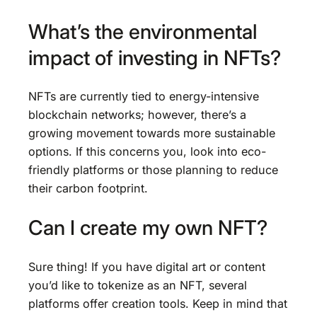
What’s the environmental
impact of investing in NFTs?
NFTs are currently tied to energy-intensive
blockchain networks; however, there’s a
growing movement towards more sustainable
options. If this concerns you, look into eco-
friendly platforms or those planning to reduce
their carbon footprint.
Can I create my own NFT?
Sure thing! If you have digital art or content
you’d like to tokenize as an NFT, several
platforms offer creation tools. Keep in mind that