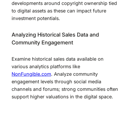
developments around copyright ownership tied
to digital assets as these can impact future
investment potentials.
Analyzing Historical Sales Data and
Community Engagement
Examine historical sales data available on
various analytics platforms like
NonFungible.com
. Analyze community
engagement levels through social media
channels and forums; strong communities often
support higher valuations in the digital space.