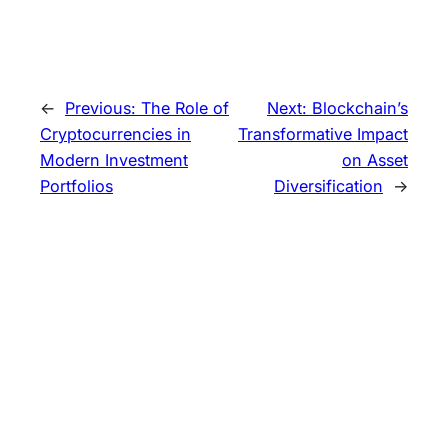
←
Previous:
The Role of
Next:
Blockchain’s
Cryptocurrencies in
Transformative Impact
Modern Investment
on Asset
Portfolios
Diversification
→