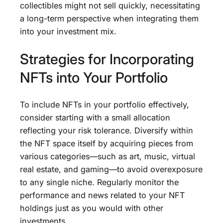
collectibles might not sell quickly, necessitating
a long-term perspective when integrating them
into your investment mix.
Strategies for Incorporating
NFTs into Your Portfolio
To include NFTs in your portfolio effectively,
consider starting with a small allocation
reflecting your risk tolerance. Diversify within
the NFT space itself by acquiring pieces from
various categories—such as art, music, virtual
real estate, and gaming—to avoid overexposure
to any single niche. Regularly monitor the
performance and news related to your NFT
holdings just as you would with other
investments.