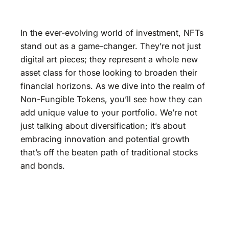
In the ever-evolving world of investment, NFTs
stand out as a game-changer. They’re not just
digital art pieces; they represent a whole new
asset class for those looking to broaden their
financial horizons. As we dive into the realm of
Non-Fungible Tokens, you’ll see how they can
add unique value to your portfolio. We’re not
just talking about diversification; it’s about
embracing innovation and potential growth
that’s off the beaten path of traditional stocks
and bonds.