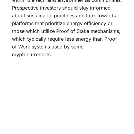
Prospective investors should stay informed
about sustainable practices and look towards
platforms that prioritize energy efficiency or
those which utilize Proof of Stake mechanisms,
which typically require less energy than Proof
of Work systems used by some
cryptocurrencies.