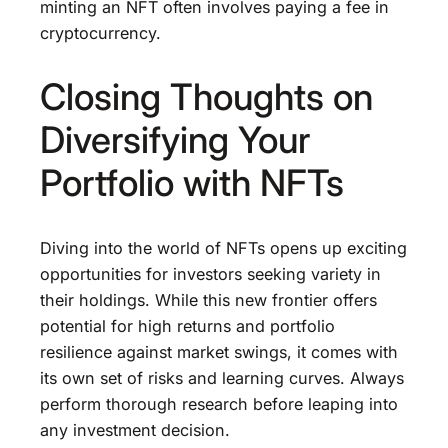
minting an NFT often involves paying a fee in
cryptocurrency.
Closing Thoughts on
Diversifying Your
Portfolio with NFTs
Diving into the world of NFTs opens up exciting
opportunities for investors seeking variety in
their holdings. While this new frontier offers
potential for high returns and portfolio
resilience against market swings, it comes with
its own set of risks and learning curves. Always
perform thorough research before leaping into
any investment decision.