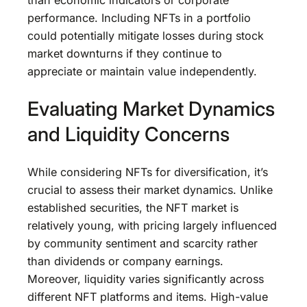
performance. Including NFTs in a portfolio
could potentially mitigate losses during stock
market downturns if they continue to
appreciate or maintain value independently.
Evaluating Market Dynamics
and Liquidity Concerns
While considering NFTs for diversification, it’s
crucial to assess their market dynamics. Unlike
established securities, the NFT market is
relatively young, with pricing largely influenced
by community sentiment and scarcity rather
than dividends or company earnings.
Moreover, liquidity varies significantly across
different NFT platforms and items. High-value