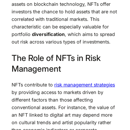
assets on blockchain technology, NFTs offer
investors the chance to hold assets that are not
correlated with traditional markets. This
characteristic can be especially valuable for
portfolio
diversification
, which aims to spread
out risk across various types of investments.
The Role of NFTs in Risk
Management
NFTs contribute to
risk management strategies
by providing access to markets driven by
different factors than those affecting
conventional assets. For instance, the value of
an NFT linked to digital art may depend more
on cultural trends and artist popularity rather
than economic indicators or corporate