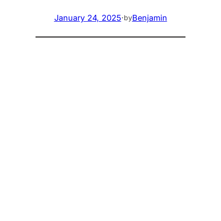
January 24, 2025
·
Benjamin
by