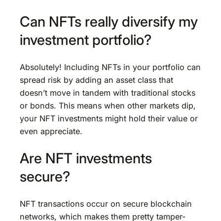
Can NFTs really diversify my
investment portfolio?
Absolutely! Including NFTs in your portfolio can
spread risk by adding an asset class that
doesn’t move in tandem with traditional stocks
or bonds. This means when other markets dip,
your NFT investments might hold their value or
even appreciate.
Are NFT investments
secure?
NFT transactions occur on secure blockchain
networks, which makes them pretty tamper-