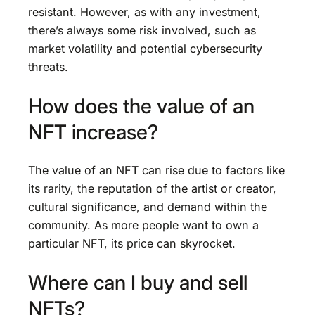
resistant. However, as with any investment,
there’s always some risk involved, such as
market volatility and potential cybersecurity
threats.
How does the value of an
NFT increase?
The value of an NFT can rise due to factors like
its rarity, the reputation of the artist or creator,
cultural significance, and demand within the
community. As more people want to own a
particular NFT, its price can skyrocket.
Where can I buy and sell
NFTs?