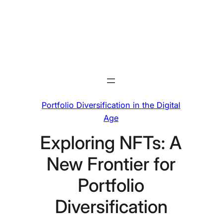
Skip
to
content
Portfolio Diversification in the Digital
Age
Exploring NFTs: A
New Frontier for
Portfolio
Diversification