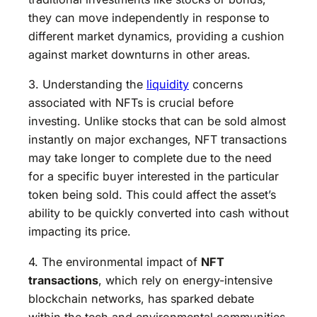
they can move independently in response to
different market dynamics, providing a cushion
against market downturns in other areas.
3. Understanding the
liquidity
concerns
associated with NFTs is crucial before
investing. Unlike stocks that can be sold almost
instantly on major exchanges, NFT transactions
may take longer to complete due to the need
for a specific buyer interested in the particular
token being sold. This could affect the asset’s
ability to be quickly converted into cash without
impacting its price.
4. The environmental impact of
NFT
transactions
, which rely on energy-intensive
blockchain networks, has sparked debate
within the tech and environmental communities.