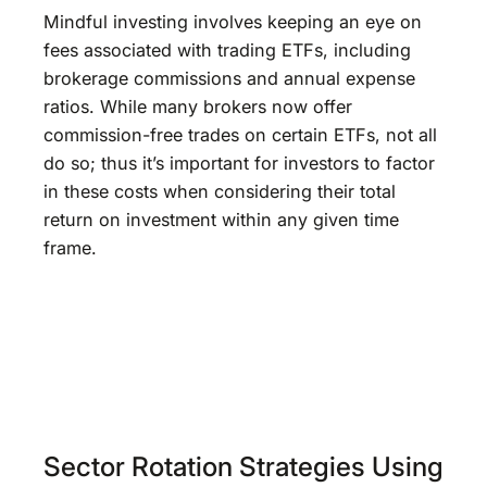
Mindful investing involves keeping an eye on
fees associated with trading ETFs, including
brokerage commissions and annual expense
ratios. While many brokers now offer
commission-free trades on certain ETFs, not all
do so; thus it’s important for investors to factor
in these costs when considering their total
return on investment within any given time
frame.
Sector Rotation Strategies Using