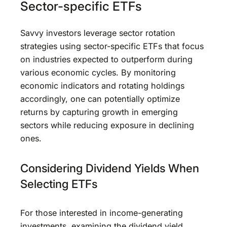
Sector-specific ETFs
Savvy investors leverage sector rotation
strategies using sector-specific ETFs that focus
on industries expected to outperform during
various economic cycles. By monitoring
economic indicators and rotating holdings
accordingly, one can potentially optimize
returns by capturing growth in emerging
sectors while reducing exposure in declining
ones.
Considering Dividend Yields When
Selecting ETFs
For those interested in income-generating
investments, examining the dividend yield