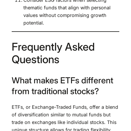
thematic funds that align with personal
values without compromising growth
potential.
Frequently Asked
Questions
What makes ETFs different
from traditional stocks?
ETFs, or Exchange-Traded Funds, offer a blend
of diversification similar to mutual funds but
trade on exchanges like individual stocks. This
unique structure allows for trading flexibility