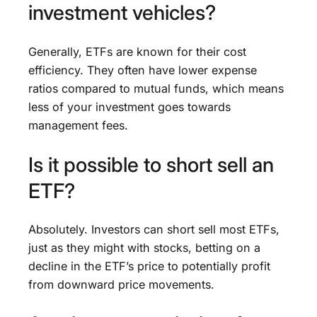
investment vehicles?
Generally, ETFs are known for their cost
efficiency. They often have lower expense
ratios compared to mutual funds, which means
less of your investment goes towards
management fees.
Is it possible to short sell an
ETF?
Absolutely. Investors can short sell most ETFs,
just as they might with stocks, betting on a
decline in the ETF’s price to potentially profit
from downward price movements.