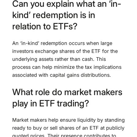
Can you explain what an ‘in-
kind’ redemption is in
relation to ETFs?
An ‘in-kind’ redemption occurs when large
investors exchange shares of the ETF for the
underlying assets rather than cash. This
process can help minimize the tax implications
associated with capital gains distributions.
What role do market makers
play in ETF trading?
Market makers help ensure liquidity by standing
ready to buy or sell shares of an ETF at publicly
quoted prices. Their presence contributes to