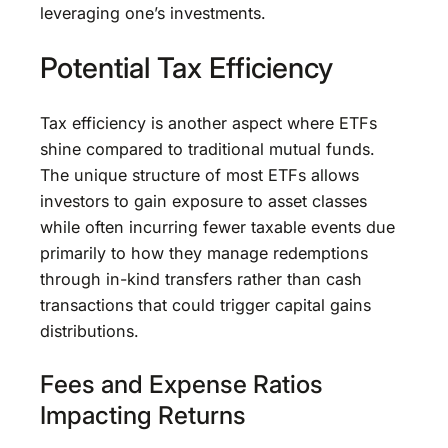
leveraging one’s investments.
Potential Tax Efficiency
Tax efficiency is another aspect where ETFs
shine compared to traditional mutual funds.
The unique structure of most ETFs allows
investors to gain exposure to asset classes
while often incurring fewer taxable events due
primarily to how they manage redemptions
through in-kind transfers rather than cash
transactions that could trigger capital gains
distributions.
Fees and Expense Ratios
Impacting Returns