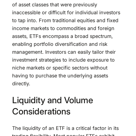
of asset classes that were previously
inaccessible or difficult for individual investors
to tap into. From traditional equities and fixed
income markets to commodities and foreign
assets, ETFs encompass a broad spectrum,
enabling portfolio diversification and risk
management. Investors can easily tailor their
investment strategies to include exposure to
niche markets or specific sectors without
having to purchase the underlying assets
directly.
Liquidity and Volume
Considerations
The liquidity of an ETF is a critical factor in its