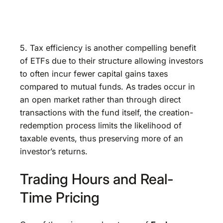
5. Tax efficiency is another compelling benefit
of ETFs due to their structure allowing investors
to often incur fewer capital gains taxes
compared to mutual funds. As trades occur in
an open market rather than through direct
transactions with the fund itself, the creation-
redemption process limits the likelihood of
taxable events, thus preserving more of an
investor’s returns.
Trading Hours and Real-
Time Pricing