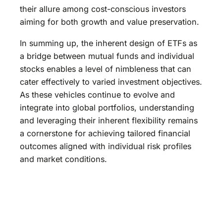
their allure among cost-conscious investors
aiming for both growth and value preservation.
In summing up, the inherent design of ETFs as
a bridge between mutual funds and individual
stocks enables a level of nimbleness that can
cater effectively to varied investment objectives.
As these vehicles continue to evolve and
integrate into global portfolios, understanding
and leveraging their inherent flexibility remains
a cornerstone for achieving tailored financial
outcomes aligned with individual risk profiles
and market conditions.