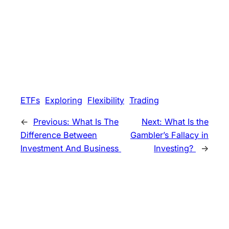
ETFs
Exploring
Flexibility
Trading
←
Previous:
What Is The
Next:
What Is the
Difference Between
Gambler’s Fallacy in
Investment And Business
Investing?
→