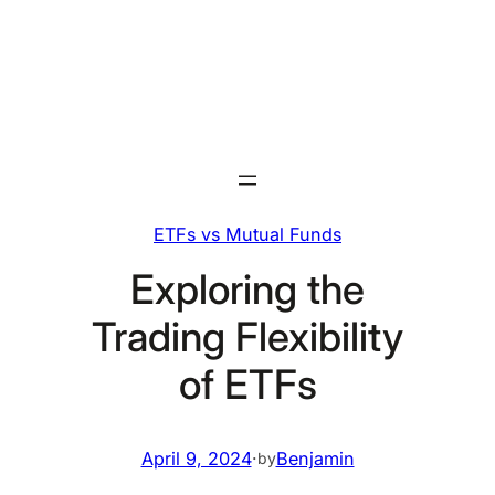
Skip
to
content
ETFs vs Mutual Funds
Exploring the
Trading Flexibility
of ETFs
April 9, 2024
·
Benjamin
by