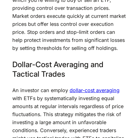
which you’re willing to buy or sell an ETF,
providing control over transaction prices.
Market orders execute quickly at current market
prices but offer less control over execution
price. Stop orders and stop-limit orders can
help protect investments from significant losses
by setting thresholds for selling off holdings.
Dollar-Cost Averaging and
Tactical Trades
An investor can employ
dollar-cost averaging
with ETFs by systematically investing equal
amounts at regular intervals regardless of price
fluctuations. This strategy mitigates the risk of
investing a large amount in unfavorable
conditions. Conversely, experienced traders