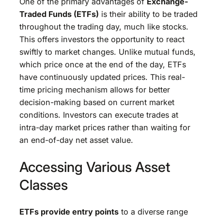
One of the primary advantages of
Exchange-
Traded Funds (ETFs)
is their ability to be traded
throughout the trading day, much like stocks.
This offers investors the opportunity to react
swiftly to market changes. Unlike mutual funds,
which price once at the end of the day, ETFs
have continuously updated prices. This real-
time pricing mechanism allows for better
decision-making based on current market
conditions. Investors can execute trades at
intra-day market prices rather than waiting for
an end-of-day net asset value.
Accessing Various Asset
Classes
ETFs provide entry points
to a diverse range