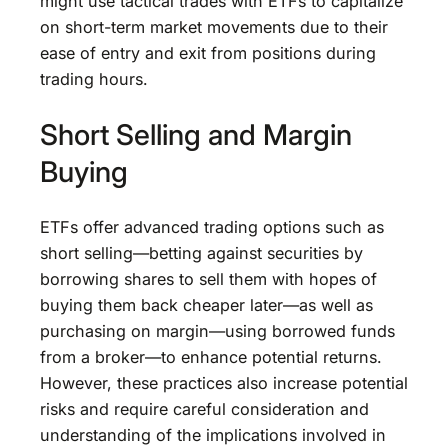
might use tactical trades with ETFs to capitalize
on short-term market movements due to their
ease of entry and exit from positions during
trading hours.
Short Selling and Margin
Buying
ETFs offer advanced trading options such as
short selling—betting against securities by
borrowing shares to sell them with hopes of
buying them back cheaper later—as well as
purchasing on margin—using borrowed funds
from a broker—to enhance potential returns.
However, these practices also increase potential
risks and require careful consideration and
understanding of the implications involved in