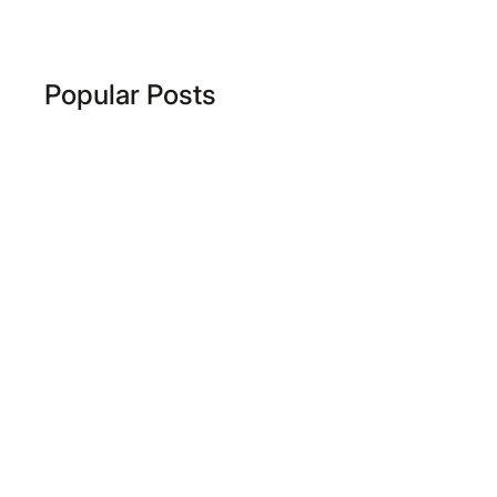
Popular Posts