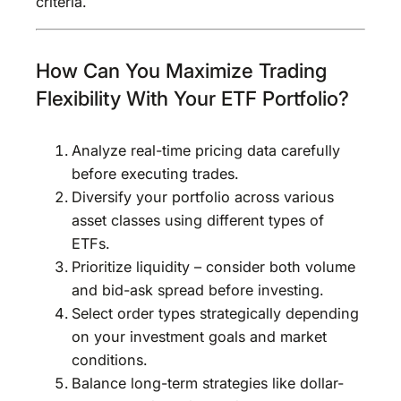
criteria.
How Can You Maximize Trading
Flexibility With Your ETF Portfolio?
Analyze real-time pricing data carefully
before executing trades.
Diversify your portfolio across various
asset classes using different types of
ETFs.
Prioritize liquidity – consider both volume
and bid-ask spread before investing.
Select order types strategically depending
on your investment goals and market
conditions.
Balance long-term strategies like dollar-