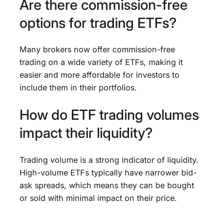
Are there commission-free
options for trading ETFs?
Many brokers now offer commission-free
trading on a wide variety of ETFs, making it
easier and more affordable for investors to
include them in their portfolios.
How do ETF trading volumes
impact their liquidity?
Trading volume is a strong indicator of liquidity.
High-volume ETFs typically have narrower bid-
ask spreads, which means they can be bought
or sold with minimal impact on their price.