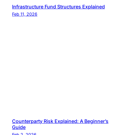
Infrastructure Fund Structures Explained
Feb 11, 2026
Counterparty Risk Explained: A Beginner’s
Guide
Feb 2, 2026