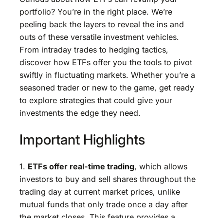
portfolio? You’re in the right place. We’re
peeling back the layers to reveal the ins and
outs of these versatile investment vehicles.
From intraday trades to hedging tactics,
discover how ETFs offer you the tools to pivot
swiftly in fluctuating markets. Whether you’re a
seasoned trader or new to the game, get ready
to explore strategies that could give your
investments the edge they need.
Important Highlights
1.
ETFs offer real-time trading
, which allows
investors to buy and sell shares throughout the
trading day at current market prices, unlike
mutual funds that only trade once a day after
the market closes. This feature provides a