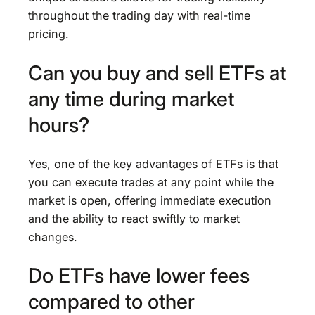
throughout the trading day with real-time
pricing.
Can you buy and sell ETFs at
any time during market
hours?
Yes, one of the key advantages of ETFs is that
you can execute trades at any point while the
market is open, offering immediate execution
and the ability to react swiftly to market
changes.
Do ETFs have lower fees
compared to other