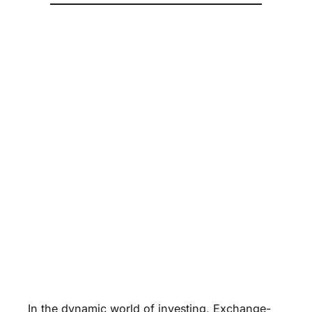
In the dynamic world of investing, Exchange-