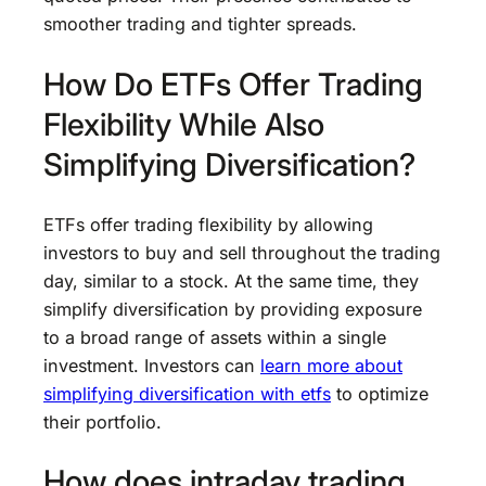
smoother trading and tighter spreads.
How Do ETFs Offer Trading
Flexibility While Also
Simplifying Diversification?
ETFs offer trading flexibility by allowing
investors to buy and sell throughout the trading
day, similar to a stock. At the same time, they
simplify diversification by providing exposure
to a broad range of assets within a single
investment. Investors can
learn more about
simplifying diversification with etfs
to optimize
their portfolio.
How does intraday trading