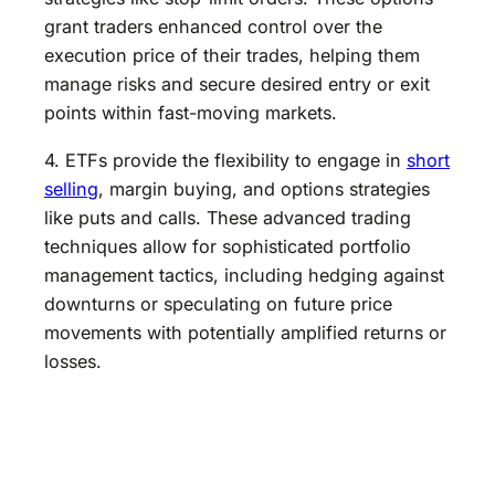
grant traders enhanced control over the
execution price of their trades, helping them
manage risks and secure desired entry or exit
points within fast-moving markets.
4. ETFs provide the flexibility to engage in
short
selling
, margin buying, and options strategies
like puts and calls. These advanced trading
techniques allow for sophisticated portfolio
management tactics, including hedging against
downturns or speculating on future price
movements with potentially amplified returns or
losses.