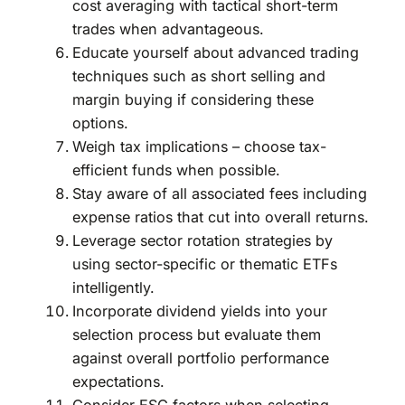
cost averaging with tactical short-term
trades when advantageous.
Educate yourself about advanced trading
techniques such as short selling and
margin buying if considering these
options.
Weigh tax implications – choose tax-
efficient funds when possible.
Stay aware of all associated fees including
expense ratios that cut into overall returns.
Leverage sector rotation strategies by
using sector-specific or thematic ETFs
intelligently.
Incorporate dividend yields into your
selection process but evaluate them
against overall portfolio performance
expectations.
Consider ESG factors when selecting