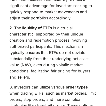
significant advantage for investors seeking to
quickly respond to market movements and
adjust their portfolios accordingly.
2. The
liquidity of ETFs
is a crucial
characteristic, supported by their unique
creation and redemption process involving
authorized participants. This mechanism
typically ensures that ETFs do not deviate
substantially from their underlying net asset
value (NAV), even during volatile market
conditions, facilitating fair pricing for buyers
and sellers.
3. Investors can utilize various
order types
when trading ETFs, such as market orders, limit
orders, stop orders, and more complex
strategies like stop-limit orders. These options