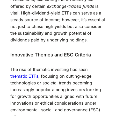
offered by certain
exchange-traded funds
is
vital. High-dividend-yield ETFs can serve as a
steady source of income; however, it’s essential
not just to chase high yields but also consider
the sustainability and growth potential of
dividends paid by underlying holdings.
Innovative Themes and ESG Criteria
The rise of thematic investing has seen
thematic ETFs
, focusing on cutting-edge
technologies or societal trends becoming
increasingly popular among investors looking
for growth opportunities aligned with future
innovations or ethical considerations under
environmental, social, and governance (ESG)