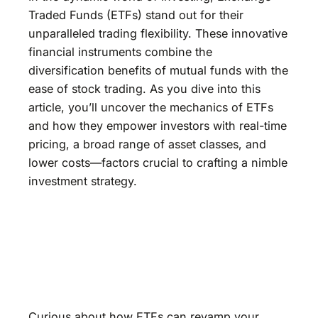
Traded Funds (ETFs) stand out for their
unparalleled trading flexibility. These innovative
financial instruments combine the
diversification benefits of mutual funds with the
ease of stock trading. As you dive into this
article, you’ll uncover the mechanics of ETFs
and how they empower investors with real-time
pricing, a broad range of asset classes, and
lower costs—factors crucial to crafting a nimble
investment strategy.
Curious about how ETFs can revamp your