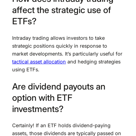
affect the strategic use of
ETFs?
Intraday trading allows investors to take
strategic positions quickly in response to
market developments. It’s particularly useful for
tactical asset allocation
and hedging strategies
using ETFs.
Are dividend payouts an
option with ETF
investments?
Certainly! If an ETF holds dividend-paying
assets, those dividends are typically passed on