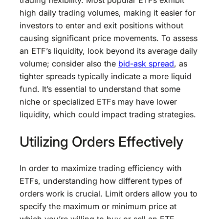
trading flexibility. Most popular ETFs exhibit
high daily trading volumes, making it easier for
investors to enter and exit positions without
causing significant price movements. To assess
an ETF’s liquidity, look beyond its average daily
volume; consider also the
bid-ask spread
, as
tighter spreads typically indicate a more liquid
fund. It’s essential to understand that some
niche or specialized ETFs may have lower
liquidity, which could impact trading strategies.
Utilizing Orders Effectively
In order to maximize trading efficiency with
ETFs, understanding how different types of
orders work is crucial. Limit orders allow you to
specify the maximum or minimum price at