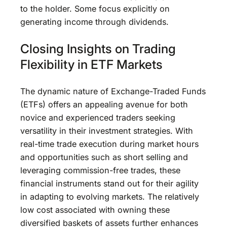
to the holder. Some focus explicitly on
generating income through dividends.
Closing Insights on Trading
Flexibility in ETF Markets
The dynamic nature of Exchange-Traded Funds
(ETFs) offers an appealing avenue for both
novice and experienced traders seeking
versatility in their investment strategies. With
real-time trade execution during market hours
and opportunities such as short selling and
leveraging commission-free trades, these
financial instruments stand out for their agility
in adapting to evolving markets. The relatively
low cost associated with owning these
diversified baskets of assets further enhances