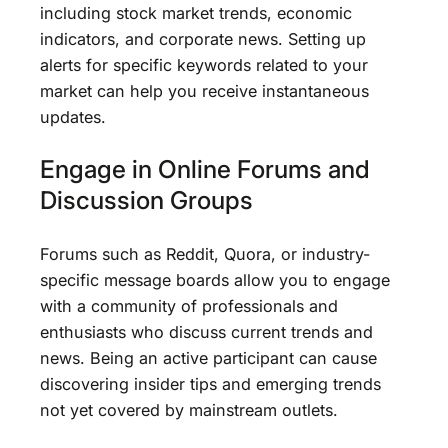
including stock market trends, economic
indicators, and corporate news. Setting up
alerts for specific keywords related to your
market can help you receive instantaneous
updates.
Engage in Online Forums and
Discussion Groups
Forums such as Reddit, Quora, or industry-
specific message boards allow you to engage
with a community of professionals and
enthusiasts who discuss current trends and
news. Being an active participant can cause
discovering insider tips and emerging trends
not yet covered by mainstream outlets.