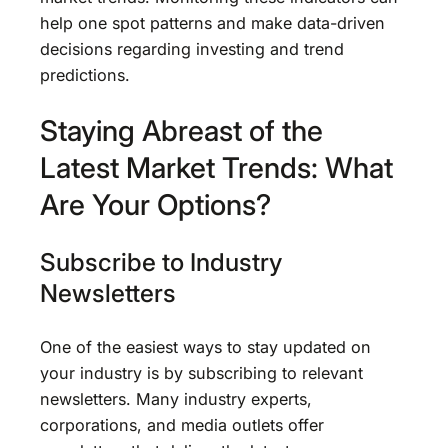
help one spot patterns and make data-driven
decisions regarding investing and trend
predictions.
Staying Abreast of the
Latest Market Trends: What
Are Your Options?
Subscribe to Industry
Newsletters
One of the easiest ways to stay updated on
your industry is by subscribing to relevant
newsletters. Many industry experts,
corporations, and media outlets offer