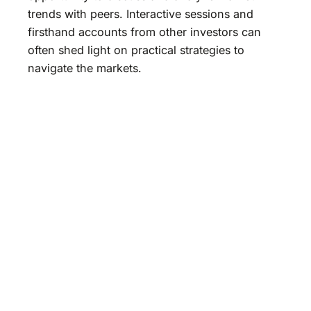
trends with peers. Interactive sessions and
firsthand accounts from other investors can
often shed light on practical strategies to
navigate the markets.