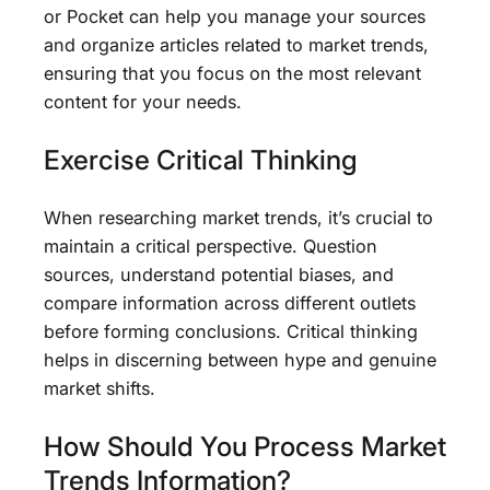
or Pocket can help you manage your sources
and organize articles related to market trends,
ensuring that you focus on the most relevant
content for your needs.
Exercise Critical Thinking
When researching market trends, it’s crucial to
maintain a critical perspective. Question
sources, understand potential biases, and
compare information across different outlets
before forming conclusions. Critical thinking
helps in discerning between hype and genuine
market shifts.
How Should You Process Market
Trends Information?