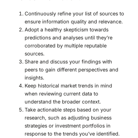
Continuously refine your list of sources to
ensure information quality and relevance.
Adopt a healthy skepticism towards
predictions and analyses until they’re
corroborated by multiple reputable
sources.
Share and discuss your findings with
peers to gain different perspectives and
insights.
Keep historical market trends in mind
when reviewing current data to
understand the broader context.
Take actionable steps based on your
research, such as adjusting business
strategies or investment portfolios in
response to the trends you’ve identified.