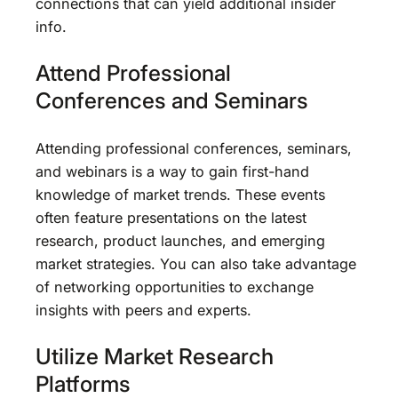
connections that can yield additional insider
info.
Attend Professional
Conferences and Seminars
Attending professional conferences, seminars,
and webinars is a way to gain first-hand
knowledge of market trends. These events
often feature presentations on the latest
research, product launches, and emerging
market strategies. You can also take advantage
of networking opportunities to exchange
insights with peers and experts.
Utilize Market Research
Platforms