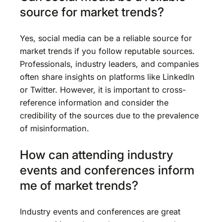
source for market trends?
Yes, social media can be a reliable source for
market trends if you follow reputable sources.
Professionals, industry leaders, and companies
often share insights on platforms like LinkedIn
or Twitter. However, it is important to cross-
reference information and consider the
credibility of the sources due to the prevalence
of misinformation.
How can attending industry
events and conferences inform
me of market trends?
Industry events and conferences are great