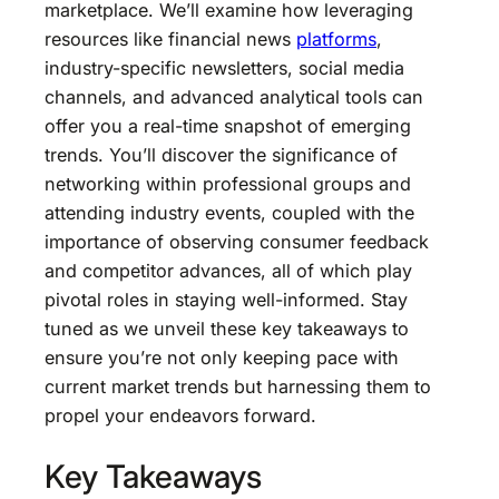
marketplace. We’ll examine how leveraging
resources like financial news
platforms
,
industry-specific newsletters, social media
channels, and advanced analytical tools can
offer you a real-time snapshot of emerging
trends. You’ll discover the significance of
networking within professional groups and
attending industry events, coupled with the
importance of observing consumer feedback
and competitor advances, all of which play
pivotal roles in staying well-informed. Stay
tuned as we unveil these key takeaways to
ensure you’re not only keeping pace with
current market trends but harnessing them to
propel your endeavors forward.
Key Takeaways