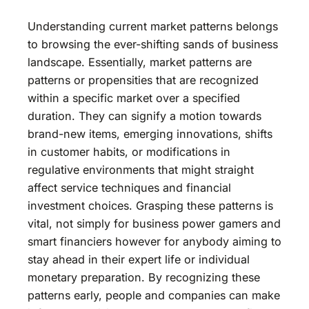
Understanding current market patterns belongs
to browsing the ever-shifting sands of business
landscape. Essentially, market patterns are
patterns or propensities that are recognized
within a specific market over a specified
duration. They can signify a motion towards
brand-new items, emerging innovations, shifts
in customer habits, or modifications in
regulative environments that might straight
affect service techniques and financial
investment choices. Grasping these patterns is
vital, not simply for business power gamers and
smart financiers however for anybody aiming to
stay ahead in their expert life or individual
monetary preparation. By recognizing these
patterns early, people and companies can make