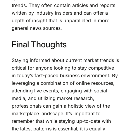
trends. They often contain articles and reports
written by industry insiders and can offer a
depth of insight that is unparalleled in more
general news sources.
Final Thoughts
Staying informed about current market trends is
critical for anyone looking to stay competitive
in today’s fast-paced business environment. By
leveraging a combination of online resources,
attending live events, engaging with social
media, and utilizing market research,
professionals can gain a holistic view of the
marketplace landscape. It’s important to
remember that while staying up-to-date with
the latest patterns is essential, it is equally