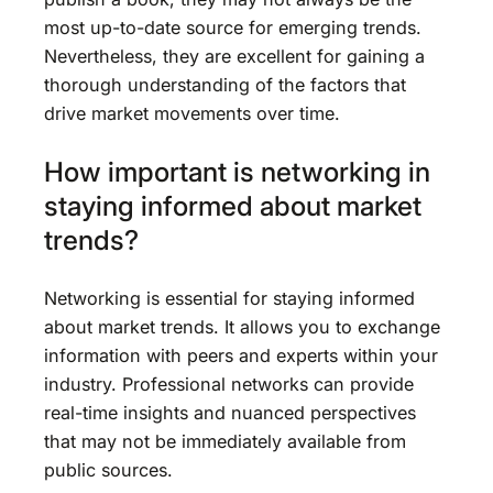
most up-to-date source for emerging trends.
Nevertheless, they are excellent for gaining a
thorough understanding of the factors that
drive market movements over time.
How important is networking in
staying informed about market
trends?
Networking is essential for staying informed
about market trends. It allows you to exchange
information with peers and experts within your
industry. Professional networks can provide
real-time insights and nuanced perspectives
that may not be immediately available from
public sources.