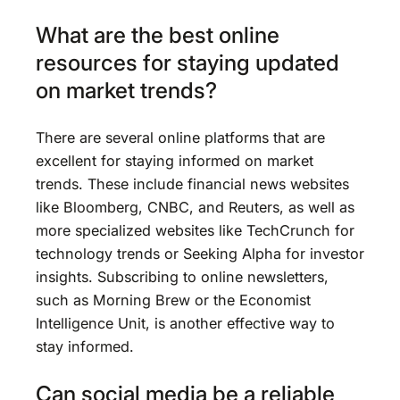
What are the best online
resources for staying updated
on market trends?
There are several online platforms that are
excellent for staying informed on market
trends. These include financial news websites
like Bloomberg, CNBC, and Reuters, as well as
more specialized websites like TechCrunch for
technology trends or Seeking Alpha for investor
insights. Subscribing to online newsletters,
such as Morning Brew or the Economist
Intelligence Unit, is another effective way to
stay informed.
Can social media be a reliable