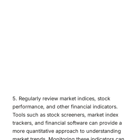
5. Regularly review market indices, stock
performance, and other financial indicators.
Tools such as stock screeners, market index
trackers, and financial software can provide a
more quantitative approach to understanding
market trends. Monitoring these indicators can