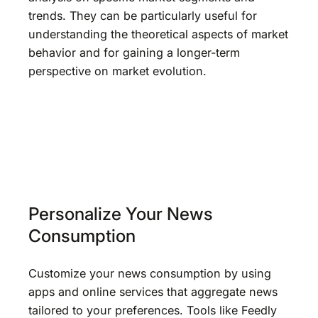
trends. They can be particularly useful for
understanding the theoretical aspects of market
behavior and for gaining a longer-term
perspective on market evolution.
Personalize Your News
Consumption
Customize your news consumption by using
apps and online services that aggregate news
tailored to your preferences. Tools like Feedly