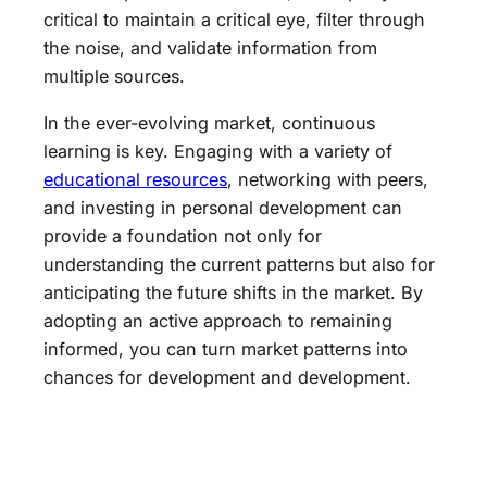
critical to maintain a critical eye, filter through
the noise, and validate information from
multiple sources.
In the ever-evolving market, continuous
learning is key. Engaging with a variety of
educational resources
, networking with peers,
and investing in personal development can
provide a foundation not only for
understanding the current patterns but also for
anticipating the future shifts in the market. By
adopting an active approach to remaining
informed, you can turn market patterns into
chances for development and development.