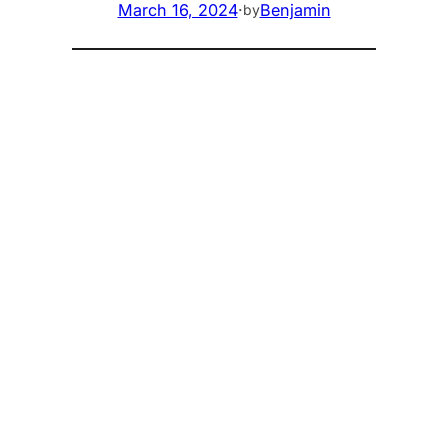
March 16, 2024
·
Benjamin
by