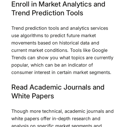
Enroll in Market Analytics and
Trend Prediction Tools
Trend prediction tools and analytics services
use algorithms to predict future market
movements based on historical data and
current market conditions. Tools like Google
Trends can show you what topics are currently
popular, which can be an indicator of
consumer interest in certain market segments.
Read Academic Journals and
White Papers
Though more technical, academic journals and
white papers offer in-depth research and
analysis on specific market segments and