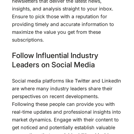
newsletters that deliver the latest news,
insights, and analysis straight to your inbox.
Ensure to pick those with a reputation for
providing timely and accurate information to
maximize the value you get from these
subscriptions.
Follow Influential Industry
Leaders on Social Media
Social media platforms like Twitter and LinkedIn
are where many industry leaders share their
perspectives on recent developments.
Following these people can provide you with
real-time updates and professional insights into
market dynamics. Engage with their content to
get noticed and potentially establish valuable