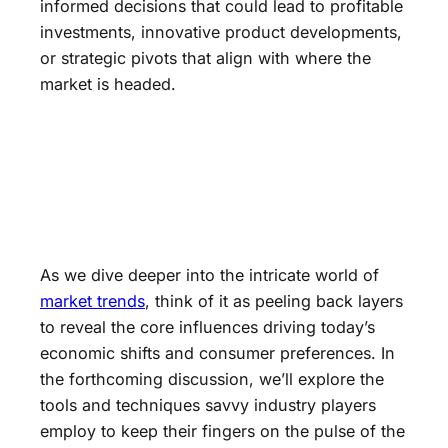
informed decisions that could lead to profitable
investments, innovative product developments,
or strategic pivots that align with where the
market is headed.
As we dive deeper into the intricate world of
market trends
, think of it as peeling back layers
to reveal the core influences driving today’s
economic shifts and consumer preferences. In
the forthcoming discussion, we’ll explore the
tools and techniques savvy industry players
employ to keep their fingers on the pulse of the