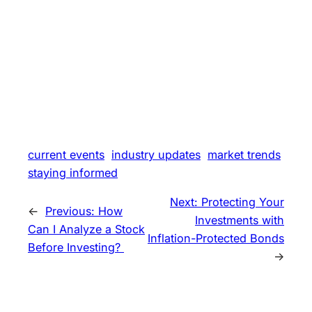
current events
industry updates
market trends
staying informed
Next:
Protecting Your
←
Previous:
How
Investments with
Can I Analyze a Stock
Inflation-Protected Bonds
Before Investing?
→