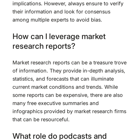
implications. However, always ensure to verify
their information and look for consensus
among multiple experts to avoid bias.
How can I leverage market
research reports?
Market research reports can be a treasure trove
of information. They provide in-depth analysis,
statistics, and forecasts that can illuminate
current market conditions and trends. While
some reports can be expensive, there are also
many free executive summaries and
infographics provided by market research firms
that can be resourceful.
What role do podcasts and