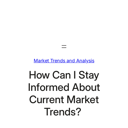
Skip
to
content
Market Trends and Analysis
How Can I Stay
Informed About
Current Market
Trends?