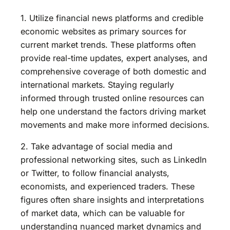
1. Utilize financial news platforms and credible
economic websites as primary sources for
current market trends. These platforms often
provide real-time updates, expert analyses, and
comprehensive coverage of both domestic and
international markets. Staying regularly
informed through trusted online resources can
help one understand the factors driving market
movements and make more informed decisions.
2. Take advantage of social media and
professional networking sites, such as LinkedIn
or Twitter, to follow financial analysts,
economists, and experienced traders. These
figures often share insights and interpretations
of market data, which can be valuable for
understanding nuanced market dynamics and