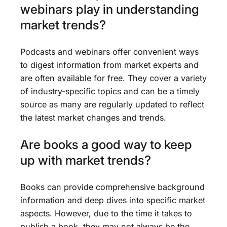
webinars play in understanding
market trends?
Podcasts and webinars offer convenient ways
to digest information from market experts and
are often available for free. They cover a variety
of industry-specific topics and can be a timely
source as many are regularly updated to reflect
the latest market changes and trends.
Are books a good way to keep
up with market trends?
Books can provide comprehensive background
information and deep dives into specific market
aspects. However, due to the time it takes to
publish a book, they may not always be the