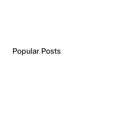
Popular Posts