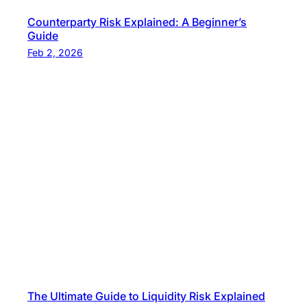
Counterparty Risk Explained: A Beginner’s
Guide
Feb 2, 2026
The Ultimate Guide to Liquidity Risk Explained