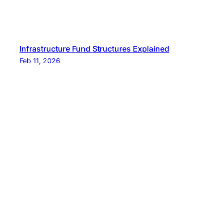
Infrastructure Fund Structures Explained
Feb 11, 2026