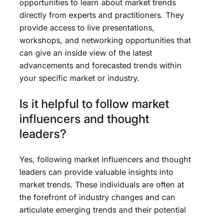
opportunities to learn about market trends
directly from experts and practitioners. They
provide access to live presentations,
workshops, and networking opportunities that
can give an inside view of the latest
advancements and forecasted trends within
your specific market or industry.
Is it helpful to follow market
influencers and thought
leaders?
Yes, following market influencers and thought
leaders can provide valuable insights into
market trends. These individuals are often at
the forefront of industry changes and can
articulate emerging trends and their potential