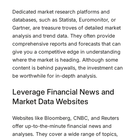
Dedicated market research platforms and
databases, such as Statista, Euromonitor, or
Gartner, are treasure troves of detailed market
analysis and trend data. They often provide
comprehensive reports and forecasts that can
give you a competitive edge in understanding
where the market is heading. Although some
content is behind paywalls, the investment can
be worthwhile for in-depth analysis.
Leverage Financial News and
Market Data Websites
Websites like Bloomberg, CNBC, and Reuters
offer up-to-the-minute financial news and
analyses. They cover a wide range of topics,