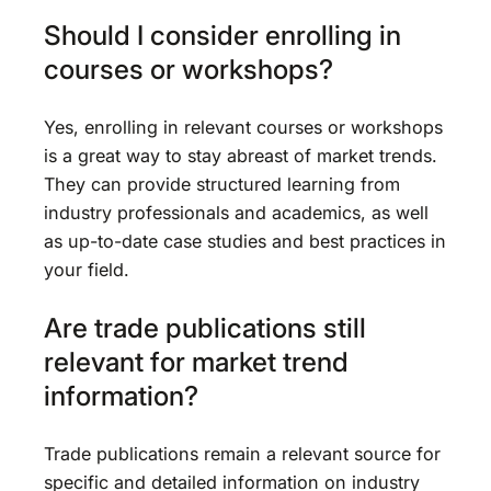
Should I consider enrolling in
courses or workshops?
Yes, enrolling in relevant courses or workshops
is a great way to stay abreast of market trends.
They can provide structured learning from
industry professionals and academics, as well
as up-to-date case studies and best practices in
your field.
Are trade publications still
relevant for market trend
information?
Trade publications remain a relevant source for
specific and detailed information on industry