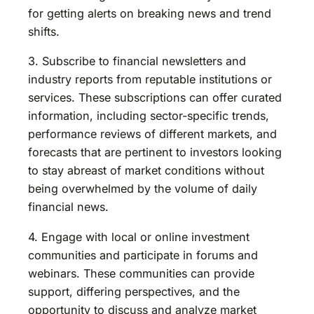
for getting alerts on breaking news and trend
shifts.
3. Subscribe to financial newsletters and
industry reports from reputable institutions or
services. These subscriptions can offer curated
information, including sector-specific trends,
performance reviews of different markets, and
forecasts that are pertinent to investors looking
to stay abreast of market conditions without
being overwhelmed by the volume of daily
financial news.
4. Engage with local or online investment
communities and participate in forums and
webinars. These communities can provide
support, differing perspectives, and the
opportunity to discuss and analyze market