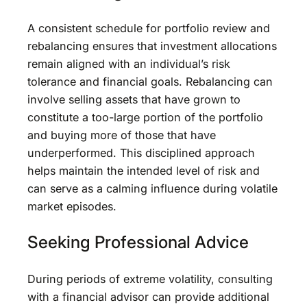
A consistent schedule for portfolio review and
rebalancing ensures that investment allocations
remain aligned with an individual’s risk
tolerance and financial goals. Rebalancing can
involve selling assets that have grown to
constitute a too-large portion of the portfolio
and buying more of those that have
underperformed. This disciplined approach
helps maintain the intended level of risk and
can serve as a calming influence during volatile
market episodes.
Seeking Professional Advice
During periods of extreme volatility, consulting
with a financial advisor can provide additional