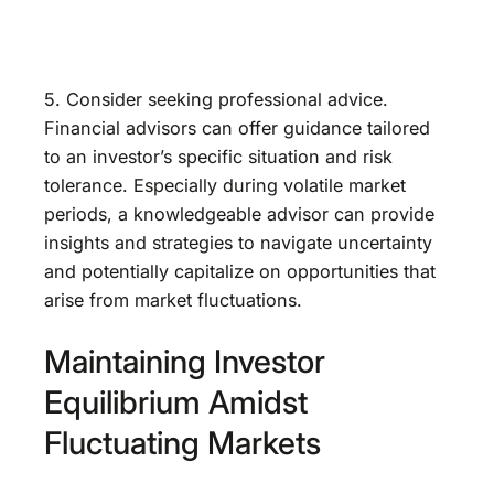
5. Consider seeking professional advice.
Financial advisors can offer guidance tailored
to an investor’s specific situation and risk
tolerance. Especially during volatile market
periods, a knowledgeable advisor can provide
insights and strategies to navigate uncertainty
and potentially capitalize on opportunities that
arise from market fluctuations.
Maintaining Investor
Equilibrium Amidst
Fluctuating Markets