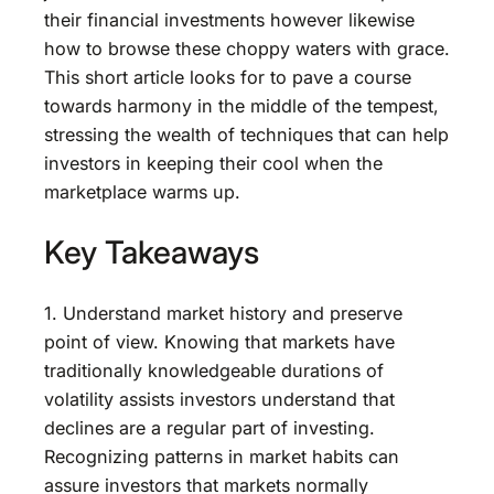
their financial investments however likewise
how to browse these choppy waters with grace.
This short article looks for to pave a course
towards harmony in the middle of the tempest,
stressing the wealth of techniques that can help
investors in keeping their cool when the
marketplace warms up.
Key Takeaways
1. Understand market history and preserve
point of view. Knowing that markets have
traditionally knowledgeable durations of
volatility assists investors understand that
declines are a regular part of investing.
Recognizing patterns in market habits can
assure investors that markets normally