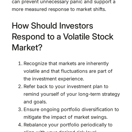
can prevent unnecessary panic and support a
more measured response to market shifts.
How Should Investors
Respond to a Volatile Stock
Market?
Recognize that markets are inherently
volatile and that fluctuations are part of
the investment experience.
Refer back to your investment plan to
remind yourself of your long-term strategy
and goals.
Ensure ongoing portfolio diversification to
mitigate the impact of market swings.
Rebalance your portfolio periodically to