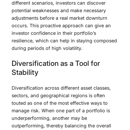
different scenarios, investors can discover
potential weaknesses and make necessary
adjustments before a real market downturn
occurs. This proactive approach can give an
investor confidence in their portfolio’s
resilience, which can help in staying composed
during periods of high volatility.
Diversification as a Tool for
Stability
Diversification across different asset classes,
sectors, and geographical regions is often
touted as one of the most effective ways to
manage risk. When one part of a portfolio is
underperforming, another may be
outperforming, thereby balancing the overall