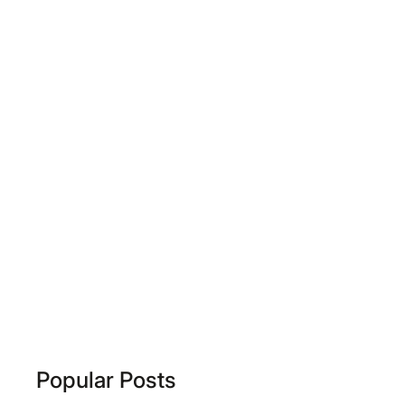
Popular Posts