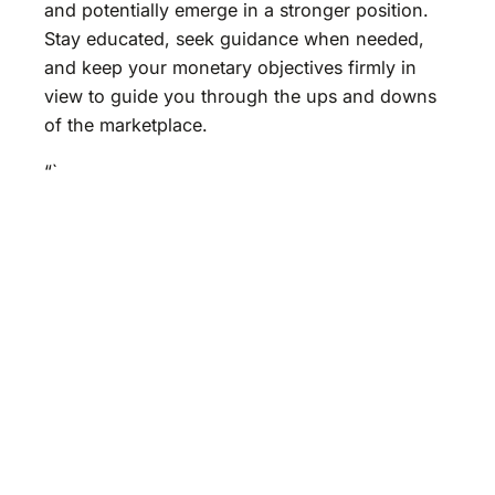
and potentially emerge in a stronger position.
Stay educated, seek guidance when needed,
and keep your monetary objectives firmly in
view to guide you through the ups and downs
of the marketplace.
“`