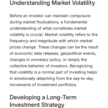
Understanding Market Volatility
Before an investor can maintain composure
during market fluctuations, a fundamental
understanding of what constitutes market
volatility is crucial. Market volatility refers to the
frequency and magnitude with which market
prices change. These changes can be the result
of economic data releases, geopolitical events,
changes in monetary policy, or simply the
collective behavior of investors. Recognizing
that volatility is a normal part of investing helps
in emotionally detaching from the day-to-day
movements of investment portfolios.
Developing a Long-Term
Investment Strategy