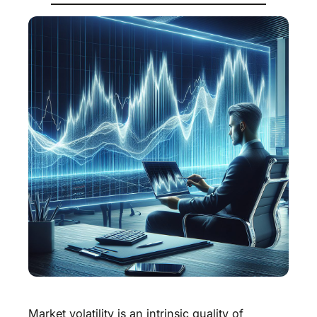
Market volatility is an intrinsic quality of