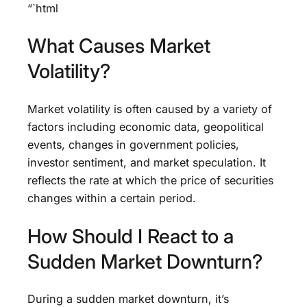
“`html
What Causes Market
Volatility?
Market volatility is often caused by a variety of
factors including economic data, geopolitical
events, changes in government policies,
investor sentiment, and market speculation. It
reflects the rate at which the price of securities
changes within a certain period.
How Should I React to a
Sudden Market Downturn?
During a sudden market downturn, it’s