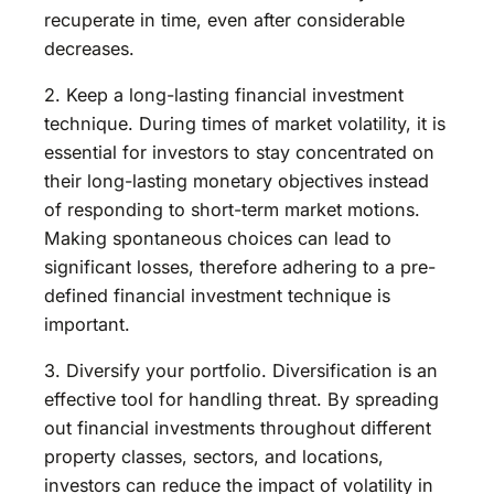
recuperate in time, even after considerable
decreases.
2. Keep a long-lasting financial investment
technique. During times of market volatility, it is
essential for investors to stay concentrated on
their long-lasting monetary objectives instead
of responding to short-term market motions.
Making spontaneous choices can lead to
significant losses, therefore adhering to a pre-
defined financial investment technique is
important.
3. Diversify your portfolio. Diversification is an
effective tool for handling threat. By spreading
out financial investments throughout different
property classes, sectors, and locations,
investors can reduce the impact of volatility in