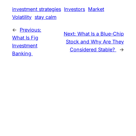
investment strategies
Investors
Market
Volatility
stay calm
←
Previous:
Next:
What Is a Blue-Chip
What Is Fig
Stock and Why Are They
Investment
Considered Stable?
→
Banking