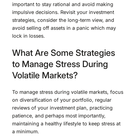
important to stay rational and avoid making
impulsive decisions. Revisit your investment
strategies, consider the long-term view, and
avoid selling off assets in a panic which may
lock in losses.
What Are Some Strategies
to Manage Stress During
Volatile Markets?
To manage stress during volatile markets, focus
on diversification of your portfolio, regular
reviews of your investment plan, practicing
patience, and perhaps most importantly,
maintaining a healthy lifestyle to keep stress at
a minimum.