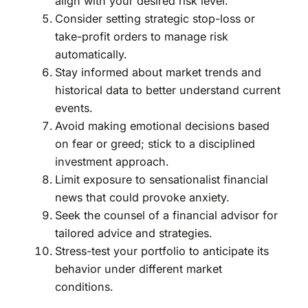
align with your desired risk level.
Consider setting strategic stop-loss or
take-profit orders to manage risk
automatically.
Stay informed about market trends and
historical data to better understand current
events.
Avoid making emotional decisions based
on fear or greed; stick to a disciplined
investment approach.
Limit exposure to sensationalist financial
news that could provoke anxiety.
Seek the counsel of a financial advisor for
tailored advice and strategies.
Stress-test your portfolio to anticipate its
behavior under different market
conditions.