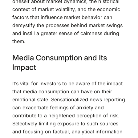
oneself about market dynamics, the historical
context of market volatility, and the economic
factors that influence market behavior can
demystify the processes behind market swings
and instill a greater sense of calmness during
them.
Media Consumption and Its
Impact
It’s vital for investors to be aware of the impact
that media consumption can have on their
emotional state. Sensationalized news reporting
can exacerbate feelings of anxiety and
contribute to a heightened perception of risk.
Selectively limiting exposure to such sources
and focusing on factual, analytical information