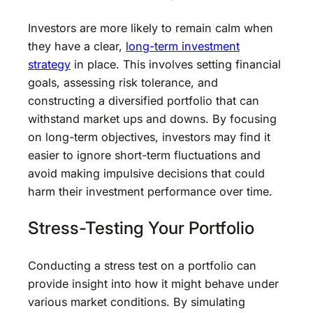
Investors are more likely to remain calm when
they have a clear,
long-term investment
strategy
in place. This involves setting financial
goals, assessing risk tolerance, and
constructing a diversified portfolio that can
withstand market ups and downs. By focusing
on long-term objectives, investors may find it
easier to ignore short-term fluctuations and
avoid making impulsive decisions that could
harm their investment performance over time.
Stress-Testing Your Portfolio
Conducting a stress test on a portfolio can
provide insight into how it might behave under
various market conditions. By simulating