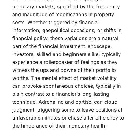
monetary markets, specified by the frequency
and magnitude of modifications in property
costs. Whether triggered by financial
information, geopolitical occasions, or shifts in
financial policy, these variations are a natural
part of the financial investment landscape.
Investors, skilled and beginners alike, typically
experience a rollercoaster of feelings as they
witness the ups and downs of their portfolio
worths. The mental effect of market volatility
can provoke spontaneous choices, typically in
plain contrast to a financier’s long-lasting
technique. Adrenaline and cortisol can cloud
judgment, triggering some to leave positions at
unfavorable minutes or chase after efficiency to
the hinderance of their monetary health.