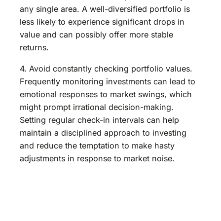
any single area. A well-diversified portfolio is
less likely to experience significant drops in
value and can possibly offer more stable
returns.
4. Avoid constantly checking portfolio values.
Frequently monitoring investments can lead to
emotional responses to market swings, which
might prompt irrational decision-making.
Setting regular check-in intervals can help
maintain a disciplined approach to investing
and reduce the temptation to make hasty
adjustments in response to market noise.