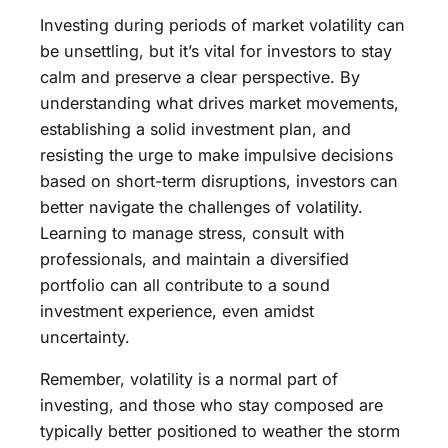
Investing during periods of market volatility can
be unsettling, but it’s vital for investors to stay
calm and preserve a clear perspective. By
understanding what drives market movements,
establishing a solid investment plan, and
resisting the urge to make impulsive decisions
based on short-term disruptions, investors can
better navigate the challenges of volatility.
Learning to manage stress, consult with
professionals, and maintain a diversified
portfolio can all contribute to a sound
investment experience, even amidst
uncertainty.
Remember, volatility is a normal part of
investing, and those who stay composed are
typically better positioned to weather the storm