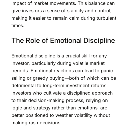
impact of market movements. This balance can
give investors a sense of stability and control,
making it easier to remain calm during turbulent
times.
The Role of Emotional Discipline
Emotional discipline is a crucial skill for any
investor, particularly during volatile market
periods. Emotional reactions can lead to panic
selling or greedy buying—both of which can be
detrimental to long-term investment returns.
Investors who cultivate a disciplined approach
to their decision-making process, relying on
logic and strategy rather than emotions, are
better positioned to weather volatility without
making rash decisions.