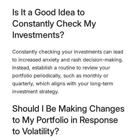
Is It a Good Idea to
Constantly Check My
Investments?
Constantly checking your investments can lead
to increased anxiety and rash decision-making.
Instead, establish a routine to review your
portfolio periodically, such as monthly or
quarterly, which aligns with your long-term
investment strategy.
Should I Be Making Changes
to My Portfolio in Response
to Volatility?