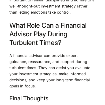
important to remain disciplined and adhere to a
well-thought-out investment strategy rather
than letting emotions take control.
What Role Can a Financial
Advisor Play During
Turbulent Times?
A financial advisor can provide expert
guidance, reassurance, and support during
turbulent times. They can assist you evaluate
your investment strategies, make informed
decisions, and keep your long-term financial
goals in focus.
Final Thoughts