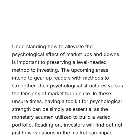
Understanding how to alleviate the
psychological effect of market ups and downs
is important to preserving a level-headed
method to investing. The upcoming areas
intend to gear up readers with methods to
strengthen their psychological structures versus
the tensions of market turbulence. In these
unsure times, having a toolkit for psychological
strength can be simply as essential as the
monetary acumen utilized to build a varied
portfolio. Reading on, investors will find out not
just how variations in the market can impact