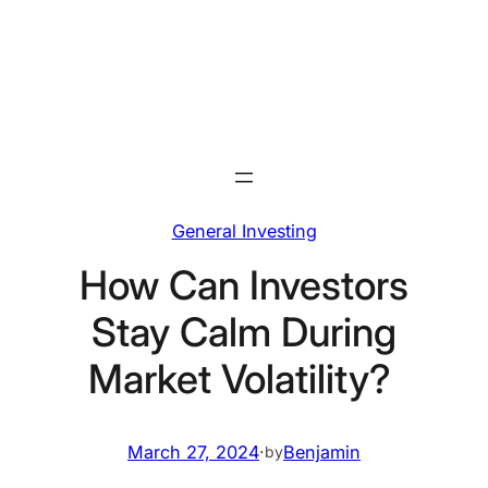
Skip
to
content
General Investing
How Can Investors
Stay Calm During
Market Volatility?
March 27, 2024
·
Benjamin
by