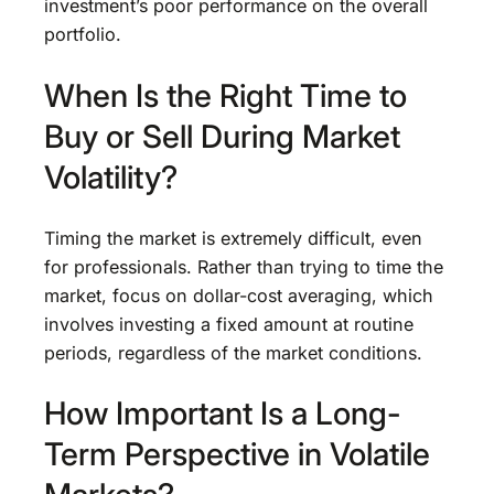
investment’s poor performance on the overall
portfolio.
When Is the Right Time to
Buy or Sell During Market
Volatility?
Timing the market is extremely difficult, even
for professionals. Rather than trying to time the
market, focus on dollar-cost averaging, which
involves investing a fixed amount at routine
periods, regardless of the market conditions.
How Important Is a Long-
Term Perspective in Volatile