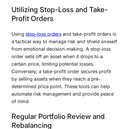
Utilizing Stop-Loss and Take-
Profit Orders
Using
stop-loss orders
and take-profit orders is
a tactical way to manage risk and shield oneself
from emotional decision-making. A stop-loss
order sells off an asset when it drops to a
certain price, limiting potential losses.
Conversely, a take-profit order secures profit
by selling assets when they reach a pre-
determined price point. These tools can help
automate risk management and provide peace
of mind.
Regular Portfolio Review and
Rebalancing