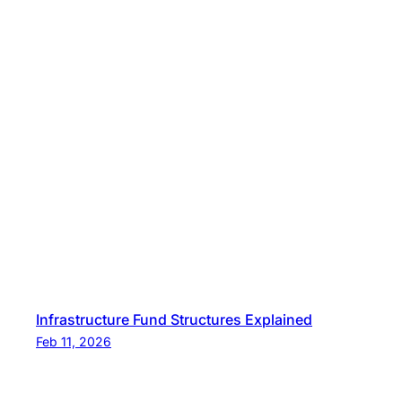
Infrastructure Fund Structures Explained
Feb 11, 2026