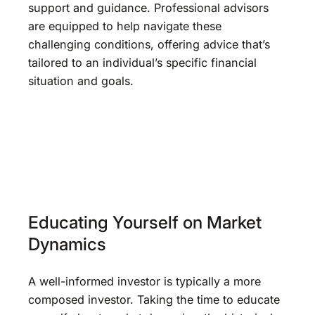
support and guidance. Professional advisors
are equipped to help navigate these
challenging conditions, offering advice that’s
tailored to an individual’s specific financial
situation and goals.
Educating Yourself on Market
Dynamics
A well-informed investor is typically a more
composed investor. Taking the time to educate