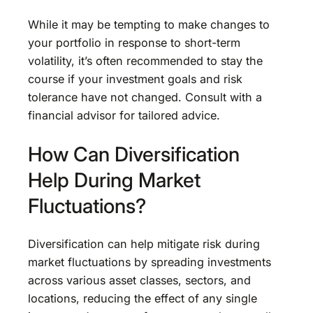
While it may be tempting to make changes to
your portfolio in response to short-term
volatility, it’s often recommended to stay the
course if your investment goals and risk
tolerance have not changed. Consult with a
financial advisor for tailored advice.
How Can Diversification
Help During Market
Fluctuations?
Diversification can help mitigate risk during
market fluctuations by spreading investments
across various asset classes, sectors, and
locations, reducing the effect of any single