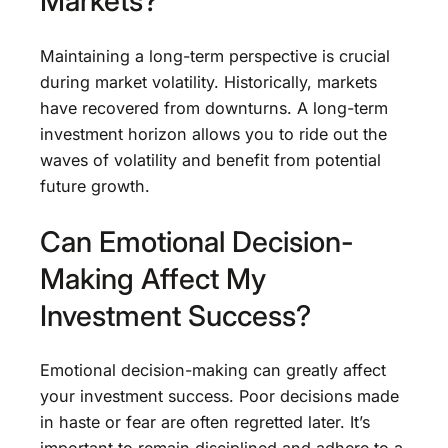
Markets?
Maintaining a long-term perspective is crucial
during market volatility. Historically, markets
have recovered from downturns. A long-term
investment horizon allows you to ride out the
waves of volatility and benefit from potential
future growth.
Can Emotional Decision-
Making Affect My
Investment Success?
Emotional decision-making can greatly affect
your investment success. Poor decisions made
in haste or fear are often regretted later. It’s