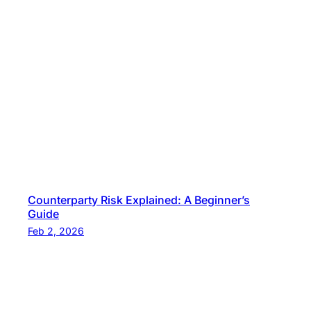
Counterparty Risk Explained: A Beginner’s
Guide
Feb 2, 2026