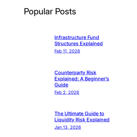
Popular Posts
Infrastructure Fund
Structures Explained
Feb 11, 2026
Counterparty Risk
Explained: A Beginner’s
Guide
Feb 2, 2026
The Ultimate Guide to
Liquidity Risk Explained
Jan 13, 2026