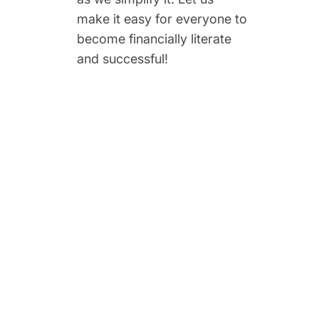
make it easy for everyone to
become financially literate
and successful!