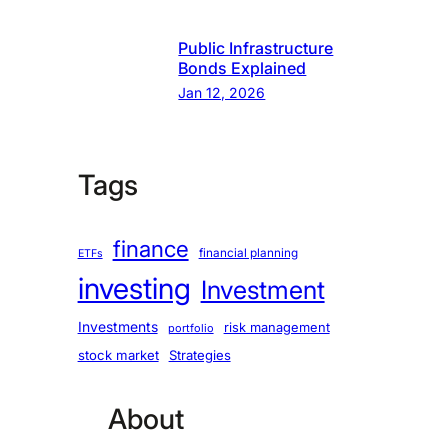
Public Infrastructure
Bonds Explained
Jan 12, 2026
Tags
finance
financial planning
ETFs
investing
Investment
Investments
risk management
portfolio
stock market
Strategies
About