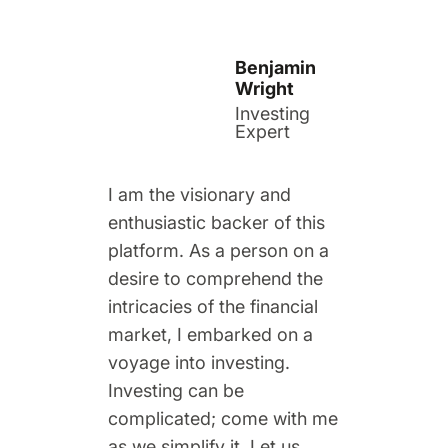
Benjamin
Wright
Investing
Expert
I am the visionary and
enthusiastic backer of this
platform. As a person on a
desire to comprehend the
intricacies of the financial
market, I embarked on a
voyage into investing.
Investing can be
complicated; come with me
as we simplify it. Let us