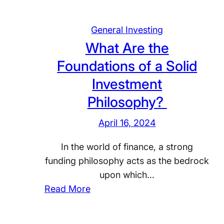
General Investing
What Are the
Foundations of a Solid
Investment
Philosophy?
April 16, 2024
In the world of finance, a strong
funding philosophy acts as the bedrock
upon which…
:
Read More
W
h