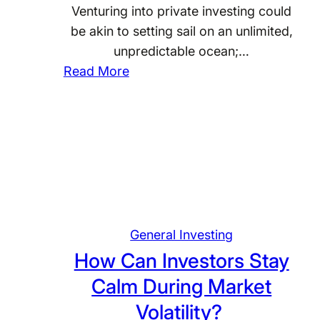
n
Venturing into private investing could
c
c
be akin to setting sail on an unlimited,
i
i
unpredictable ocean;…
p
a
:
Read More
l
l
W
i
G
h
n
o
a
e
a
t
d
l
A
i
s
r
n
?
e
M
t
General Investing
y
h
I
How Can Investors Stay
e
n
Calm During Market
C
v
Volatility?
o
e