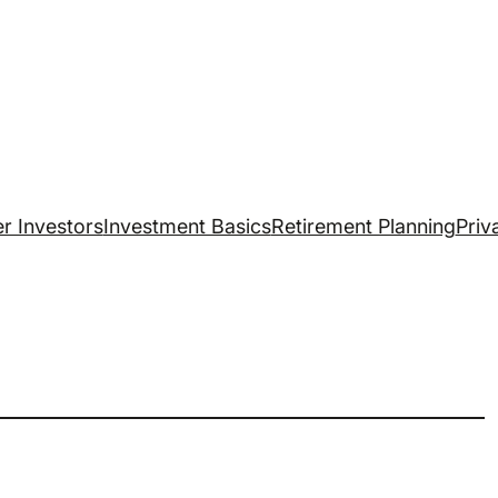
r Investors
Investment Basics
Retirement Planning
Priv