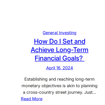
a
t
A
r
e
General Investing
t
How Do I Set and
h
Achieve Long-Term
e
F
Financial Goals?
o
April 16, 2024
u
n
Establishing and reaching long-term
d
monetary objectives is akin to planning
a
a cross-country street journey. Just…
t
:
Read More
i