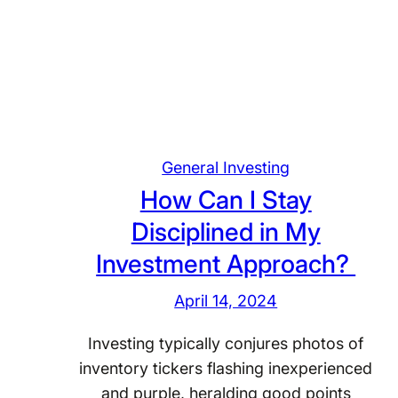
H
o
o
n
w
s
D
o
o
f
I
a
S
S
General Investing
e
o
How Can I Stay
t
l
a
Disciplined in My
i
n
Investment Approach?
d
d
I
A
April 14, 2024
n
c
v
Investing typically conjures photos of
h
e
inventory tickers flashing inexperienced
i
s
and purple, heralding good points