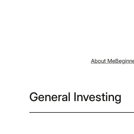
Skip
to
content
About Me
Beginne
General Investing