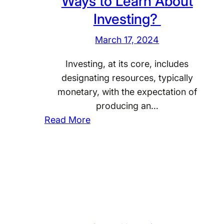
Ways to Learn About
r
s
Investing?
s
t
o
o
March 17, 2024
n
r
a
Investing, at its core, includes
s
l
designating resources, typically
S
I
monetary, with the expectation of
t
n
producing an…
a
:
v
Read More
y
W
e
C
h
s
a
a
t
l
t
i
m
A
n
D
r
g
u
e
?
r