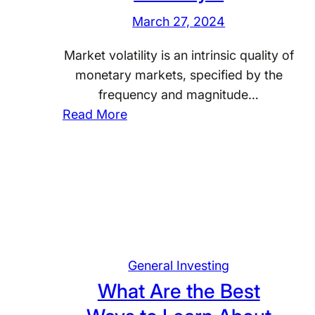
m
s
March 27, 2024
m
t
o
m
Market volatility is an intrinsic quality of
n
e
monetary markets, specified by the
P
n
frequency and magnitude…
i
:
t
Read More
t
H
A
f
o
p
a
w
p
l
C
r
l
a
o
s
n
a
i
I
c
General Investing
n
n
h
P
What Are the Best
v
?
e
e