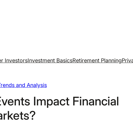
r Investors
Investment Basics
Retirement Planning
Priv
rends and Analysis
Events Impact Financial
rkets?