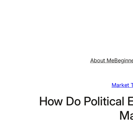
Skip
to
content
About Me
Beginne
Market T
How Do Political 
Ma