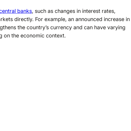
central banks
, such as changes in interest rates,
arkets directly. For example, an announced increase in
engthens the country’s currency and can have varying
g on the economic context.