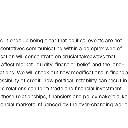
, it ends up being clear that political events are not
resentatives communicating within a complex web of
sation will concentrate on crucial takeaways that
affect market liquidity, financier belief, and the long-
rations. We will check out how modifications in financia
ibility of credit, how political instability can result in
ic relations can form trade and financial investment
these relationships, financiers and policymakers alike
inancial markets influenced by the ever-changing world