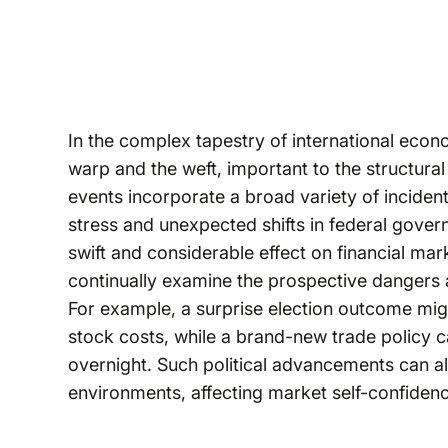
In the complex tapestry of international econom
warp and the weft, important to the structural 
events incorporate a broad variety of incident
stress and unexpected shifts in federal gove
swift and considerable effect on financial mark
continually examine the prospective dangers 
For example, a surprise election outcome might 
stock costs, while a brand-new trade policy 
overnight. Such political advancements can al
environments, affecting market self-confiden