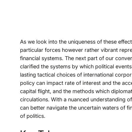
As we look into the uniqueness of these effects
particular forces however rather vibrant rep
financial systems. The next part of our conver
clarified the systems by which political events 
lasting tactical choices of international corpo
policy can impact rate of interest and the access
capital flight, and the methods which diplomat
circulations. With a nuanced understanding of 
can better navigate the uncertain waters of f
of politics.