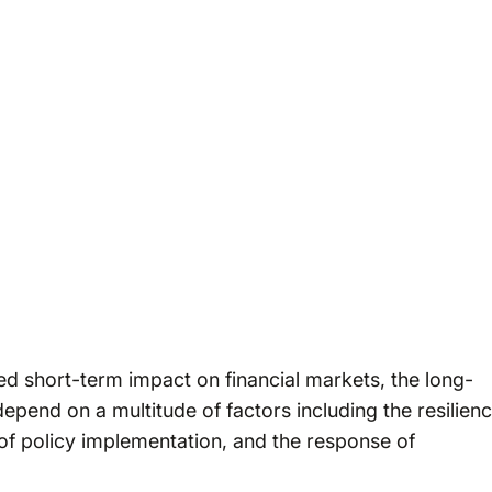
ed short-term impact on financial markets, the long-
depend on a multitude of factors including the resilien
of policy implementation, and the response of