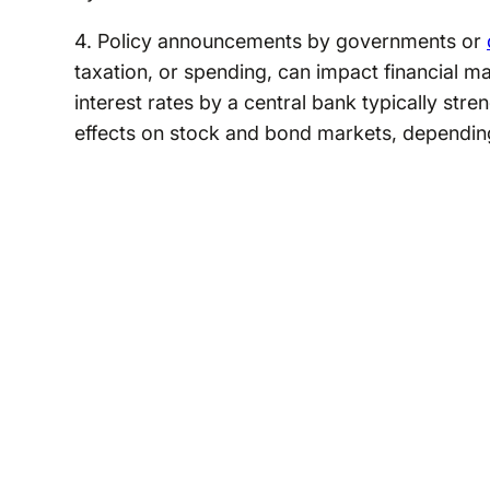
4. Policy announcements by governments or
taxation, or spending, can impact financial m
interest rates by a central bank typically str
effects on stock and bond markets, dependin