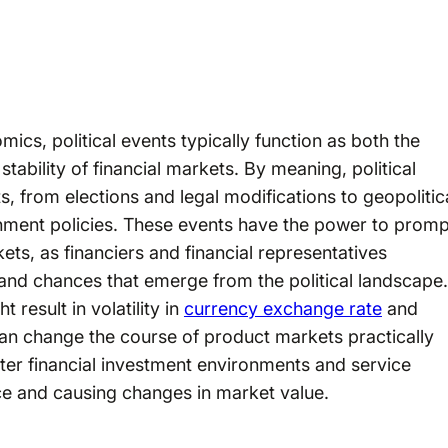
ics, political events typically function as both the
stability of financial markets. By meaning, political
s, from elections and legal modifications to geopolitic
rnment policies. These events have the power to promp
ets, as financiers and financial representatives
and chances that emerge from the political landscape.
result in volatility in
currency exchange rate
and
can change the course of product markets practically
ter financial investment environments and service
ce and causing changes in market value.