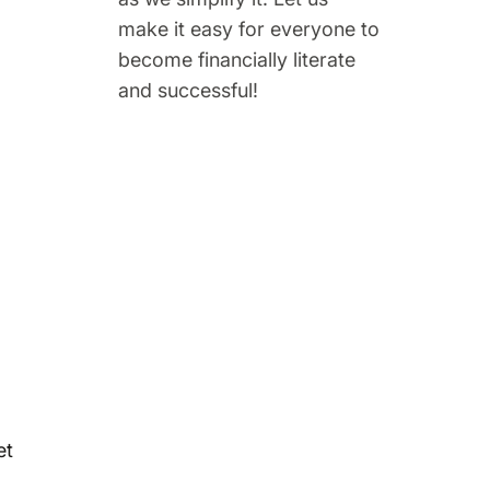
make it easy for everyone to
become financially literate
and successful!
et