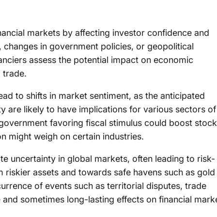
 financial markets by affecting investor confidence and
 changes in government policies, or geopolitical
inanciers assess the potential impact on economic
l trade.
ad to shifts in market sentiment, as the anticipated
y are likely to have implications for various sectors of
 government favoring fiscal stimulus could boost stock
n might weigh on certain industries.
te uncertainty in global markets, often leading to risk-
 riskier assets and towards safe havens such as gold
rrence of events such as territorial disputes, trade
e and sometimes long-lasting effects on financial mark