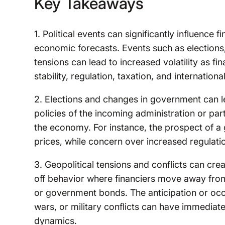
Key Takeaways
1. Political events can significantly influence
economic forecasts. Events such as elections,
tensions can lead to increased volatility as f
stability, regulation, taxation, and internationa
2. Elections and changes in government can le
policies of the incoming administration or part
the economy. For instance, the prospect of a
prices, while concern over increased regulatio
3. Geopolitical tensions and conflicts can crea
off behavior where financiers move away from
or government bonds. The anticipation or occu
wars, or military conflicts can have immediat
dynamics.