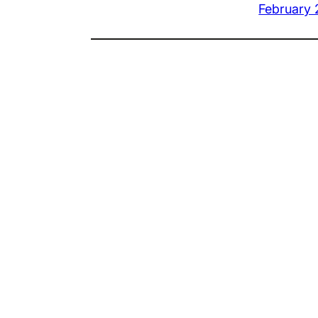
February 