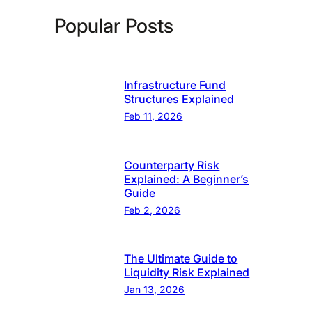
Popular Posts
Infrastructure Fund
Structures Explained
Feb 11, 2026
Counterparty Risk
Explained: A Beginner’s
Guide
Feb 2, 2026
The Ultimate Guide to
Liquidity Risk Explained
Jan 13, 2026