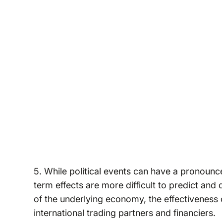
5. While political events can have a pronounc
term effects are more difficult to predict and 
of the underlying economy, the effectiveness 
international trading partners and financiers.