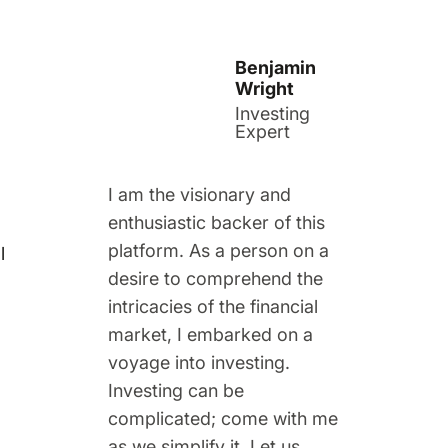
Benjamin
Wright
Investing
Expert
I am the visionary and
enthusiastic backer of this
platform. As a person on a
l
desire to comprehend the
intricacies of the financial
market, I embarked on a
voyage into investing.
Investing can be
complicated; come with me
as we simplify it. Let us