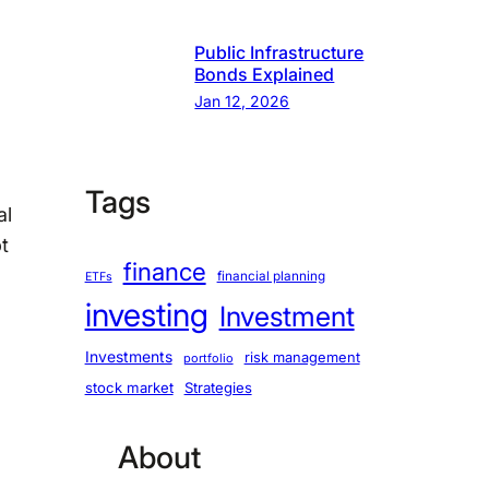
Public Infrastructure
Bonds Explained
Jan 12, 2026
Tags
al
t
finance
financial planning
ETFs
investing
Investment
Investments
risk management
portfolio
stock market
Strategies
About