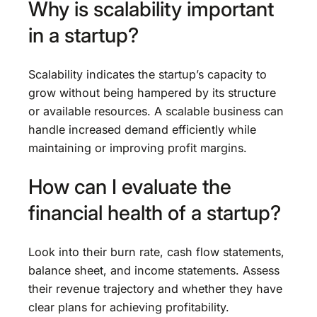
Why is scalability important
in a startup?
Scalability indicates the startup’s capacity to
grow without being hampered by its structure
or available resources. A scalable business can
handle increased demand efficiently while
maintaining or improving profit margins.
How can I evaluate the
financial health of a startup?
Look into their burn rate, cash flow statements,
balance sheet, and income statements. Assess
their revenue trajectory and whether they have
clear plans for achieving profitability.