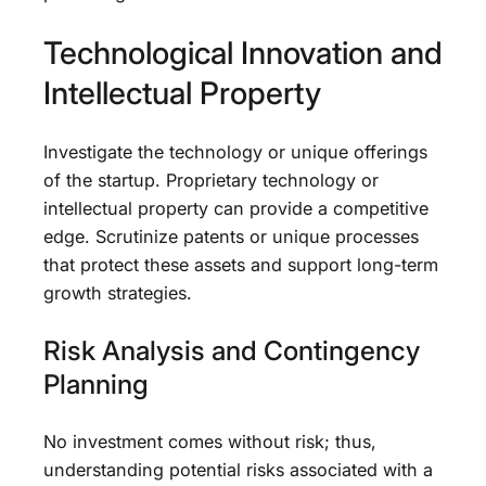
Technological Innovation and
Intellectual Property
Investigate the technology or unique offerings
of the startup. Proprietary technology or
intellectual property can provide a competitive
edge. Scrutinize patents or unique processes
that protect these assets and support long-term
growth strategies.
Risk Analysis and Contingency
Planning
No investment comes without risk; thus,
understanding potential risks associated with a