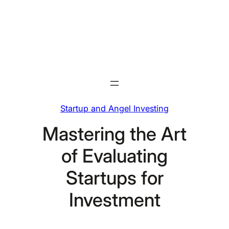
Skip
to
content
Startup and Angel Investing
Mastering the Art
of Evaluating
Startups for
Investment