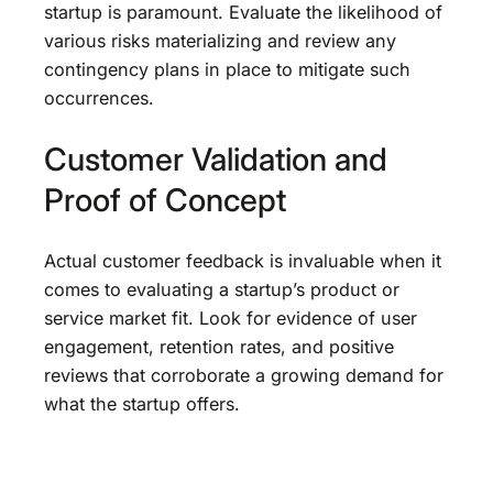
startup is paramount. Evaluate the likelihood of
various risks materializing and review any
contingency plans in place to mitigate such
occurrences.
Customer Validation and
Proof of Concept
Actual customer feedback is invaluable when it
comes to evaluating a startup’s product or
service market fit. Look for evidence of user
engagement, retention rates, and positive
reviews that corroborate a growing demand for
what the startup offers.