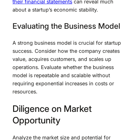
their financial statements
can reveal much
about a startup’s economic stability.
Evaluating the Business Model
A strong business model is crucial for startup
success. Consider how the company creates
value, acquires customers, and scales up
operations. Evaluate whether the business
model is repeatable and scalable without
requiring exponential increases in costs or
resources.
Diligence on Market
Opportunity
Analyze the market size and potential for