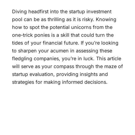
Diving headfirst into the startup investment
pool can be as thrilling as it is risky. Knowing
how to spot the potential unicorns from the
one-trick ponies is a skill that could turn the
tides of your financial future. If you’re looking
to sharpen your acumen in assessing these
fledgling companies, you’re in luck. This article
will serve as your compass through the maze of
startup evaluation, providing insights and
strategies for making informed decisions.