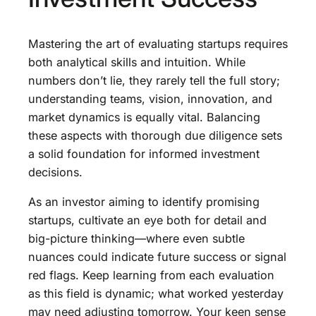
Mastering the art of evaluating startups requires
both analytical skills and intuition. While
numbers don’t lie, they rarely tell the full story;
understanding teams, vision, innovation, and
market dynamics is equally vital. Balancing
these aspects with thorough due diligence sets
a solid foundation for informed investment
decisions.
As an investor aiming to identify promising
startups, cultivate an eye both for detail and
big-picture thinking—where even subtle
nuances could indicate future success or signal
red flags. Keep learning from each evaluation
as this field is dynamic; what worked yesterday
may need adjusting tomorrow. Your keen sense