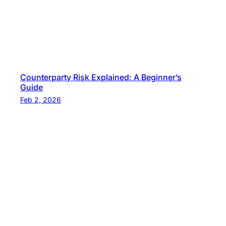
Counterparty Risk Explained: A Beginner’s
Guide
Feb 2, 2026