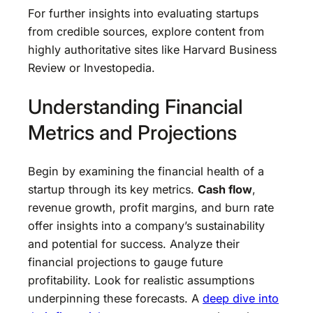
For further insights into evaluating startups
from credible sources, explore content from
highly authoritative sites like Harvard Business
Review or Investopedia.
Understanding Financial
Metrics and Projections
Begin by examining the financial health of a
startup through its key metrics.
Cash flow
,
revenue growth, profit margins, and burn rate
offer insights into a company’s sustainability
and potential for success. Analyze their
financial projections to gauge future
profitability. Look for realistic assumptions
underpinning these forecasts. A
deep dive into