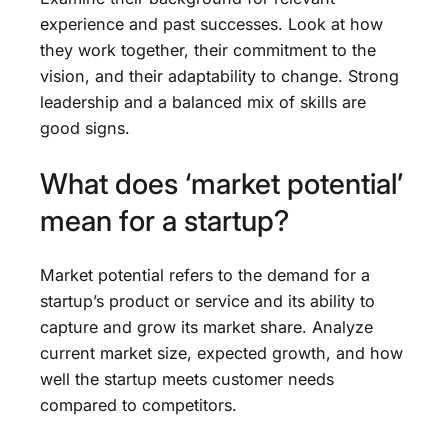
experience and past successes. Look at how
they work together, their commitment to the
vision, and their adaptability to change. Strong
leadership and a balanced mix of skills are
good signs.
What does ‘market potential’
mean for a startup?
Market potential refers to the demand for a
startup’s product or service and its ability to
capture and grow its market share. Analyze
current market size, expected growth, and how
well the startup meets customer needs
compared to competitors.