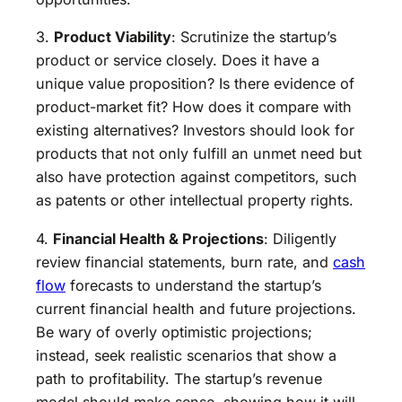
3.
Product Viability
: Scrutinize the startup’s
product or service closely. Does it have a
unique value proposition? Is there evidence of
product-market fit? How does it compare with
existing alternatives? Investors should look for
products that not only fulfill an unmet need but
also have protection against competitors, such
as patents or other intellectual property rights.
4.
Financial Health & Projections
: Diligently
review financial statements, burn rate, and
cash
flow
forecasts to understand the startup’s
current financial health and future projections.
Be wary of overly optimistic projections;
instead, seek realistic scenarios that show a
path to profitability. The startup’s revenue
model should make sense, showing how it will