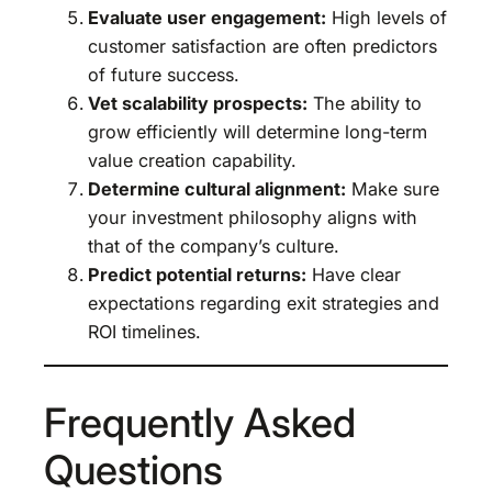
Evaluate user engagement:
High levels of
customer satisfaction are often predictors
of future success.
Vet scalability prospects:
The ability to
grow efficiently will determine long-term
value creation capability.
Determine cultural alignment:
Make sure
your investment philosophy aligns with
that of the company’s culture.
Predict potential returns:
Have clear
expectations regarding exit strategies and
ROI timelines.
Frequently Asked
Questions