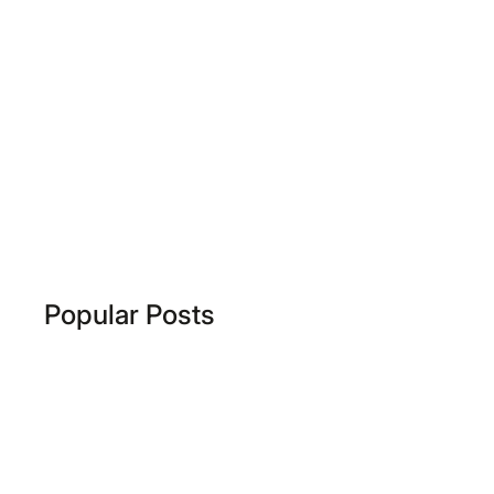
Popular Posts