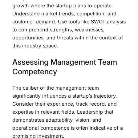
growth where the startup plans to operate.
Understand market trends, competition, and
customer demand. Use tools like SWOT analysis
to comprehend strengths, weaknesses,
opportunities, and threats within the context of
this industry space.
Assessing Management Team
Competency
The caliber of the management team
significantly influences a startup’s trajectory.
Consider their experience, track record, and
expertise in relevant fields. Leadership that
demonstrates adaptability, vision, and
operational competence is often indicative of a
promising investment.