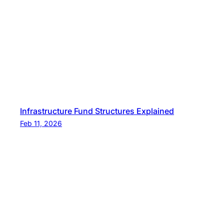
Infrastructure Fund Structures Explained
Feb 11, 2026