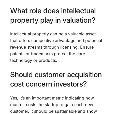
What role does intellectual
property play in valuation?
Intellectual property can be a valuable asset
that offers competitive advantage and potential
revenue streams through licensing. Ensure
patents or trademarks protect the core
technology or products.
Should customer acquisition
cost concern investors?
Yes, it’s an important metric indicating how
much it costs the startup to gain each new
customer. It should be sustainable and show