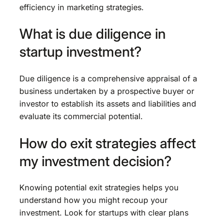
efficiency in marketing strategies.
What is due diligence in
startup investment?
Due diligence is a comprehensive appraisal of a
business undertaken by a prospective buyer or
investor to establish its assets and liabilities and
evaluate its commercial potential.
How do exit strategies affect
my investment decision?
Knowing potential exit strategies helps you
understand how you might recoup your
investment. Look for startups with clear plans