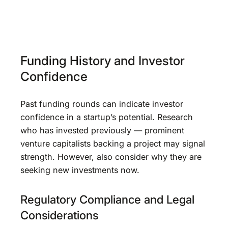
Funding History and Investor
Confidence
Past funding rounds can indicate investor
confidence in a startup’s potential. Research
who has invested previously — prominent
venture capitalists backing a project may signal
strength. However, also consider why they are
seeking new investments now.
Regulatory Compliance and Legal
Considerations