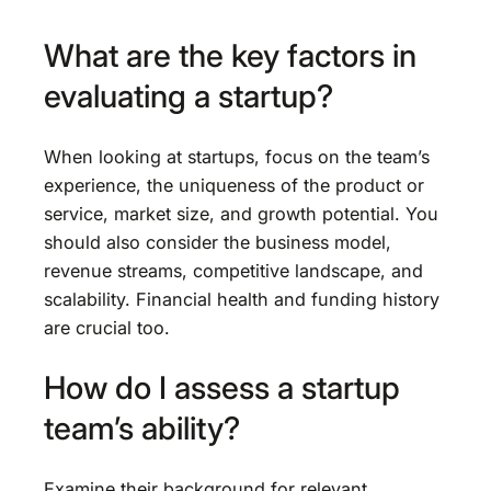
What are the key factors in
evaluating a startup?
When looking at startups, focus on the team’s
experience, the uniqueness of the product or
service, market size, and growth potential. You
should also consider the business model,
revenue streams, competitive landscape, and
scalability. Financial health and funding history
are crucial too.
How do I assess a startup
team’s ability?
Examine their background for relevant