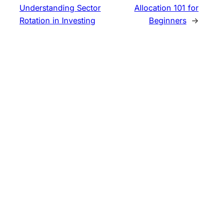
Understanding Sector
Allocation 101 for
Rotation in Investing
Beginners
→