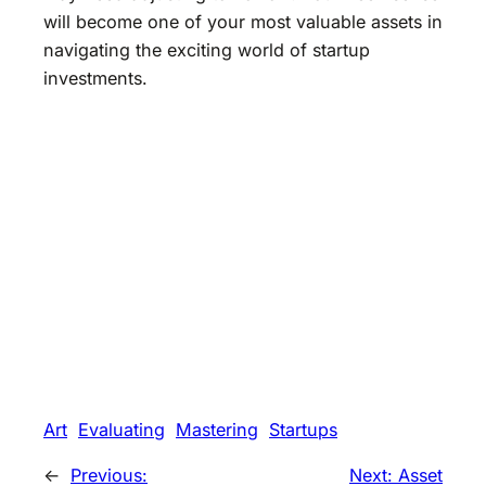
will become one of your most valuable assets in
navigating the exciting world of startup
investments.
Art
Evaluating
Mastering
Startups
←
Previous:
Next:
Asset