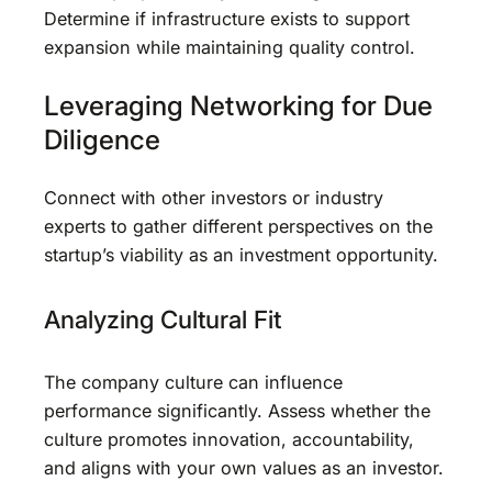
Determine if infrastructure exists to support
expansion while maintaining quality control.
Leveraging Networking for Due
Diligence
Connect with other investors or industry
experts to gather different perspectives on the
startup’s viability as an investment opportunity.
Analyzing Cultural Fit
The company culture can influence
performance significantly. Assess whether the
culture promotes innovation, accountability,
and aligns with your own values as an investor.