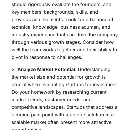
should rigorously evaluate the founders’ and
key members’ backgrounds, skills, and
previous achievements. Look for a balance of
technical knowledge, business acumen, and
industry experience that can drive the company
through various growth stages. Consider how
well the team works together and their ability to
pivot in response to challenges.
2.
Analyze Market Potential
: Understanding
the market size and potential for growth is
crucial when evaluating startups for investment.
Do your homework by researching current
market trends, customer needs, and
competitive landscapes. Startups that address a
genuine pain point with a unique solution in a
scalable market often present more attractive
opportunities.