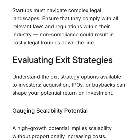
Startups must navigate complex legal
landscapes. Ensure that they comply with all
relevant laws and regulations within their
industry — non-compliance could result in
costly legal troubles down the line.
Evaluating Exit Strategies
Understand the exit strategy options available
to investors: acquisition, IPOs, or buybacks can
shape your potential return on investment.
Gauging Scalability Potential
A high-growth potential implies scalability
without proportionally increasing costs.