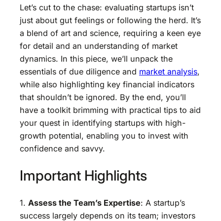
Let’s cut to the chase: evaluating startups isn’t
just about gut feelings or following the herd. It’s
a blend of art and science, requiring a keen eye
for detail and an understanding of market
dynamics. In this piece, we’ll unpack the
essentials of due diligence and
market analysis
,
while also highlighting key financial indicators
that shouldn’t be ignored. By the end, you’ll
have a toolkit brimming with practical tips to aid
your quest in identifying startups with high-
growth potential, enabling you to invest with
confidence and savvy.
Important Highlights
1.
Assess the Team’s Expertise
: A startup’s
success largely depends on its team; investors