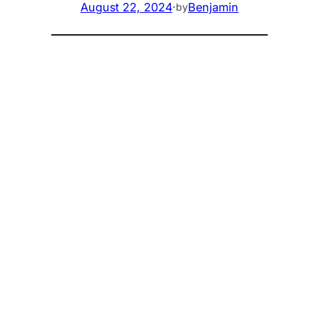
August 22, 2024
·
Benjamin
by