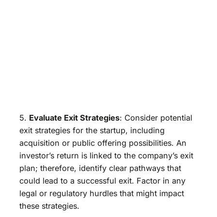
5.
Evaluate Exit Strategies
: Consider potential
exit strategies for the startup, including
acquisition or public offering possibilities. An
investor’s return is linked to the company’s exit
plan; therefore, identify clear pathways that
could lead to a successful exit. Factor in any
legal or regulatory hurdles that might impact
these strategies.