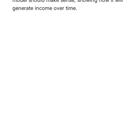
generate income over time.