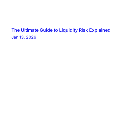
The Ultimate Guide to Liquidity Risk Explained
Jan 13, 2026