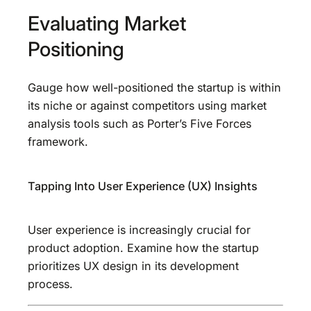
Evaluating Market
Positioning
Gauge how well-positioned the startup is within
its niche or against competitors using market
analysis tools such as Porter’s Five Forces
framework.
Tapping Into User Experience (UX) Insights
User experience is increasingly crucial for
product adoption. Examine how the startup
prioritizes UX design in its development
process.