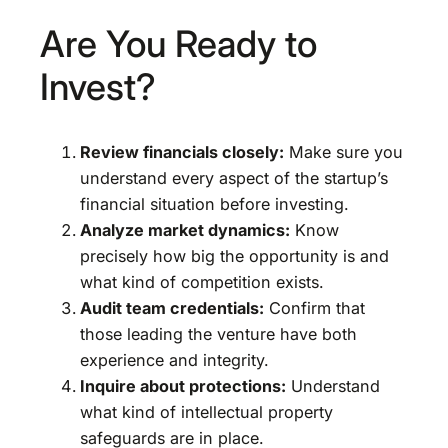
Are You Ready to
Invest?
Review financials closely:
Make sure you
understand every aspect of the startup’s
financial situation before investing.
Analyze market dynamics:
Know
precisely how big the opportunity is and
what kind of competition exists.
Audit team credentials:
Confirm that
those leading the venture have both
experience and integrity.
Inquire about protections:
Understand
what kind of intellectual property
safeguards are in place.