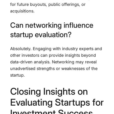
for future buyouts, public offerings, or
acquisitions.
Can networking influence
startup evaluation?
Absolutely. Engaging with industry experts and
other investors can provide insights beyond
data-driven analysis. Networking may reveal
unadvertised strengths or weaknesses of the
startup.
Closing Insights on
Evaluating Startups for
Investment Success