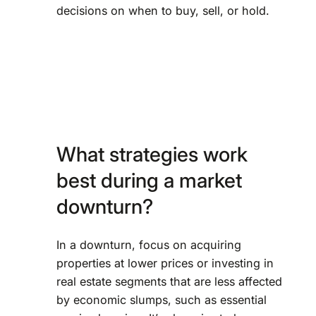
decisions on when to buy, sell, or hold.
What strategies work
best during a market
downturn?
In a downturn, focus on acquiring
properties at lower prices or investing in
real estate segments that are less affected
by economic slumps, such as essential