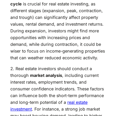
cycle
is crucial for real estate investing, as
different stages (expansion, peak, contraction,
and trough) can significantly affect property
values, rental demand, and investment returns.
During expansion, investors might find more
opportunities with increasing prices and
demand, while during contraction, it could be
wiser to focus on income-generating properties
that can weather reduced economic activity.
2. Real estate investors should conduct a
thorough
market analysis
, including current
interest rates, employment trends, and
consumer confidence indicators. These factors
can influence both the short-term performance
and long-term potential of a
real estate
investment
. For instance, a strong job market
may boost housing demand, leading to higher