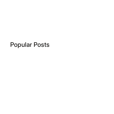
Popular Posts