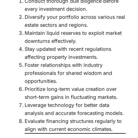
Conduct thorough due diligence before
every investment decision.
Diversify your portfolio across various real
estate sectors and regions.
Maintain liquid reserves to exploit market
downturns effectively.
Stay updated with recent regulations
affecting property investments.
Foster relationships with industry
professionals for shared wisdom and
opportunities.
Prioritize long-term value creation over
short-term gains in fluctuating markets.
Leverage technology for better data
analysis and accurate forecasting models.
Evaluate financing structures regularly to
align with current economic climates.