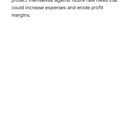
could increase expenses and erode profit
margins.