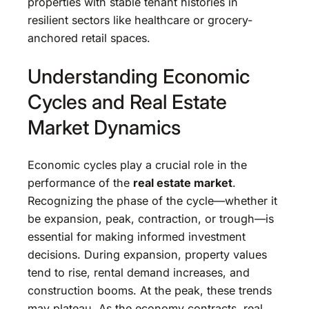
properties with stable tenant histories in
resilient sectors like healthcare or grocery-
anchored retail spaces.
Understanding Economic
Cycles and Real Estate
Market Dynamics
Economic cycles play a crucial role in the
performance of the
real estate market
.
Recognizing the phase of the cycle—whether it
be expansion, peak, contraction, or trough—is
essential for making informed investment
decisions. During expansion, property values
tend to rise, rental demand increases, and
construction booms. At the peak, these trends
may plateau. As the economy contracts, real