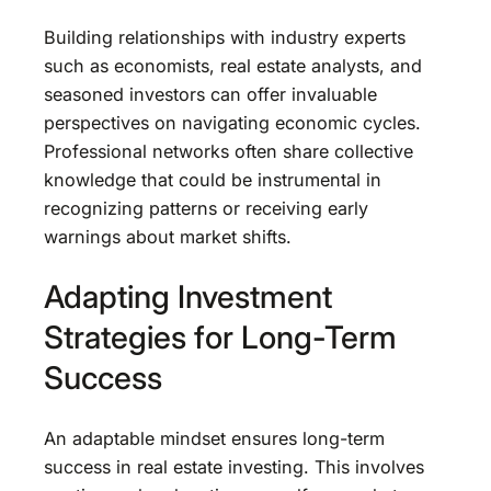
Building relationships with industry experts
such as economists, real estate analysts, and
seasoned investors can offer invaluable
perspectives on navigating economic cycles.
Professional networks often share collective
knowledge that could be instrumental in
recognizing patterns or receiving early
warnings about market shifts.
Adapting Investment
Strategies for Long-Term
Success
An adaptable mindset ensures long-term
success in real estate investing. This involves