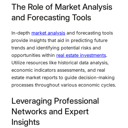
The Role of Market Analysis
and Forecasting Tools
In-depth
market analysis
and forecasting tools
provide insights that aid in predicting future
trends and identifying potential risks and
opportunities within
real estate investments
.
Utilize resources like historical data analysis,
economic indicators assessments, and real
estate market reports to guide decision-making
processes throughout various economic cycles.
Leveraging Professional
Networks and Expert
Insights