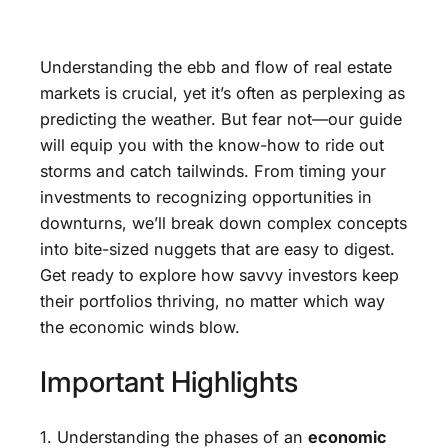
Understanding the ebb and flow of real estate
markets is crucial, yet it’s often as perplexing as
predicting the weather. But fear not—our guide
will equip you with the know-how to ride out
storms and catch tailwinds. From timing your
investments to recognizing opportunities in
downturns, we’ll break down complex concepts
into bite-sized nuggets that are easy to digest.
Get ready to explore how savvy investors keep
their portfolios thriving, no matter which way
the economic winds blow.
Important Highlights
1. Understanding the phases of an
economic