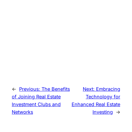
←
Previous:
The Benefits
Next:
Embracing
of Joining Real Estate
Technology for
Investment Clubs and
Enhanced Real Estate
Networks
Investing
→