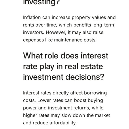
investing?
Inflation can increase property values and
rents over time, which benefits long-term
investors. However, it may also raise
expenses like maintenance costs.
What role does interest
rate play in real estate
investment decisions?
Interest rates directly affect borrowing
costs. Lower rates can boost buying
power and investment returns, while
higher rates may slow down the market
and reduce affordability.