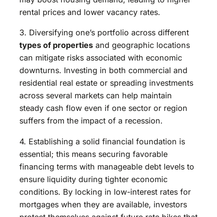
rental prices and lower vacancy rates.
3. Diversifying one’s portfolio across different
types of properties
and geographic locations
can mitigate risks associated with economic
downturns. Investing in both commercial and
residential real estate or spreading investments
across several markets can help maintain
steady cash flow even if one sector or region
suffers from the impact of a recession.
4. Establishing a solid financial foundation is
essential; this means securing favorable
financing terms with manageable debt levels to
ensure liquidity during tighter economic
conditions. By locking in low-interest rates for
mortgages when they are available, investors
protect themselves against future rate hikes that