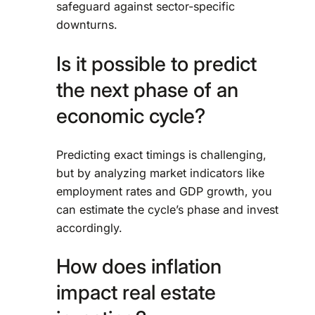
safeguard against sector-specific
downturns.
Is it possible to predict
the next phase of an
economic cycle?
Predicting exact timings is challenging,
but by analyzing market indicators like
employment rates and GDP growth, you
can estimate the cycle’s phase and invest
accordingly.
How does inflation
impact real estate