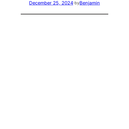
December 25, 2024
·
Benjamin
by