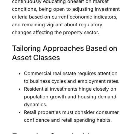
continuously educating oneself on market
conditions, being open to adjusting investment
criteria based on current economic indicators,
and remaining vigilant about regulatory
changes affecting the property sector.
Tailoring Approaches Based on
Asset Classes
Commercial real estate requires attention
to business cycles and employment rates.
Residential investments hinge closely on
population growth and housing demand
dynamics.
Retail properties must consider consumer
confidence and retail spending habits.