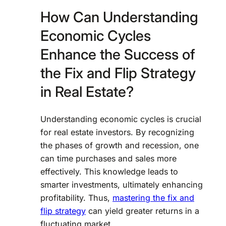
How Can Understanding
Economic Cycles
Enhance the Success of
the Fix and Flip Strategy
in Real Estate?
Understanding economic cycles is crucial
for real estate investors. By recognizing
the phases of growth and recession, one
can time purchases and sales more
effectively. This knowledge leads to
smarter investments, ultimately enhancing
profitability. Thus,
mastering the fix and
flip strategy
can yield greater returns in a
fluctuating market.