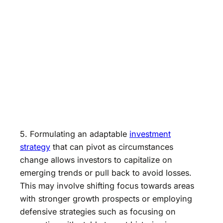
5. Formulating an adaptable
investment
strategy
that can pivot as circumstances
change allows investors to capitalize on
emerging trends or pull back to avoid losses.
This may involve shifting focus towards areas
with stronger growth prospects or employing
defensive strategies such as focusing on