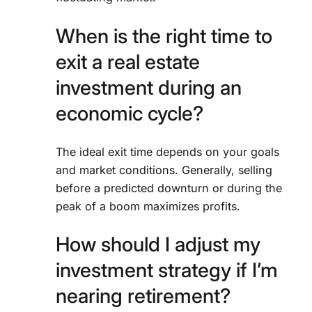
When is the right time to
exit a real estate
investment during an
economic cycle?
The ideal exit time depends on your goals
and market conditions. Generally, selling
before a predicted downturn or during the
peak of a boom maximizes profits.
How should I adjust my
investment strategy if I’m
nearing retirement?