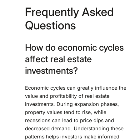
Frequently Asked
Questions
How do economic cycles
affect real estate
investments?
Economic cycles can greatly influence the
value and profitability of real estate
investments. During expansion phases,
property values tend to rise, while
recessions can lead to price dips and
decreased demand. Understanding these
patterns helps investors make informed