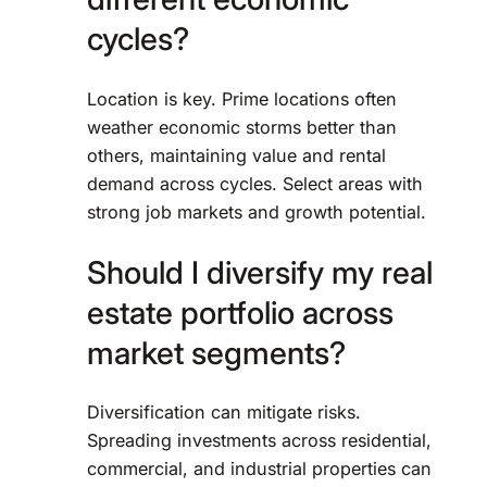
cycles?
Location is key. Prime locations often
weather economic storms better than
others, maintaining value and rental
demand across cycles. Select areas with
strong job markets and growth potential.
Should I diversify my real
estate portfolio across
market segments?
Diversification can mitigate risks.
Spreading investments across residential,
commercial, and industrial properties can