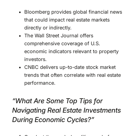
Bloomberg provides global financial news
that could impact real estate markets
directly or indirectly.
The Wall Street Journal offers
comprehensive coverage of U.S.
economic indicators relevant to property
investors.
CNBC delivers up-to-date stock market
trends that often correlate with real estate
performance.
“What Are Some Top Tips for
Navigating Real Estate Investments
During Economic Cycles?”