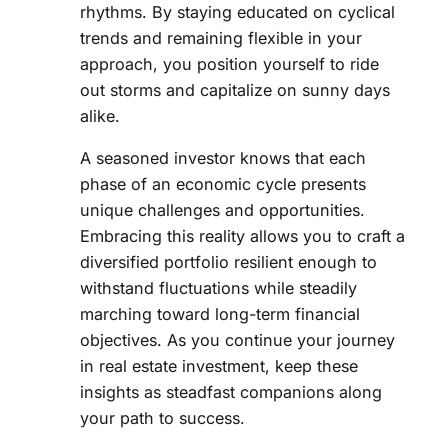
rhythms. By staying educated on cyclical
trends and remaining flexible in your
approach, you position yourself to ride
out storms and capitalize on sunny days
alike.
A seasoned investor knows that each
phase of an economic cycle presents
unique challenges and opportunities.
Embracing this reality allows you to craft a
diversified portfolio resilient enough to
withstand fluctuations while steadily
marching toward long-term financial
objectives. As you continue your journey
in real estate investment, keep these
insights as steadfast companions along
your path to success.