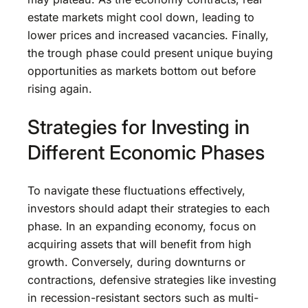
estate markets might cool down, leading to
lower prices and increased vacancies. Finally,
the trough phase could present unique buying
opportunities as markets bottom out before
rising again.
Strategies for Investing in
Different Economic Phases
To navigate these fluctuations effectively,
investors should adapt their strategies to each
phase. In an expanding economy, focus on
acquiring assets that will benefit from high
growth. Conversely, during downturns or
contractions, defensive strategies like investing
in recession-resistant sectors such as multi-