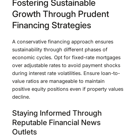
Fostering Sustainable
Growth Through Prudent
Financing Strategies
A conservative financing approach ensures
sustainability through different phases of
economic cycles. Opt for fixed-rate mortgages
over adjustable rates to avoid payment shocks
during interest rate volatilities. Ensure loan-to-
value ratios are manageable to maintain
positive equity positions even if property values
decline.
Staying Informed Through
Reputable Financial News
Outlets