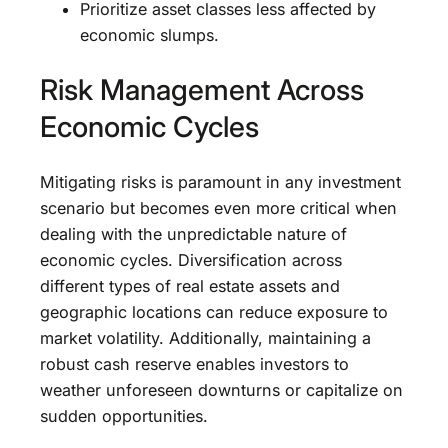
Prioritize asset classes less affected by
economic slumps.
Risk Management Across
Economic Cycles
Mitigating risks is paramount in any investment
scenario but becomes even more critical when
dealing with the unpredictable nature of
economic cycles. Diversification across
different types of real estate assets and
geographic locations can reduce exposure to
market volatility. Additionally, maintaining a
robust cash reserve enables investors to
weather unforeseen downturns or capitalize on
sudden opportunities.