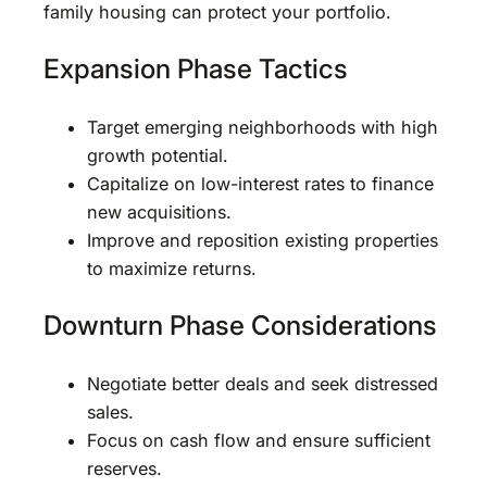
family housing can protect your portfolio.
Expansion Phase Tactics
Target emerging neighborhoods with high
growth potential.
Capitalize on low-interest rates to finance
new acquisitions.
Improve and reposition existing properties
to maximize returns.
Downturn Phase Considerations
Negotiate better deals and seek distressed
sales.
Focus on cash flow and ensure sufficient
reserves.