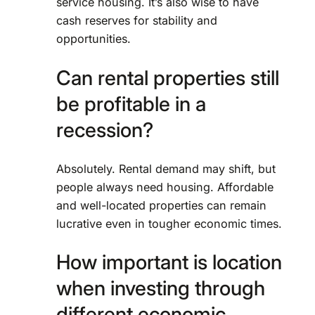
service housing. It’s also wise to have
cash reserves for stability and
opportunities.
Can rental properties still
be profitable in a
recession?
Absolutely. Rental demand may shift, but
people always need housing. Affordable
and well-located properties can remain
lucrative even in tougher economic times.
How important is location
when investing through
different economic