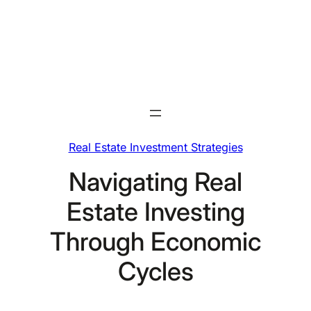
Skip
to
content
Real Estate Investment Strategies
Navigating Real
Estate Investing
Through Economic
Cycles