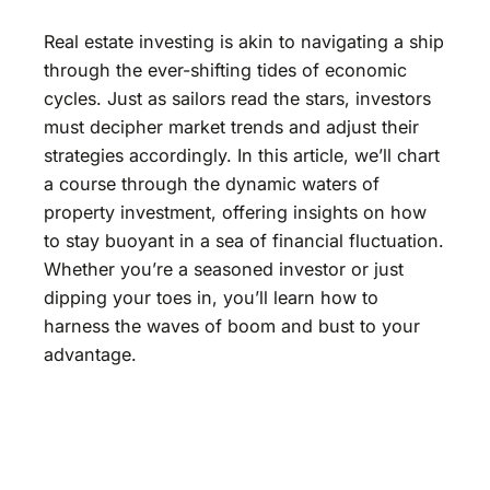
Real estate investing is akin to navigating a ship
through the ever-shifting tides of economic
cycles. Just as sailors read the stars, investors
must decipher market trends and adjust their
strategies accordingly. In this article, we’ll chart
a course through the dynamic waters of
property investment, offering insights on how
to stay buoyant in a sea of financial fluctuation.
Whether you’re a seasoned investor or just
dipping your toes in, you’ll learn how to
harness the waves of boom and bust to your
advantage.