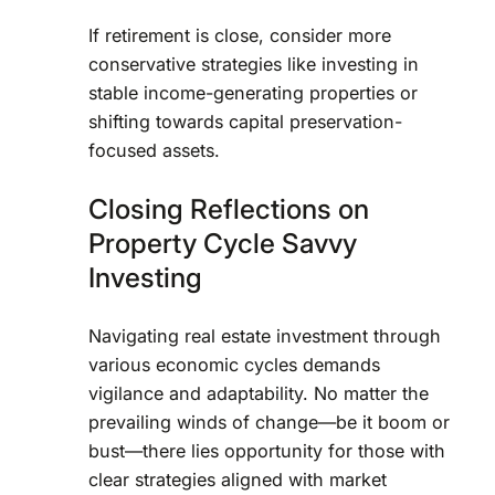
If retirement is close, consider more
conservative strategies like investing in
stable income-generating properties or
shifting towards capital preservation-
focused assets.
Closing Reflections on
Property Cycle Savvy
Investing
Navigating real estate investment through
various economic cycles demands
vigilance and adaptability. No matter the
prevailing winds of change—be it boom or
bust—there lies opportunity for those with
clear strategies aligned with market