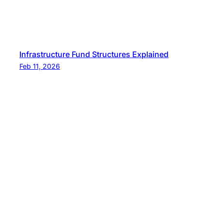
Infrastructure Fund Structures Explained
Feb 11, 2026