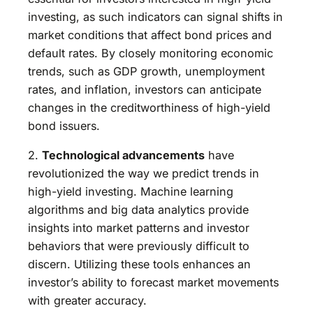
investing, as such indicators can signal shifts in
market conditions that affect bond prices and
default rates. By closely monitoring economic
trends, such as GDP growth, unemployment
rates, and inflation, investors can anticipate
changes in the creditworthiness of high-yield
bond issuers.
2.
Technological advancements
have
revolutionized the way we predict trends in
high-yield investing. Machine learning
algorithms and big data analytics provide
insights into market patterns and investor
behaviors that were previously difficult to
discern. Utilizing these tools enhances an
investor’s ability to forecast market movements
with greater accuracy.