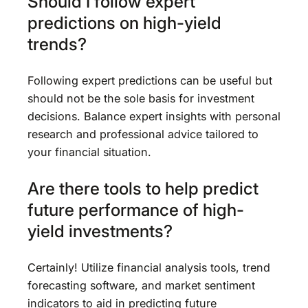
Should I follow expert
predictions on high-yield
trends?
Following expert predictions can be useful but
should not be the sole basis for investment
decisions. Balance expert insights with personal
research and professional advice tailored to
your financial situation.
Are there tools to help predict
future performance of high-
yield investments?
Certainly! Utilize financial analysis tools, trend
forecasting software, and market sentiment
indicators to aid in predicting future