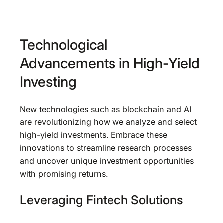
Technological
Advancements in High-Yield
Investing
New technologies such as blockchain and AI
are revolutionizing how we analyze and select
high-yield investments. Embrace these
innovations to streamline research processes
and uncover unique investment opportunities
with promising returns.
Leveraging Fintech Solutions