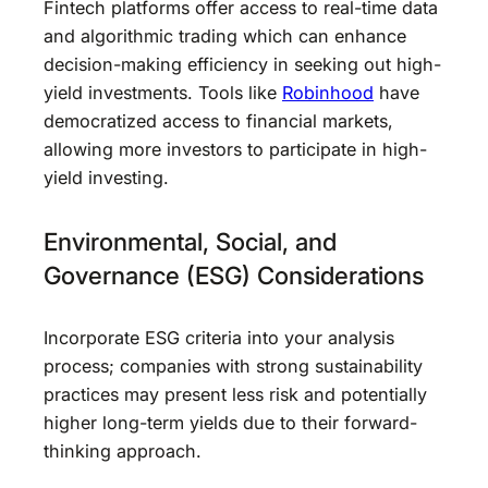
Fintech platforms offer access to real-time data
and algorithmic trading which can enhance
decision-making efficiency in seeking out high-
yield investments. Tools like
Robinhood
have
democratized access to financial markets,
allowing more investors to participate in high-
yield investing.
Environmental, Social, and
Governance (ESG) Considerations
Incorporate ESG criteria into your analysis
process; companies with strong sustainability
practices may present less risk and potentially
higher long-term yields due to their forward-
thinking approach.