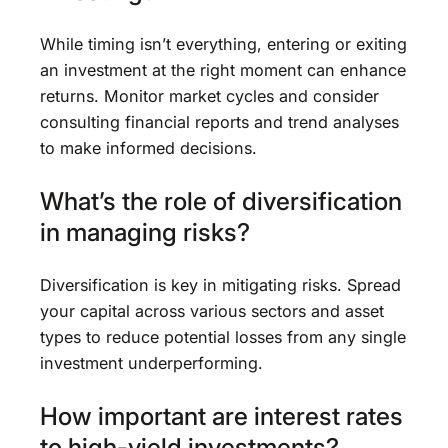
While timing isn’t everything, entering or exiting
an investment at the right moment can enhance
returns. Monitor market cycles and consider
consulting financial reports and trend analyses
to make informed decisions.
What’s the role of diversification
in managing risks?
Diversification is key in mitigating risks. Spread
your capital across various sectors and asset
types to reduce potential losses from any single
investment underperforming.
How important are interest rates
to high-yield investments?