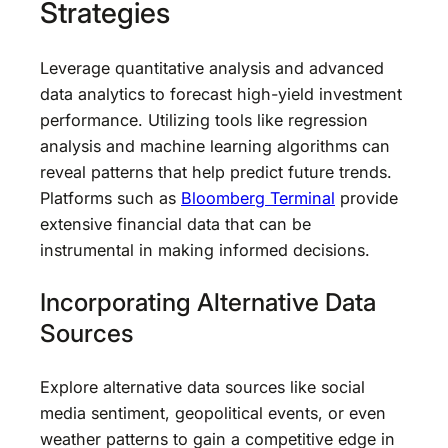
Strategies
Leverage quantitative analysis and advanced
data analytics to forecast high-yield investment
performance. Utilizing tools like regression
analysis and machine learning algorithms can
reveal patterns that help predict future trends.
Platforms such as
Bloomberg Terminal
provide
extensive financial data that can be
instrumental in making informed decisions.
Incorporating Alternative Data
Sources
Explore alternative data sources like social
media sentiment, geopolitical events, or even
weather patterns to gain a competitive edge in