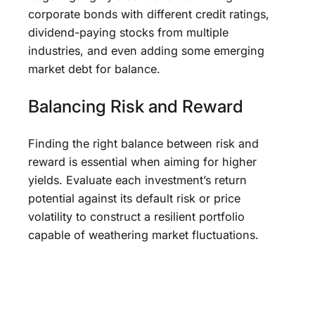
corporate bonds with different credit ratings,
dividend-paying stocks from multiple
industries, and even adding some emerging
market debt for balance.
Balancing Risk and Reward
Finding the right balance between risk and
reward is essential when aiming for higher
yields. Evaluate each investment’s return
potential against its default risk or price
volatility to construct a resilient portfolio
capable of weathering market fluctuations.