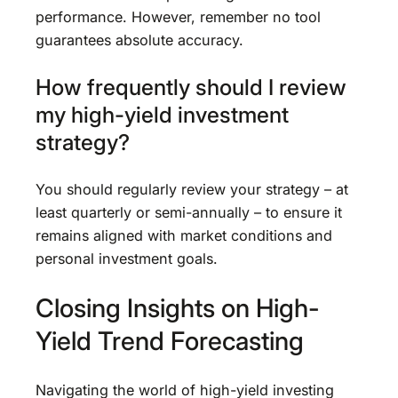
performance. However, remember no tool
guarantees absolute accuracy.
How frequently should I review
my high-yield investment
strategy?
You should regularly review your strategy – at
least quarterly or semi-annually – to ensure it
remains aligned with market conditions and
personal investment goals.
Closing Insights on High-
Yield Trend Forecasting
Navigating the world of high-yield investing