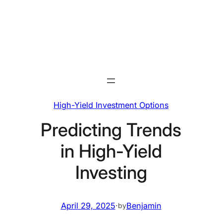
Skip
to
content
High-Yield Investment Options
Predicting Trends
in High-Yield
Investing
April 29, 2025
·
Benjamin
by