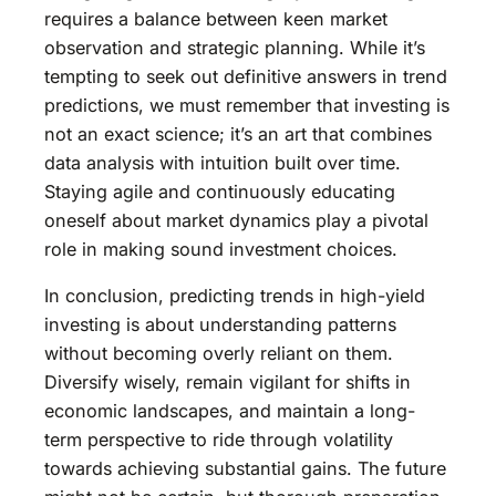
requires a balance between keen market
observation and strategic planning. While it’s
tempting to seek out definitive answers in trend
predictions, we must remember that investing is
not an exact science; it’s an art that combines
data analysis with intuition built over time.
Staying agile and continuously educating
oneself about market dynamics play a pivotal
role in making sound investment choices.
In conclusion, predicting trends in high-yield
investing is about understanding patterns
without becoming overly reliant on them.
Diversify wisely, remain vigilant for shifts in
economic landscapes, and maintain a long-
term perspective to ride through volatility
towards achieving substantial gains. The future