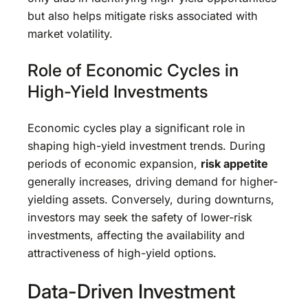
but also helps mitigate risks associated with
market volatility.
Role of Economic Cycles in
High-Yield Investments
Economic cycles play a significant role in
shaping high-yield investment trends. During
periods of economic expansion,
risk appetite
generally increases, driving demand for higher-
yielding assets. Conversely, during downturns,
investors may seek the safety of lower-risk
investments, affecting the availability and
attractiveness of high-yield options.
Data-Driven Investment