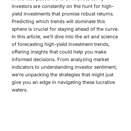
investors are constantly on the hunt for high-
yield investments that promise robust returns.
Predicting which trends will dominate this
sphere is crucial for staying ahead of the curve.
In this article, we’ll dive into the art and science
of forecasting high-yield investment trends,
offering insights that could help you make
informed decisions. From analyzing market
indicators to understanding investor sentiment,
we’re unpacking the strategies that might just
give you an edge in navigating these lucrative
waters.