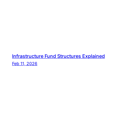
Infrastructure Fund Structures Explained
Feb 11, 2026