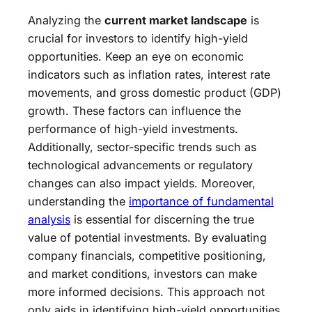
Analyzing the
current market landscape
is
crucial for investors to identify high-yield
opportunities. Keep an eye on economic
indicators such as inflation rates, interest rate
movements, and gross domestic product (GDP)
growth. These factors can influence the
performance of high-yield investments.
Additionally, sector-specific trends such as
technological advancements or regulatory
changes can also impact yields. Moreover,
understanding the
importance of fundamental
analysis
is essential for discerning the true
value of potential investments. By evaluating
company financials, competitive positioning,
and market conditions, investors can make
more informed decisions. This approach not
only aids in identifying high-yield opportunities