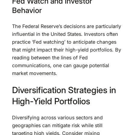
Fed Watch and Investor
Behavior
The Federal Reserve’s decisions are particularly
influential in the United States. Investors often
practice ‘Fed watching’ to anticipate changes
that might impact their high-yield portfolios. By
reading between the lines of Fed
communications, one can gauge potential
market movements.
Diversification Strategies in
High-Yield Portfolios
Diversifying across various sectors and
geographies can mitigate risk while still
targeting high yields. Consider mixing