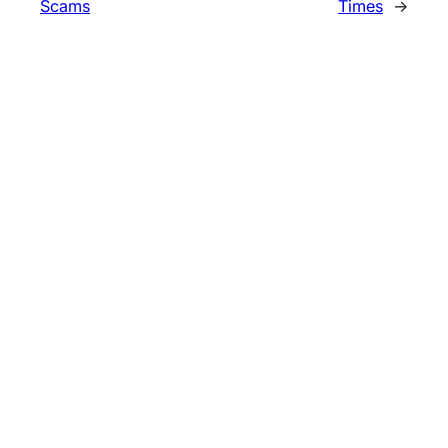
Scams
Times
→