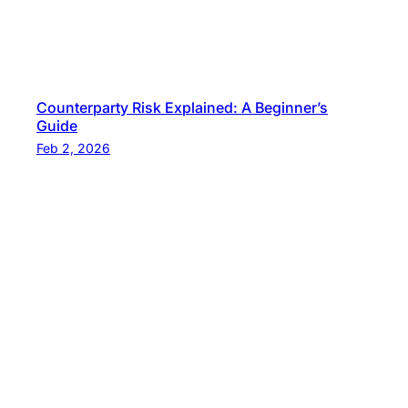
Counterparty Risk Explained: A Beginner’s
Guide
Feb 2, 2026