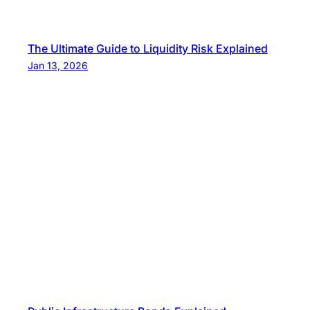
The Ultimate Guide to Liquidity Risk Explained
Jan 13, 2026