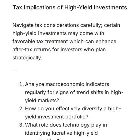
Tax Implications of High-Yield Investments
Navigate tax considerations carefully; certain
high-yield investments may come with
favorable tax treatment which can enhance
after-tax returns for investors who plan
strategically.
—
Analyze macroeconomic indicators
regularly for signs of trend shifts in high-
yield markets?
How do you effectively diversify a high-
yield investment portfolio?
What role does technology play in
identifying lucrative high-yield