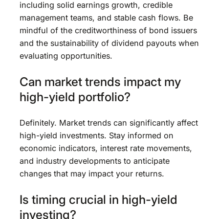
including solid earnings growth, credible
management teams, and stable cash flows. Be
mindful of the creditworthiness of bond issuers
and the sustainability of dividend payouts when
evaluating opportunities.
Can market trends impact my
high-yield portfolio?
Definitely. Market trends can significantly affect
high-yield investments. Stay informed on
economic indicators, interest rate movements,
and industry developments to anticipate
changes that may impact your returns.
Is timing crucial in high-yield
investing?