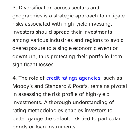
3. Diversification across sectors and
geographies is a strategic approach to mitigate
risks associated with high-yield investing.
Investors should spread their investments
among various industries and regions to avoid
overexposure to a single economic event or
downturn, thus protecting their portfolio from
significant losses.
4. The role of
credit ratings agencies
, such as
Moody’s and Standard & Poor’s, remains pivotal
in assessing the risk profile of high-yield
investments. A thorough understanding of
rating methodologies enables investors to
better gauge the default risk tied to particular
bonds or loan instruments.