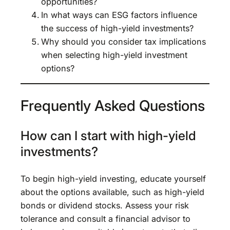
opportunities?
In what ways can ESG factors influence
the success of high-yield investments?
Why should you consider tax implications
when selecting high-yield investment
options?
Frequently Asked Questions
How can I start with high-yield
investments?
To begin high-yield investing, educate yourself
about the options available, such as high-yield
bonds or dividend stocks. Assess your risk
tolerance and consult a financial advisor to