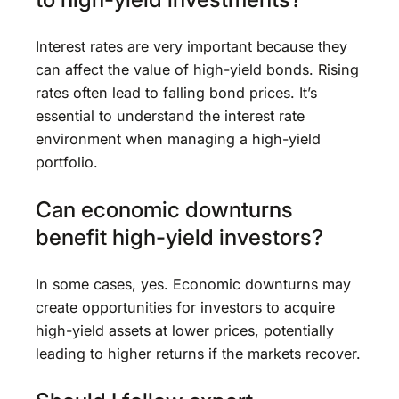
Interest rates are very important because they
can affect the value of high-yield bonds. Rising
rates often lead to falling bond prices. It’s
essential to understand the interest rate
environment when managing a high-yield
portfolio.
Can economic downturns
benefit high-yield investors?
In some cases, yes. Economic downturns may
create opportunities for investors to acquire
high-yield assets at lower prices, potentially
leading to higher returns if the markets recover.