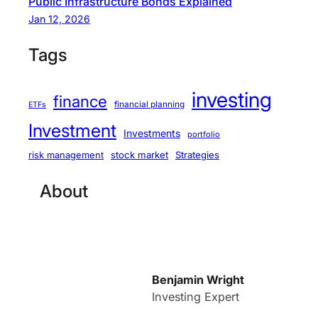
Public Infrastructure Bonds Explained
Jan 12, 2026
Tags
investing
finance
financial planning
ETFs
Investment
Investments
portfolio
stock market
Strategies
risk management
About
Benjamin Wright
Investing Expert