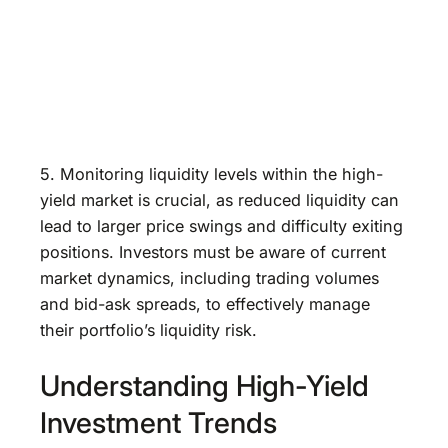
5. Monitoring liquidity levels within the high-
yield market is crucial, as reduced liquidity can
lead to larger price swings and difficulty exiting
positions. Investors must be aware of current
market dynamics, including trading volumes
and bid-ask spreads, to effectively manage
their portfolio’s liquidity risk.
Understanding High-Yield
Investment Trends