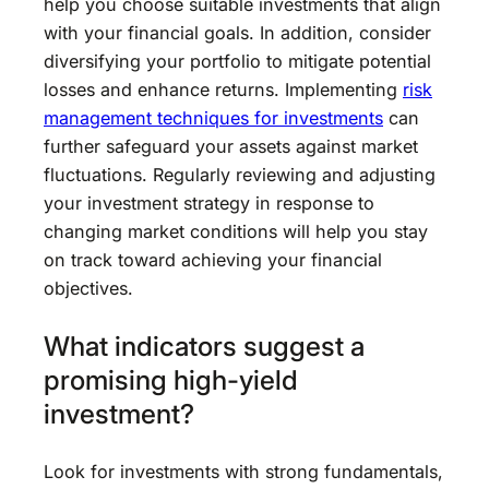
help you choose suitable investments that align
with your financial goals. In addition, consider
diversifying your portfolio to mitigate potential
losses and enhance returns. Implementing
risk
management techniques for investments
can
further safeguard your assets against market
fluctuations. Regularly reviewing and adjusting
your investment strategy in response to
changing market conditions will help you stay
on track toward achieving your financial
objectives.
What indicators suggest a
promising high-yield
investment?
Look for investments with strong fundamentals,