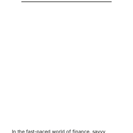
In the fast-paced world of finance, savvy