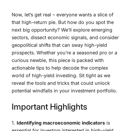
Now, let’s get real – everyone wants a slice of
that high-return pie. But how do you spot the
next big opportunity? We’ll explore emerging
sectors, dissect economic signals, and consider
geopolitical shifts that can sway high-yield
prospects. Whether you’re a seasoned pro or a
curious newbie, this piece is packed with
actionable tips to help decode the complex
world of high-yield investing. Sit tight as we
reveal the tools and tricks that could unlock
potential windfalls in your investment portfolio.
Important Highlights
1.
Identifying macroeconomic indicators
is
essential for investors interested in high-yield