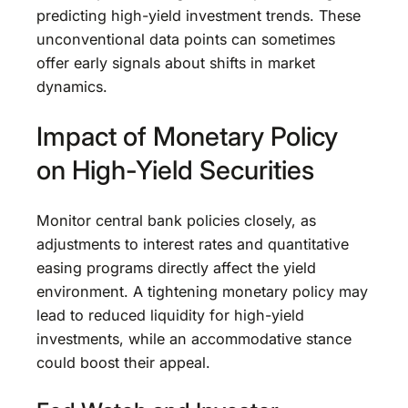
predicting high-yield investment trends. These
unconventional data points can sometimes
offer early signals about shifts in market
dynamics.
Impact of Monetary Policy
on High-Yield Securities
Monitor central bank policies closely, as
adjustments to interest rates and quantitative
easing programs directly affect the yield
environment. A tightening monetary policy may
lead to reduced liquidity for high-yield
investments, while an accommodative stance
could boost their appeal.