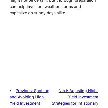
might not be certain, but thorough preparation
can help investors weather storms and
capitalize on sunny days alike.
←
Previous:
Spotting
Next:
Adjusting High-
and Avoiding High-
Yield Investment
Yield Investment
Strategies for Inflationary