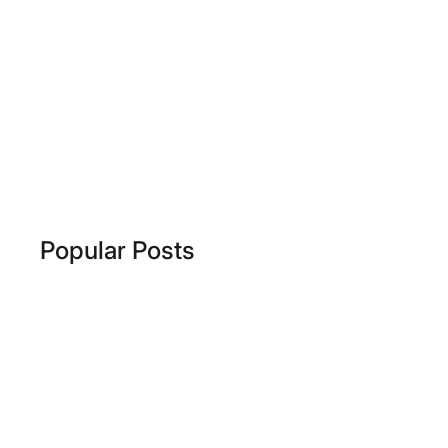
Popular Posts