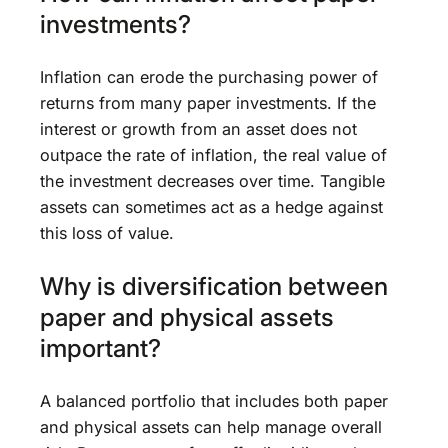
investments?
Inflation can erode the purchasing power of
returns from many paper investments. If the
interest or growth from an asset does not
outpace the rate of inflation, the real value of
the investment decreases over time. Tangible
assets can sometimes act as a hedge against
this loss of value.
Why is diversification between
paper and physical assets
important?
A balanced portfolio that includes both paper
and physical assets can help manage overall