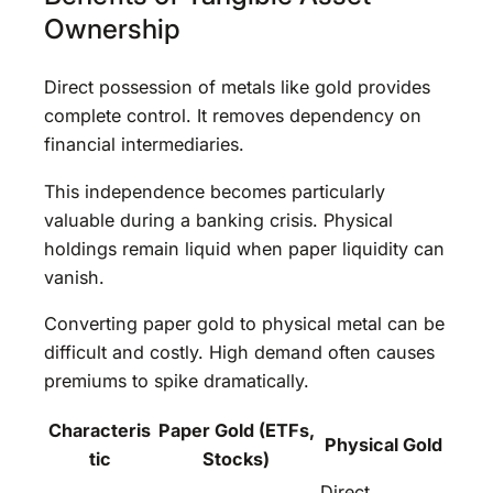
Ownership
Direct possession of metals like gold provides
complete control. It removes dependency on
financial intermediaries.
This independence becomes particularly
valuable during a banking crisis. Physical
holdings remain liquid when paper liquidity can
vanish.
Converting paper gold to physical metal can be
difficult and costly. High demand often causes
premiums to spike dramatically.
Characteris
Paper Gold (ETFs,
Physical Gold
tic
Stocks)
Direct