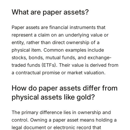
What are paper assets?
Paper assets are financial instruments that
represent a claim on an underlying value or
entity, rather than direct ownership of a
physical item. Common examples include
stocks, bonds, mutual funds, and exchange-
traded funds (ETFs). Their value is derived from
a contractual promise or market valuation.
How do paper assets differ from
physical assets like gold?
The primary difference lies in ownership and
control. Owning a paper asset means holding a
legal document or electronic record that