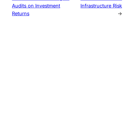
Audits on Investment
Infrastructure Risk
Returns
→