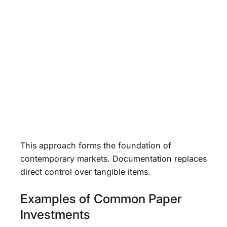
This approach forms the foundation of
contemporary markets. Documentation replaces
direct control over tangible items.
Examples of Common Paper
Investments