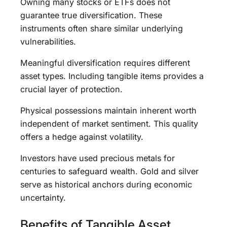
Owning many stocks or ETFs does not
guarantee true diversification. These
instruments often share similar underlying
vulnerabilities.
Meaningful diversification requires different
asset types. Including tangible items provides a
crucial layer of protection.
Physical possessions maintain inherent worth
independent of market sentiment. This quality
offers a hedge against volatility.
Investors have used precious metals for
centuries to safeguard wealth. Gold and silver
serve as historical anchors during economic
uncertainty.
Benefits of Tangible Asset