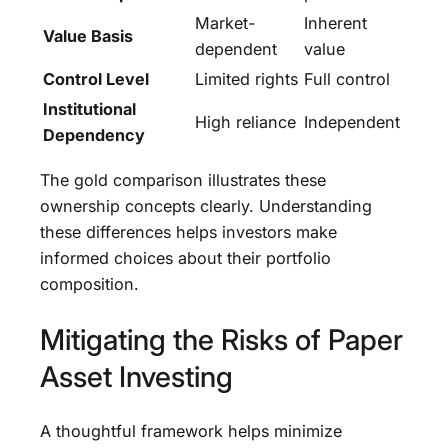
Market-
Inherent
Value Basis
dependent
value
Control Level
Limited rights
Full control
Institutional
High reliance
Independent
Dependency
The gold comparison illustrates these
ownership concepts clearly. Understanding
these differences helps investors make
informed choices about their portfolio
composition.
Mitigating the Risks of Paper
Asset Investing
A thoughtful framework helps minimize