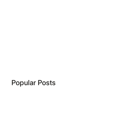
Popular Posts