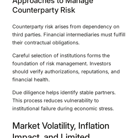
Approaches to Manage
Counterparty Risk
Counterparty risk arises from dependency on
third parties. Financial intermediaries must fulfill
their contractual obligations.
Careful selection of institutions forms the
foundation of risk management. Investors
should verify authorizations, reputations, and
financial health.
Due diligence helps identify stable partners.
This process reduces vulnerability to
institutional failure during economic stress.
Market Volatility, Inflation
Impact, and Limited