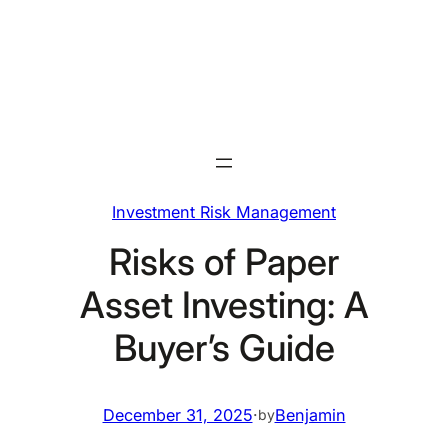
Skip
to
content
Investment Risk Management
Risks of Paper
Asset Investing: A
Buyer’s Guide
December 31, 2025
·
Benjamin
by