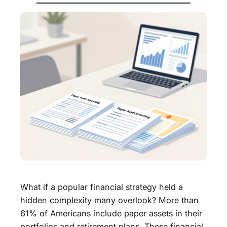
What if a popular financial strategy held a
hidden complexity many overlook? More than
61% of Americans include paper assets in their
portfolios and retirement plans. These financial