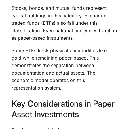
Stocks, bonds, and mutual funds represent
typical holdings in this category. Exchange-
traded funds (ETFs) also fall under this
classification. Even national currencies function
as paper-based instruments.
Some ETFs track physical commodities like
gold while remaining paper-based. This
demonstrates the separation between
documentation and actual assets. The
economic model operates on this
representation system.
Key Considerations in Paper
Asset Investments