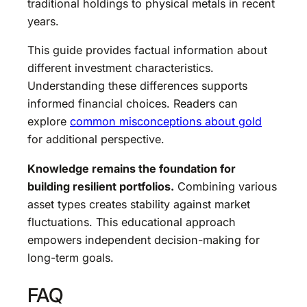
traditional holdings to physical metals in recent
years.
This guide provides factual information about
different investment characteristics.
Understanding these differences supports
informed financial choices. Readers can
explore
common misconceptions about gold
for additional perspective.
Knowledge remains the foundation for
building resilient portfolios.
Combining various
asset types creates stability against market
fluctuations. This educational approach
empowers independent decision-making for
long-term goals.
FAQ