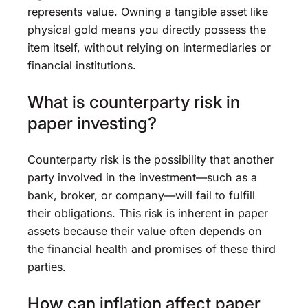
represents value. Owning a tangible asset like
physical gold means you directly possess the
item itself, without relying on intermediaries or
financial institutions.
What is counterparty risk in
paper investing?
Counterparty risk is the possibility that another
party involved in the investment—such as a
bank, broker, or company—will fail to fulfill
their obligations. This risk is inherent in paper
assets because their value often depends on
the financial health and promises of these third
parties.
How can inflation affect paper