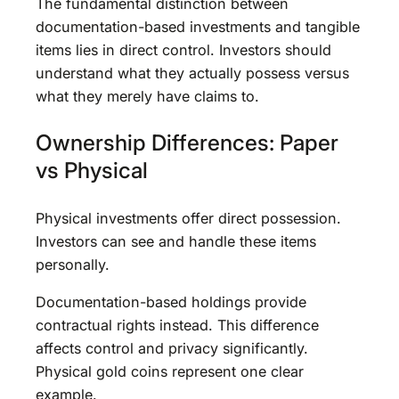
The fundamental distinction between
documentation-based investments and tangible
items lies in direct control. Investors should
understand what they actually possess versus
what they merely have claims to.
Ownership Differences: Paper
vs Physical
Physical investments offer direct possession.
Investors can see and handle these items
personally.
Documentation-based holdings provide
contractual rights instead. This difference
affects control and privacy significantly.
Physical gold coins represent one clear
example.