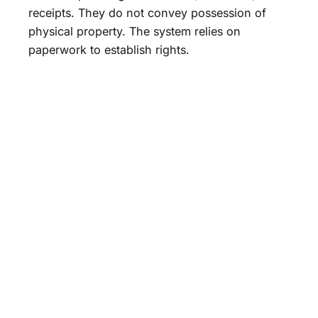
receipts. They do not convey possession of
physical property. The system relies on
paperwork to establish rights.