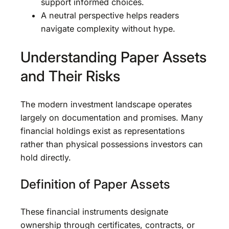
support informed choices.
A neutral perspective helps readers
navigate complexity without hype.
Understanding Paper Assets
and Their Risks
The modern investment landscape operates
largely on documentation and promises. Many
financial holdings exist as representations
rather than physical possessions investors can
hold directly.
Definition of Paper Assets
These financial instruments designate
ownership through certificates, contracts, or