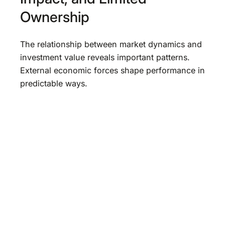
Ownership
The relationship between market dynamics and
investment value reveals important patterns.
External economic forces shape performance in
predictable ways.