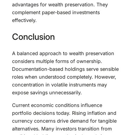
advantages for wealth preservation. They
complement paper-based investments
effectively.
Conclusion
A balanced approach to wealth preservation
considers multiple forms of ownership.
Documentation-based holdings serve sensible
roles when understood completely. However,
concentration in volatile instruments may
expose savings unnecessarily.
Current economic conditions influence
portfolio decisions today. Rising inflation and
currency concerns drive demand for tangible
alternatives. Many investors transition from