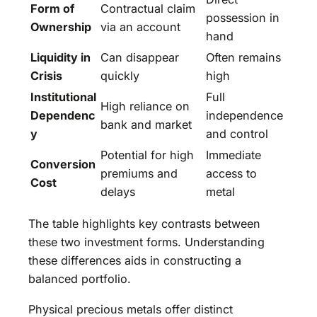
Form of
Contractual claim
possession in
Ownership
via an account
hand
Liquidity in
Can disappear
Often remains
Crisis
quickly
high
Institutional
Full
High reliance on
Dependenc
independence
bank and market
y
and control
Potential for high
Immediate
Conversion
premiums and
access to
Cost
delays
metal
The table highlights key contrasts between
these two investment forms. Understanding
these differences aids in constructing a
balanced portfolio.
Physical precious metals offer distinct