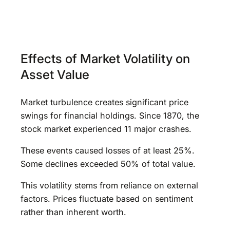
Effects of Market Volatility on
Asset Value
Market turbulence creates significant price
swings for financial holdings. Since 1870, the
stock market experienced 11 major crashes.
These events caused losses of at least 25%.
Some declines exceeded 50% of total value.
This volatility stems from reliance on external
factors. Prices fluctuate based on sentiment
rather than inherent worth.