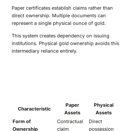
Paper certificates establish claims rather than
direct ownership. Multiple documents can
represent a single physical ounce of gold.
This system creates dependency on issuing
institutions. Physical gold ownership avoids this
intermediary reliance entirely.
Paper
Physical
Characteristic
Assets
Assets
Form of
Contractual
Direct
Ownership
claim
possession