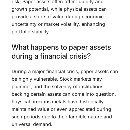
risk. Paper assets often offer liquidity and
growth potential, while physical assets can
provide a store of value during economic
uncertainty or market volatility, enhancing
portfolio stability.
What happens to paper assets
during a financial crisis?
During a major financial crisis, paper assets can
be highly vulnerable. Stock markets may
plummet, and the solvency of institutions
backing certain assets can come into question.
Physical precious metals have historically
maintained value or even appreciated during
such periods due to their tangible nature and
universal demand.