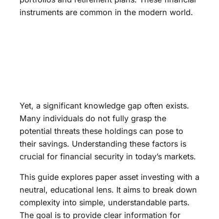
instruments are common in the modern world.
Yet, a significant knowledge gap often exists.
Many individuals do not fully grasp the
potential threats these holdings can pose to
their savings. Understanding these factors is
crucial for financial security in today’s markets.
This guide explores paper asset investing with a
neutral, educational lens. It aims to break down
complexity into simple, understandable parts.
The goal is to provide clear information for