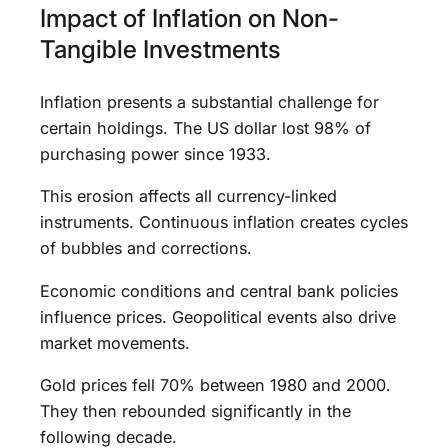
Impact of Inflation on Non-
Tangible Investments
Inflation presents a substantial challenge for
certain holdings. The US dollar lost 98% of
purchasing power since 1933.
This erosion affects all currency-linked
instruments. Continuous inflation creates cycles
of bubbles and corrections.
Economic conditions and central bank policies
influence prices. Geopolitical events also drive
market movements.
Gold prices fell 70% between 1980 and 2000.
They then rebounded significantly in the
following decade.