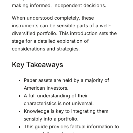
making informed, independent decisions.
When understood completely, these
instruments can be sensible parts of a well-
diversified portfolio. This introduction sets the
stage for a detailed exploration of
considerations and strategies.
Key Takeaways
Paper assets are held by a majority of
American investors.
A full understanding of their
characteristics is not universal.
Knowledge is key to integrating them
sensibly into a portfolio.
This guide provides factual information to