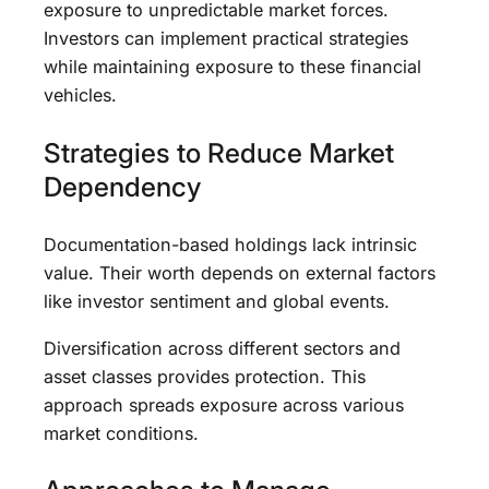
exposure to unpredictable market forces.
Investors can implement practical strategies
while maintaining exposure to these financial
vehicles.
Strategies to Reduce Market
Dependency
Documentation-based holdings lack intrinsic
value. Their worth depends on external factors
like investor sentiment and global events.
Diversification across different sectors and
asset classes provides protection. This
approach spreads exposure across various
market conditions.