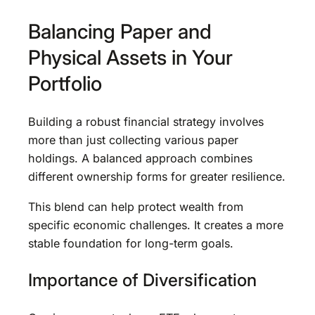
Balancing Paper and
Physical Assets in Your
Portfolio
Building a robust financial strategy involves
more than just collecting various paper
holdings. A balanced approach combines
different ownership forms for greater resilience.
This blend can help protect wealth from
specific economic challenges. It creates a more
stable foundation for long-term goals.
Importance of Diversification