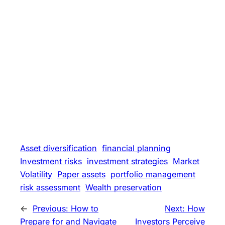
Asset diversification
financial planning
Investment risks
investment strategies
Market
Volatility
Paper assets
portfolio management
risk assessment
Wealth preservation
←
Previous:
How to
Next:
How
Prepare for and Navigate
Investors Perceive