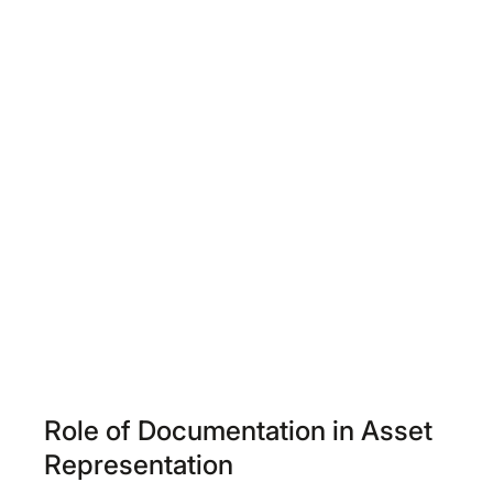
Role of Documentation in Asset
Representation